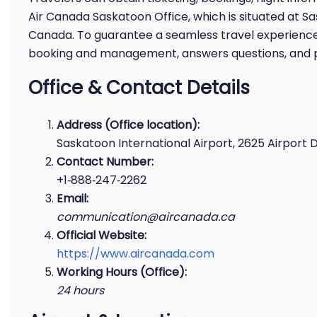
Air Canada Saskatoon Office, which is situated at S
Canada. To guarantee a seamless travel experience f
booking and management, answers questions, and pr
Office & Contact Details
Address (Office location):
Saskatoon International Airport, 2625 Airport D
Contact Number:
+1‑888‑247‑2262
Email:
communication@aircanada.ca
Official Website:
https://www.aircanada.com
Working Hours (Office):
24 hours