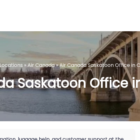
eLocations
»
Air Canada
»
Air Canada Saskatoon Office in
da Saskatoon Office 
ormation, luggage help, and customer support at the