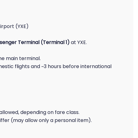
irport (YXE)
senger Terminal (Terminal 1)
at YXE.
the main terminal.
estic flights and ~3 hours before international
allowed, depending on fare class.
iffer (may allow only a personal item).