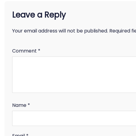
Leave a Reply
Your email address will not be published.
Required f
Comment
*
Name
*
Email
*