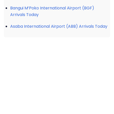
Bangui M’Poko International Airport (BGF)
Arrivals Today
Asaba International Airport (ABB) Arrivals Today