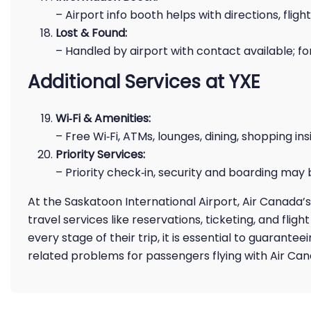
– Airport info booth helps with directions, flight
Lost & Found:
– Handled by airport with contact available; for
Additional Services at YXE
Wi‑Fi & Amenities:
– Free Wi‑Fi, ATMs, lounges, dining, shopping ins
Priority Services:
– Priority check‑in, security and boarding may
At the Saskatoon International Airport, Air Canada’s
travel services like reservations, ticketing, and flig
every stage of their trip, it is essential to guarante
related problems for passengers flying with Air Can