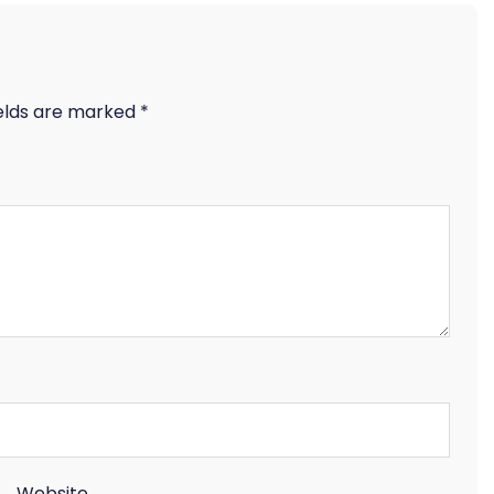
ields are marked
*
Website