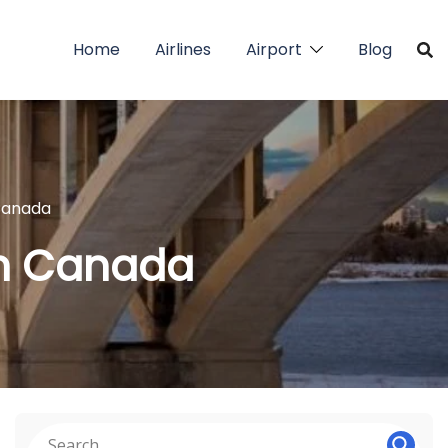
Home
Airlines
Airport
Blog
 Canada
in Canada