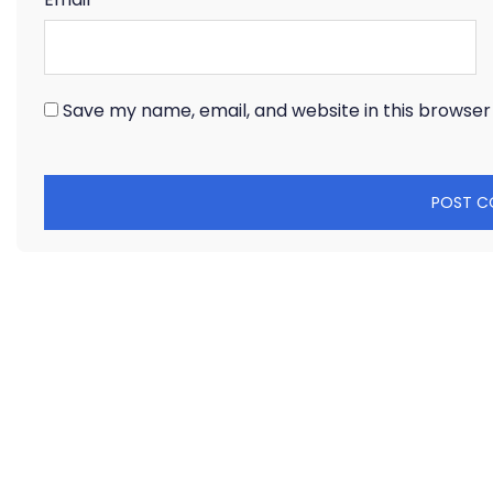
Save my name, email, and website in this browser