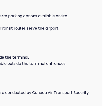
rm parking options available onsite.
Transit routes serve the airport.
ide the terminal
.
ble outside the terminal entrances.
re conducted by Canada Air Transport Security