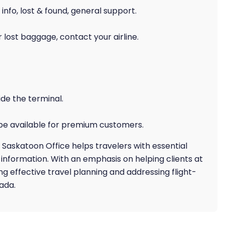
 info, lost & found, general support.
 lost baggage, contact your airline.
ide the terminal.
 be available for premium customers.
 Saskatoon Office helps travelers with essential
ht information. With an emphasis on helping clients at
eing effective travel planning and addressing flight-
ada.