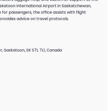
askatoon International Airport in Saskatchewan,
or passengers, the office assists with flight
ovides advice on travel protocols.
r, Saskatoon, SK S7L 7L1, Canada