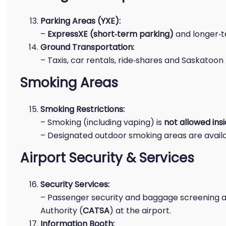
Parking Areas (YXE):
–
ExpressXE (short‑term parking)
and longer‑te
Ground Transportation:
– Taxis, car rentals, ride‑shares and Saskatoon 
Smoking Areas
Smoking Restrictions:
– Smoking (including vaping) is
not allowed ins
– Designated outdoor smoking areas are availa
Airport Security & Services
Security Services:
– Passenger security and baggage screening a
Authority (
CATSA
) at the airport.
Information Booth: