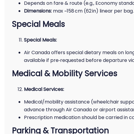
Depends on fare & route (e.g., Economy standar
Dimensions:
max ~158 cm (62 in) linear per bag.
Special Meals
Special Meals:
Air Canada offers special dietary meals on longe
available if pre‑requested before departure vi
Medical & Mobility Services
Medical Services:
Medical/mobility assistance (wheelchair suppor
advance through Air Canada or airport assist
Prescription medication should be carried in 
Parking & Transportation