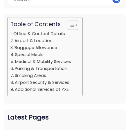
Table of Contents
Office & Contact Details
Airport & Location
Baggage Allowance
Special Meals
Medical & Mobility Services
Parking & Transportation
Smoking Areas
Airport Security & Services
Additional Services at YXE
Latest Pages