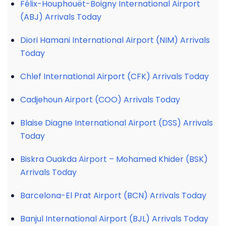
Félix-Houphouët-Boigny International Airport
(ABJ) Arrivals Today
Diori Hamani International Airport (NIM) Arrivals
Today
Chlef International Airport (CFK) Arrivals Today
Cadjehoun Airport (COO) Arrivals Today
Blaise Diagne International Airport (DSS) Arrivals
Today
Biskra Ouakda Airport – Mohamed Khider (BSK)
Arrivals Today
Barcelona-El Prat Airport (BCN) Arrivals Today
Banjul International Airport (BJL) Arrivals Today