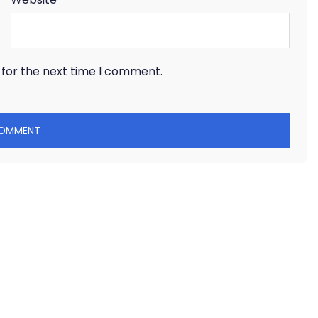
 for the next time I comment.