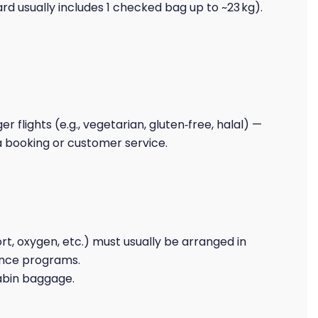
d usually includes 1 checked bag up to ~23 kg).
r flights (e.g., vegetarian, gluten‑free, halal) —
a booking or customer service.
t, oxygen, etc.) must usually be arranged in
ance programs.
cabin baggage.