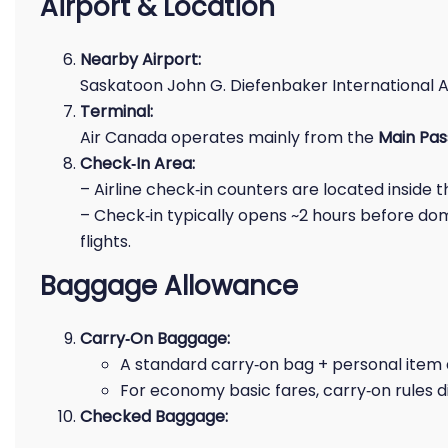
Airport & Location
Nearby Airport:
Saskatoon John G. Diefenbaker International A
Terminal:
Air Canada operates mainly from the
Main Pas
Check‑In Area:
– Airline check‑in counters are located inside 
– Check‑in typically opens ~2 hours before dom
flights.
Baggage Allowance
Carry‑On Baggage:
A standard carry‑on bag + personal item 
For economy basic fares, carry‑on rules d
Checked Baggage: