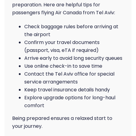
preparation. Here are helpful tips for
passengers flying Air Canada from Tel Aviv:
Check baggage rules before arriving at
the airport
Confirm your travel documents
(passport, visa, eTA if required)
Arrive early to avoid long security queues
Use online check-in to save time
Contact the Tel Aviv office for special
service arrangements
Keep travel insurance details handy
Explore upgrade options for long-haul
comfort
Being prepared ensures a relaxed start to
your journey.