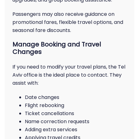
Passengers may also receive guidance on
promotional fares, flexible travel options, and
seasonal fare discounts.
Manage Booking and Travel
Changes
If you need to modify your travel plans, the Tel
Aviv office is the ideal place to contact. They
assist with:
Date changes
Flight rebooking
Ticket cancellations
Name correction requests
Adding extra services
Applying travel credits