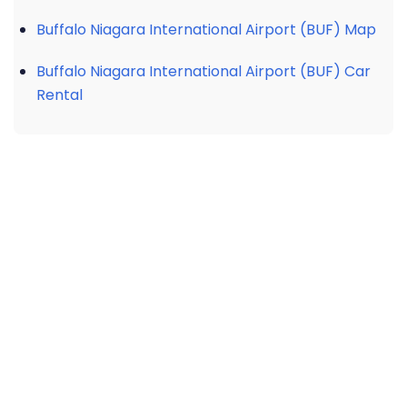
Buffalo Niagara International Airport (BUF) Map
Buffalo Niagara International Airport (BUF) Car
Rental