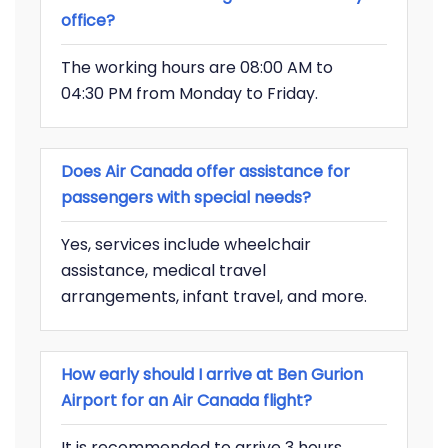
office?
The working hours are 08:00 AM to
04:30 PM from Monday to Friday.
Does Air Canada offer assistance for
passengers with special needs?
Yes, services include wheelchair
assistance, medical travel
arrangements, infant travel, and more.
How early should I arrive at Ben Gurion
Airport for an Air Canada flight?
It is recommended to arrive 3 hours