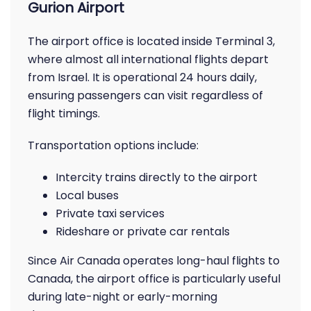
Gurion Airport
The airport office is located inside Terminal 3,
where almost all international flights depart
from Israel. It is operational 24 hours daily,
ensuring passengers can visit regardless of
flight timings.
Transportation options include:
Intercity trains directly to the airport
Local buses
Private taxi services
Rideshare or private car rentals
Since Air Canada operates long-haul flights to
Canada, the airport office is particularly useful
during late-night or early-morning