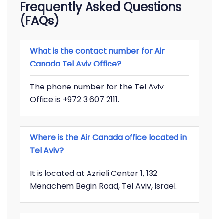
Frequently Asked Questions
(FAQs)
What is the contact number for Air
Canada Tel Aviv Office?
The phone number for the Tel Aviv
Office is +972 3 607 2111.
Where is the Air Canada office located in
Tel Aviv?
It is located at Azrieli Center 1, 132
Menachem Begin Road, Tel Aviv, Israel.