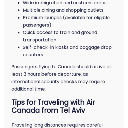
Wide immigration and customs areas
Multiple dining and shopping outlets
Premium lounges (available for eligible
passengers)
Quick access to train and ground
transportation
Self-check-in kiosks and baggage drop
counters
Passengers flying to Canada should arrive at
least 3 hours before departure, as
international security checks may require
additional time.
Tips for Traveling with Air
Canada from Tel Aviv
Traveling long distances requires careful