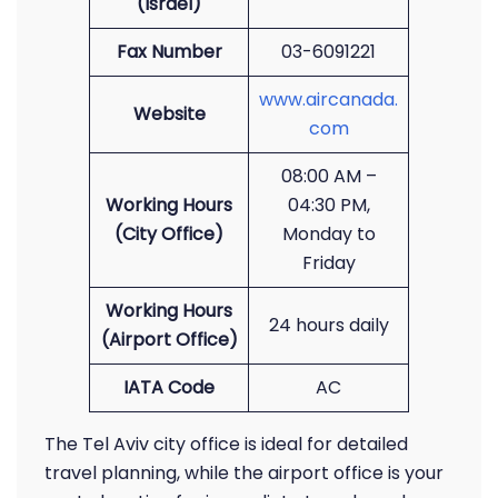
(Israel)
Fax Number
03-6091221
www.aircanada.
Website
com
08:00 AM –
Working Hours
04:30 PM,
(City Office)
Monday to
Friday
Working Hours
24 hours daily
(Airport Office)
IATA Code
AC
The Tel Aviv city office is ideal for detailed
travel planning, while the airport office is your