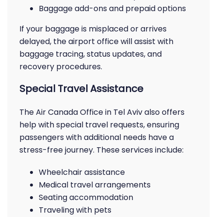
Baggage add-ons and prepaid options
If your baggage is misplaced or arrives
delayed, the airport office will assist with
baggage tracing, status updates, and
recovery procedures.
Special Travel Assistance
The Air Canada Office in Tel Aviv also offers
help with special travel requests, ensuring
passengers with additional needs have a
stress-free journey. These services include:
Wheelchair assistance
Medical travel arrangements
Seating accommodation
Traveling with pets