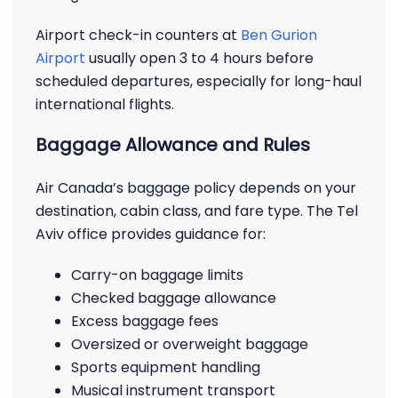
Airport check-in counters at
Ben Gurion
Airport
usually open 3 to 4 hours before
scheduled departures, especially for long-haul
international flights.
Baggage Allowance and Rules
Air Canada’s baggage policy depends on your
destination, cabin class, and fare type. The Tel
Aviv office provides guidance for:
Carry-on baggage limits
Checked baggage allowance
Excess baggage fees
Oversized or overweight baggage
Sports equipment handling
Musical instrument transport