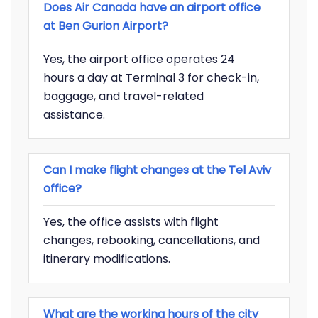
Does Air Canada have an airport office
at Ben Gurion Airport?
Yes, the airport office operates 24
hours a day at Terminal 3 for check-in,
baggage, and travel-related
assistance.
Can I make flight changes at the Tel Aviv
office?
Yes, the office assists with flight
changes, rebooking, cancellations, and
itinerary modifications.
What are the working hours of the city