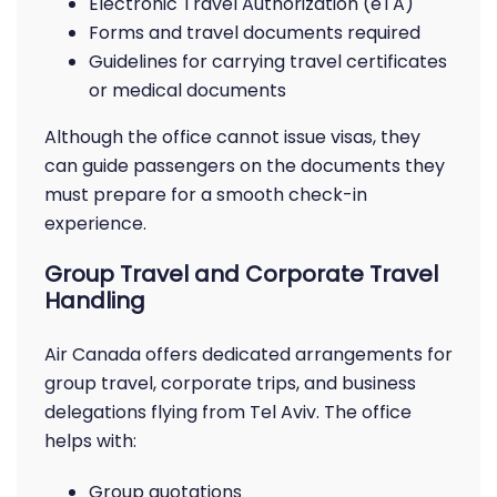
Electronic Travel Authorization (eTA)
Forms and travel documents required
Guidelines for carrying travel certificates
or medical documents
Although the office cannot issue visas, they
can guide passengers on the documents they
must prepare for a smooth check-in
experience.
Group Travel and Corporate Travel
Handling
Air Canada offers dedicated arrangements for
group travel, corporate trips, and business
delegations flying from Tel Aviv. The office
helps with:
Group quotations