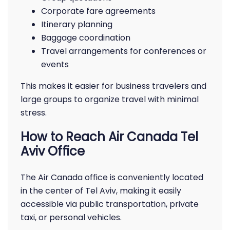
Corporate fare agreements
Itinerary planning
Baggage coordination
Travel arrangements for conferences or
events
This makes it easier for business travelers and
large groups to organize travel with minimal
stress.
How to Reach Air Canada Tel
Aviv Office
The Air Canada office is conveniently located
in the center of Tel Aviv, making it easily
accessible via public transportation, private
taxi, or personal vehicles.