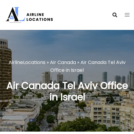
Skip
to
content
AirlineLocations
»
Air Canada
»
Air Canada Tel Aviv
Office in Israel
Air Canada Tel Aviv Office
in Israel