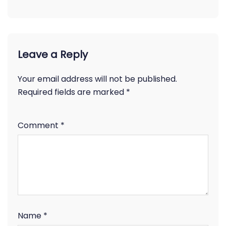
Leave a Reply
Your email address will not be published.
Required fields are marked
*
Comment
*
Name
*