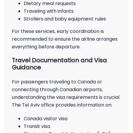
Dietary meal requests
Traveling with infants
Strollers and baby equipment rules
For these services, early coordination is
recommended to ensure the airline arranges
everything before departure.
Travel Documentation and Visa
Guidance
For passengers traveling to Canada or
connecting through Canadian airports,
understanding the visa requirements is crucial.
The Tel Aviv office provides information on:
Canada visitor visa
Transit visa