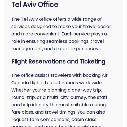
Tel Aviv Office
The Tel Aviv office offers a wide range of
services designed to make your travel easier
and more convenient. Each service plays a
role in ensuring seamless bookings, travel
management, and airport experiences.
Flight Reservations and Ticketing
The office assists travelers with booking Air
Canada flights to destinations worldwide.
Whether you’re planning a one-way trip,
round-trip, or a multi-city journey, the staff
can help identify the most suitable routing,
fare class, and travel timings. You can also
request fare comparisons, cabin class
upgrades, and group booking assistance.