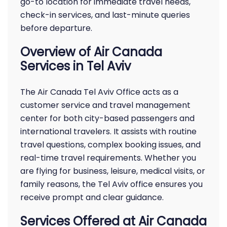
go-to location for immediate travel needs,
check-in services, and last-minute queries
before departure.
Overview of Air Canada
Services in Tel Aviv
The Air Canada Tel Aviv Office acts as a
customer service and travel management
center for both city-based passengers and
international travelers. It assists with routine
travel questions, complex booking issues, and
real-time travel requirements. Whether you
are flying for business, leisure, medical visits, or
family reasons, the Tel Aviv office ensures you
receive prompt and clear guidance.
Services Offered at Air Canada