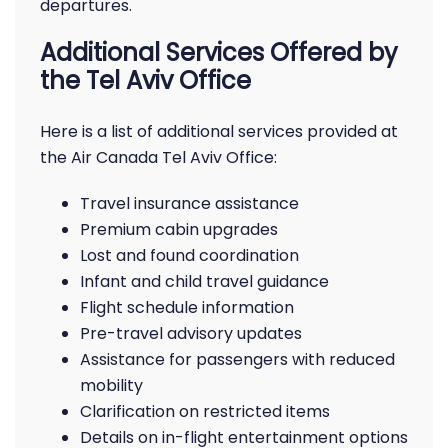
departures.
Additional Services Offered by
the Tel Aviv Office
Here is a list of additional services provided at
the Air Canada Tel Aviv Office:
Travel insurance assistance
Premium cabin upgrades
Lost and found coordination
Infant and child travel guidance
Flight schedule information
Pre-travel advisory updates
Assistance for passengers with reduced
mobility
Clarification on restricted items
Details on in-flight entertainment options