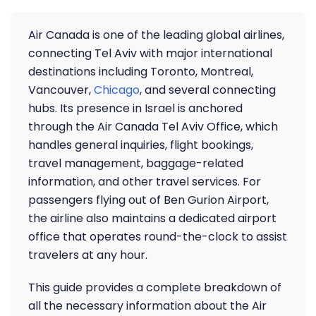
Air Canada is one of the leading global airlines,
connecting Tel Aviv with major international
destinations including Toronto, Montreal,
Vancouver,
Chicago
, and several connecting
hubs. Its presence in Israel is anchored
through the Air Canada Tel Aviv Office, which
handles general inquiries, flight bookings,
travel management, baggage-related
information, and other travel services. For
passengers flying out of Ben Gurion Airport,
the airline also maintains a dedicated airport
office that operates round-the-clock to assist
travelers at any hour.
This guide provides a complete breakdown of
all the necessary information about the Air