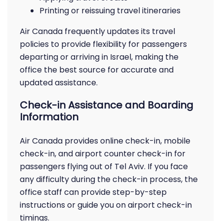
Printing or reissuing travel itineraries
Air Canada frequently updates its travel
policies to provide flexibility for passengers
departing or arriving in Israel, making the
office the best source for accurate and
updated assistance.
Check-in Assistance and Boarding
Information
Air Canada provides online check-in, mobile
check-in, and airport counter check-in for
passengers flying out of Tel Aviv. If you face
any difficulty during the check-in process, the
office staff can provide step-by-step
instructions or guide you on airport check-in
timings.