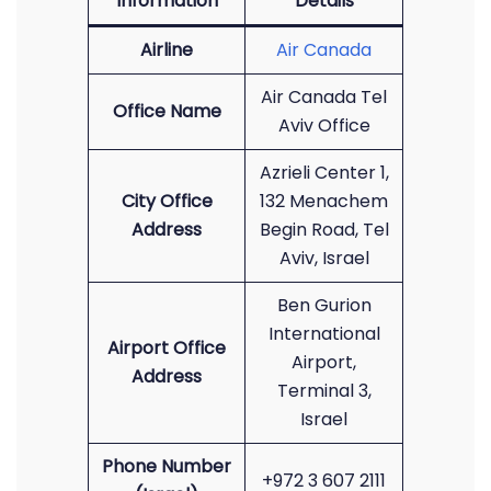
Information
Details
Airline
Air Canada
Air Canada Tel
Office Name
Aviv Office
Azrieli Center 1,
City Office
132 Menachem
Address
Begin Road, Tel
Aviv, Israel
Ben Gurion
International
Airport Office
Airport,
Address
Terminal 3,
Israel
Phone Number
+972 3 607 2111