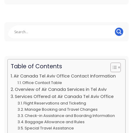
Table of Contents
Air Canada Tel Aviv Office Contact Information
Office Contact Table
Overview of Air Canada Services in Tel Aviv
Services Offered at Air Canada Tel Aviv Office
Flight Reservations and Ticketing
Manage Booking and Travel Changes
Check-in Assistance and Boarding Information
Baggage Allowance and Rules
Special Travel Assistance