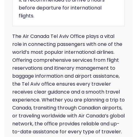
before departure for international
flights.
The Air Canada Tel Aviv Office plays a vital
role in connecting passengers with one of the
world’s most popular international airlines.
Offering comprehensive services from flight
reservations and itinerary management to
baggage information and airport assistance,
the Tel Aviv office ensures every traveler
receives clear guidance and a smooth travel
experience. Whether you are planning a trip to
Canada, transiting through Canadian airports,
or traveling worldwide with Air Canada’s global
network, the office provides reliable and up-
to-date assistance for every type of traveler.