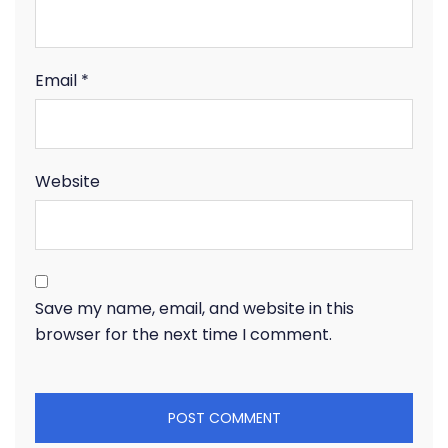
Email
*
Website
Save my name, email, and website in this
browser for the next time I comment.