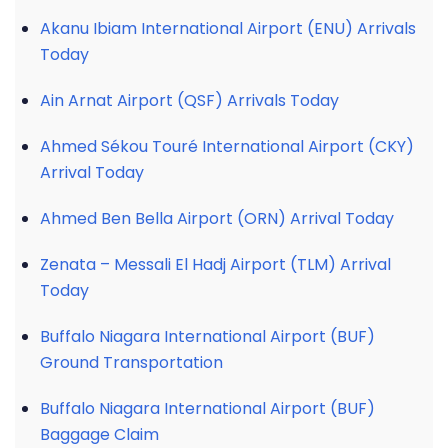
Akanu Ibiam International Airport (ENU) Arrivals
Today
Ain Arnat Airport (QSF) Arrivals Today
Ahmed Sékou Touré International Airport (CKY)
Arrival Today
Ahmed Ben Bella Airport (ORN) Arrival Today
Zenata – Messali El Hadj Airport (TLM) Arrival
Today
Buffalo Niagara International Airport (BUF)
Ground Transportation
Buffalo Niagara International Airport (BUF)
Baggage Claim