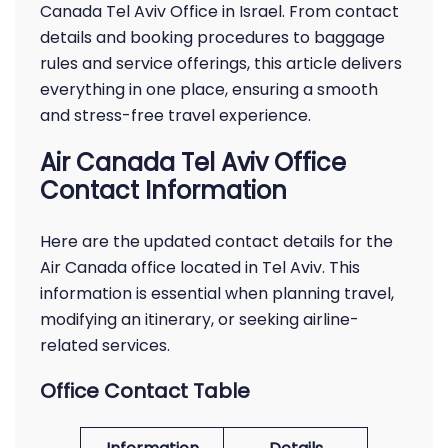
Canada Tel Aviv Office in Israel. From contact
details and booking procedures to baggage
rules and service offerings, this article delivers
everything in one place, ensuring a smooth
and stress-free travel experience.
Air Canada Tel Aviv Office
Contact Information
Here are the updated contact details for the
Air Canada office located in Tel Aviv. This
information is essential when planning travel,
modifying an itinerary, or seeking airline-
related services.
Office Contact Table