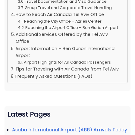
Travel Documentation and Visa Guidance
Group Travel and Corporate Travel Handling
How to Reach Air Canada Tel Aviv Office
Reaching the City Office – Azrieli Center
Reaching the Airport Office – Ben Gurion Airport
Additional Services Offered by the Tel Aviv
Office
Airport Information – Ben Gurion International
Airport
Airport Highlights for Air Canada Passengers
Tips for Traveling with Air Canada from Tel Aviv
Frequently Asked Questions (FAQs)
Latest Pages
Asaba International Airport (ABB) Arrivals Today