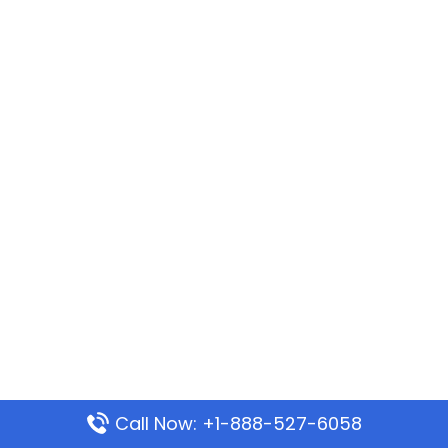
Call Now: +1-888-527-6058