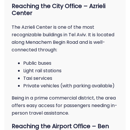
Reaching the City Office – Azrieli
Center
The Azrieli Center is one of the most
recognizable buildings in Tel Aviv. It is located
along Menachem Begin Road and is well-
connected through:
Public buses
Light rail stations
Taxi services
Private vehicles (with parking available)
Being in a prime commercial district, the area
offers easy access for passengers needing in-
person travel assistance.
Reaching the Airport Office – Ben