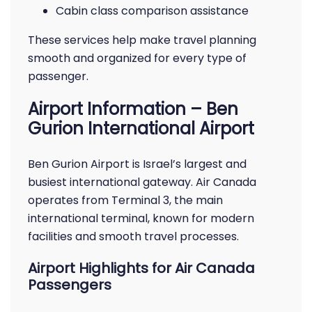
Cabin class comparison assistance
These services help make travel planning
smooth and organized for every type of
passenger.
Airport Information – Ben
Gurion International Airport
Ben Gurion Airport is Israel’s largest and
busiest international gateway. Air Canada
operates from Terminal 3, the main
international terminal, known for modern
facilities and smooth travel processes.
Airport Highlights for Air Canada
Passengers