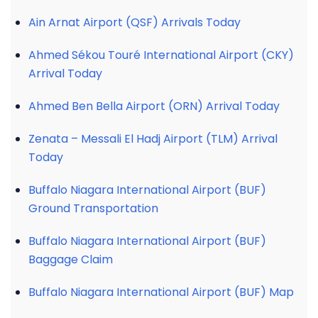
Ain Arnat Airport (QSF) Arrivals Today
Ahmed Sékou Touré International Airport (CKY)
Arrival Today
Ahmed Ben Bella Airport (ORN) Arrival Today
Zenata – Messali El Hadj Airport (TLM) Arrival
Today
Buffalo Niagara International Airport (BUF)
Ground Transportation
Buffalo Niagara International Airport (BUF)
Baggage Claim
Buffalo Niagara International Airport (BUF) Map