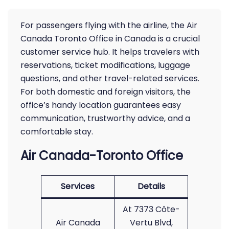
For passengers flying with the airline, the Air
Canada Toronto Office in Canada is a crucial
customer service hub. It helps travelers with
reservations, ticket modifications, luggage
questions, and other travel-related services.
For both domestic and foreign visitors, the
office’s handy location guarantees easy
communication, trustworthy advice, and a
comfortable stay.
Air Canada-Toronto Office
Services
Details
At 7373 Côte-
Air Canada
Vertu Blvd,