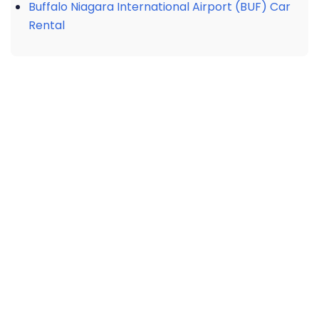
Buffalo Niagara International Airport (BUF) Car
Rental