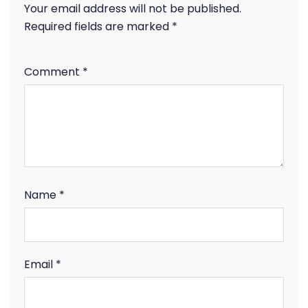
Your email address will not be published.
Required fields are marked
*
Comment
*
Name
*
Email
*