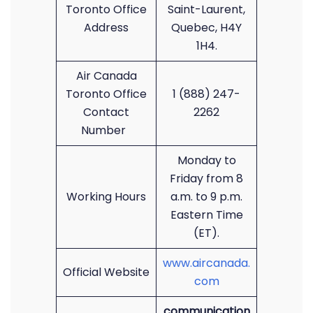
Toronto Office
Saint-Laurent,
Address
Quebec, H4Y
1H4.
Air Canada
Toronto Office
1 (888) 247-
Contact
2262
Number
Monday to
Friday from 8
Working Hours
a.m. to 9 p.m.
Eastern Time
(ET).
www.aircanada.
Official Website
com
communication