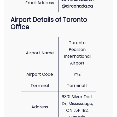
Email Address
@aircanada.ca
Airport Details of Toronto
Office
Toronto
Pearson
Airport Name
International
Airport
Airport Code
YYZ
Terminal
Terminal 1
6301 Silver Dart
Dr, Mississauga,
Address
ON L5P 1B2,