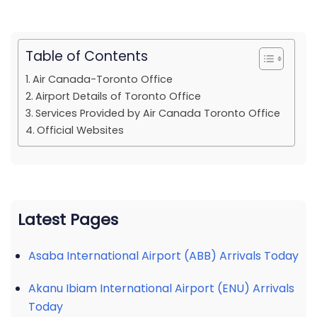
Table of Contents
Air Canada-Toronto Office
Airport Details of Toronto Office
Services Provided by Air Canada Toronto Office
Official Websites
Latest Pages
Asaba International Airport (ABB) Arrivals Today
Akanu Ibiam International Airport (ENU) Arrivals
Today