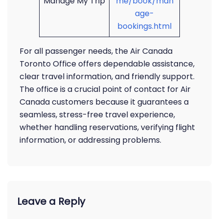
Manage My Trip
me/book/man
age-
bookings.html
For all passenger needs, the Air Canada
Toronto Office offers dependable assistance,
clear travel information, and friendly support.
The office is a crucial point of contact for Air
Canada customers because it guarantees a
seamless, stress-free travel experience,
whether handling reservations, verifying flight
information, or addressing problems.
Leave a Reply