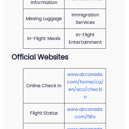
Information
Immigration
Missing Luggage
Services
In-Flight
In-Flight Meals
Entertainment
Official Websites
www.aircanada.
com/home/ca/
Online Check in
en/aco/checki
n
www.aircanada.
Flight Status
com/flifo