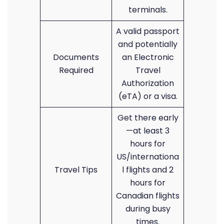
terminals.
A valid passport
and potentially
Documents
an Electronic
Required
Travel
Authorization
(eTA) or a visa.
Get there early
—at least 3
hours for
US/internationa
Travel Tips
l flights and 2
hours for
Canadian flights
during busy
times.