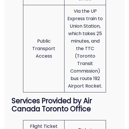
Via the UP
Express train to
Union Station,
which takes 25
Public
minutes, and
Transport
the TTC
Access
(Toronto
Transit
Commission)
bus route 192
Airport Rocket.
Services Provided by Air
Canada Toronto Office
Flight Ticket