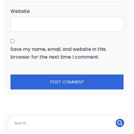
Website
Save my name, email, and website in this
browser for the next time I comment.