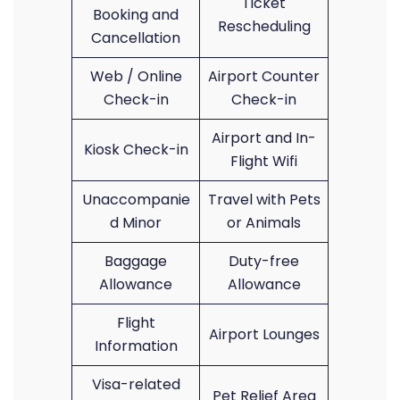
Ticket
Booking and
Rescheduling
Cancellation
Web / Online
Airport Counter
Check-in
Check-in
Airport and In-
Kiosk Check-in
Flight Wifi
Unaccompanie
Travel with Pets
d Minor
or Animals
Baggage
Duty-free
Allowance
Allowance
Flight
Airport Lounges
Information
Visa-related
Pet Relief Area