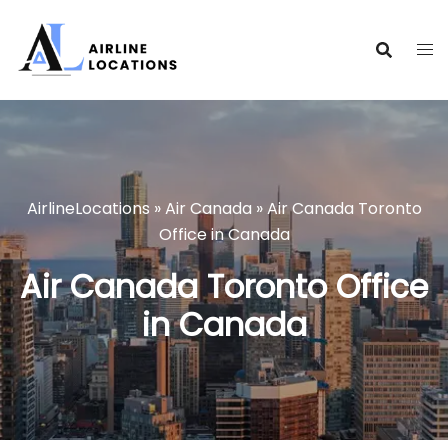
Skip
to
content
AirlineLocations
»
Air Canada
»
Air Canada Toronto
Office in Canada
Air Canada Toronto Office
in Canada