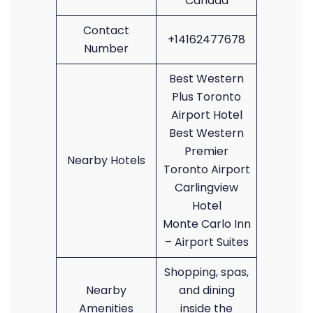
Canada
Contact
+14162477678
Number
Best Western
Plus Toronto
Airport Hotel
Best Western
Premier
Nearby Hotels
Toronto Airport
Carlingview
Hotel
Monte Carlo Inn
– Airport Suites
Shopping, spas,
Nearby
and dining
Amenities
inside the