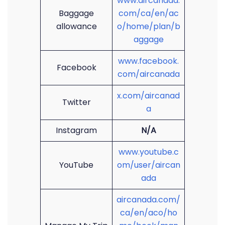
www.aircanada.
Baggage
com/ca/en/ac
allowance
o/home/plan/b
aggage
www.facebook.
Facebook
com/aircanada
x.com/aircanad
Twitter
a
Instagram
N/A
www.youtube.c
YouTube
om/user/aircan
ada
aircanada.com/
ca/en/aco/ho