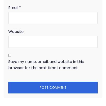
Email
*
Website
Save my name, email, and website in this
browser for the next time I comment.