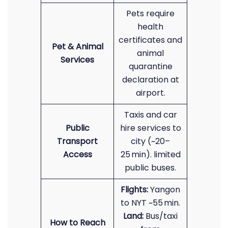
Pets require
health
certificates and
Pet & Animal
animal
Services
quarantine
declaration at
airport.
Taxis and car
Public
hire services to
Transport
city (~20–
Access
25 min). limited
public buses.
Flights:
Yangon
to NYT ~55 min.
Land:
Bus/taxi
How to Reach