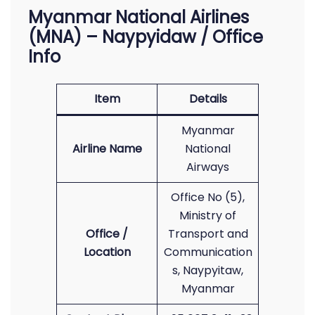
Myanmar National Airlines
(MNA) – Naypyidaw / Office
Info
Item
Details
Myanmar
Airline Name
National
Airways
Office No (5),
Ministry of
Office /
Transport and
Location
Communication
s, Naypyitaw,
Myanmar