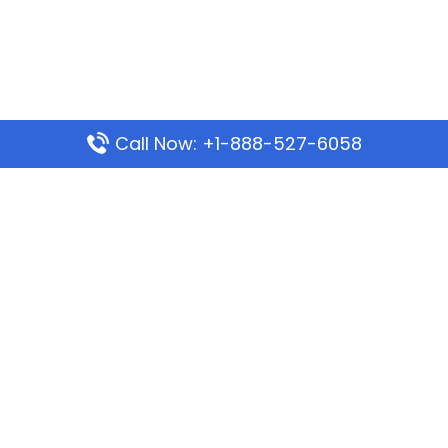
Call Now: +1-888-527-6058
Popular Pages
Mauritania Airlines Dakar Office in Senegal:
Address & Travel Info
Wizz Air Dubai Office in United Arab Emirates
Kenya Airways Dubai Office in United Arab
Emirates
Philippine Airlines Dubai Office
Republic Airways Columbus Office: Contact and
Location Details