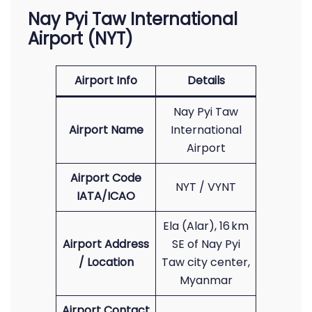
Nay Pyi Taw International
Airport (NYT)
Airport Info
Details
Nay Pyi Taw
Airport Name
International
Airport
Airport Code
NYT / VYNT
IATA/ICAO
Ela (Alar), 16 km
Airport Address
SE of Nay Pyi
/ Location
Taw city center,
Myanmar
Airport Contact