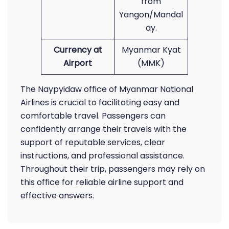
from
Yangon/Mandal
ay.
Currency at
Myanmar Kyat
Airport
(MMK)
The Naypyidaw office of Myanmar National
Airlines is crucial to facilitating easy and
comfortable travel. Passengers can
confidently arrange their travels with the
support of reputable services, clear
instructions, and professional assistance.
Throughout their trip, passengers may rely on
this office for reliable airline support and
effective answers.