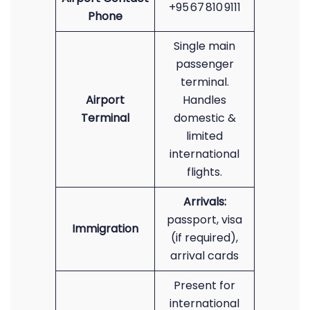
+95 67 810 9111
Phone
Single main
passenger
terminal.
Airport
Handles
Terminal
domestic &
limited
international
flights.
Arrivals:
passport, visa
Immigration
(if required),
arrival cards
Present for
international