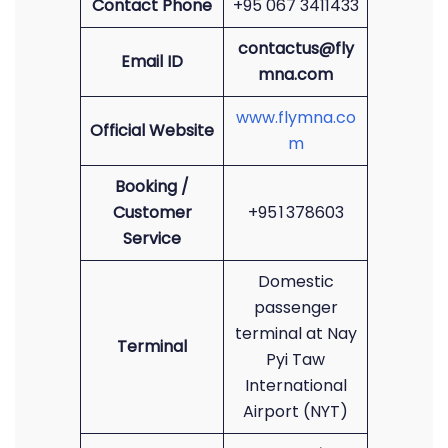
Contact Phone
+95 067 3411433
contactus@fly
Email ID
mna.com
www.flymna.co
Official Website
m
Booking /
Customer
+95 1 378603
Service
Domestic
passenger
terminal at Nay
Terminal
Pyi Taw
International
Airport (NYT)