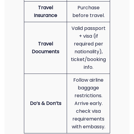
Travel
Purchase
Insurance
before travel.
Valid passport
+ visa (if
Travel
required per
Documents
nationality),
ticket/booking
info.
Follow airline
baggage
restrictions.
Do’s & Don’ts
Arrive early.
check visa
requirements
with embassy.