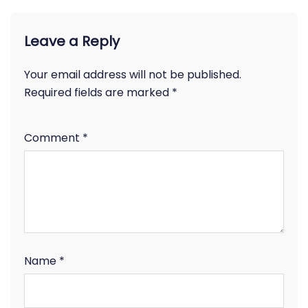
Leave a Reply
Your email address will not be published.
Required fields are marked
*
Comment
*
Name
*