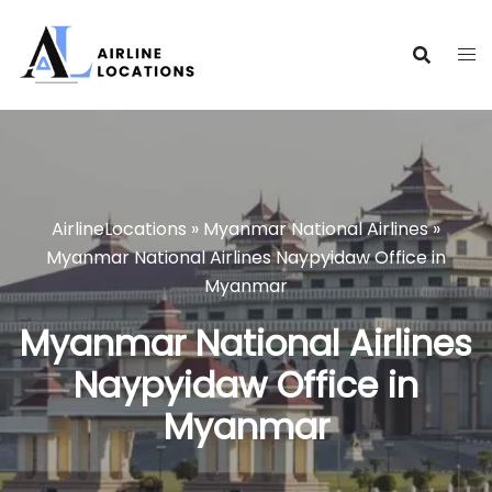
Skip
to
content
AirlineLocations
»
Myanmar National Airlines
»
Myanmar National Airlines Naypyidaw Office in
Myanmar
Myanmar National Airlines
Naypyidaw Office in
Myanmar