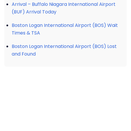
Arrival – Buffalo Niagara International Airport
(BUF) Arrival Today
Boston Logan International Airport (BOS) Wait
Times & TSA
Boston Logan International Airport (BOS) Lost
and Found