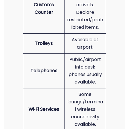
Customs
arrivals.
Counter
Declare
restricted/proh
ibited items.
Available at
Trolleys
airport.
Public/airport
info desk
Telephones
phones usually
available.
Some
lounge/termina
Wi‑Fi Services
l wireless
connectivity
available.