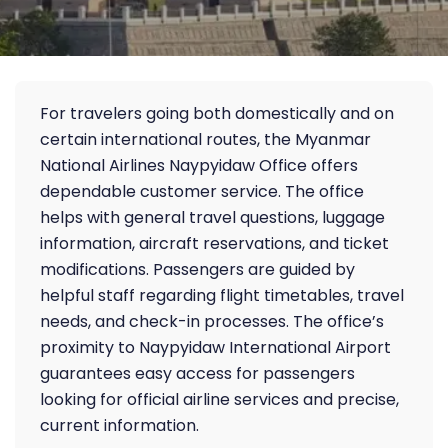
For travelers going both domestically and on
certain international routes, the Myanmar
National Airlines Naypyidaw Office offers
dependable customer service. The office
helps with general travel questions, luggage
information, aircraft reservations, and ticket
modifications. Passengers are guided by
helpful staff regarding flight timetables, travel
needs, and check-in processes. The office’s
proximity to Naypyidaw International Airport
guarantees easy access for passengers
looking for official airline services and precise,
current information.