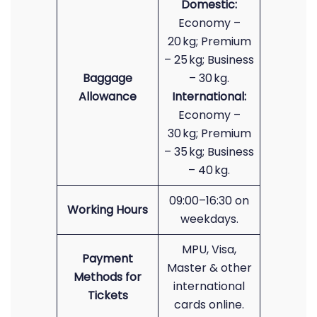
Domestic:
Economy –
20 kg; Premium
– 25 kg; Business
Baggage
– 30 kg.
Allowance
International:
Economy –
30 kg; Premium
– 35 kg; Business
– 40 kg.
09:00–16:30 on
Working Hours
weekdays.
MPU, Visa,
Payment
Master & other
Methods for
international
Tickets
cards online.