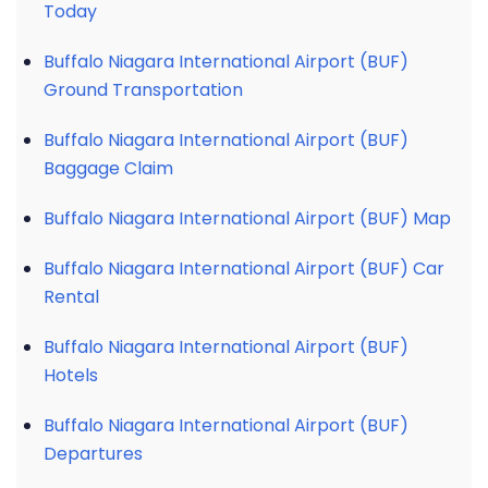
Today
Buffalo Niagara International Airport (BUF)
Ground Transportation
Buffalo Niagara International Airport (BUF)
Baggage Claim
Buffalo Niagara International Airport (BUF) Map
Buffalo Niagara International Airport (BUF) Car
Rental
Buffalo Niagara International Airport (BUF)
Hotels
Buffalo Niagara International Airport (BUF)
Departures