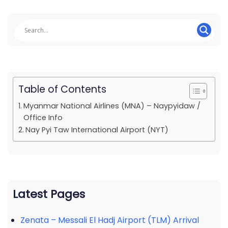
Table of Contents
Myanmar National Airlines (MNA) – Naypyidaw /
Office Info
Nay Pyi Taw International Airport (NYT)
Latest Pages
Zenata – Messali El Hadj Airport (TLM) Arrival