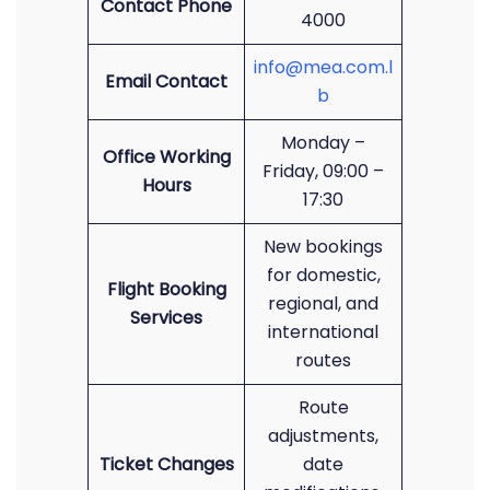
Contact Phone
4000
info@mea.com.l
Email Contact
b
Monday –
Office Working
Friday, 09:00 –
Hours
17:30
New bookings
for domestic,
Flight Booking
regional, and
Services
international
routes
Route
adjustments,
Ticket Changes
date