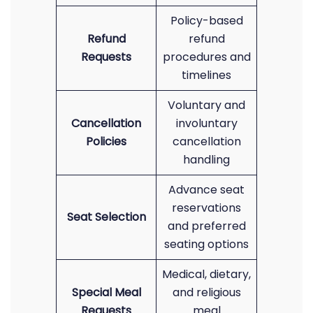
Policy-based
Refund
refund
Requests
procedures and
timelines
Voluntary and
Cancellation
involuntary
Policies
cancellation
handling
Advance seat
reservations
Seat Selection
and preferred
seating options
Medical, dietary,
Special Meal
and religious
Requests
meal