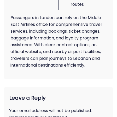
routes
Passengers in London can rely on the Middle
East Airlines office for comprehensive travel
services, including bookings, ticket changes,
baggage information, and loyalty program
assistance. With clear contact options, an
official website, and nearby airport facilities,
travelers can plan journeys to Lebanon and
international destinations efficiently.
Leave a Reply
Your email address will not be published.