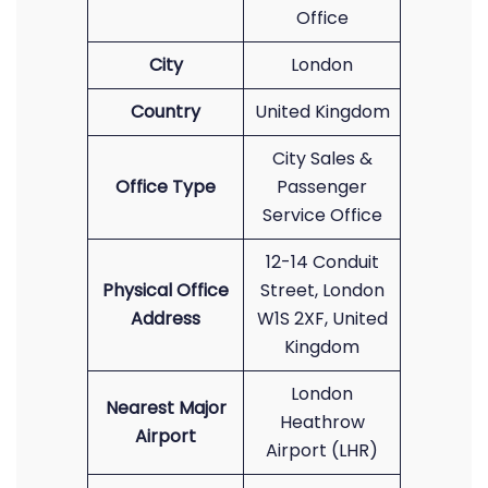
Office
City
London
Country
United Kingdom
City Sales &
Office Type
Passenger
Service Office
12-14 Conduit
Physical Office
Street, London
Address
W1S 2XF, United
Kingdom
London
Nearest Major
Heathrow
Airport
Airport (LHR)