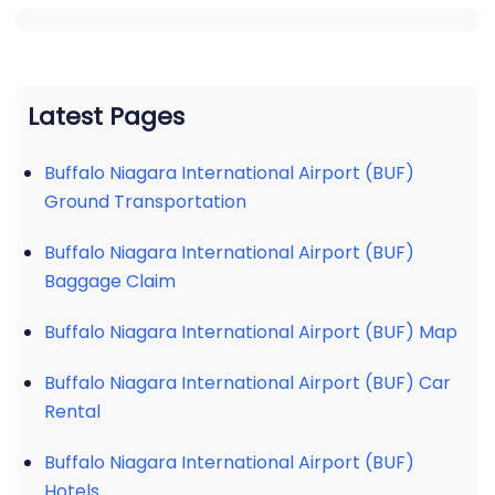
Latest Pages
Buffalo Niagara International Airport (BUF)
Ground Transportation
Buffalo Niagara International Airport (BUF)
Baggage Claim
Buffalo Niagara International Airport (BUF) Map
Buffalo Niagara International Airport (BUF) Car
Rental
Buffalo Niagara International Airport (BUF)
Hotels