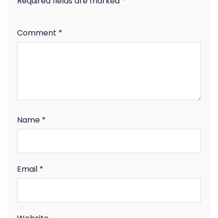
Required fields are marked
*
Comment
*
Name
*
Email
*