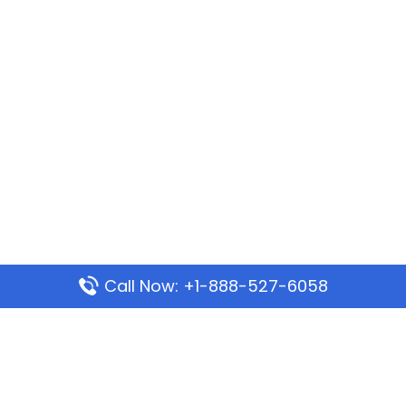
Call Now: +1-888-527-6058
Popular Pages
Mauritania Airlines Dakar Office in Senegal:
Address & Travel Info