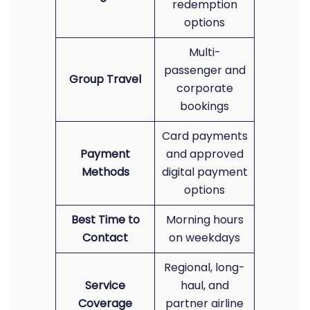
redemption
options
Multi-
passenger and
Group Travel
corporate
bookings
Card payments
Payment
and approved
Methods
digital payment
options
Best Time to
Morning hours
Contact
on weekdays
Regional, long-
Service
haul, and
Coverage
partner airline