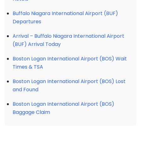
Buffalo Niagara International Airport (BUF)
Departures
Arrival – Buffalo Niagara International Airport
(BUF) Arrival Today
Boston Logan International Airport (BOS) Wait
Times & TSA
Boston Logan International Airport (BOS) Lost
and Found
Boston Logan International Airport (BOS)
Baggage Claim