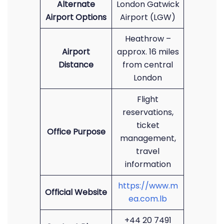
Alternate
London Gatwick
Airport Options
Airport (LGW)
Heathrow –
Airport
approx. 16 miles
Distance
from central
London
Flight
reservations,
ticket
Office Purpose
management,
travel
information
https://www.m
Official Website
ea.com.lb
+44 20 7491