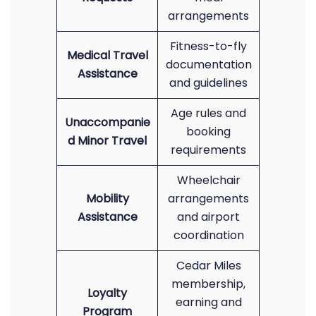
arrangements
Fitness-to-fly
Medical Travel
documentation
Assistance
and guidelines
Age rules and
Unaccompanie
booking
d Minor Travel
requirements
Wheelchair
Mobility
arrangements
Assistance
and airport
coordination
Cedar Miles
membership,
Loyalty
earning and
Program