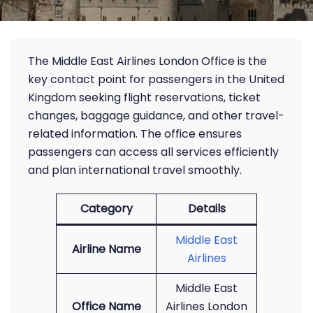
The Middle East Airlines London Office is the
key contact point for passengers in the United
Kingdom seeking flight reservations, ticket
changes, baggage guidance, and other travel-
related information. The office ensures
passengers can access all services efficiently
and plan international travel smoothly.
Category
Details
Middle East
Airline Name
Airlines
Middle East
Office Name
Airlines London