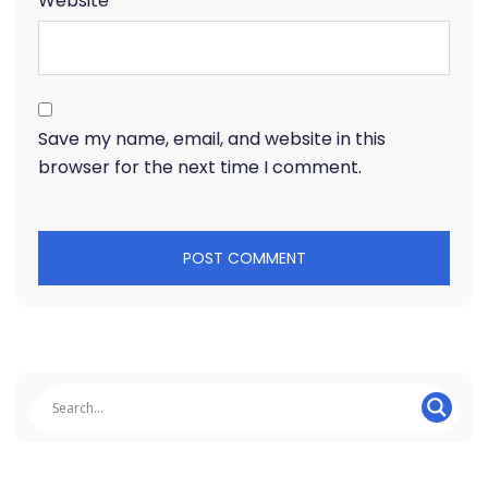
Website
Save my name, email, and website in this
browser for the next time I comment.