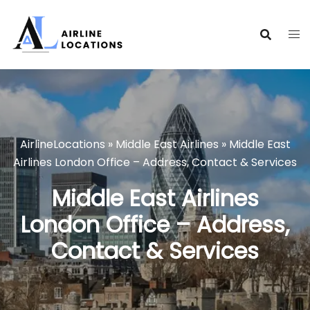
Skip
to
content
AirlineLocations
»
Middle East Airlines
»
Middle East
Airlines London Office – Address, Contact & Services
Middle East Airlines
London Office – Address,
Contact & Services