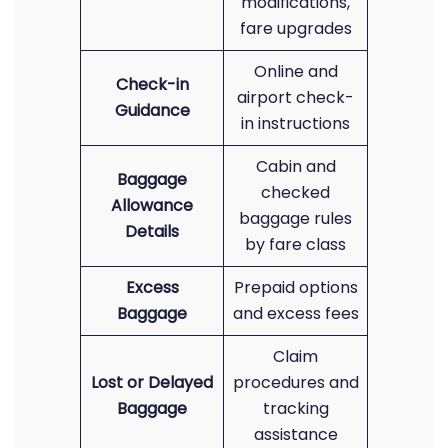
modifications,
fare upgrades
Online and
Check-in
airport check-
Guidance
in instructions
Cabin and
Baggage
checked
Allowance
baggage rules
Details
by fare class
Excess
Prepaid options
Baggage
and excess fees
Claim
Lost or Delayed
procedures and
Baggage
tracking
assistance