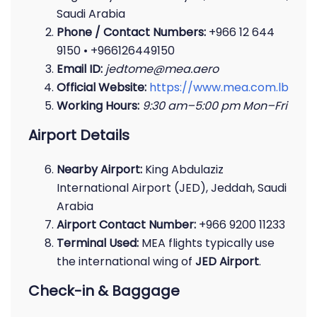
Saudi Arabia
Phone / Contact Numbers:
+966 12 644
9150 • +966126449150
Email ID:
jedtome@mea.aero
Official Website:
https://www.mea.com.lb
Working Hours:
9:30 am–5:00 pm Mon–Fri
Airport Details
Nearby Airport:
King Abdulaziz
International Airport (JED), Jeddah, Saudi
Arabia
Airport Contact Number:
+966 9200 11233
Terminal Used:
MEA flights typically use
the international wing of
JED Airport
.
Check-in & Baggage