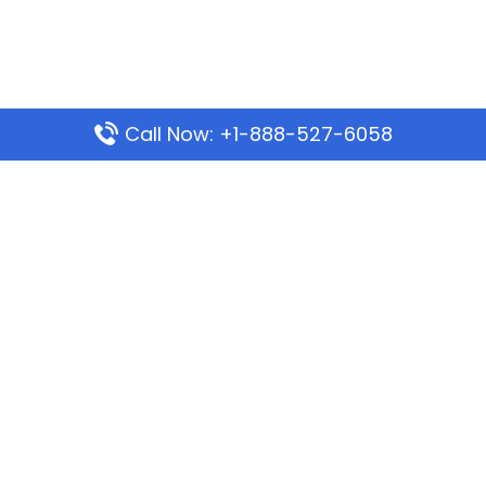
Call Now: +1-888-527-6058
Popular Pages
Mauritania Airlines Dakar Office in Senegal:
Address & Travel Info
Wizz Air Dubai Office in United Arab Emirates
Kenya Airways Dubai Office in United Arab
Emirates
Philippine Airlines Dubai Office
Republic Airways Columbus Office: Contact and
Location Details