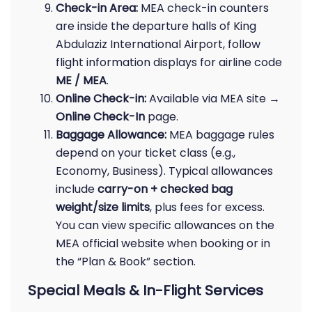
Check-in Area:
MEA check-in counters
are inside the departure halls of King
Abdulaziz International Airport, follow
flight information displays for airline code
ME / MEA
.
Online Check-in:
Available via MEA site →
Online Check-In
page.
Baggage Allowance:
MEA baggage rules
depend on your ticket class (e.g.,
Economy, Business). Typical allowances
include
carry-on + checked bag
weight/size limits
, plus fees for excess.
You can view specific allowances on the
MEA official website when booking or in
the “Plan & Book” section.
Special Meals & In-Flight Services