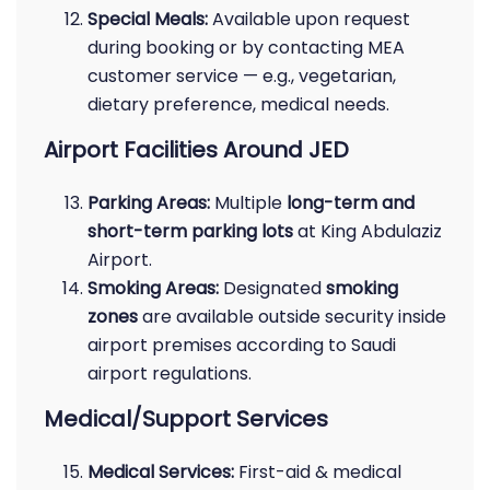
Special Meals:
Available upon request
during booking or by contacting MEA
customer service — e.g., vegetarian,
dietary preference, medical needs.
Airport Facilities Around JED
Parking Areas:
Multiple
long-term and
short-term parking lots
at King Abdulaziz
Airport.
Smoking Areas:
Designated
smoking
zones
are available outside security inside
airport premises according to Saudi
airport regulations.
Medical/Support Services
Medical Services:
First-aid & medical