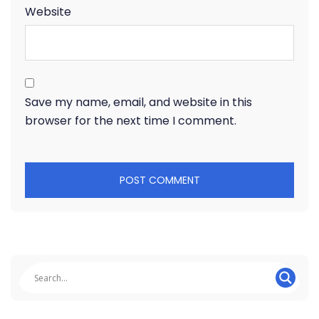
Website
Save my name, email, and website in this
browser for the next time I comment.