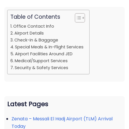
Table of Contents
Office Contact Info
Airport Details
Check-in & Baggage
Special Meals & In-Flight Services
Airport Facilities Around JED
Medical/Support Services
Security & Safety Services
Latest Pages
Zenata – Messali El Hadj Airport (TLM) Arrival
Today