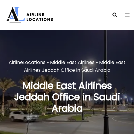
Skip
to
content
AirlineLocations
»
Middle East Airlines
»
Middle East
Airlines Jeddah Office in Saudi Arabia
Middle East Airlines
Jeddah Office in Saudi
Arabia