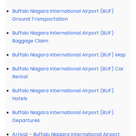
Buffalo Niagara International Airport (BUF)
Ground Transportation
Buffalo Niagara International Airport (BUF)
Baggage Claim
Buffalo Niagara International Airport (BUF) Map
Buffalo Niagara International Airport (BUF) Car
Rental
Buffalo Niagara International Airport (BUF)
Hotels
Buffalo Niagara International Airport (BUF)
Departures
Arrival – Buffalo Niagara International Airport