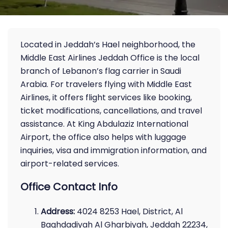
Located in Jeddah’s Hael neighborhood, the
Middle East Airlines Jeddah Office is the local
branch of Lebanon’s flag carrier in Saudi
Arabia. For travelers flying with Middle East
Airlines, it offers flight services like booking,
ticket modifications, cancellations, and travel
assistance. At King Abdulaziz International
Airport, the office also helps with luggage
inquiries, visa and immigration information, and
airport-related services.
Office Contact Info
Address:
4024 8253 Hael, District, Al
Baghdadiyah Al Gharbiyah, Jeddah 22234,