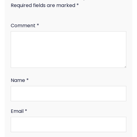
Required fields are marked
*
Comment
*
Name
*
Email
*