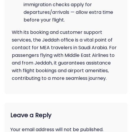
immigration checks apply for
departures/arrivals — allow extra time
before your flight.
With its booking and customer support
services, the Jeddah office is a vital point of
contact for MEA travelers in Saudi Arabia. For
passengers flying with Middle East Airlines to
and from Jeddah, it guarantees assistance
with flight bookings and airport amenities,
contributing to a more seamless journey.
Leave a Reply
Your email address will not be published.