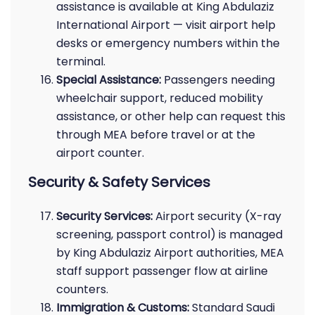
assistance is available at King Abdulaziz
International Airport — visit airport help
desks or emergency numbers within the
terminal.
Special Assistance:
Passengers needing
wheelchair support, reduced mobility
assistance, or other help can request this
through MEA before travel or at the
airport counter.
Security & Safety Services
Security Services:
Airport security (X-ray
screening, passport control) is managed
by King Abdulaziz Airport authorities, MEA
staff support passenger flow at airline
counters.
Immigration & Customs:
Standard Saudi