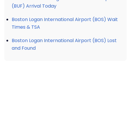
(BUF) Arrival Today
Boston Logan International Airport (BOS) Wait
Times & TSA
Boston Logan International Airport (BOS) Lost
and Found