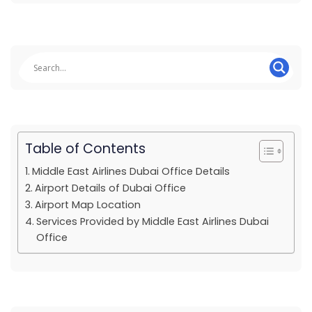
Table of Contents
Middle East Airlines Dubai Office Details
Airport Details of Dubai Office
Airport Map Location
Services Provided by Middle East Airlines Dubai
Office