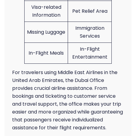
Visa-related
Pet Relief Area
Information
Immigration
Missing Luggage
Services
In-Flight
In-Flight Meals
Entertainment
For travelers using Middle East Airlines in the
United Arab Emirates, the Dubai Office
provides crucial airline assistance. From
bookings and ticketing to customer service
and travel support, the office makes your trip
easier and more organized while guaranteeing
that passengers receive individualized
assistance for their flight requirements.