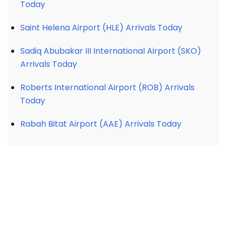
Today
Saint Helena Airport (HLE) Arrivals Today
Sadiq Abubakar III International Airport (SKO)
Arrivals Today
Roberts International Airport (ROB) Arrivals
Today
Rabah Bitat Airport (AAE) Arrivals Today