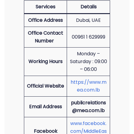
Services
Details
Office Address
Dubai, UAE
Office Contact
00961 1 629999
Number
Monday –
Working Hours
Saturday : 09:00
– 06:00
https://www.m
Official Website
ea.com.lb
publicrelations
Email Address
@mea.com.lb
www.facebook.
Facebook
com/MiddleEas