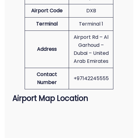
Airport Code
DXB
Terminal
Terminal 1
Airport Rd – Al
Garhoud –
Address
Dubai – United
Arab Emirates
Contact
+97142245555
Number
Airport Map Location