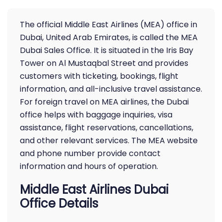
The official Middle East Airlines (MEA) office in
Dubai, United Arab Emirates, is called the MEA
Dubai Sales Office. It is situated in the Iris Bay
Tower on Al Mustaqbal Street and provides
customers with ticketing, bookings, flight
information, and all-inclusive travel assistance.
For foreign travel on MEA airlines, the Dubai
office helps with baggage inquiries, visa
assistance, flight reservations, cancellations,
and other relevant services. The MEA website
and phone number provide contact
information and hours of operation.
Middle East Airlines Dubai
Office Details