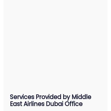
Services Provided by Middle
East Airlines Dubai Office