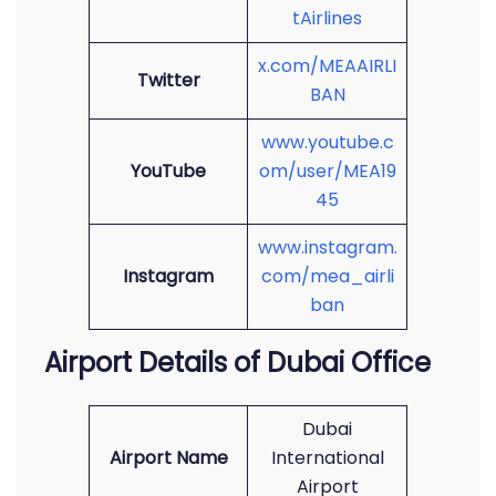
tAirlines
x.com/MEAAIRLI
Twitter
BAN
www.youtube.c
YouTube
om/user/MEA19
45
www.instagram.
Instagram
com/mea_airli
ban
Airport Details of Dubai Office
Dubai
Airport Name
International
Airport