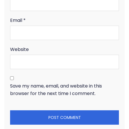
Email
*
Website
Save my name, email, and website in this
browser for the next time I comment.