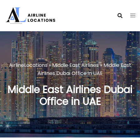
Skip
to
content
AirlineLocations
»
Middle East Airlines
»
Middle East
Airlines Dubai Office in UAE
Middle East Airlines Dubai
Office in UAE