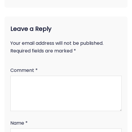
Leave a Reply
Your email address will not be published.
Required fields are marked
*
Comment
*
Name
*