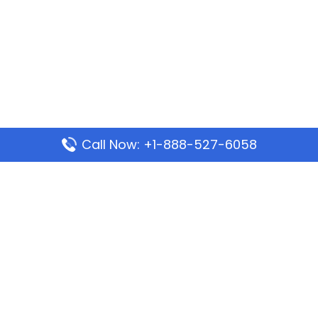
Call Now: +1-888-527-6058
Popular Pages
Mauritania Airlines Dakar Office in Senegal:
Address & Travel Info
Wizz Air Dubai Office in United Arab Emirates
Kenya Airways Dubai Office in United Arab
Emirates
Philippine Airlines Dubai Office