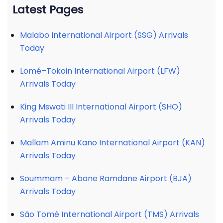
Latest Pages
Malabo International Airport (SSG) Arrivals
Today
Lomé–Tokoin International Airport (LFW)
Arrivals Today
King Mswati III International Airport (SHO)
Arrivals Today
Mallam Aminu Kano International Airport (KAN)
Arrivals Today
Soummam – Abane Ramdane Airport (BJA)
Arrivals Today
São Tomé International Airport (TMS) Arrivals