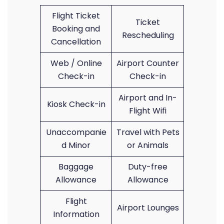
Flight Ticket
Ticket
Booking and
Rescheduling
Cancellation
Web / Online
Airport Counter
Check-in
Check-in
Airport and In-
Kiosk Check-in
Flight Wifi
Unaccompanie
Travel with Pets
d Minor
or Animals
Baggage
Duty-free
Allowance
Allowance
Flight
Airport Lounges
Information