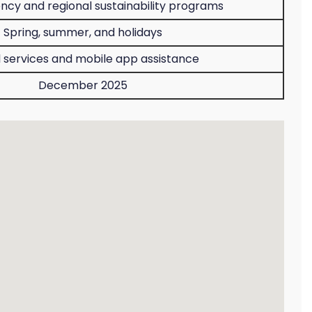
iency and regional sustainability programs
Spring, summer, and holidays
l services and mobile app assistance
December 2025