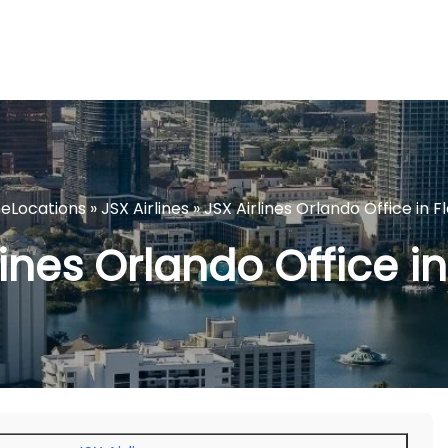
ineLocations
»
JSX Airlines
»
JSX Airlines Orlando Office in F
lines Orlando Office in