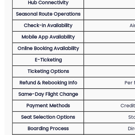
Hub Connectivity
Seasonal Route Operations
Check-in Availability
Ai
Mobile App Availability
Online Booking Availability
E-Ticketing
Ticketing Options
Refund & Rebooking Info
Per 
Same-Day Flight Change
Payment Methods
Credit
Seat Selection Options
St
Boarding Process
Dir