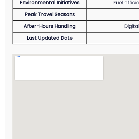
Environmental Initiatives
Fuel effic
Peak Travel Seasons
After-Hours Handling
Digita
Last Updated Date