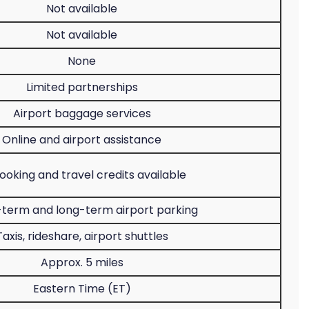
Not available
Not available
None
Limited partnerships
Airport baggage services
Online and airport assistance
oking and travel credits available
-term and long-term airport parking
Taxis, rideshare, airport shuttles
Approx. 5 miles
Eastern Time (ET)