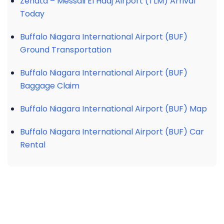
Zenata – Messali El Hadj Airport (TLM) Arrival
Today
Buffalo Niagara International Airport (BUF)
Ground Transportation
Buffalo Niagara International Airport (BUF)
Baggage Claim
Buffalo Niagara International Airport (BUF) Map
Buffalo Niagara International Airport (BUF) Car
Rental