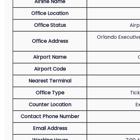
Airline Name
Office Location
Office Status
Airp
Orlando Executive
Office Address
Airport Name
Airport Code
Nearest Terminal
Office Type
Tic
Counter Location
E
Contact Phone Number
Email Address