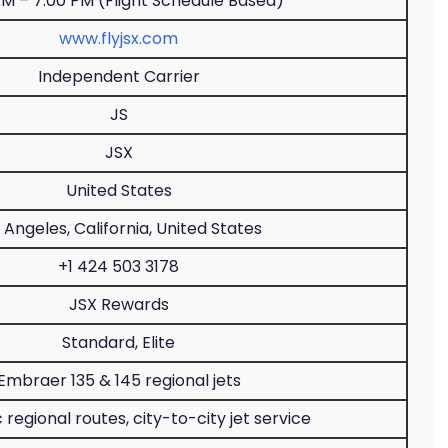
AM – 7:00 PM (Flight Schedule Based)
www.flyjsx.com
Independent Carrier
JS
JSX
United States
 Angeles, California, United States
+1 424 503 3178
JSX Rewards
Standard, Elite
Embraer 135 & 145 regional jets
regional routes, city-to-city jet service