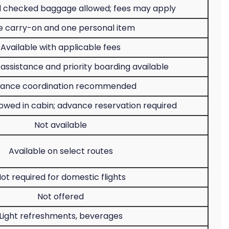
 checked baggage allowed; fees may apply
 carry-on and one personal item
Available with applicable fees
assistance and priority boarding available
ance coordination recommended
lowed in cabin; advance reservation required
Not available
Available on select routes
ot required for domestic flights
Not offered
Light refreshments, beverages