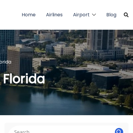
Home
Airlines
Airport
Blog
lorida
 Florida