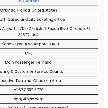
JSX Airlines
Orlando, Florida, United States
ort-based and city ticketing office
 Airport, 2769-2775 Jeff Fuqua Blvd, Orlando, FL
32827, USA
Orlando Executive Airport (ORL)
ORL
Main Passenger Terminal
keting & Customer Service Counter
xecutive Terminal Check-in Area
+1 877 392 5729
info@flyjsx.com