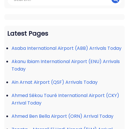
Latest Pages
Asaba International Airport (ABB) Arrivals Today
Akanu Ibiam International Airport (ENU) Arrivals
Today
Ain Arnat Airport (QSF) Arrivals Today
Ahmed Sékou Touré International Airport (CKY)
Arrival Today
Ahmed Ben Bella Airport (ORN) Arrival Today