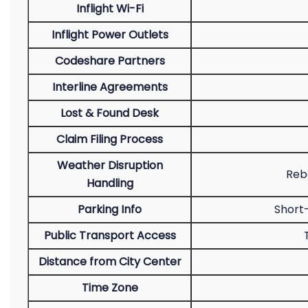
Inflight Wi-Fi
Inflight Power Outlets
Codeshare Partners
Interline Agreements
Lost & Found Desk
Claim Filing Process
Weather Disruption
Rebo
Handling
Parking Info
Short
Public Transport Access
Distance from City Center
Time Zone