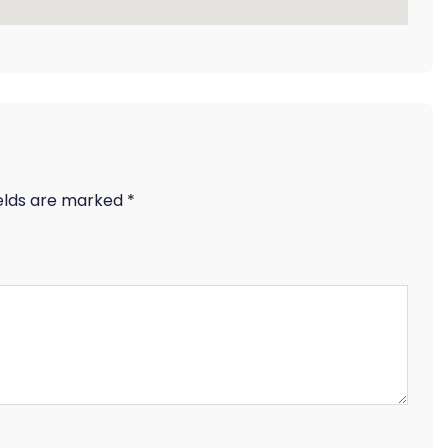
ields are marked
*