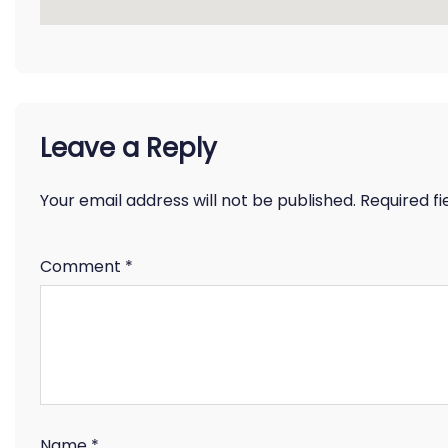
Leave a Reply
Your email address will not be published.
Required f
Comment
*
Name
*