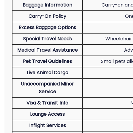
Baggage Information
Carry-on and
Carry-On Policy
One
Excess Baggage Options
Special Travel Needs
Wheelchair 
Medical Travel Assistance
Adv
Pet Travel Guidelines
Small pets al
Live Animal Cargo
Unaccompanied Minor
Service
Visa & Transit Info
N
Lounge Access
Inflight Services