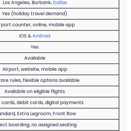
Los Angeles, Burbank,
Dallas
Yes (holiday travel demand)
rport counter, online, mobile app
iOS &
Android
Yes
Available
Airport, website, mobile app
fare rules, flexible options available
Available on eligible flights
 cards, debit cards, digital payments
andard, Extra Legroom, Front Row
ect boarding, no assigned seating