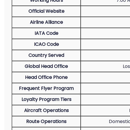
Working Hours
7:00 
Official Website
Airline Alliance
IATA Code
ICAO Code
Country Served
Global Head Office
Los
Head Office Phone
Frequent Flyer Program
Loyalty Program Tiers
Aircraft Operations
Route Operations
Domestic 