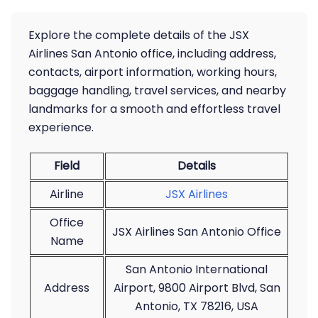
Explore the complete details of the JSX
Airlines San Antonio office, including address,
contacts, airport information, working hours,
baggage handling, travel services, and nearby
landmarks for a smooth and effortless travel
experience.
Field
Details
Airline
JSX Airlines
Office
JSX Airlines San Antonio Office
Name
San Antonio International
Address
Airport, 9800 Airport Blvd, San
Antonio, TX 78216, USA