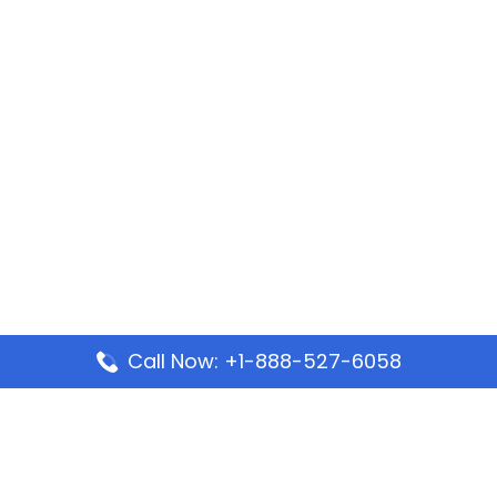
Call Now: +1-888-527-6058
Popular Pages
Mauritania Airlines Dakar Office in Senegal:
Address & Travel Info