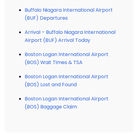
Buffalo Niagara International Airport
(BUF) Departures
Arrival – Buffalo Niagara International
Airport (BUF) Arrival Today
Boston Logan International Airport
(BOS) Wait Times & TSA
Boston Logan International Airport
(BOS) Lost and Found
Boston Logan International Airport
(BOS) Baggage Claim