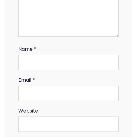
Name
*
Email
*
Website