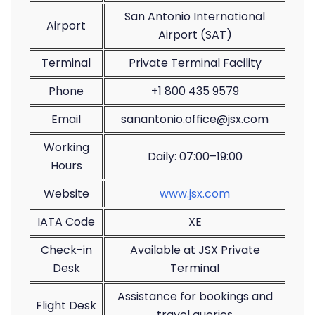
San Antonio International
Airport
Airport (SAT)
Terminal
Private Terminal Facility
Phone
+1 800 435 9579
Email
sanantonio.office@jsx.com
Working
Daily: 07:00–19:00
Hours
Website
www.jsx.com
IATA Code
XE
Check-in
Available at JSX Private
Desk
Terminal
Assistance for bookings and
Flight Desk
travel queries