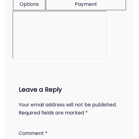
Options
Payment
Leave a Reply
Your email address will not be published.
Required fields are marked
*
Comment
*