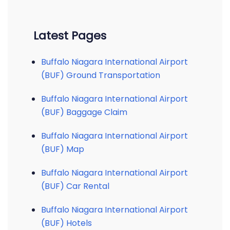
Latest Pages
Buffalo Niagara International Airport
(BUF) Ground Transportation
Buffalo Niagara International Airport
(BUF) Baggage Claim
Buffalo Niagara International Airport
(BUF) Map
Buffalo Niagara International Airport
(BUF) Car Rental
Buffalo Niagara International Airport
(BUF) Hotels