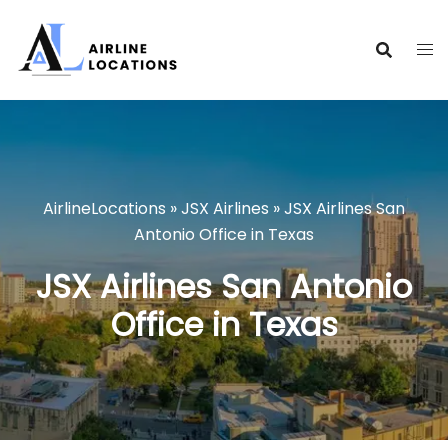
Skip
to
content
AirlineLocations
»
JSX Airlines
»
JSX Airlines San
Antonio Office in Texas
JSX Airlines San Antonio
Office in Texas