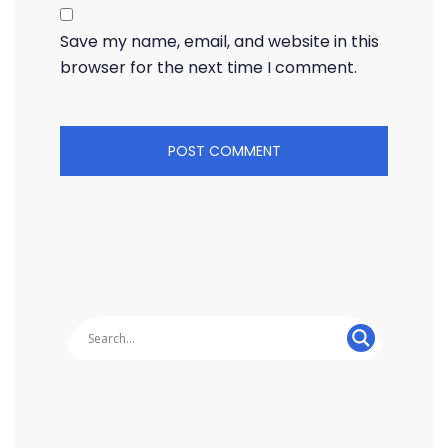
Save my name, email, and website in this
browser for the next time I comment.