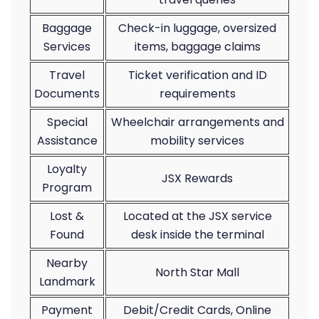
Baggage
Check-in luggage, oversized
Services
items, baggage claims
Travel
Ticket verification and ID
Documents
requirements
Special
Wheelchair arrangements and
Assistance
mobility services
Loyalty
JSX Rewards
Program
Lost &
Located at the JSX service
Found
desk inside the terminal
Nearby
North Star Mall
Landmark
Payment
Debit/Credit Cards, Online