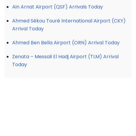
Ain Arnat Airport (QSF) Arrivals Today
Ahmed Sékou Touré International Airport (CKY)
Arrival Today
Ahmed Ben Bella Airport (ORN) Arrival Today
Zenata – Messali El Hadj Airport (TLM) Arrival
Today