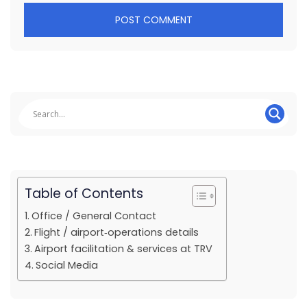
Table of Contents
Office / General Contact
Flight / airport‐operations details
Airport facilitation & services at TRV
Social Media