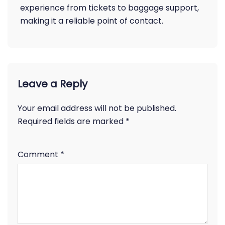
experience from tickets to baggage support,
making it a reliable point of contact.
Leave a Reply
Your email address will not be published.
Required fields are marked
*
Comment
*