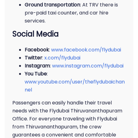
Ground transportation
: At TRV there is
pre-paid taxi counter, and car hire
services.
Social Media
Facebook
:
www.facebook.com/flydubai
Twitter
:
x.com/flydubai
Instagram
:
www.instagram.com/flydubai
You Tube
:
www.youtube.com/user/theflydubaichan
nel
Passengers can easily handle their travel
needs with the Flydubai Thiruvananthapuram
Office. For everyone traveling with Flydubai
from Thiruvananthapuram, the crew
guarantees a convenient and comfortable