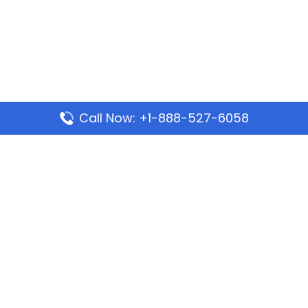
Call Now: +1-888-527-6058
Popular Pages
Mauritania Airlines Dakar Office in Senegal:
Address & Travel Info
Wizz Air Dubai Office in United Arab Emirates
Kenya Airways Dubai Office in United Arab
Emirates
Philippine Airlines Dubai Office
Republic Airways Columbus Office: Contact and