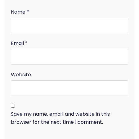
Name
*
Email
*
Website
Save my name, email, and website in this
browser for the next time I comment.