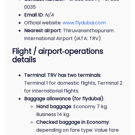
0035
Email ID
:
N/A
Official website:
www.flydubai.com
Nearest airport
: Thiruvananthapuram
International Airport (IATA: TRV)
Flight / airport‐operations
details
Terminal
:
TRV has two terminals
:
Terminal 1 for domestic flights, Terminal 2
for international flights.
Baggage allowance (for flydubai)
:
Hand baggage
: Economy 7 kg;
Business 14 kg.
Checked baggage in Economy
:
depending on fare type: Value fare