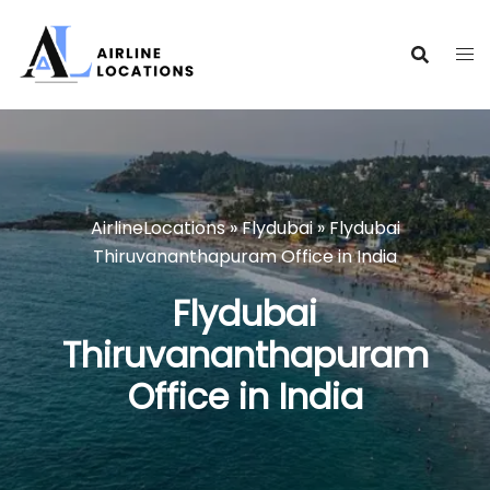
Skip
to
content
AirlineLocations
»
Flydubai
»
Flydubai
Thiruvananthapuram Office in India
Flydubai
Thiruvananthapuram
Office in India