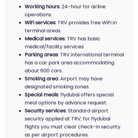
Working hours
: 24-hour for airline
operations.
WiFi services
: TRV provides free WiFi in
terminal areas.
Medical services
: TRV has basic
medical/facility services
Parking areas
: TRV international terminal
has a car park area accommodating
about 600 cars.
Smoking area
: Airport may have
designated smoking zones.
Special meals
: flydubai offers special
meal options by advance request.
Security services
: Standard airport
security applied at TRV; for flydubai
flights you must clear check-in security
as per airport procedures.