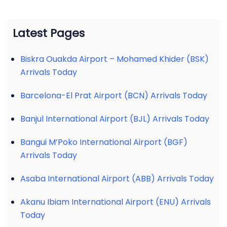
Latest Pages
Biskra Ouakda Airport – Mohamed Khider (BSK)
Arrivals Today
Barcelona-El Prat Airport (BCN) Arrivals Today
Banjul International Airport (BJL) Arrivals Today
Bangui M’Poko International Airport (BGF)
Arrivals Today
Asaba International Airport (ABB) Arrivals Today
Akanu Ibiam International Airport (ENU) Arrivals
Today