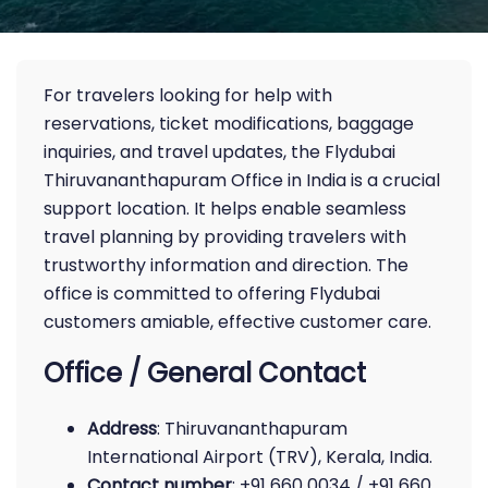
For travelers looking for help with
reservations, ticket modifications, baggage
inquiries, and travel updates, the Flydubai
Thiruvananthapuram Office in India is a crucial
support location. It helps enable seamless
travel planning by providing travelers with
trustworthy information and direction. The
office is committed to offering Flydubai
customers amiable, effective customer care.
Office / General Contact
Address
: Thiruvananthapuram
International Airport (TRV), Kerala, India.
Contact number
: +91 660 0034 / +91 660