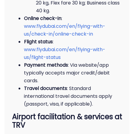
20 kg, Flex fare 30 kg; Business class
40 kg.
Online check-in
:
www.flydubai.com/en/flying-with-
us/check-in/online-check-in
Flight status
:
www.flydubai.com/en/flying-with-
us/flight-status
Payment methods
: Via website/app
typically accepts major credit/debit
cards.
Travel documents
: Standard
international travel documents apply
(passport, visa, if applicable).
Airport facilitation & services at
TRV