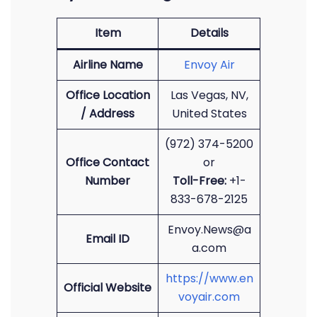
Item
Details
Airline Name
Envoy Air
Office Location
Las Vegas, NV,
/ Address
United States
(972) 374-5200
Office Contact
or
Number
Toll-Free:
+1-
833-678-2125
Envoy.News@a
Email ID
a.com
https://www.en
Official Website
voyair.com