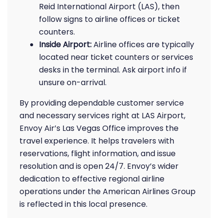
Reid International Airport (LAS), then
follow signs to airline offices or ticket
counters.
Inside Airport:
Airline offices are typically
located near ticket counters or services
desks in the terminal. Ask airport info if
unsure on-arrival.
By providing dependable customer service
and necessary services right at LAS Airport,
Envoy Air’s Las Vegas Office improves the
travel experience. It helps travelers with
reservations, flight information, and issue
resolution and is open 24/7. Envoy’s wider
dedication to effective regional airline
operations under the American Airlines Group
is reflected in this local presence.