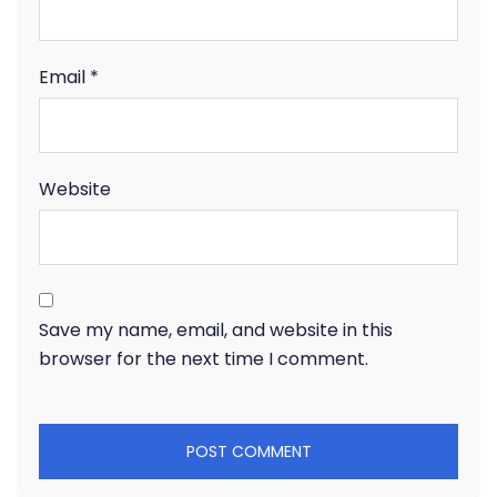
Email
*
Website
Save my name, email, and website in this
browser for the next time I comment.