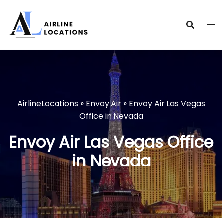
Skip
to
content
AirlineLocations
»
Envoy Air
»
Envoy Air Las Vegas
Office in Nevada
Envoy Air Las Vegas Office
in Nevada