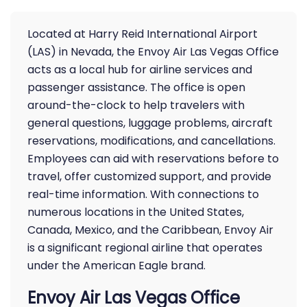
Located at Harry Reid International Airport
(LAS) in Nevada, the Envoy Air Las Vegas Office
acts as a local hub for airline services and
passenger assistance. The office is open
around-the-clock to help travelers with
general questions, luggage problems, aircraft
reservations, modifications, and cancellations.
Employees can aid with reservations before to
travel, offer customized support, and provide
real-time information. With connections to
numerous locations in the United States,
Canada, Mexico, and the Caribbean, Envoy Air
is a significant regional airline that operates
under the American Eagle brand.
Envoy Air Las Vegas Office