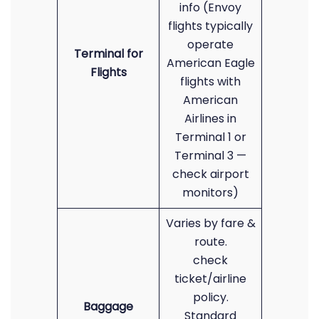
info (Envoy
flights typically
operate
Terminal for
American Eagle
Flights
flights with
American
Airlines in
Terminal 1 or
Terminal 3 —
check airport
monitors)
Varies by fare &
route.
check
ticket/airline
policy.
Baggage
Standard