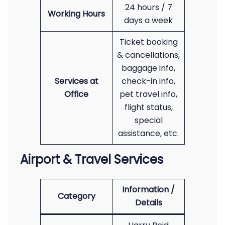
24 hours / 7
Working Hours
days a week
Ticket booking
& cancellations,
baggage info,
Services at
check-in info,
Office
pet travel info,
flight status,
special
assistance, etc.
Airport & Travel Services
Information /
Category
Details