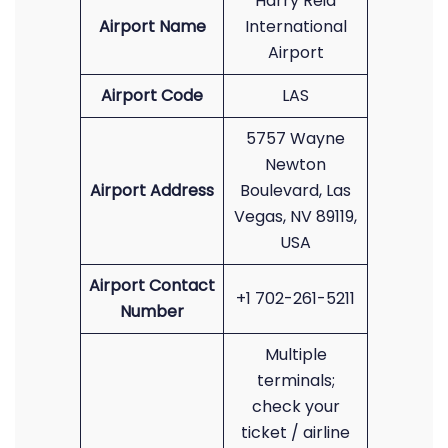
Harry Reid
Airport Name
International
Airport
Airport Code
LAS
5757 Wayne
Newton
Airport Address
Boulevard, Las
Vegas, NV 89119,
USA
Airport Contact
+1 702-261-5211
Number
Multiple
terminals;
check your
ticket / airline