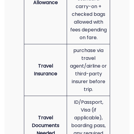
Allowance
carry-on +
checked bags
allowed with
fees depending
on fare.
purchase via
travel
Travel
agent/airline or
Insurance
third-party
insurer before
trip.
ID/Passport,
Visa (if
Travel
applicable),
Documents
boarding pass,
Needed
any required