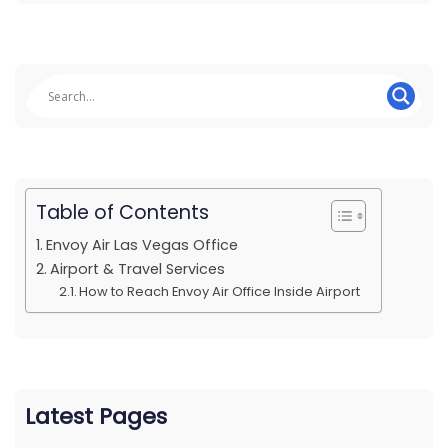
Table of Contents
Envoy Air Las Vegas Office
Airport & Travel Services
How to Reach Envoy Air Office Inside Airport
Latest Pages