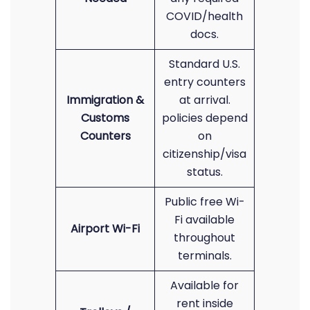
COVID/health
docs.
Standard U.S.
entry counters
Immigration &
at arrival.
Customs
policies depend
Counters
on
citizenship/visa
status.
Public free Wi-
Fi available
Airport Wi-Fi
throughout
terminals.
Available for
rent inside