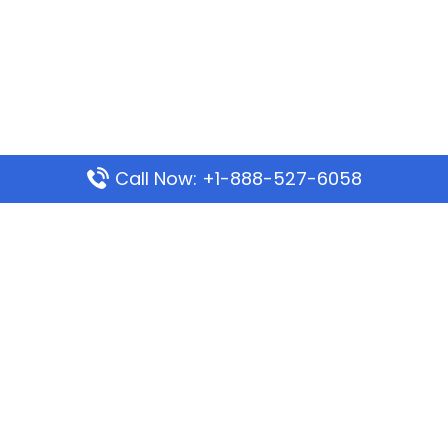
Call Now: +1-888-527-6058
Popular Pages
Mauritania Airlines Dakar Office in Senegal:
Address & Travel Info
Wizz Air Dubai Office in United Arab Emirates
Kenya Airways Dubai Office in United Arab
Emirates
Philippine Airlines Dubai Office
Republic Airways Columbus Office: Contact and