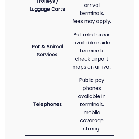
Trolleys /
arrival
Luggage Carts
terminals.
fees may apply.
Pet relief areas
available inside
Pet & Animal
terminals.
Services
check airport
maps on arrival.
Public pay
phones
available in
Telephones
terminals.
mobile
coverage
strong.