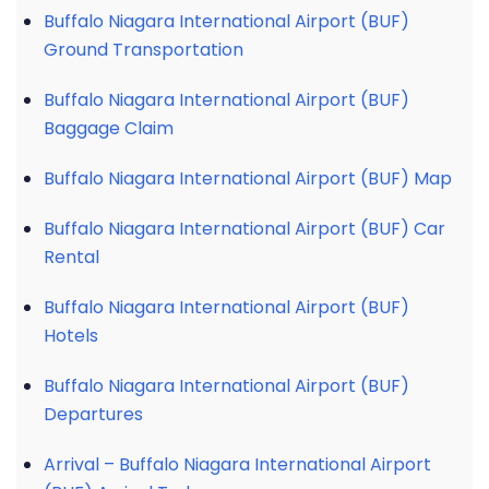
Buffalo Niagara International Airport (BUF)
Ground Transportation
Buffalo Niagara International Airport (BUF)
Baggage Claim
Buffalo Niagara International Airport (BUF) Map
Buffalo Niagara International Airport (BUF) Car
Rental
Buffalo Niagara International Airport (BUF)
Hotels
Buffalo Niagara International Airport (BUF)
Departures
Arrival – Buffalo Niagara International Airport