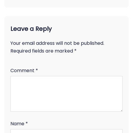
Leave a Reply
Your email address will not be published.
Required fields are marked
*
Comment
*
Name
*