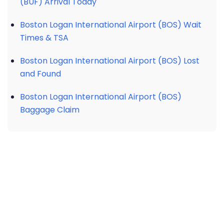
(BUF) Arrival Today
Boston Logan International Airport (BOS) Wait
Times & TSA
Boston Logan International Airport (BOS) Lost
and Found
Boston Logan International Airport (BOS)
Baggage Claim