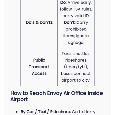
Do:
Arrive early,
follow TSA rules,
carry valid ID.
Do’s & Don’ts
Don’t:
Carry
prohibited
items; ignore
signage.
Taxis, shuttles,
Public
rideshares
Transport
(Uber/Lyft),
Access
buses connect
airport to city.
How to Reach Envoy Air Office Inside
Airport
By Car / Taxi / Rideshare:
Go to Harry