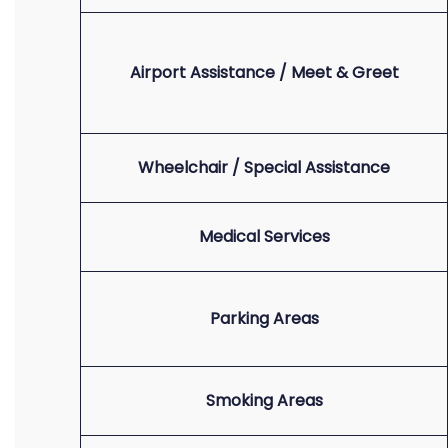
Airport Assistance / Meet & Greet
Wheelchair / Special Assistance
Medical Services
Parking Areas
Smoking Areas