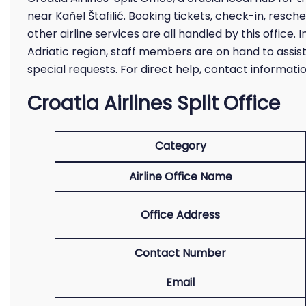
near Kaňel Štafilić. Booking tickets, check-in, resched
other airline services are all handled by this office
Adriatic region, staff members are on hand to assist
special requests. For direct help, contact informat
Croatia Airlines Split Office
Category
Airline Office Name
Office Address
Contact Number
Email