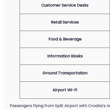
Customer Service Desks
Retail Services
Food & Beverage
Information Kiosks
Ground Transportation
Airport Wi-Fi
Passengers flying from Split Airport with Croatia’s n