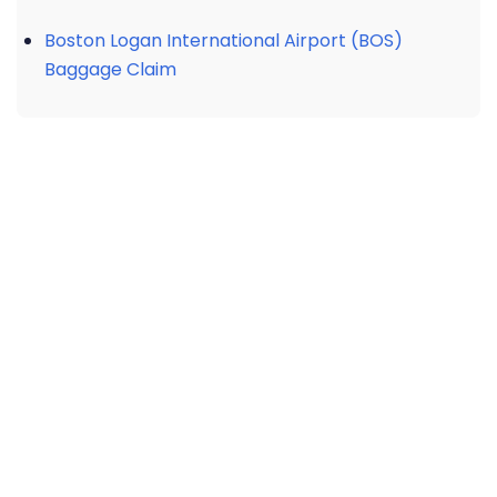
Boston Logan International Airport (BOS)
Baggage Claim