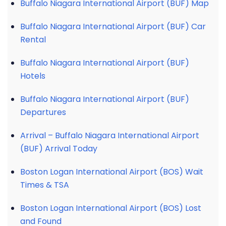
Buffalo Niagara International Airport (BUF) Map
Buffalo Niagara International Airport (BUF) Car
Rental
Buffalo Niagara International Airport (BUF)
Hotels
Buffalo Niagara International Airport (BUF)
Departures
Arrival – Buffalo Niagara International Airport
(BUF) Arrival Today
Boston Logan International Airport (BOS) Wait
Times & TSA
Boston Logan International Airport (BOS) Lost
and Found