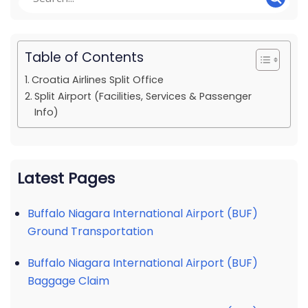
Table of Contents
Croatia Airlines Split Office
Split Airport (Facilities, Services & Passenger
Info)
Latest Pages
Buffalo Niagara International Airport (BUF)
Ground Transportation
Buffalo Niagara International Airport (BUF)
Baggage Claim