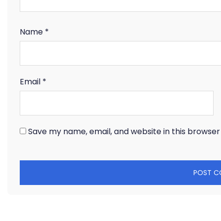
Name
*
Email
*
Save my name, email, and website in this browser