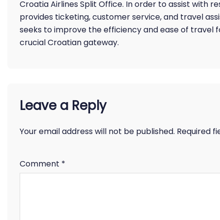
Croatia Airlines Split Office. In order to assist with 
provides ticketing, customer service, and travel assis
seeks to improve the efficiency and ease of travel f
crucial Croatian gateway.
Leave a Reply
Your email address will not be published.
Required f
Comment
*