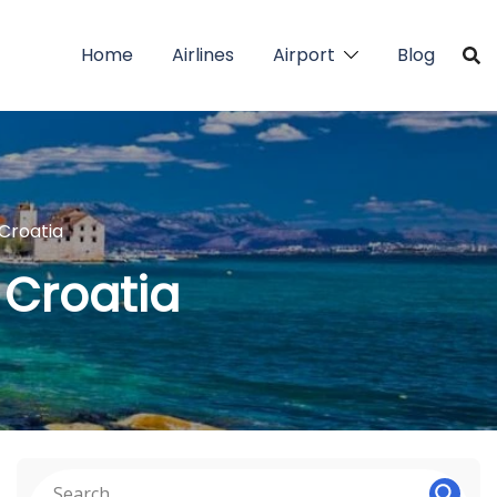
Home
Airlines
Airport
Blog
 Croatia
n Croatia