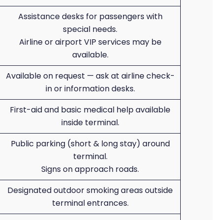
Assistance desks for passengers with
special needs.
Airline or airport VIP services may be
available.
Available on request — ask at airline check-
in or information desks.
First-aid and basic medical help available
inside terminal.
Public parking (short & long stay) around
terminal.
Signs on approach roads.
Designated outdoor smoking areas outside
terminal entrances.