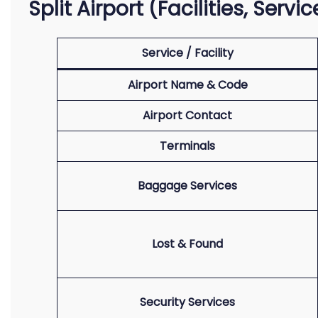
Split Airport (Facilities, Serv
Service / Facility
Airport Name & Code
Airport Contact
Terminals
Baggage Services
Lost & Found
Security Services