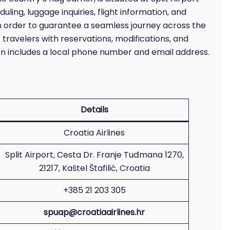
uling, luggage inquiries, flight information, and
. In order to guarantee a seamless journey across the
 travelers with reservations, modifications, and
ion includes a local phone number and email address.
Details
Croatia Airlines
Split Airport, Cesta Dr. Franje Tuđmana 1270,
21217, Kaštel Štafilić, Croatia
+385 21 203 305
spuap@croatiaairlines.hr