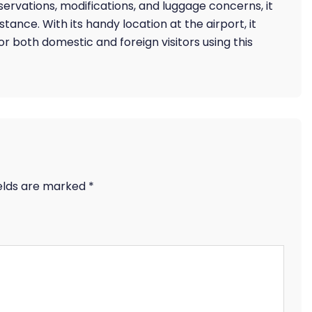
reservations, modifications, and luggage concerns, it
tance. With its handy location at the airport, it
or both domestic and foreign visitors using this
ields are marked
*