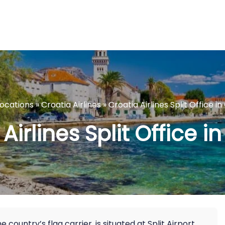
Locations
»
Croatia Airlines
»
Croatia Airlines Split Office in
Airlines Split Office i
he country’s flag carrier, is situated at Split Airport