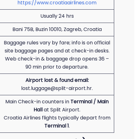
https://www.croatiaairlines.com
Usually 24 hrs
Bani 75B, Buzin 10010, Zagreb, Croatia
Baggage rules vary by fare; info is on official
site baggage pages and at check-in desks.
Web check-in & baggage drop opens 36 –
90 min prior to departure.
Airport lost & found email:
lost.luggage@split-airport.hr.
Main Check-in counters in
Terminal / Main
Hall
at Split Airport.
Croatia Airlines flights typically depart from
Terminal 1
.