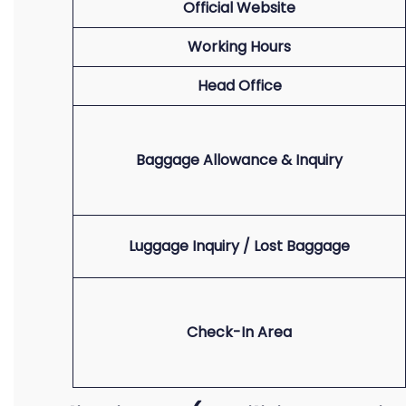
Official Website
Working Hours
Head Office
Baggage Allowance & Inquiry
Luggage Inquiry / Lost Baggage
Check-In Area