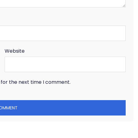
Website
 for the next time I comment.