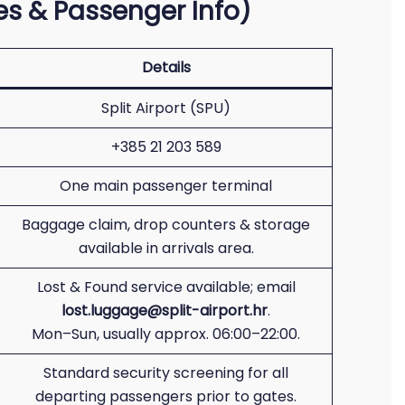
ices & Passenger Info)
Details
Split Airport (SPU)
+385 21 203 589
One main passenger terminal
Baggage claim, drop counters & storage
available in arrivals area.
Lost & Found service available; email
lost.luggage@split-airport.hr
.
Mon–Sun, usually approx. 06:00–22:00.
Standard security screening for all
departing passengers prior to gates.