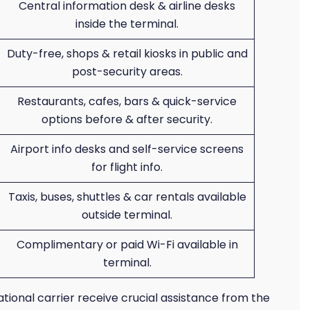
Central information desk & airline desks
inside the terminal.
Duty-free, shops & retail kiosks in public and
post-security areas.
Restaurants, cafes, bars & quick-service
options before & after security.
Airport info desks and self-service screens
for flight info.
Taxis, buses, shuttles & car rentals available
outside terminal.
Complimentary or paid Wi-Fi available in
terminal.
ational carrier receive crucial assistance from the