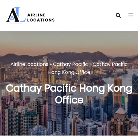
Skip
to
content
AirlineLocations
»
Cathay Pacific
»
Cathay Pacific
Hong Kong Office
Cathay Pacific Hong Kong
Office