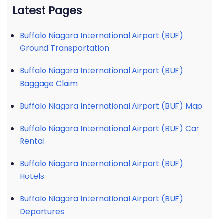
Latest Pages
Buffalo Niagara International Airport (BUF)
Ground Transportation
Buffalo Niagara International Airport (BUF)
Baggage Claim
Buffalo Niagara International Airport (BUF) Map
Buffalo Niagara International Airport (BUF) Car
Rental
Buffalo Niagara International Airport (BUF)
Hotels
Buffalo Niagara International Airport (BUF)
Departures