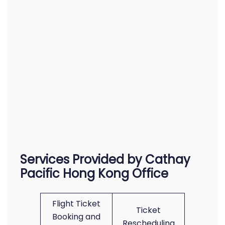
Services Provided by Cathay
Pacific Hong Kong Office
Flight Ticket
Ticket
Booking and
Rescheduling