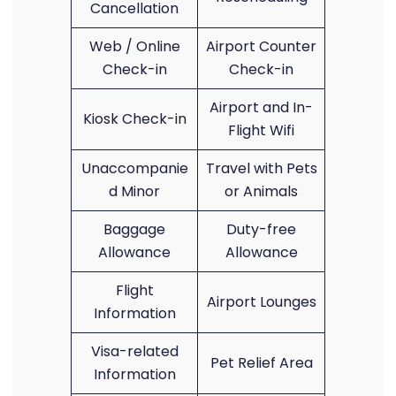
Cancellation
Web / Online
Airport Counter
Check-in
Check-in
Airport and In-
Kiosk Check-in
Flight Wifi
Unaccompanie
Travel with Pets
d Minor
or Animals
Baggage
Duty-free
Allowance
Allowance
Flight
Airport Lounges
Information
Visa-related
Pet Relief Area
Information