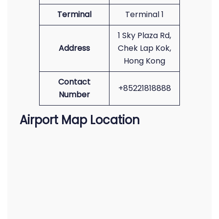
Terminal
Terminal 1
1 Sky Plaza Rd,
Address
Chek Lap Kok,
Hong Kong
Contact
+85221818888
Number
Airport Map Location