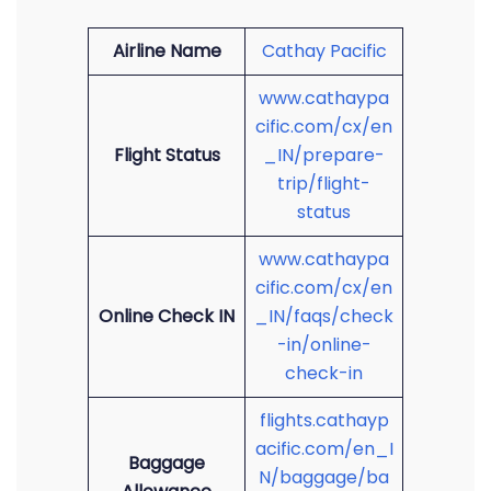
Airline Name
Cathay Pacific
www.cathaypa
cific.com/cx/en
Flight Status
_IN/prepare-
trip/flight-
status
www.cathaypa
cific.com/cx/en
Online Check IN
_IN/faqs/check
-in/online-
check-in
flights.cathayp
acific.com/en_I
Baggage
N/baggage/ba