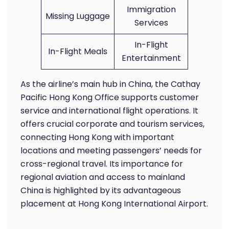
Immigration
Missing Luggage
Services
In-Flight
In-Flight Meals
Entertainment
As the airline’s main hub in China, the Cathay
Pacific Hong Kong Office supports customer
service and international flight operations. It
offers crucial corporate and tourism services,
connecting Hong Kong with important
locations and meeting passengers’ needs for
cross-regional travel. Its importance for
regional aviation and access to mainland
China is highlighted by its advantageous
placement at Hong Kong International Airport.