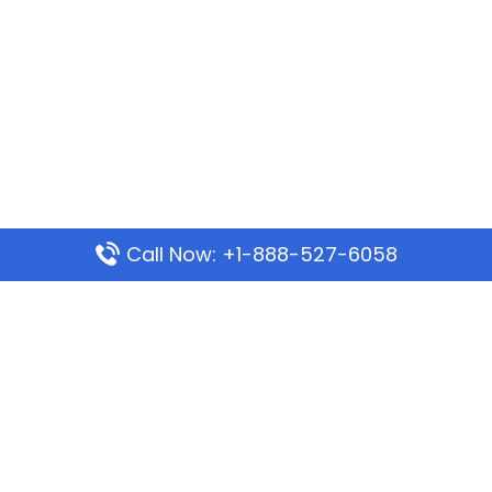
Call Now: +1-888-527-6058
Popular Pages
Mauritania Airlines Dakar Office in Senegal:
Address & Travel Info
Wizz Air Dubai Office in United Arab Emirates
Kenya Airways Dubai Office in United Arab
Emirates