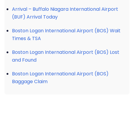
Arrival – Buffalo Niagara International Airport
(BUF) Arrival Today
Boston Logan International Airport (BOS) Wait
Times & TSA
Boston Logan International Airport (BOS) Lost
and Found
Boston Logan International Airport (BOS)
Baggage Claim