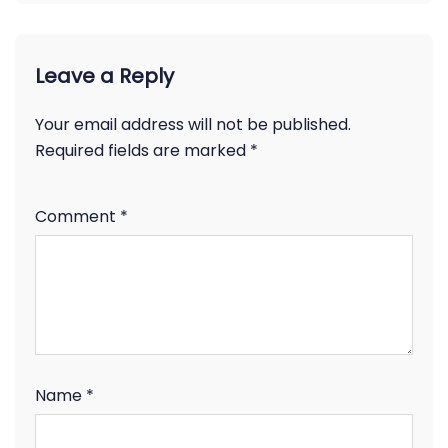
Leave a Reply
Your email address will not be published.
Required fields are marked
*
Comment
*
Name
*