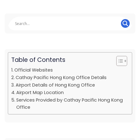
Table of Contents
Official Websites
Cathay Pacific Hong Kong Office Details
Airport Details of Hong Kong Office
Airport Map Location
Services Provided by Cathay Pacific Hong Kong
Office