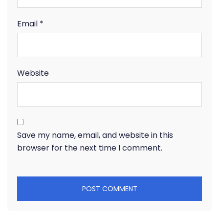
Email
*
Website
Save my name, email, and website in this
browser for the next time I comment.