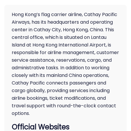
Hong Kong’s flag carrier airline, Cathay Pacific
Airways, has its headquarters and operating
center in Cathay City, Hong Kong, China. This
central office, which is situated on Lantau
Island at Hong Kong International Airport, is
responsible for airline management, customer
service assistance, reservations, cargo, and
administrative tasks. In addition to working
closely with its mainland China operations,
Cathay Pacific connects passengers and
cargo globally, providing services including
airline bookings, ticket modifications, and
travel support with round-the-clock contact
options.
Official Websites