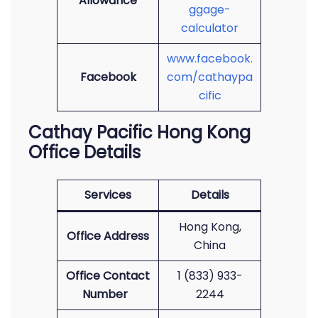
Allowance
ggage-
calculator
www.facebook.
Facebook
com/cathaypa
cific
Cathay Pacific Hong Kong
Office Details
Services
Details
Hong Kong,
Office Address
China
Office Contact
1 (833) 933-
Number
2244