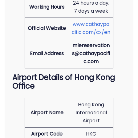
24 hours a day,
Working Hours
7 days a week
www.cathaypa
Official Website
cific.com/cx/en
mlereservation
Email Address
s@cathaypacifi
c.com
Airport Details of Hong Kong
Office
Hong Kong
Airport Name
International
Airport
Airport Code
HKG