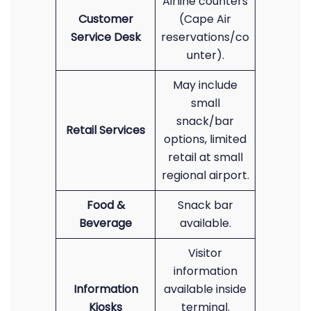
Airline counters
Customer
(Cape Air
Service Desk
reservations/co
unter).
May include
small
snack/bar
Retail Services
options, limited
retail at small
regional airport.
Food &
Snack bar
Beverage
available.
Visitor
information
Information
available inside
Kiosks
terminal.