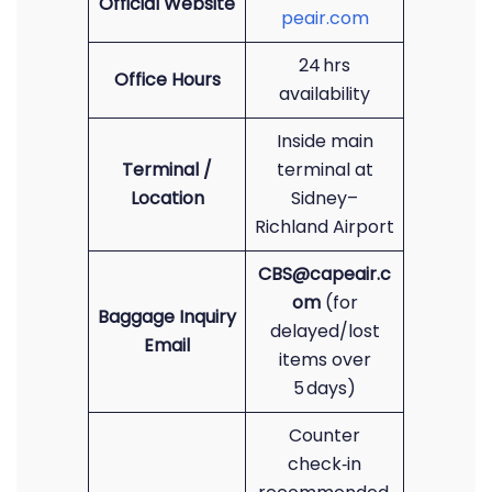
Official Website
peair.com
24 hrs
Office Hours
availability
Inside main
Terminal /
terminal at
Location
Sidney–
Richland Airport
CBS@capeair.c
om
(for
Baggage Inquiry
delayed/lost
Email
items over
5 days)
Counter
check‑in