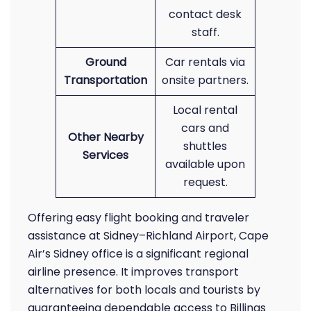
contact desk
staff.
Ground
Car rentals via
Transportation
onsite partners.
Local rental
cars and
Other Nearby
shuttles
Services
available upon
request.
Offering easy flight booking and traveler
assistance at Sidney–Richland Airport, Cape
Air’s Sidney office is a significant regional
airline presence. It improves transport
alternatives for both locals and tourists by
guaranteeing dependable access to Billings