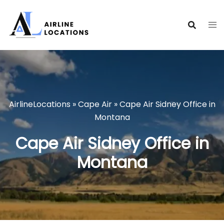
Skip
to
content
AirlineLocations
»
Cape Air
»
Cape Air Sidney Office in
Montana
Cape Air Sidney Office in
Montana