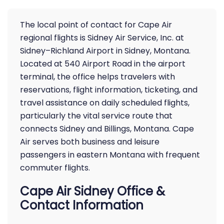
The local point of contact for Cape Air
regional flights is Sidney Air Service, Inc. at
Sidney–Richland Airport in Sidney, Montana.
Located at 540 Airport Road in the airport
terminal, the office helps travelers with
reservations, flight information, ticketing, and
travel assistance on daily scheduled flights,
particularly the vital service route that
connects Sidney and Billings, Montana. Cape
Air serves both business and leisure
passengers in eastern Montana with frequent
commuter flights.
Cape Air Sidney Office &
Contact Information