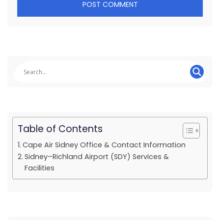
Table of Contents
Cape Air Sidney Office & Contact Information
Sidney–Richland Airport (SDY) Services &
Facilities