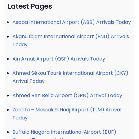
Latest Pages
Asaba International Airport (ABB) Arrivals Today
Akanu Ibiam International Airport (ENU) Arrivals
Today
Ain Arnat Airport (QSF) Arrivals Today
Ahmed Sékou Touré International Airport (CKY)
Arrival Today
Ahmed Ben Bella Airport (ORN) Arrival Today
Zenata – Messali El Hadj Airport (TLM) Arrival
Today
Buffalo Niagara International Airport (BUF)