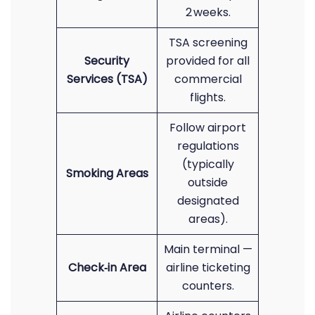
2 weeks.
TSA screening
Security
provided for all
Services (TSA)
commercial
flights.
Follow airport
regulations
(typically
Smoking Areas
outside
designated
areas).
Main terminal —
Check‑in Area
airline ticketing
counters.