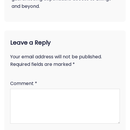
and beyond.
Leave a Reply
Your email address will not be published.
Required fields are marked
*
Comment
*