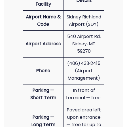
Details
Facility
Airport Name &
Sidney Richland
Code
Airport (SDY)
540 Airport Rd,
Airport Address
Sidney, MT
59270
(406) 433‑2415
Phone
(Airport
Management)
Parking —
In front of
Short‑Term
terminal — free.
Paved area left
Parking —
upon entrance
Long‑Term
— free for up to