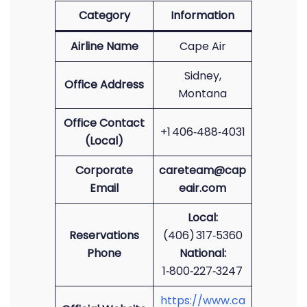
Category
Information
Airline Name
Cape Air
Sidney,
Office Address
Montana
Office Contact
+1 406‑488‑4031
(Local)
Corporate
careteam@cap
Email
eair.com
Local:
Reservations
(406) 317‑5360
Phone
National:
1‑800‑227‑3247
https://www.ca