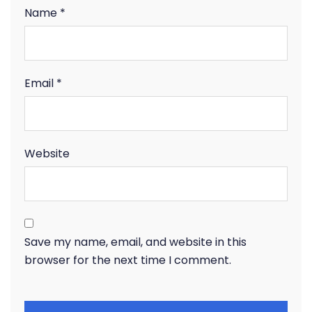
Name
*
Email
*
Website
Save my name, email, and website in this
browser for the next time I comment.