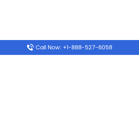
Call Now: +1-888-527-6058
Popular Pages
Mauritania Airlines Dakar Office in Senegal:
Address & Travel Info
Wizz Air Dubai Office in United Arab Emirates
Kenya Airways Dubai Office in United Arab
Emirates
Philippine Airlines Dubai Office
Republic Airways Columbus Office: Contact and
Location Details