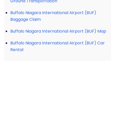
Ground Transportation
Buffalo Niagara International Airport (BUF)
Baggage Claim
Buffalo Niagara International Airport (BUF) Map
Buffalo Niagara International Airport (BUF) Car
Rental