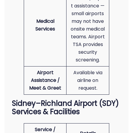
t assistance —
small airports
Medical
may not have
Services
onsite medical
teams. Airport
TSA provides
security
screening.
Airport
Available via
Assistance /
airline on
Meet & Greet
request.
Sidney–Richland Airport (SDY)
Services & Facilities
Service /