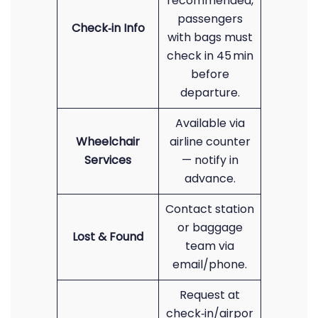
recommended,
passengers
Check‑in Info
with bags must
check in 45 min
before
departure.
Available via
Wheelchair
airline counter
Services
— notify in
advance.
Contact station
or baggage
Lost & Found
team via
email/phone.
Request at
check‑in/airpor