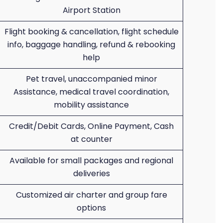
Airport Station
Flight booking & cancellation, flight schedule
info, baggage handling, refund & rebooking
help
Pet travel, unaccompanied minor
Assistance, medical travel coordination,
mobility assistance
Credit/Debit Cards, Online Payment, Cash
at counter
Available for small packages and regional
deliveries
Customized air charter and group fare
options