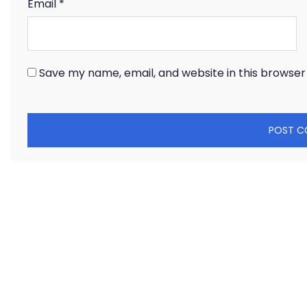
Email
*
Save my name, email, and website in this browser