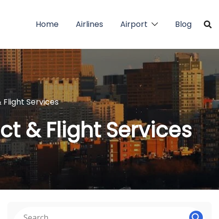
Home
Airlines
Airport
Blog
 Flight Services
t & Flight Services