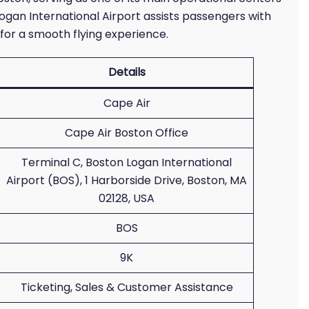
Logan International Airport assists passengers with
for a smooth flying experience.
Details
Cape Air
Cape Air Boston Office
Terminal C, Boston Logan International
Airport (BOS), 1 Harborside Drive, Boston, MA
02128, USA
BOS
9K
Ticketing, Sales & Customer Assistance