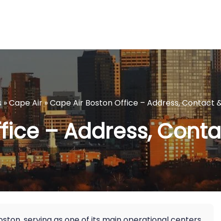
s
»
Cape Air
»
Cape Air Boston Office – Address, Contact &
fice – Address, Contac
ston, serving as one of its main operational centers