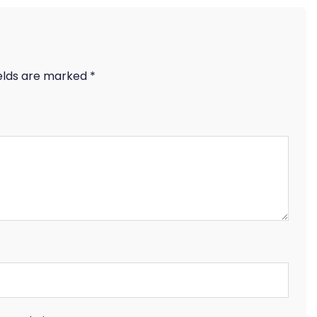
ields are marked
*