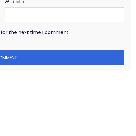
Website
 for the next time I comment.