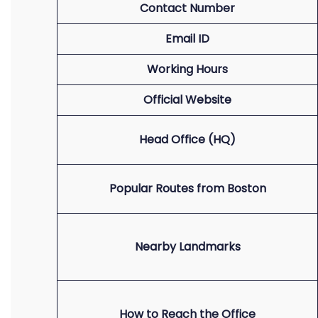
Contact Number
Email ID
Working Hours
Official Website
Head Office (HQ)
Popular Routes from Boston
Nearby Landmarks
How to Reach the Office