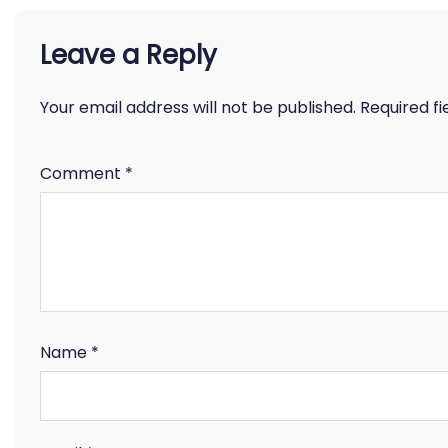
Leave a Reply
Your email address will not be published.
Required f
Comment
*
Name
*