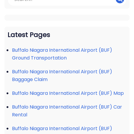
Latest Pages
Buffalo Niagara International Airport (BUF)
Ground Transportation
Buffalo Niagara International Airport (BUF)
Baggage Claim
Buffalo Niagara International Airport (BUF) Map
Buffalo Niagara International Airport (BUF) Car
Rental
Buffalo Niagara International Airport (BUF)