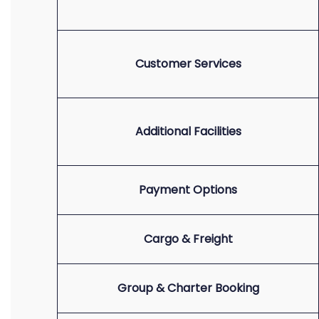
Customer Services
Additional Facilities
Payment Options
Cargo & Freight
Group & Charter Booking