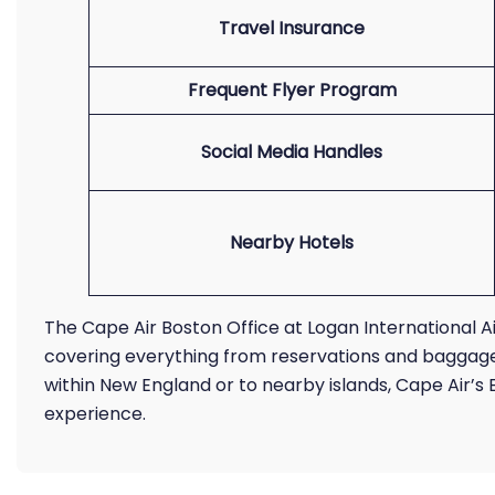
Travel Insurance
Frequent Flyer Program
Social Media Handles
Nearby Hotels
The Cape Air Boston Office at Logan International 
covering everything from reservations and baggage i
within New England or to nearby islands, Cape Air’
experience.