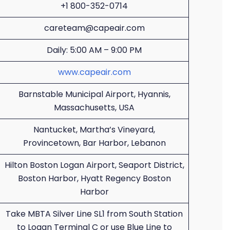
+1 800-352-0714
careteam@capeair.com
Daily: 5:00 AM – 9:00 PM
www.capeair.com
Barnstable Municipal Airport, Hyannis,
Massachusetts, USA
Nantucket, Martha’s Vineyard,
Provincetown, Bar Harbor, Lebanon
Hilton Boston Logan Airport, Seaport District,
Boston Harbor, Hyatt Regency Boston
Harbor
Take MBTA Silver Line SL1 from South Station
to Logan Terminal C or use Blue Line to