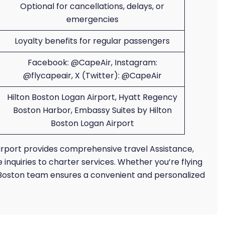
Optional for cancellations, delays, or
emergencies
Loyalty benefits for regular passengers
Facebook: @CapeAir, Instagram:
@flycapeair, X (Twitter): @CapeAir
Hilton Boston Logan Airport, Hyatt Regency
Boston Harbor, Embassy Suites by Hilton
Boston Logan Airport
Airport provides comprehensive travel Assistance,
nquiries to charter services. Whether you’re flying
s Boston team ensures a convenient and personalized