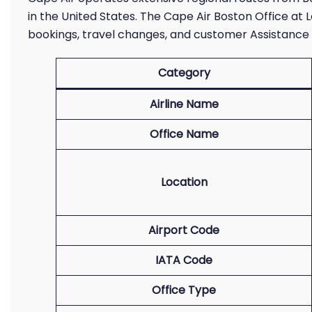
in the United States. The Cape Air Boston Office at 
bookings, travel changes, and customer Assistance 
Category
Airline Name
Office Name
Location
Airport Code
IATA Code
Office Type