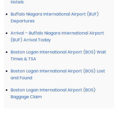
Hotels
Buffalo Niagara International Airport (BUF)
Departures
Arrival – Buffalo Niagara International Airport
(BUF) Arrival Today
Boston Logan International Airport (BOS) Wait
Times & TSA
Boston Logan International Airport (BOS) Lost
and Found
Boston Logan International Airport (BOS)
Baggage Claim