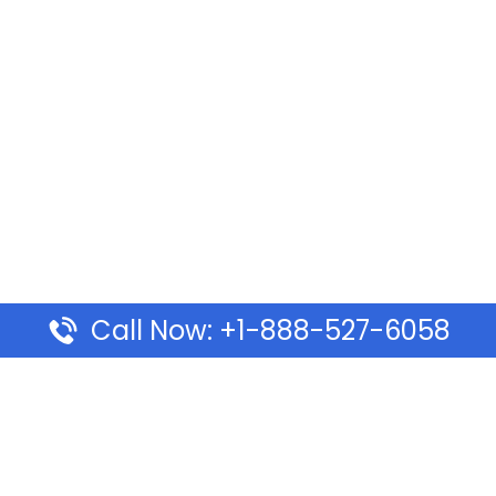
Call Now: +1-888-527-6058
Pages
Top Pages
lines Ponta Delgada Office
Volaris Airlines Sacramen