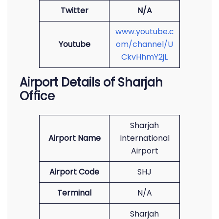
Twitter
N/A
www.youtube.c
Youtube
om/channel/U
CkvHhmY2jL
Airport Details of Sharjah
Office
Sharjah
Airport Name
International
Airport
Airport Code
SHJ
Terminal
N/A
Sharjah