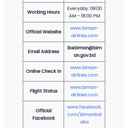
Everyday: 09:00
Working Hours
AM – 18:00 PM
www.biman-
Official Website
airlines.com
ibebiman@bim
Email Address
an.gov.bd
www.biman-
Online Check In
airlines.com
www.biman-
Flight Status
airlines.com
www.facebook.
Official
com/bimanbal
Facebook
aka