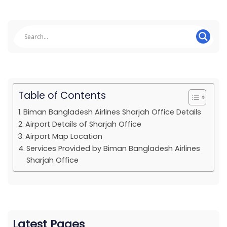
Table of Contents
Biman Bangladesh Airlines Sharjah Office Details
Airport Details of Sharjah Office
Airport Map Location
Services Provided by Biman Bangladesh Airlines
Sharjah Office
Latest Pages