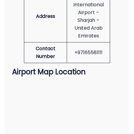
International
Airport –
Address
Sharjah –
United Arab
Emirates
Contact
+97165581111
Number
Airport Map Location