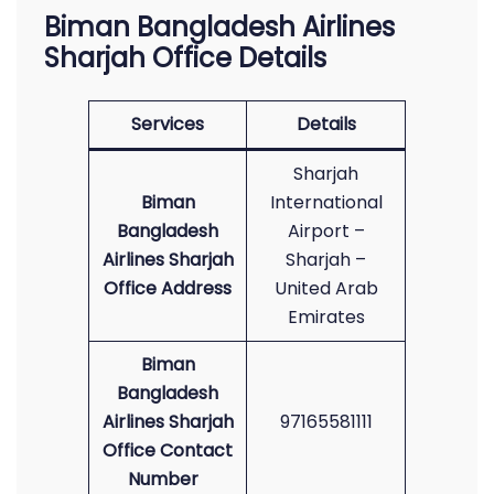
Biman Bangladesh Airlines
Sharjah Office Details
Services
Details
Sharjah
Biman
International
Bangladesh
Airport –
Airlines Sharjah
Sharjah –
Office Address
United Arab
Emirates
Biman
Bangladesh
Airlines Sharjah
97165581111
Office Contact
Number