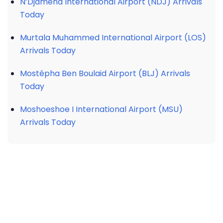
N’Djamena International Airport (NDJ) Arrivals
Today
Murtala Muhammed International Airport (LOS)
Arrivals Today
Mostépha Ben Boulaid Airport (BLJ) Arrivals
Today
Moshoeshoe I International Airport (MSU)
Arrivals Today