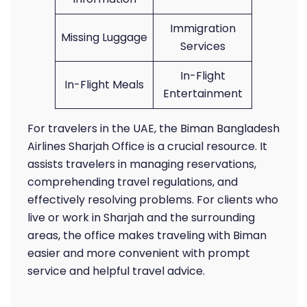
Immigration
Missing Luggage
Services
In-Flight
In-Flight Meals
Entertainment
For travelers in the UAE, the Biman Bangladesh
Airlines Sharjah Office is a crucial resource. It
assists travelers in managing reservations,
comprehending travel regulations, and
effectively resolving problems. For clients who
live or work in Sharjah and the surrounding
areas, the office makes traveling with Biman
easier and more convenient with prompt
service and helpful travel advice.