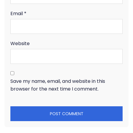
Email
*
Website
Save my name, email, and website in this
browser for the next time I comment.