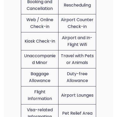
Booking and
Rescheduling
Cancellation
Web / Online
Airport Counter
Check-in
Check-in
Airport and In-
Kiosk Check-in
Flight Wifi
Unaccompanie
Travel with Pets
d Minor
or Animals
Baggage
Duty-free
Allowance
Allowance
Flight
Airport Lounges
Information
Visa-related
Pet Relief Area
Information