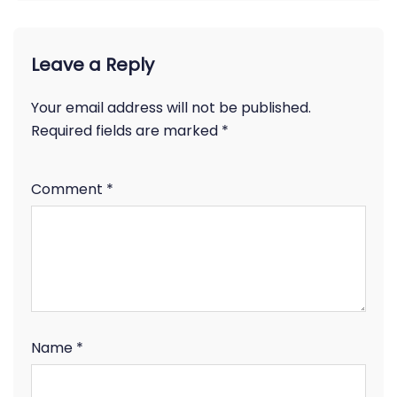
Leave a Reply
Your email address will not be published.
Required fields are marked
*
Comment
*
Name
*