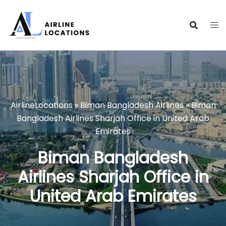
Skip
to
content
AirlineLocations
»
Biman Bangladesh Airlines
»
Biman
Bangladesh Airlines Sharjah Office in United Arab
Emirates
Biman Bangladesh
Airlines Sharjah Office in
United Arab Emirates