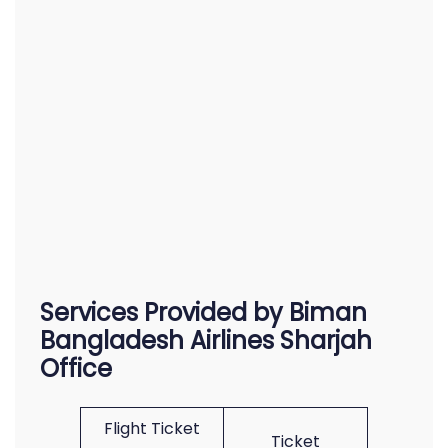
Services Provided by Biman
Bangladesh Airlines Sharjah
Office
Flight Ticket
Ticket