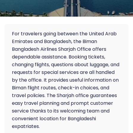
For travelers going between the United Arab
Emirates and Bangladesh, the Biman
Bangladesh Airlines Sharjah Office offers
dependable assistance. Booking tickets,
changing flights, questions about luggage, and
requests for special services are all handled
by the office. It provides useful information on
Biman flight routes, check-in choices, and
travel policies. The Sharjah office guarantees
easy travel planning and prompt customer
service thanks to its welcoming team and
convenient location for Bangladeshi
expatriates.