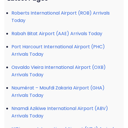
Roberts International Airport (ROB) Arrivals
Today
Rabah Bitat Airport (AAE) Arrivals Today
Port Harcourt International Airport (PHC)
Arrivals Today
Osvaldo Vieira International Airport (OXB)
Arrivals Today
Noumérat – Moufdi Zakaria Airport (GHA)
Arrivals Today
Nnamdi Azikiwe International Airport (ABV)
Arrivals Today