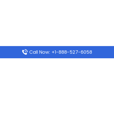
Call Now: +1-888-527-6058
Popular Pages
Mauritania Airlines Dakar Office in Senegal:
Address & Travel Info
Wizz Air Dubai Office in United Arab Emirates
Kenya Airways Dubai Office in United Arab
Emirates
Philippine Airlines Dubai Office