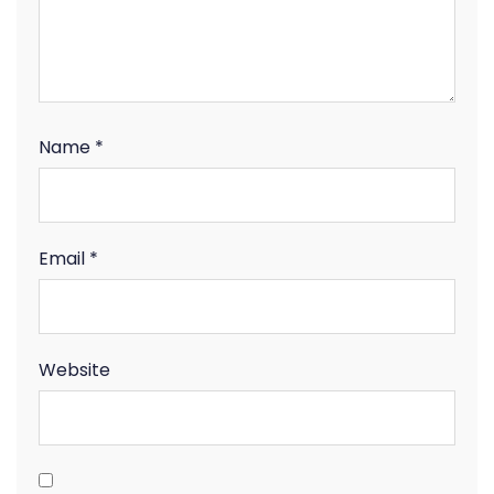
Name
*
Email
*
Website