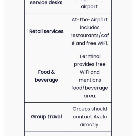
service desks
airport.
At-the-Airport
includes
Retail services
restaurants/caf
é and free WiFi.
Terminal
provides free
Food &
WiFi and
beverage
mentions
food/beverage
area.
Groups should
Group travel
contact Avelo
directly.