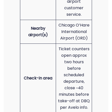
airport
customer
service.
Chicago O’Hare
Nearby
International
airport(s)
Airport (ORD)
Ticket counters
open approx
two hours
before
scheduled
Check-in area
departure,
close ~40
minutes before
take-off at DBQ
per Avelo info.