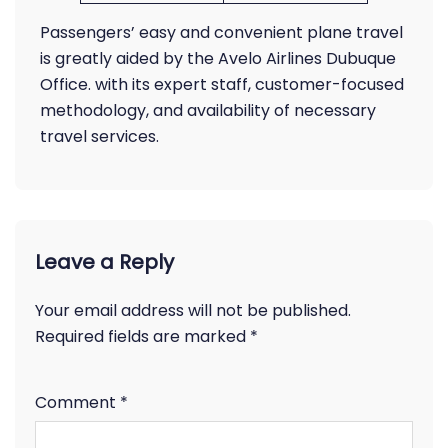
Passengers’ easy and convenient plane travel
is greatly aided by the Avelo Airlines Dubuque
Office. with its expert staff, customer-focused
methodology, and availability of necessary
travel services.
Leave a Reply
Your email address will not be published.
Required fields are marked
*
Comment
*