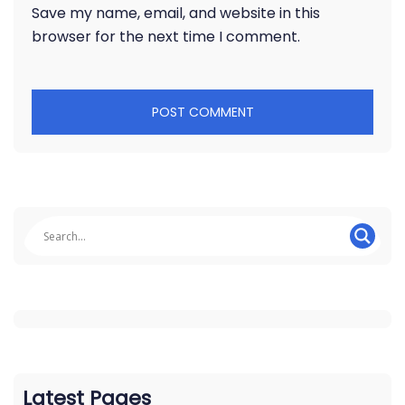
Save my name, email, and website in this
browser for the next time I comment.
Latest Pages