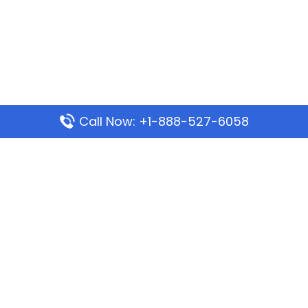
Call Now: +1-888-527-6058
Popular Pages
Mauritania Airlines Dakar Office in Senegal:
Address & Travel Info
Wizz Air Dubai Office in United Arab Emirates
Kenya Airways Dubai Office in United Arab
Emirates
Philippine Airlines Dubai Office
Republic Airways Columbus Office: Contact and