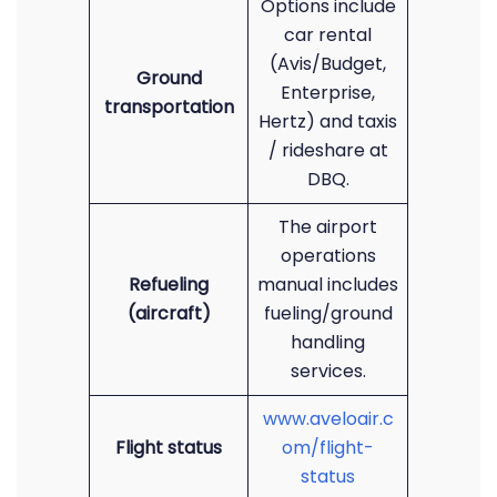
Options include
car rental
(Avis/Budget,
Ground
Enterprise,
transportation
Hertz) and taxis
/ rideshare at
DBQ.
The airport
operations
Refueling
manual includes
(aircraft)
fueling/ground
handling
services.
www.aveloair.c
Flight status
om/flight-
status