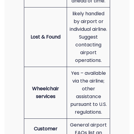
ahead of time.
likely handled
by airport or
individual airline.
Lost & Found
Suggest
contacting
airport
operations.
Yes – available
via the airline;
Wheelchair
other
services
assistance
pursuant to U.S.
regulations.
General airport
Customer
FAQs list an