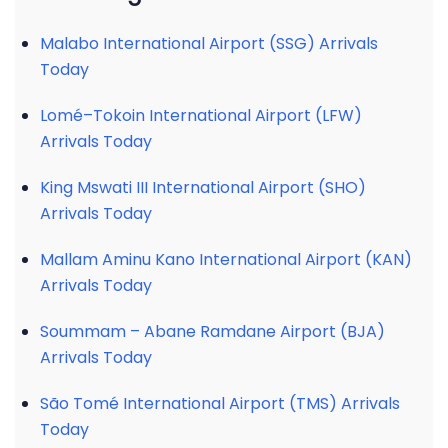
Malabo International Airport (SSG) Arrivals
Today
Lomé–Tokoin International Airport (LFW)
Arrivals Today
King Mswati III International Airport (SHO)
Arrivals Today
Mallam Aminu Kano International Airport (KAN)
Arrivals Today
Soummam – Abane Ramdane Airport (BJA)
Arrivals Today
São Tomé International Airport (TMS) Arrivals
Today