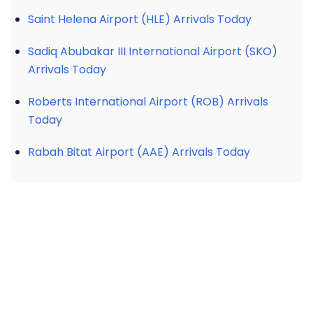
Saint Helena Airport (HLE) Arrivals Today
Sadiq Abubakar III International Airport (SKO)
Arrivals Today
Roberts International Airport (ROB) Arrivals
Today
Rabah Bitat Airport (AAE) Arrivals Today