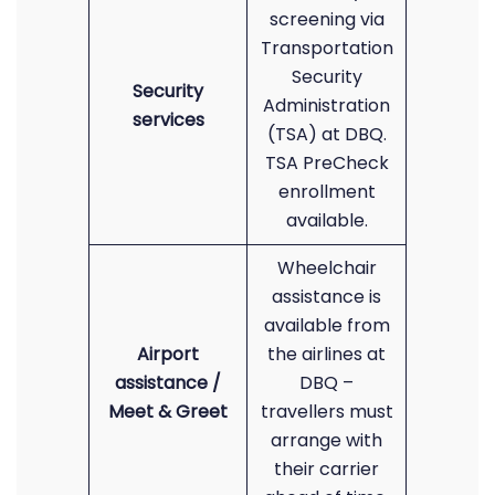
screening via
Transportation
Security
Security
Administration
services
(TSA) at DBQ.
TSA PreCheck
enrollment
available.
Wheelchair
assistance is
available from
Airport
the airlines at
assistance /
DBQ –
Meet & Greet
travellers must
arrange with
their carrier