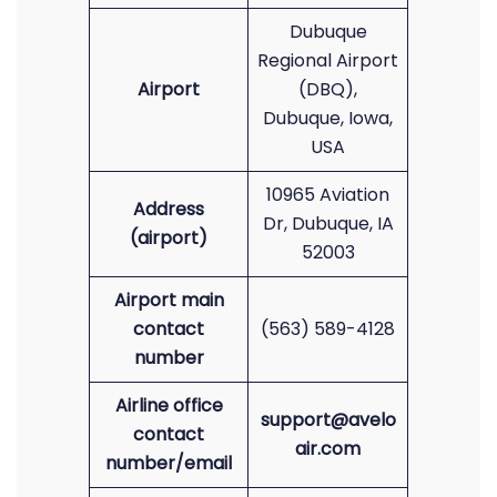
Dubuque
Regional Airport
Airport
(DBQ),
Dubuque, Iowa,
USA
10965 Aviation
Address
Dr, Dubuque, IA
(airport)
52003
Airport main
contact
(563) 589-4128
number
Airline office
support@avelo
contact
air.com
number/email