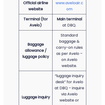
Official airline
www.aveloair.c
website
om
Terminal (for
Main terminal
Avelo)
at DBQ.
Standard
baggage &
Baggage
carry-on rules
allowance /
as per Avelo –
luggage policy
on Avelo
website.
“luggage inquiry
desk” for Avelo
at DBQ – inquire
via Avelo
Luggage inquiry
website or