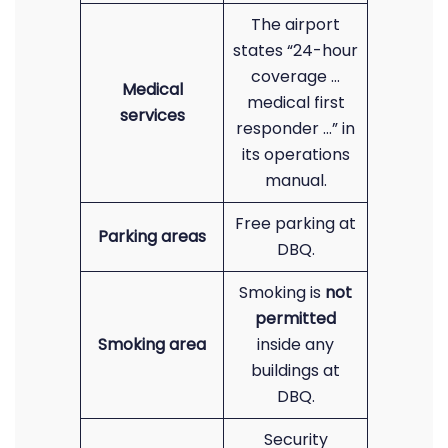
The airport
states “24-hour
coverage …
Medical
medical first
services
responder …” in
its operations
manual.
Free parking at
Parking areas
DBQ.
Smoking is
not
permitted
Smoking area
inside any
buildings at
DBQ.
Security