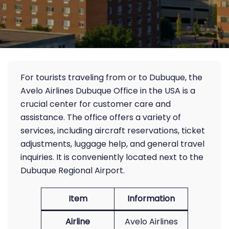
For tourists traveling from or to Dubuque, the
Avelo Airlines Dubuque Office in the USA is a
crucial center for customer care and
assistance. The office offers a variety of
services, including aircraft reservations, ticket
adjustments, luggage help, and general travel
inquiries. It is conveniently located next to the
Dubuque Regional Airport.
Item
Information
Airline
Avelo Airlines