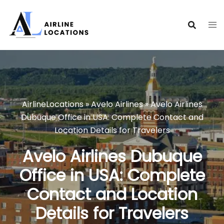
Skip
to
content
AirlineLocations
»
Avelo Airlines
»
Avelo Airlines
Dubuque Office in USA: Complete Contact and
Location Details for Travelers
Avelo Airlines Dubuque
Office in USA: Complete
Contact and Location
Details for Travelers