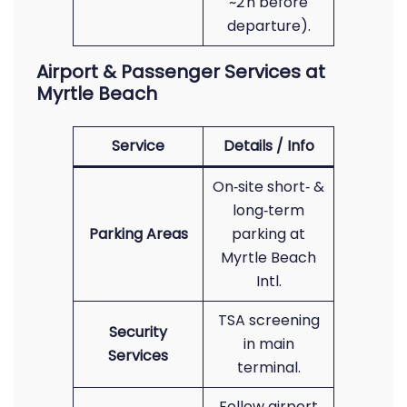
~2 h before
departure).
Airport & Passenger Services at
Myrtle Beach
Service
Details / Info
On‑site short‑ &
long‑term
Parking Areas
parking at
Myrtle Beach
Intl.
TSA screening
Security
in main
Services
terminal.
Follow airport