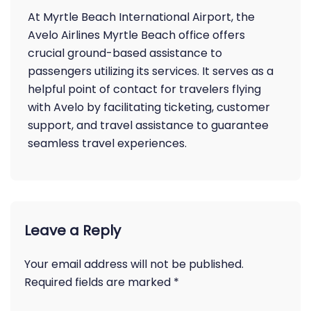
At Myrtle Beach International Airport, the
Avelo Airlines Myrtle Beach office offers
crucial ground-based assistance to
passengers utilizing its services. It serves as a
helpful point of contact for travelers flying
with Avelo by facilitating ticketing, customer
support, and travel assistance to guarantee
seamless travel experiences.
Leave a Reply
Your email address will not be published.
Required fields are marked
*