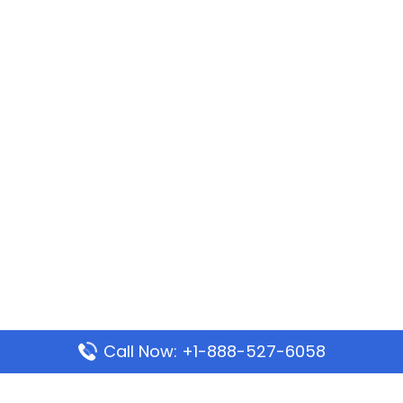
Call Now: +1-888-527-6058
Popular Pages