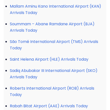
Mallam Aminu Kano International Airport (KAN)
Arrivals Today
Soummam – Abane Ramdane Airport (BJA)
Arrivals Today
São Tomé International Airport (TMS) Arrivals
Today
Saint Helena Airport (HLE) Arrivals Today
Sadiq Abubakar III International Airport (SKO)
Arrivals Today
Roberts International Airport (ROB) Arrivals
Today
Rabah Bitat Airport (AAE) Arrivals Today