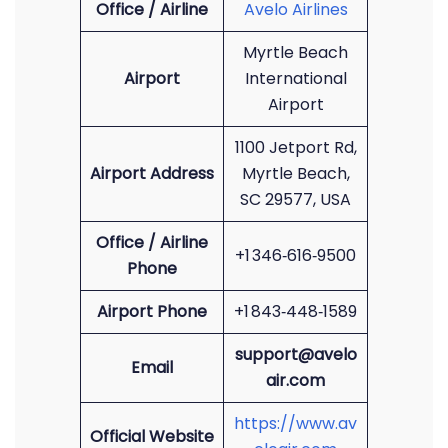
Office / Airline
Avelo Airlines
Myrtle Beach
Airport
International
Airport
1100 Jetport Rd,
Airport Address
Myrtle Beach,
SC 29577, USA
Office / Airline
+1 346‑616‑9500
Phone
Airport Phone
+1 843‑448‑1589
support@avelo
Email
air.com
https://www.av
Official Website