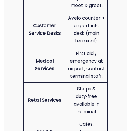
meet & greet.
Avelo counter +
Customer
airport info
Service Desks
desk (main
terminal).
First aid /
Medical
emergency at
Services
airport, contact
terminal staff.
Shops &
duty‑free
Retail Services
available in
terminal.
Cafés,