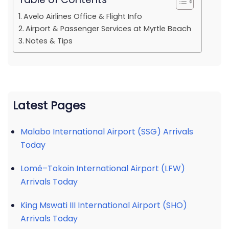
Avelo Airlines Office & Flight Info
Airport & Passenger Services at Myrtle Beach
Notes & Tips
Latest Pages
Malabo International Airport (SSG) Arrivals
Today
Lomé–Tokoin International Airport (LFW)
Arrivals Today
King Mswati III International Airport (SHO)
Arrivals Today