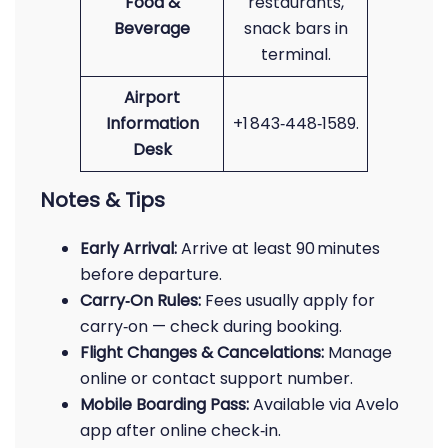
Food &
restaurants,
Beverage
snack bars in
terminal.
Airport
Information
+1 843‑448‑1589.
Desk
Notes & Tips
Early Arrival:
Arrive at least 90 minutes
before departure.
Carry‑On Rules:
Fees usually apply for
carry‑on — check during booking.
Flight Changes & Cancelations:
Manage
online or contact support number.
Mobile Boarding Pass:
Available via Avelo
app after online check‑in.