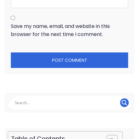
Save my name, email, and website in this
browser for the next time I comment.
Table of Contents