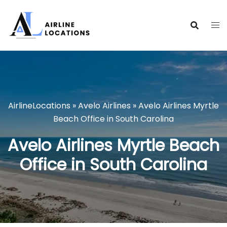
Skip
to
content
AirlineLocations
»
Avelo Airlines
»
Avelo Airlines Myrtle
Beach Office in South Carolina
Avelo Airlines Myrtle Beach
Office in South Carolina