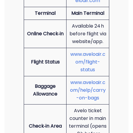
eloair.com
Terminal
Main Terminal
Available 24 h
Online Check‑in
before flight via
website/app.
www.aveloair.c
Flight Status
om/flight-
status
www.aveloair.c
Baggage
om/help/carry
Allowance
-on-bags
Avelo ticket
counter in main
Check‑in Area
terminal (opens