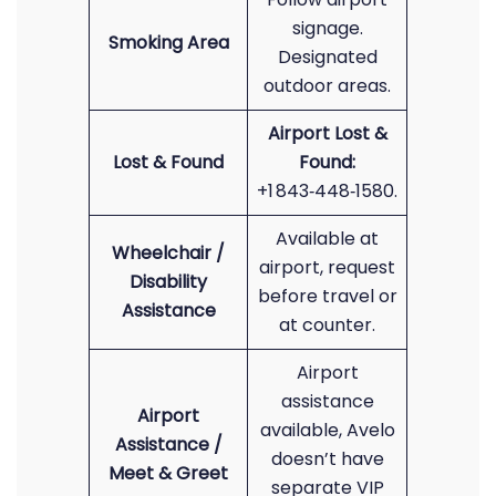
signage.
Smoking Area
Designated
outdoor areas.
Airport Lost &
Lost & Found
Found:
+1 843‑448‑1580.
Available at
Wheelchair /
airport, request
Disability
before travel or
Assistance
at counter.
Airport
assistance
Airport
available, Avelo
Assistance /
doesn’t have
Meet & Greet
separate VIP