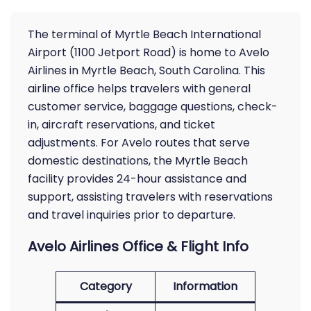
The terminal of Myrtle Beach International
Airport (1100 Jetport Road) is home to Avelo
Airlines in Myrtle Beach, South Carolina. This
airline office helps travelers with general
customer service, baggage questions, check-
in, aircraft reservations, and ticket
adjustments. For Avelo routes that serve
domestic destinations, the Myrtle Beach
facility provides 24-hour assistance and
support, assisting travelers with reservations
and travel inquiries prior to departure.
Avelo Airlines Office & Flight Info
Category
Information