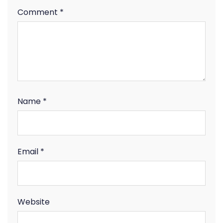
Comment
*
Name
*
Email
*
Website