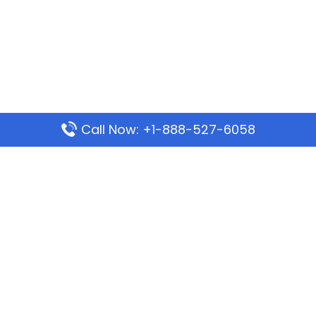
Call Now: +1-888-527-6058
Popular Pages
Mauritania Airlines Dakar Office in Senegal:
Address & Travel Info
Wizz Air Dubai Office in United Arab Emirates
Kenya Airways Dubai Office in United Arab
Emirates
Philippine Airlines Dubai Office
Republic Airways Columbus Office: Contact and