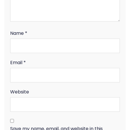
Name
*
Email
*
Website
Save my name, email, and website in this