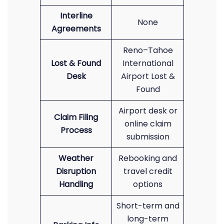
Interline
None
Agreements
Reno–Tahoe
Lost & Found
International
Desk
Airport Lost &
Found
Airport desk or
Claim Filing
online claim
Process
submission
Weather
Rebooking and
Disruption
travel credit
Handling
options
Short-term and
long-term