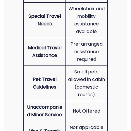
Wheelchair and
Special Travel
mobility
Needs
assistance
available
Pre-arranged
Medical Travel
assistance
Assistance
required
Small pets
Pet Travel
allowed in cabin
Guidelines
(domestic
routes)
Unaccompanie
Not Offered
d Minor Service
Not applicable