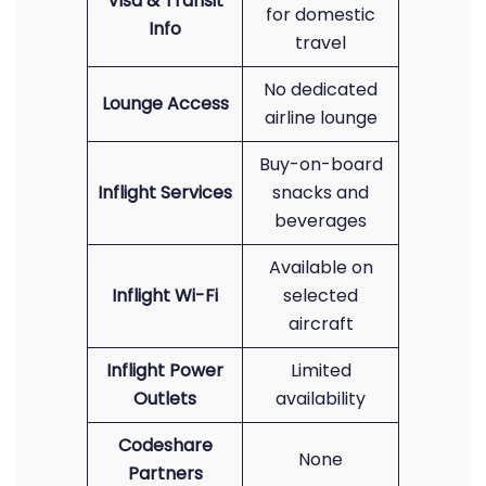
Visa & Transit
for domestic
Info
travel
No dedicated
Lounge Access
airline lounge
Buy-on-board
Inflight Services
snacks and
beverages
Available on
Inflight Wi-Fi
selected
aircraft
Inflight Power
Limited
Outlets
availability
Codeshare
None
Partners