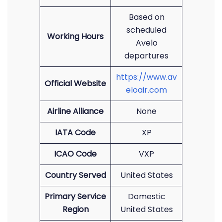
Based on
scheduled
Working Hours
Avelo
departures
https://www.av
Official Website
eloair.com
Airline Alliance
None
IATA Code
XP
ICAO Code
VXP
Country Served
United States
Primary Service
Domestic
Region
United States