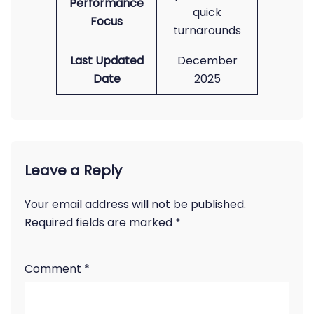
Performance
quick
Focus
turnarounds
Last Updated
December
Date
2025
Leave a Reply
Your email address will not be published.
Required fields are marked
*
Comment
*