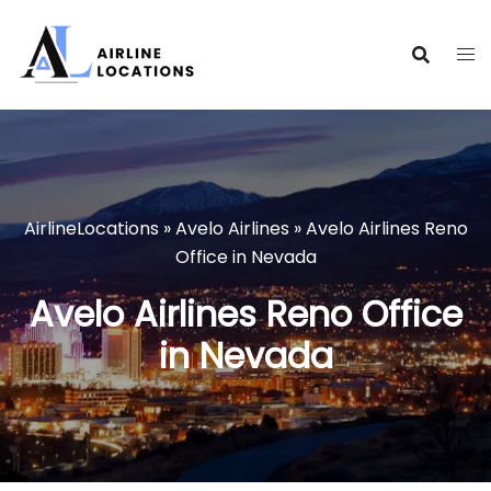
Skip
to
content
AirlineLocations
»
Avelo Airlines
»
Avelo Airlines Reno
Office in Nevada
Avelo Airlines Reno Office
in Nevada