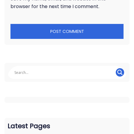
browser for the next time I comment.
Latest Pages