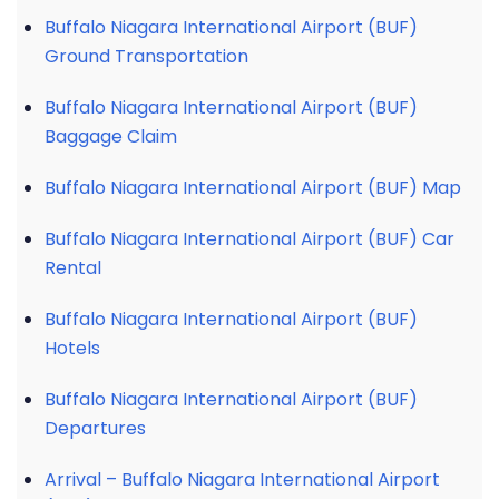
Buffalo Niagara International Airport (BUF)
Ground Transportation
Buffalo Niagara International Airport (BUF)
Baggage Claim
Buffalo Niagara International Airport (BUF) Map
Buffalo Niagara International Airport (BUF) Car
Rental
Buffalo Niagara International Airport (BUF)
Hotels
Buffalo Niagara International Airport (BUF)
Departures
Arrival – Buffalo Niagara International Airport