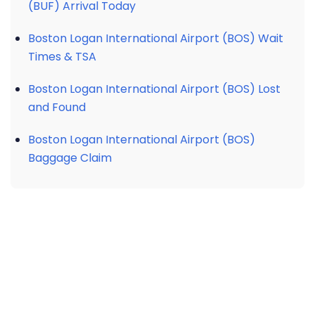
(BUF) Arrival Today
Boston Logan International Airport (BOS) Wait
Times & TSA
Boston Logan International Airport (BOS) Lost
and Found
Boston Logan International Airport (BOS)
Baggage Claim