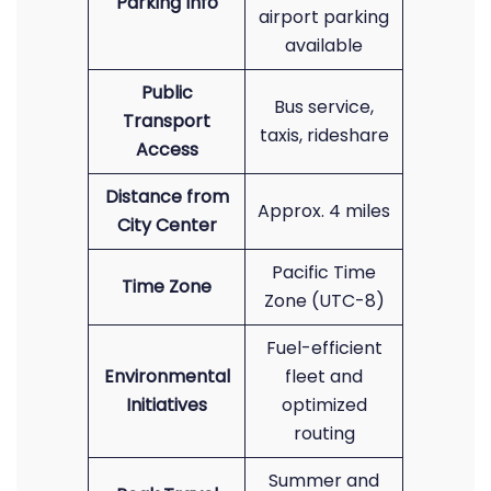
Parking Info
airport parking
available
Public
Bus service,
Transport
taxis, rideshare
Access
Distance from
Approx. 4 miles
City Center
Pacific Time
Time Zone
Zone (UTC-8)
Fuel-efficient
Environmental
fleet and
Initiatives
optimized
routing
Summer and