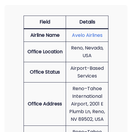
Field
Details
Airline Name
Avelo Airlines
Reno, Nevada,
Office Location
USA
Airport-Based
Office Status
Services
Reno–Tahoe
International
Office Address
Airport, 2001 E
Plumb Ln, Reno,
NV 89502, USA
Reno–Tahoe