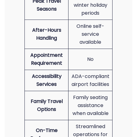
Peak Travel
winter holiday
Seasons
periods
Online self-
After-Hours
service
Handling
available
Appointment
No
Requirement
Accessibility
ADA-compliant
Services
airport facilities
Family seating
Family Travel
assistance
Options
when available
Streamlined
On-Time
operations for