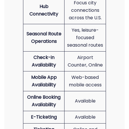
Focus city
Hub
connections
Connectivity
across the U.S.
Yes, leisure-
Seasonal Route
focused
Operations
seasonal routes
Check-in
Airport
Availability
Counter, Online
Mobile App
Web-based
Availability
mobile access
Online Booking
Available
Availability
E-Ticketing
Available