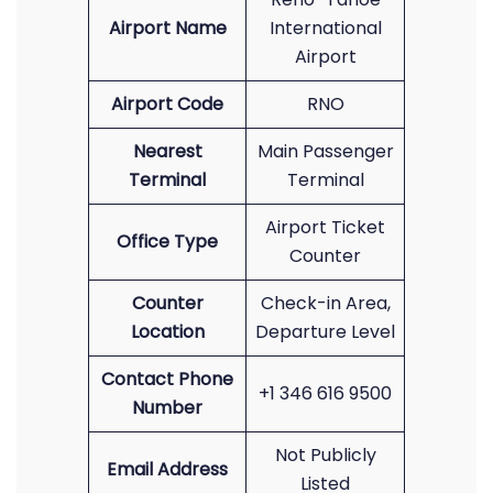
Airport Name
International
Airport
Airport Code
RNO
Nearest
Main Passenger
Terminal
Terminal
Airport Ticket
Office Type
Counter
Counter
Check-in Area,
Location
Departure Level
Contact Phone
+1 346 616 9500
Number
Not Publicly
Email Address
Listed