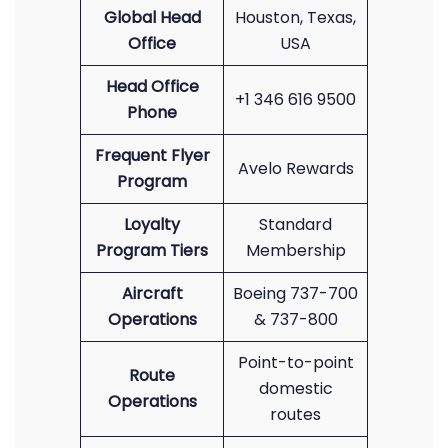
Global Head
Houston, Texas,
Office
USA
Head Office
+1 346 616 9500
Phone
Frequent Flyer
Avelo Rewards
Program
Loyalty
Standard
Program Tiers
Membership
Aircraft
Boeing 737-700
Operations
& 737-800
Point-to-point
Route
domestic
Operations
routes