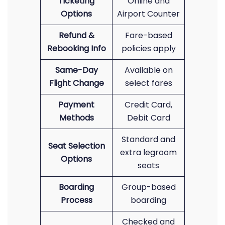
Ticketing
Online and
Options
Airport Counter
Refund &
Fare-based
Rebooking Info
policies apply
Same-Day
Available on
Flight Change
select fares
Payment
Credit Card,
Methods
Debit Card
Standard and
Seat Selection
extra legroom
Options
seats
Boarding
Group-based
Process
boarding
Checked and