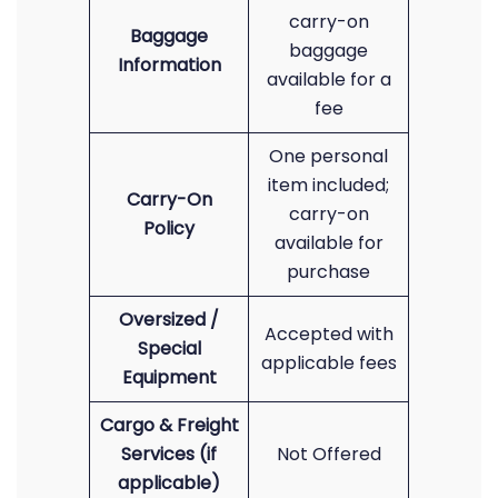
carry-on
Baggage
baggage
Information
available for a
fee
One personal
item included;
Carry-On
carry-on
Policy
available for
purchase
Oversized /
Accepted with
Special
applicable fees
Equipment
Cargo & Freight
Services (if
Not Offered
applicable)