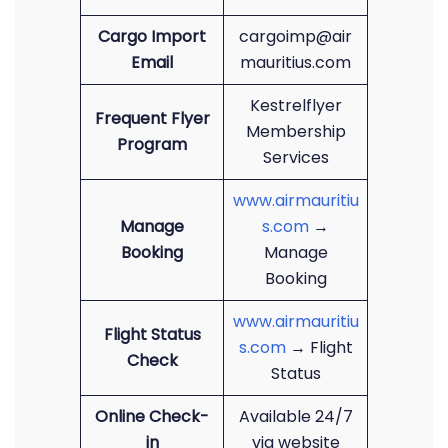
Cargo Import
cargoimp@air
Email
mauritius.com
Kestrelflyer
Frequent Flyer
Membership
Program
Services
www.airmauritiu
Manage
s.com
→
Booking
Manage
Booking
www.airmauritiu
Flight Status
s.com
→ Flight
Check
Status
Online Check-
Available 24/7
in
via website