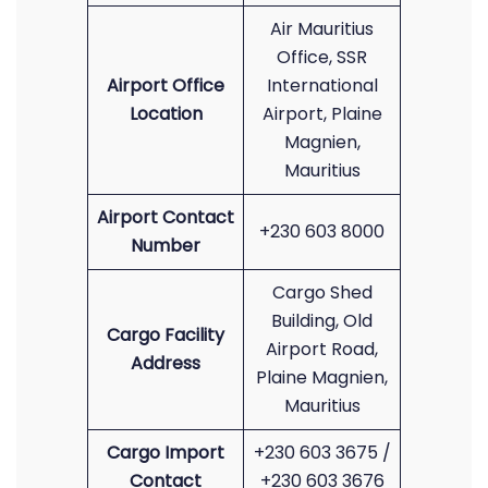
Air Mauritius
Office, SSR
Airport Office
International
Location
Airport, Plaine
Magnien,
Mauritius
Airport Contact
+230 603 8000
Number
Cargo Shed
Building, Old
Cargo Facility
Airport Road,
Address
Plaine Magnien,
Mauritius
Cargo Import
+230 603 3675 /
Contact
+230 603 3676