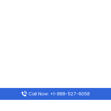
Call Now: +1-888-527-6058
Popular Pages