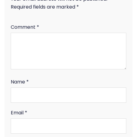
Required fields are marked
*
Comment
*
Name
*
Email
*