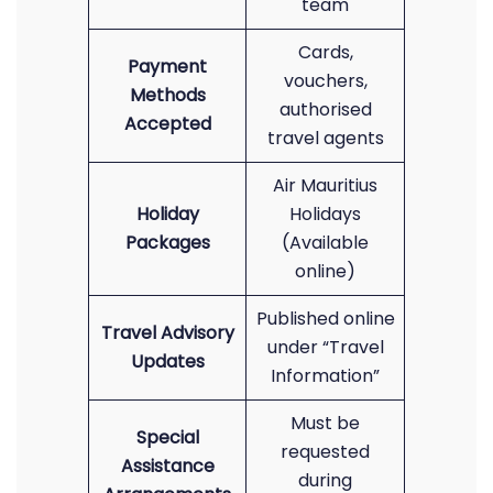
team
Cards,
Payment
vouchers,
Methods
authorised
Accepted
travel agents
Air Mauritius
Holiday
Holidays
Packages
(Available
online)
Published online
Travel Advisory
under “Travel
Updates
Information”
Must be
Special
requested
Assistance
during