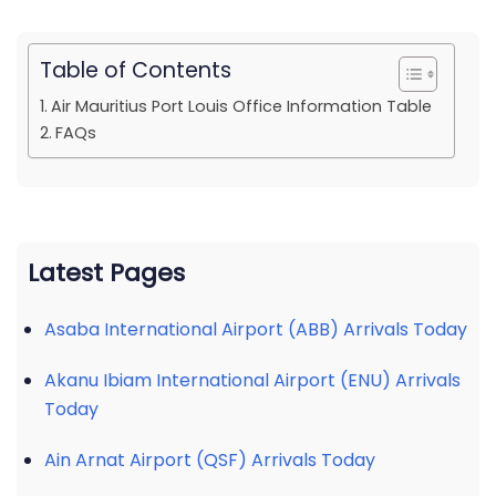
Table of Contents
Air Mauritius Port Louis Office Information Table
FAQs
Latest Pages
Asaba International Airport (ABB) Arrivals Today
Akanu Ibiam International Airport (ENU) Arrivals
Today
Ain Arnat Airport (QSF) Arrivals Today