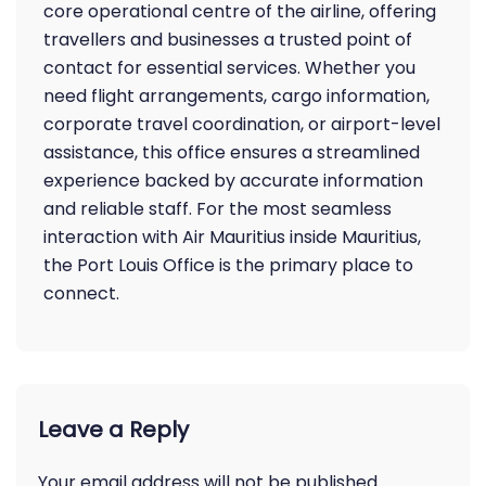
core operational centre of the airline, offering
travellers and businesses a trusted point of
contact for essential services. Whether you
need flight arrangements, cargo information,
corporate travel coordination, or airport-level
assistance, this office ensures a streamlined
experience backed by accurate information
and reliable staff. For the most seamless
interaction with Air Mauritius inside Mauritius,
the Port Louis Office is the primary place to
connect.
Leave a Reply
Your email address will not be published.