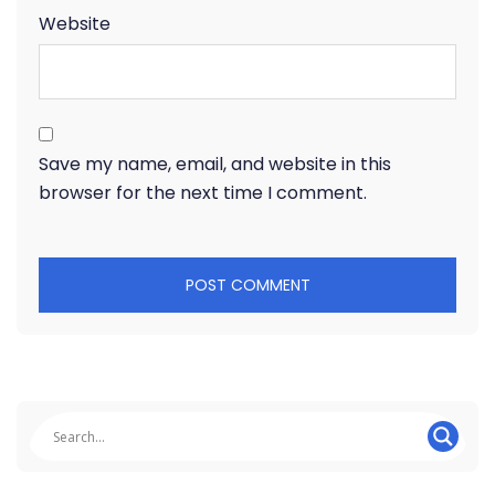
Website
Save my name, email, and website in this
browser for the next time I comment.