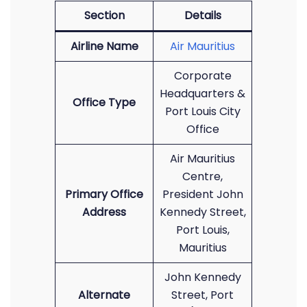
Section
Details
Airline Name
Air Mauritius
Corporate
Headquarters &
Office Type
Port Louis City
Office
Air Mauritius
Centre,
Primary Office
President John
Address
Kennedy Street,
Port Louis,
Mauritius
John Kennedy
Alternate
Street, Port