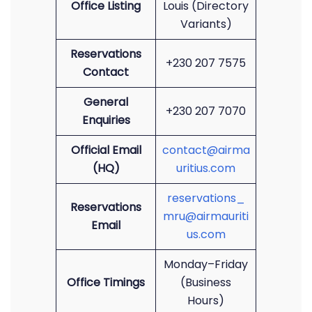
Office Listing
Louis (Directory
Variants)
Reservations
+230 207 7575
Contact
General
+230 207 7070
Enquiries
Official Email
contact@airma
(HQ)
uritius.com
reservations_
Reservations
mru@airmauriti
Email
us.com
Monday–Friday
Office Timings
(Business
Hours)