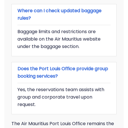
Where can I check updated baggage
rules?
Baggage limits and restrictions are
available on the Air Mauritius website
under the baggage section.
Does the Port Louis Office provide group
booking services?
Yes, the reservations team assists with
group and corporate travel upon
request.
The Air Mauritius Port Louis Office remains the