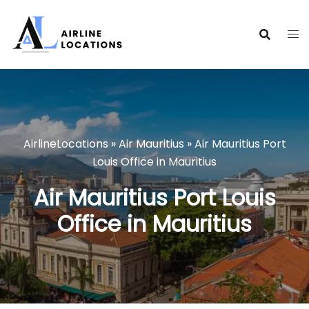
Skip
to
content
AirlineLocations
»
Air Mauritius
»
Air Mauritius Port
Louis Office in Mauritius
Air Mauritius Port Louis
Office in Mauritius