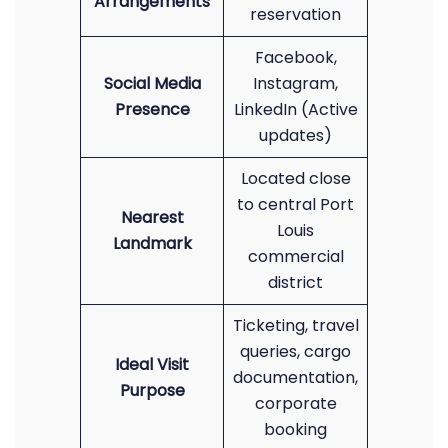
Arrangements
reservation
Facebook,
Social Media
Instagram,
Presence
LinkedIn (Active
updates)
Located close
to central Port
Nearest
Louis
Landmark
commercial
district
Ticketing, travel
queries, cargo
Ideal Visit
documentation,
Purpose
corporate
booking