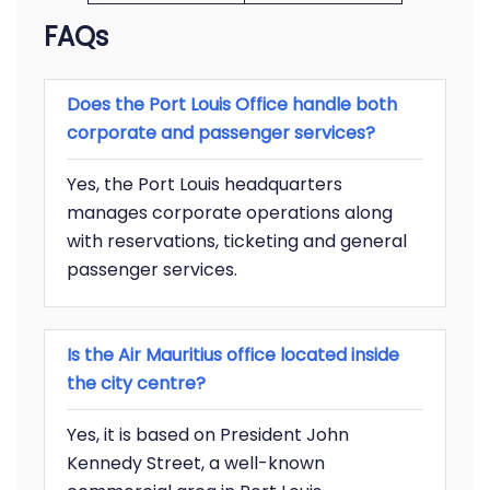
FAQs
Does the Port Louis Office handle both
corporate and passenger services?
Yes, the Port Louis headquarters
manages corporate operations along
with reservations, ticketing and general
passenger services.
Is the Air Mauritius office located inside
the city centre?
Yes, it is based on President John
Kennedy Street, a well-known