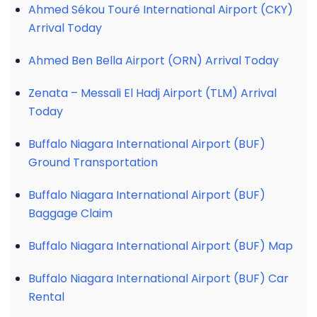
Ahmed Sékou Touré International Airport (CKY)
Arrival Today
Ahmed Ben Bella Airport (ORN) Arrival Today
Zenata – Messali El Hadj Airport (TLM) Arrival
Today
Buffalo Niagara International Airport (BUF)
Ground Transportation
Buffalo Niagara International Airport (BUF)
Baggage Claim
Buffalo Niagara International Airport (BUF) Map
Buffalo Niagara International Airport (BUF) Car
Rental