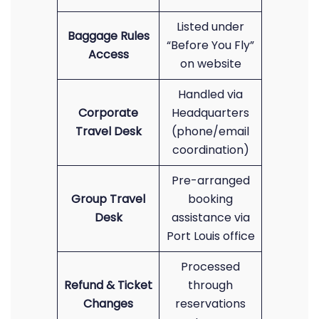
Listed under
Baggage Rules
“Before You Fly”
Access
on website
Handled via
Corporate
Headquarters
Travel Desk
(phone/email
coordination)
Pre-arranged
Group Travel
booking
Desk
assistance via
Port Louis office
Processed
Refund & Ticket
through
Changes
reservations