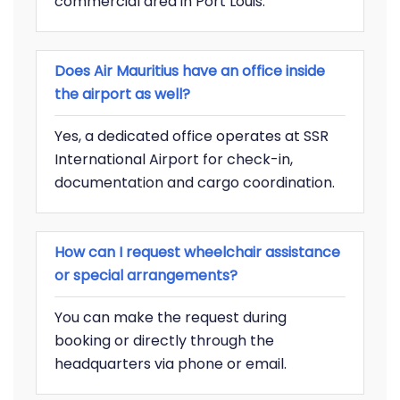
commercial area in Port Louis.
Does Air Mauritius have an office inside
the airport as well?
Yes, a dedicated office operates at SSR
International Airport for check-in,
documentation and cargo coordination.
How can I request wheelchair assistance
or special arrangements?
You can make the request during
booking or directly through the
headquarters via phone or email.