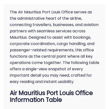
The Air Mauritius Port Louis Office serves as
the administrative heart of the airline,
connecting travellers, businesses, and aviation
partners with seamless services across
Mauritius. Designed to assist with bookings,
corporate coordination, cargo handling, and
passenger-related requirements, this office
functions as the central point where all key
operations come together. The following table
offers a single-view snapshot of every
important detail you may need, crafted for
easy reading and instant usability.
Air Mauritius Port Louis Office
Information Table