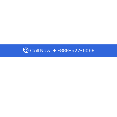
Call Now: +1-888-527-6058
Popular Pages
Mauritania Airlines Dakar Office in Senegal:
Address & Travel Info
Wizz Air Dubai Office in United Arab Emirates
Kenya Airways Dubai Office in United Arab
Emirates
Philippine Airlines Dubai Office
Republic Airways Columbus Office: Contact and