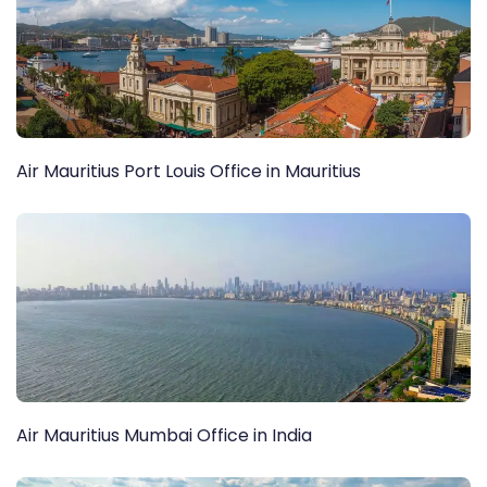
Air Mauritius Port Louis Office in Mauritius
Air Mauritius Mumbai Office in India