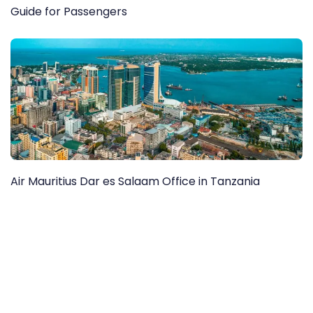
Guide for Passengers
Air Mauritius Dar es Salaam Office in Tanzania