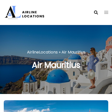
Skip
to
content
AirlineLocations
»
Air Mauritius
Air Mauritius