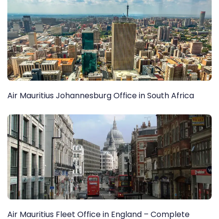
Air Mauritius Johannesburg Office in South Africa
Air Mauritius Fleet Office in England – Complete