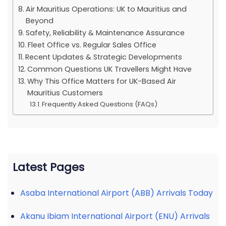
Air Mauritius Operations: UK to Mauritius and
Beyond
Safety, Reliability & Maintenance Assurance
Fleet Office vs. Regular Sales Office
Recent Updates & Strategic Developments
Common Questions UK Travellers Might Have
Why This Office Matters for UK-Based Air
Mauritius Customers
Frequently Asked Questions (FAQs)
Latest Pages
Asaba International Airport (ABB) Arrivals Today
Akanu Ibiam International Airport (ENU) Arrivals