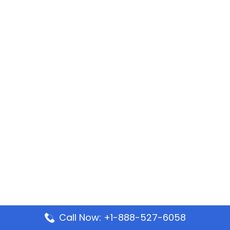
Call Now: +1-888-527-6058