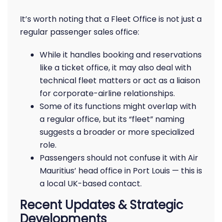
It’s worth noting that a Fleet Office is not just a
regular passenger sales office:
While it handles booking and reservations
like a ticket office, it may also deal with
technical fleet matters or act as a liaison
for corporate-airline relationships.
Some of its functions might overlap with
a regular office, but its “fleet” naming
suggests a broader or more specialized
role.
Passengers should not confuse it with Air
Mauritius’ head office in Port Louis — this is
a local UK-based contact.
Recent Updates & Strategic
Developments