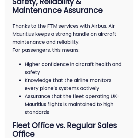
Safety, Reliability &
Maintenance Assurance
Thanks to the FTM services with Airbus, Air
Mauritius keeps a strong handle on aircraft
maintenance and reliability.
For passengers, this means:
Higher confidence in aircraft health and
safety
Knowledge that the airline monitors
every plane’s systems actively
Assurance that the fleet operating UK-
Mauritius flights is maintained to high
standards
Fleet Office vs. Regular Sales
Office