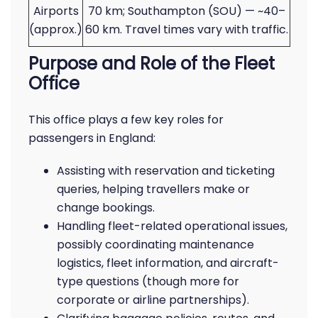
Airports
70 km; Southampton (SOU) — ~40–
(approx.)
60 km. Travel times vary with traffic.
Purpose and Role of the Fleet
Office
This office plays a few key roles for
passengers in England:
Assisting with reservation and ticketing
queries, helping travellers make or
change bookings.
Handling fleet-related operational issues,
possibly coordinating maintenance
logistics, fleet information, and aircraft-
type questions (though more for
corporate or airline partnerships).