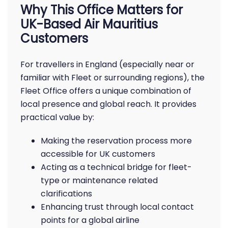
Why This Office Matters for
UK-Based Air Mauritius
Customers
For travellers in England (especially near or
familiar with Fleet or surrounding regions), the
Fleet Office offers a unique combination of
local presence and global reach. It provides
practical value by:
Making the reservation process more
accessible for UK customers
Acting as a technical bridge for fleet-
type or maintenance related
clarifications
Enhancing trust through local contact
points for a global airline