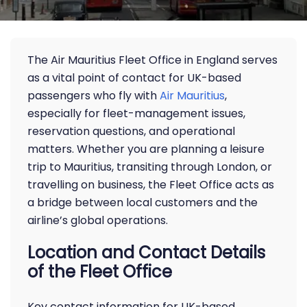
The Air Mauritius Fleet Office in England serves
as a vital point of contact for UK-based
passengers who fly with
Air Mauritius
,
especially for fleet-management issues,
reservation questions, and operational
matters. Whether you are planning a leisure
trip to Mauritius, transiting through London, or
travelling on business, the Fleet Office acts as
a bridge between local customers and the
airline’s global operations.
Location and Contact Details
of the Fleet Office
Key contact information for UK-based