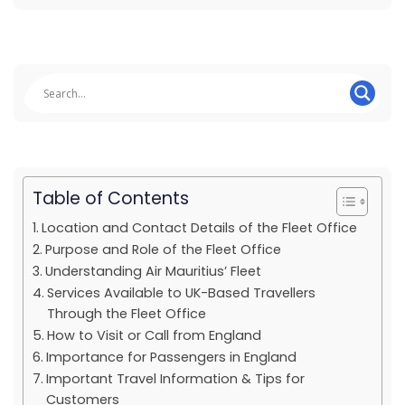
Table of Contents
Location and Contact Details of the Fleet Office
Purpose and Role of the Fleet Office
Understanding Air Mauritius’ Fleet
Services Available to UK-Based Travellers
Through the Fleet Office
How to Visit or Call from England
Importance for Passengers in England
Important Travel Information & Tips for
Customers