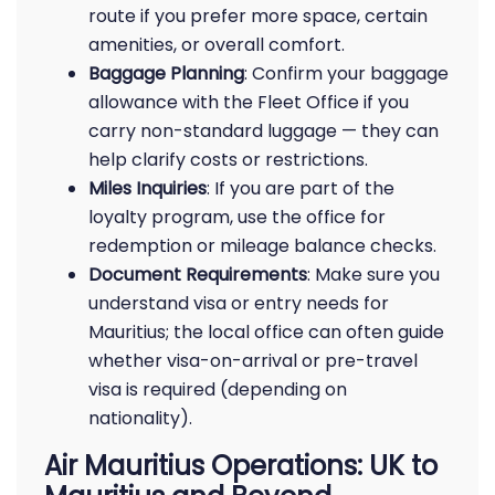
route if you prefer more space, certain
amenities, or overall comfort.
Baggage Planning
: Confirm your baggage
allowance with the Fleet Office if you
carry non-standard luggage — they can
help clarify costs or restrictions.
Miles Inquiries
: If you are part of the
loyalty program, use the office for
redemption or mileage balance checks.
Document Requirements
: Make sure you
understand visa or entry needs for
Mauritius; the local office can often guide
whether visa-on-arrival or pre-travel
visa is required (depending on
nationality).
Air Mauritius Operations: UK to