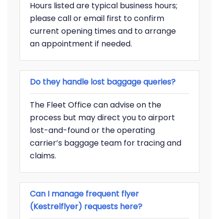
Hours listed are typical business hours;
please call or email first to confirm
current opening times and to arrange
an appointment if needed.
Do they handle lost baggage queries?
The Fleet Office can advise on the
process but may direct you to airport
lost-and-found or the operating
carrier’s baggage team for tracing and
claims.
Can I manage frequent flyer
(Kestrelflyer) requests here?