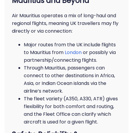
Mauritius and Beyond
Air Mauritius operates a mix of long-haul and
regional flights, meaning UK travellers may fly
directly or via connection:
Major routes from the UK include flights
to Mauritius from
London
or possibly via
partnership/connecting flights.
Through Mauritius, passengers can
connect to other destinations in Africa,
Asia, or Indian Ocean islands via the
airline’s network.
The fleet variety (A350, A330, ATR) gives
flexibility for both comfort and routing,
and the Fleet Office can clarify which
aircraft is used for a given flight.