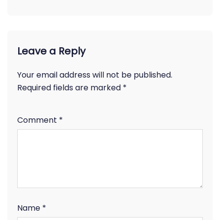
Leave a Reply
Your email address will not be published.
Required fields are marked
*
Comment
*
Name
*