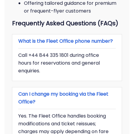
Offering tailored guidance for premium
or frequent-flyer customers
Frequently Asked Questions (FAQs)
What is the Fleet Office phone number?
Call +44 844 335 1801 during office
hours for reservations and general
enquiries.
Can I change my booking via the Fleet
Office?
Yes. The Fleet Office handles booking
modifications and ticket reissues;
charges may apply depending on fare