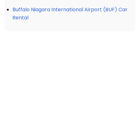
Buffalo Niagara International Airport (BUF) Car
Rental