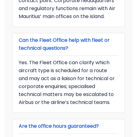
contact point. Corporate headquarters
and regulatory functions remain with Air
Mauritius’ main offices on the island.
Can the Fleet Office help with fleet or
technical questions?
Yes. The Fleet Office can clarify which
aircraft type is scheduled for a route
and may act as a liaison for technical or
corporate enquiries; specialised
technical matters may be escalated to
Airbus or the airline’s technical teams.
Are the office hours guaranteed?