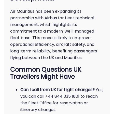
Air Mauritius has been expanding its
partnership with Airbus for fleet technical
management, which highlights its
commitment to a modern, well-managed
fleet base. This move is likely to improve
operational efficiency, aircraft safety, and
long-term reliability, benefiting passengers
flying between the UK and Mauritius.
Common Questions UK
Travellers Might Have
Can I call from UK for flight changes?
Yes,
you can call +44 844 335 1801 to reach
the Fleet Office for reservation or
itinerary changes.