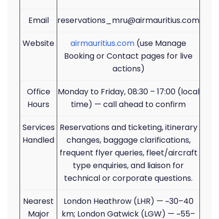
Email
reservations_mru@airmauritius.com
Website
airmauritius.com
(use Manage
Booking or Contact pages for live
actions)
Office
Monday to Friday, 08:30 – 17:00 (local
Hours
time) — call ahead to confirm
Services
Reservations and ticketing, itinerary
Handled
changes, baggage clarifications,
frequent flyer queries, fleet/aircraft
type enquiries, and liaison for
technical or corporate questions.
Nearest
London Heathrow (LHR) — ~30–40
Major
km; London Gatwick (LGW) — ~55–