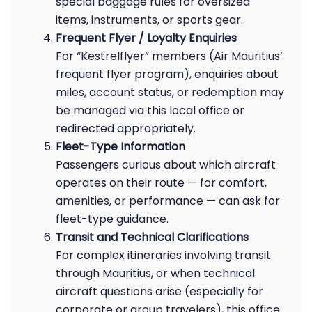
special baggage rules for oversized
items, instruments, or sports gear.
Frequent Flyer / Loyalty Enquiries
For “Kestrelflyer” members (Air Mauritius’
frequent flyer program), enquiries about
miles, account status, or redemption may
be managed via this local office or
redirected appropriately.
Fleet-Type Information
Passengers curious about which aircraft
operates on their route — for comfort,
amenities, or performance — can ask for
fleet-type guidance.
Transit and Technical Clarifications
For complex itineraries involving transit
through Mauritius, or when technical
aircraft questions arise (especially for
corporate or group travelers), this office