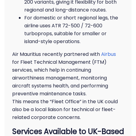
200 variants, giving it flexibility for both
regional and long-distance routes.
For domestic or short regional legs, the
airline uses ATR 72-500 / 72-600
turboprops, suitable for smaller or
island-style operations.
Air Mauritius recently partnered with
Airbus
for Fleet Technical Management (FTM)
services, which help in continuing
airworthiness management, monitoring
aircraft systems health, and performing
preventive maintenance tasks.
This means the “Fleet Office” in the UK could
also be a local liaison for technical or fleet-
related corporate concerns.
Services Available to UK-Based