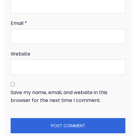
Email
*
Website
Save my name, email, and website in this
browser for the next time I comment.