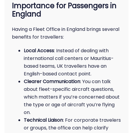
Importance for Passengers in
England
Having a Fleet Office in England brings several
benefits for travellers:
Local Access
: Instead of dealing with
international call centers or Mauritius-
based teams, UK travellers have an
English-based contact point.
Clearer Communication
: You can talk
about fleet-specific aircraft questions,
which matters if you’re concerned about
the type or age of aircraft you’re flying
on.
Technical Liaison
: For corporate travelers
or groups, the office can help clarify