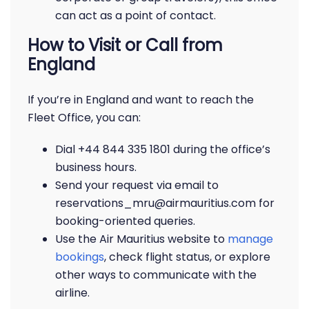
can act as a point of contact.
How to Visit or Call from
England
If you’re in England and want to reach the
Fleet Office, you can:
Dial +44 844 335 1801 during the office’s
business hours.
Send your request via email to
reservations_mru@airmauritius.com for
booking-oriented queries.
Use the Air Mauritius website to
manage
bookings
, check flight status, or explore
other ways to communicate with the
airline.