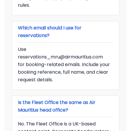
rules.
Which email should I use for
reservations?
Use
reservations_mru@airmauritius.com
for booking-related emails. Include your
booking reference, full name, and clear
request details.
Is the Fleet Office the same as Air
Mauritius head office?
No. The Fleet Office is a UK-based