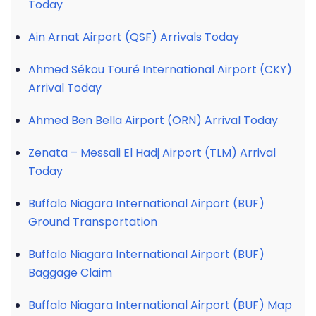
Today
Ain Arnat Airport (QSF) Arrivals Today
Ahmed Sékou Touré International Airport (CKY)
Arrival Today
Ahmed Ben Bella Airport (ORN) Arrival Today
Zenata – Messali El Hadj Airport (TLM) Arrival
Today
Buffalo Niagara International Airport (BUF)
Ground Transportation
Buffalo Niagara International Airport (BUF)
Baggage Claim
Buffalo Niagara International Airport (BUF) Map