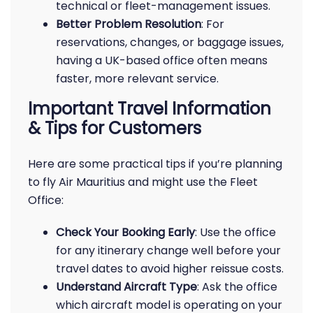
technical or fleet-management issues.
Better Problem Resolution
: For
reservations, changes, or baggage issues,
having a UK-based office often means
faster, more relevant service.
Important Travel Information
& Tips for Customers
Here are some practical tips if you’re planning
to fly Air Mauritius and might use the Fleet
Office:
Check Your Booking Early
: Use the office
for any itinerary change well before your
travel dates to avoid higher reissue costs.
Understand Aircraft Type
: Ask the office
which aircraft model is operating on your