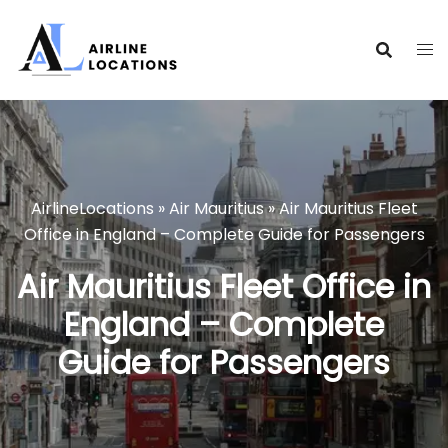
Skip
to
content
AirlineLocations
»
Air Mauritius
»
Air Mauritius Fleet
Office in England – Complete Guide for Passengers
Air Mauritius Fleet Office in
England – Complete
Guide for Passengers