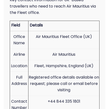
travellers who need to reach Air Mauritius via
the Fleet office.
Field
Details
Office
Air Mauritius Fleet Office (UK)
Name
Airline
Air Mauritius
Location
Fleet, Hampshire, England (UK)
Full
Registered office details available on
Address
request; please call or email before
visiting
Contact
+44 844 335 1801
Number