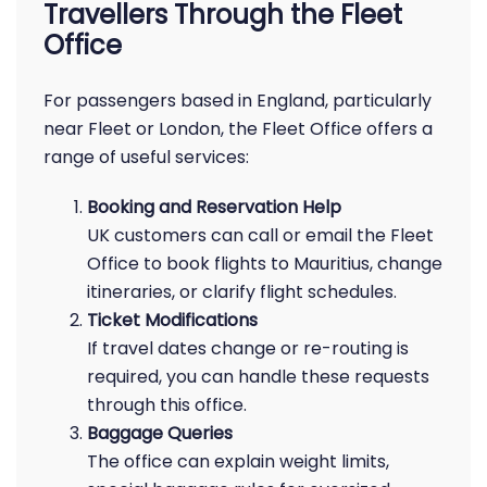
Travellers Through the Fleet
Office
For passengers based in England, particularly
near Fleet or London, the Fleet Office offers a
range of useful services:
Booking and Reservation Help
UK customers can call or email the Fleet
Office to book flights to Mauritius, change
itineraries, or clarify flight schedules.
Ticket Modifications
If travel dates change or re-routing is
required, you can handle these requests
through this office.
Baggage Queries
The office can explain weight limits,