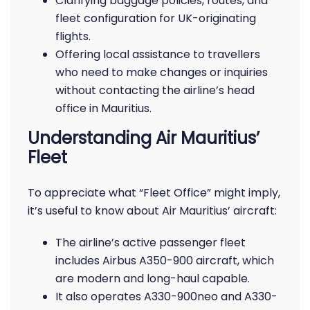
Clarifying baggage policies, routes, and
fleet configuration for UK-originating
flights.
Offering local assistance to travellers
who need to make changes or inquiries
without contacting the airline’s head
office in Mauritius.
Understanding Air Mauritius’
Fleet
To appreciate what “Fleet Office” might imply,
it’s useful to know about Air Mauritius’ aircraft:
The airline’s active passenger fleet
includes Airbus A350-900 aircraft, which
are modern and long-haul capable.
It also operates A330-900neo and A330-