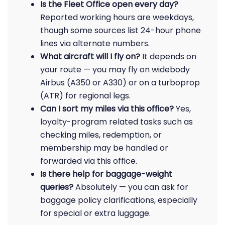
Is the Fleet Office open every day?
Reported working hours are weekdays,
though some sources list 24-hour phone
lines via alternate numbers.
What aircraft will I fly on?
It depends on
your route — you may fly on widebody
Airbus (A350 or A330) or on a turboprop
(ATR) for regional legs.
Can I sort my miles via this office?
Yes,
loyalty-program related tasks such as
checking miles, redemption, or
membership may be handled or
forwarded via this office.
Is there help for baggage-weight
queries?
Absolutely — you can ask for
baggage policy clarifications, especially
for special or extra luggage.