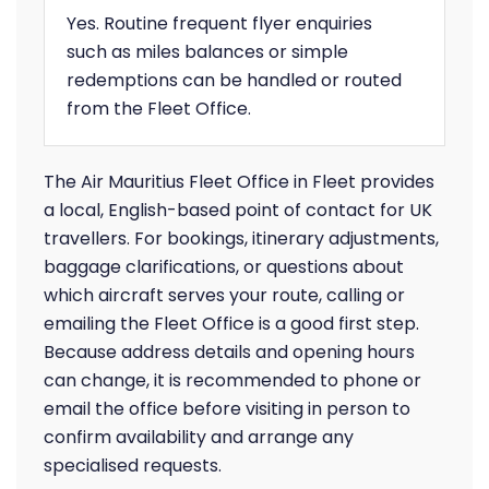
Yes. Routine frequent flyer enquiries
such as miles balances or simple
redemptions can be handled or routed
from the Fleet Office.
The Air Mauritius Fleet Office in Fleet provides
a local, English-based point of contact for UK
travellers. For bookings, itinerary adjustments,
baggage clarifications, or questions about
which aircraft serves your route, calling or
emailing the Fleet Office is a good first step.
Because address details and opening hours
can change, it is recommended to phone or
email the office before visiting in person to
confirm availability and arrange any
specialised requests.