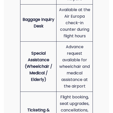
Available at the
Air Europa
Baggage Inquiry
check-in
Desk
counter during
flight hours
Advance
Special
request
Assistance
available for
(Wheelchair /
wheelchair and
Medical /
medical
Elderly)
assistance at
the airport
Flight booking,
seat upgrades,
Ticketing &
cancellations,