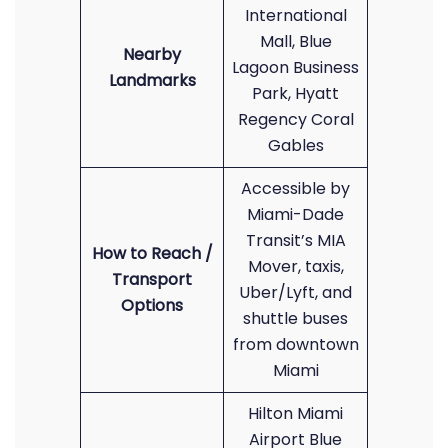
International
Mall, Blue
Nearby
Lagoon Business
Landmarks
Park, Hyatt
Regency Coral
Gables
Accessible by
Miami-Dade
Transit’s MIA
How to Reach /
Mover, taxis,
Transport
Uber/Lyft, and
Options
shuttle buses
from downtown
Miami
Hilton Miami
Airport Blue