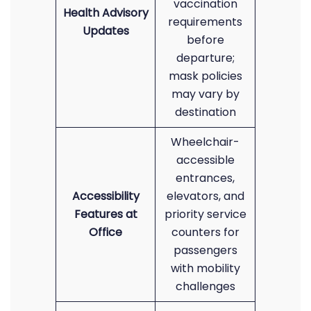
vaccination
Health Advisory
requirements
Updates
before
departure;
mask policies
may vary by
destination
Wheelchair-
accessible
entrances,
Accessibility
elevators, and
Features at
priority service
Office
counters for
passengers
with mobility
challenges