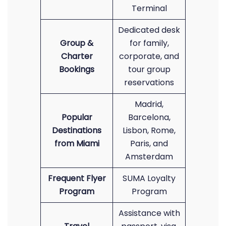
Terminal
Dedicated desk
Group &
for family,
Charter
corporate, and
Bookings
tour group
reservations
Madrid,
Popular
Barcelona,
Destinations
Lisbon, Rome,
from Miami
Paris, and
Amsterdam
Frequent Flyer
SUMA Loyalty
Program
Program
Assistance with