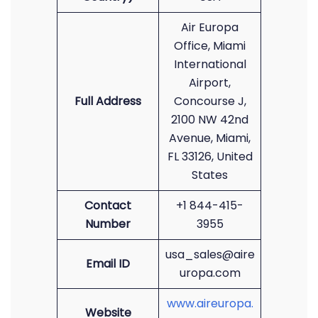
Air Europa
Office, Miami
International
Airport,
Full Address
Concourse J,
2100 NW 42nd
Avenue, Miami,
FL 33126, United
States
Contact
+1 844-415-
Number
3955
usa_sales@aire
Email ID
uropa.com
www.aireuropa.
Website