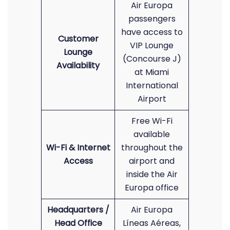
Air Europa
passengers
have access to
Customer
VIP Lounge
Lounge
(Concourse J)
Availability
at Miami
International
Airport
Free Wi-Fi
available
Wi-Fi & Internet
throughout the
Access
airport and
inside the Air
Europa office
Headquarters /
Air Europa
Head Office
Líneas Aéreas,