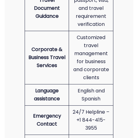
Travel
passport, visa,
Document
and travel
Guidance
requirement
verification
Customized
travel
Corporate &
management
Business Travel
for business
Services
and corporate
clients
Language
English and
assistance
Spanish
24/7 Helpline –
Emergency
+1 844-415-
Contact
3955