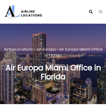
Skip
to
content
AirlineLocations
»
Air Europa
»
Air Europa Miami Office
in Florida
Air Europa Miami Office in
Florida