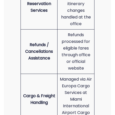
Reservation
itinerary
Services
changes
handled at the
office
Refunds
processed for
Refunds /
eligible fares
Cancellations
through office
Assistance
or official
website
Managed via Air
Europa Cargo
Services at
Cargo & Freight
Miami
Handling
International
Airport Cargo