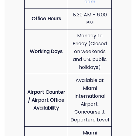
com
8:30 AM – 6:00
Office Hours
PM
Monday to
Friday (Closed
Working Days
on weekends
and U.S. public
holidays)
Available at
Miami
Airport Counter
International
/ Airport Office
Airport,
Availability
Concourse J,
Departure Level
Miami