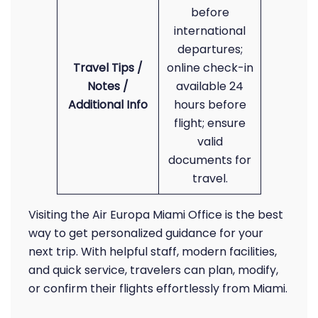
before
international
departures;
Travel Tips /
online check-in
Notes /
available 24
Additional Info
hours before
flight; ensure
valid
documents for
travel.
Visiting the Air Europa Miami Office is the best
way to get personalized guidance for your
next trip. With helpful staff, modern facilities,
and quick service, travelers can plan, modify,
or confirm their flights effortlessly from Miami.