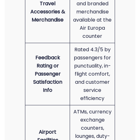
Travel
and branded
Accessories &
merchandise
Merchandise
available at the
Air Europa
counter
Rated 4.3/5 by
Feedback
passengers for
Rating or
punctuality, in-
Passenger
flight comfort,
Satisfaction
and customer
Info
service
efficiency
ATMs, currency
exchange
counters,
Airport
lounges, duty-