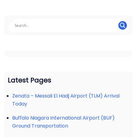
Latest Pages
Zenata – Messali El Hadj Airport (TLM) Arrival
Today
Buffalo Niagara International Airport (BUF)
Ground Transportation