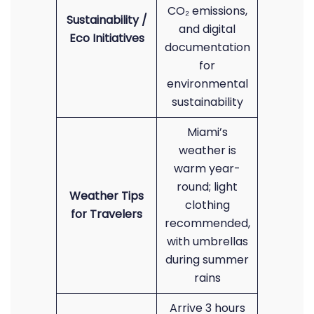
CO₂ emissions,
Sustainability /
and digital
Eco Initiatives
documentation
for
environmental
sustainability
Miami’s
weather is
warm year-
round; light
Weather Tips
clothing
for Travelers
recommended,
with umbrellas
during summer
rains
Arrive 3 hours