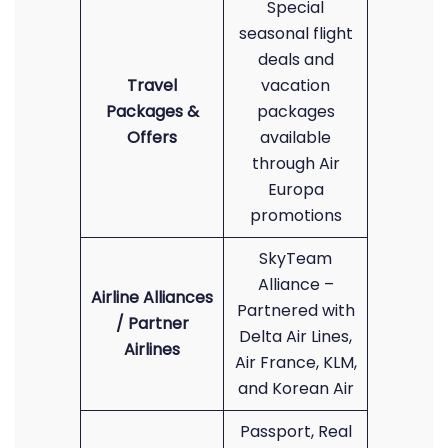
Special
seasonal flight
deals and
Travel
vacation
Packages &
packages
Offers
available
through Air
Europa
promotions
SkyTeam
Alliance –
Airline Alliances
Partnered with
/ Partner
Delta Air Lines,
Airlines
Air France, KLM,
and Korean Air
Passport, Real