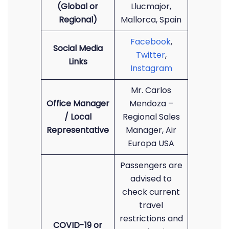
(Global or
Llucmajor,
Regional)
Mallorca, Spain
Facebook
,
Social Media
Twitter
,
Links
Instagram
Mr. Carlos
Office Manager
Mendoza –
/ Local
Regional Sales
Representative
Manager, Air
Europa USA
Passengers are
advised to
check current
travel
restrictions and
COVID-19 or