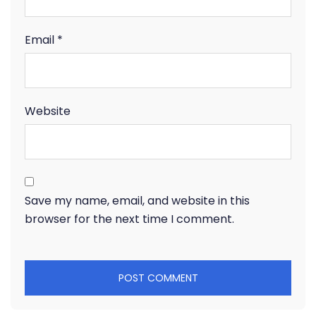
Email
*
Website
Save my name, email, and website in this
browser for the next time I comment.