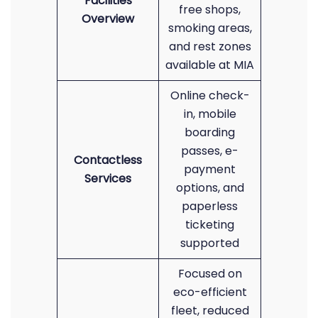
Facilities
free shops,
Overview
smoking areas,
and rest zones
available at MIA
Online check-
in, mobile
boarding
passes, e-
Contactless
payment
Services
options, and
paperless
ticketing
supported
Focused on
eco-efficient
fleet, reduced