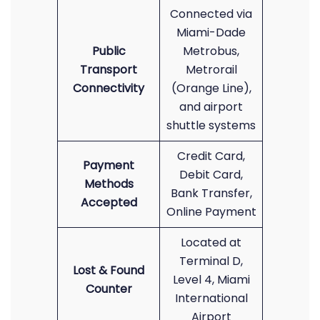
Connected via
Miami-Dade
Public
Metrobus,
Transport
Metrorail
Connectivity
(Orange Line),
and airport
shuttle systems
Credit Card,
Payment
Debit Card,
Methods
Bank Transfer,
Accepted
Online Payment
Located at
Terminal D,
Lost & Found
Level 4, Miami
Counter
International
Airport