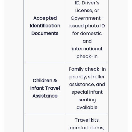
ID, Driver’s
License, or
Accepted
Government-
Identification
issued photo ID
Documents
for domestic
and
international
check-in
Family check-in
priority, stroller
Children &
assistance, and
Infant Travel
special infant
Assistance
seating
available
Travel kits,
comfort items,