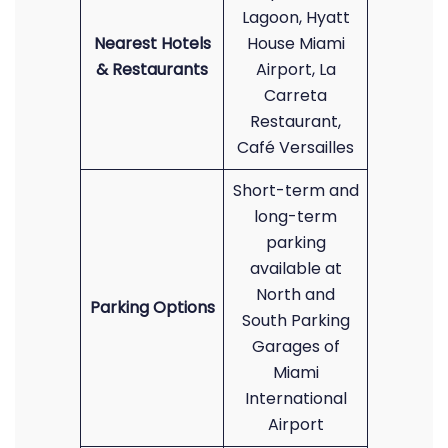
Lagoon, Hyatt
Nearest Hotels
House Miami
& Restaurants
Airport, La
Carreta
Restaurant,
Café Versailles
Short-term and
long-term
parking
available at
North and
Parking Options
South Parking
Garages of
Miami
International
Airport