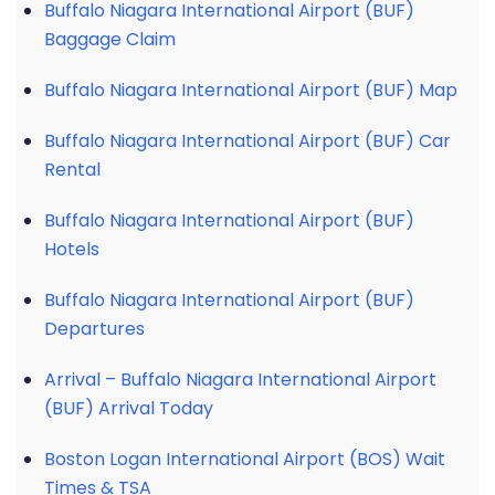
Buffalo Niagara International Airport (BUF)
Baggage Claim
Buffalo Niagara International Airport (BUF) Map
Buffalo Niagara International Airport (BUF) Car
Rental
Buffalo Niagara International Airport (BUF)
Hotels
Buffalo Niagara International Airport (BUF)
Departures
Arrival – Buffalo Niagara International Airport
(BUF) Arrival Today
Boston Logan International Airport (BOS) Wait
Times & TSA