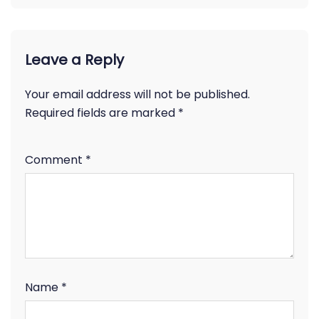
Leave a Reply
Your email address will not be published.
Required fields are marked
*
Comment
*
Name
*