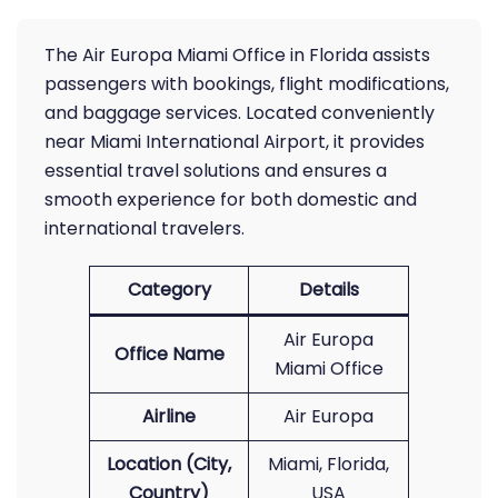
The Air Europa Miami Office in Florida assists
passengers with bookings, flight modifications,
and baggage services. Located conveniently
near Miami International Airport, it provides
essential travel solutions and ensures a
smooth experience for both domestic and
international travelers.
Category
Details
Air Europa
Office Name
Miami Office
Airline
Air Europa
Location (City,
Miami, Florida,
Country)
USA