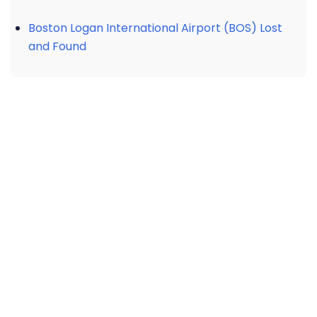
Boston Logan International Airport (BOS) Lost
and Found