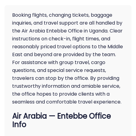
Booking flights, changing tickets, baggage
inquiries, and travel support are all handled by
the Air Arabia Entebbe Office in Uganda. Clear
instructions on check-in, flight times, and
reasonably priced travel options to the Middle
East and beyond are provided by the team.
For assistance with group travel, cargo
questions, and special service requests,
travelers can stop by the office. By providing
trustworthy information and amiable service,
the office hopes to provide clients with a
seamless and comfortable travel experience.
Air Arabia — Entebbe Office
Info