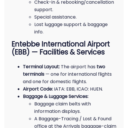
Check-in & rebooking/cancellation
support.
Special assistance.
Lost luggage support & baggage
info.
Entebbe International Airport
(EBB) — Facilities & Services
Terminal Layout:
The airport has
two
terminals
— one for international flights
and one for domestic flights.
Airport Code:
IATA: EBB, ICAO: HUEN.
Baggage & Luggage Services:
Baggage claim belts with
information displays.
A Baggage-Tracing / Lost & Found
office at the Arrivals baggage-claim