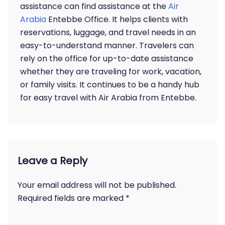
assistance can find assistance at the
Air
Arabia
Entebbe Office. It helps clients with
reservations, luggage, and travel needs in an
easy-to-understand manner. Travelers can
rely on the office for up-to-date assistance
whether they are traveling for work, vacation,
or family visits. It continues to be a handy hub
for easy travel with Air Arabia from Entebbe.
Leave a Reply
Your email address will not be published.
Required fields are marked
*