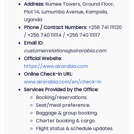
Address:
Rumee Towers, Ground Floor,
Plot 14, Lumumba Avenue, Kampala,
Uganda
Phone / Contact Numbers:
+256 741 111120
/ +256 740 111114 / +256 740 111117
Email ID:
customerrelations@airarabia.com
Official Website:
https://www.airarabia.com
Online Check-in URL:
www.airarabia.com/en/check-in
Services Provided by the Office:
Booking/reservations.
Seat/meal preference.
Baggage & group booking.
Charter booking & cargo.
Flight status & schedule updates.