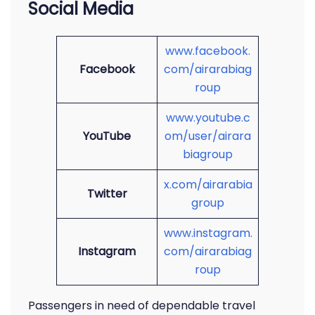
Social Media
www.facebook.
Facebook
com/airarabiag
roup
www.youtube.c
YouTube
om/user/airara
biagroup
x.com/airarabia
Twitter
group
www.instagram.
Instagram
com/airarabiag
roup
Passengers in need of dependable travel