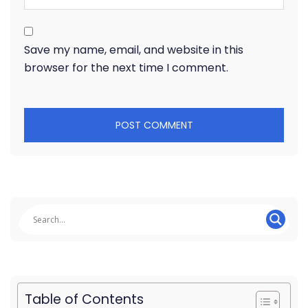
Save my name, email, and website in this
browser for the next time I comment.
Table of Contents