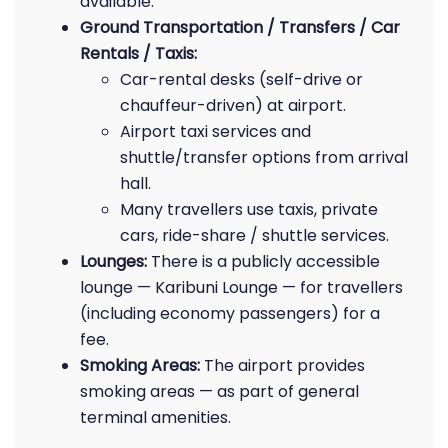
available.
Ground Transportation / Transfers / Car
Rentals / Taxis:
Car-rental desks (self-drive or
chauffeur-driven) at airport.
Airport taxi services and
shuttle/transfer options from arrival
hall.
Many travellers use taxis, private
cars, ride-share / shuttle services.
Lounges:
There is a publicly accessible
lounge — Karibuni Lounge — for travellers
(including economy passengers) for a
fee.
Smoking Areas:
The airport provides
smoking areas — as part of general
terminal amenities.