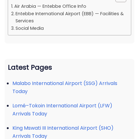
Air Arabia — Entebbe Office Info
Entebbe International Airport (EBB) — Facilities &
Services
Social Media
Latest Pages
Malabo International Airport (SSG) Arrivals
Today
Lomé–Tokoin International Airport (LFW)
Arrivals Today
King Mswati III International Airport (SHO)
Arrivals Today