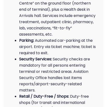
Centre” on the ground floor (northern
end of terminal), plus a Health desk in
Arrivals hall. Services include emergency
treatment, outpatient clinic, pharmacy,
lab, vaccinations, “fit-to-fly”
assessments, etc.
Parking:
Automated car-parking at the
airport. Entry via ticket machine; ticket is
required to exit.
Security Services:
Security checks are
mandatory for all persons entering
terminal or restricted areas. Aviation
Security Office handles lost items
reports/airport-security-related
matters.
Retail / Duty-Free / Shops:
Duty-free
shops (for transit and international