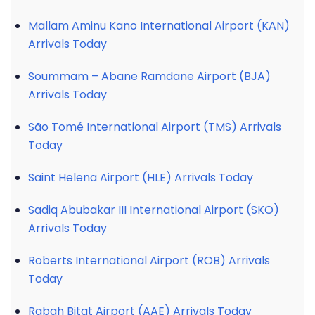
Mallam Aminu Kano International Airport (KAN)
Arrivals Today
Soummam – Abane Ramdane Airport (BJA)
Arrivals Today
São Tomé International Airport (TMS) Arrivals
Today
Saint Helena Airport (HLE) Arrivals Today
Sadiq Abubakar III International Airport (SKO)
Arrivals Today
Roberts International Airport (ROB) Arrivals
Today
Rabah Bitat Airport (AAE) Arrivals Today