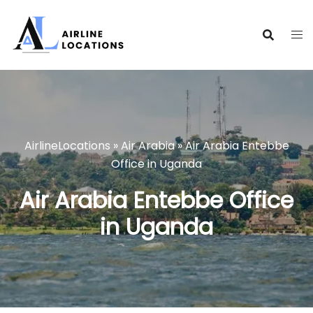
Skip
to
content
AirlineLocations
»
Air Arabia
»
Air Arabia Entebbe
Office in Uganda
Air Arabia Entebbe Office
in Uganda