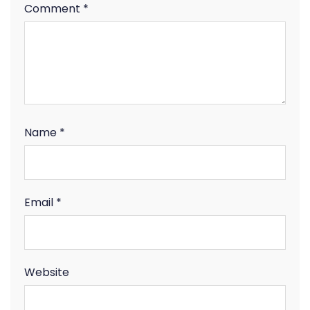
Comment
*
Name
*
Email
*
Website