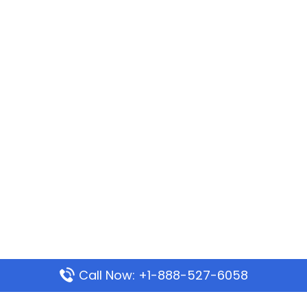
Call Now: +1-888-527-6058