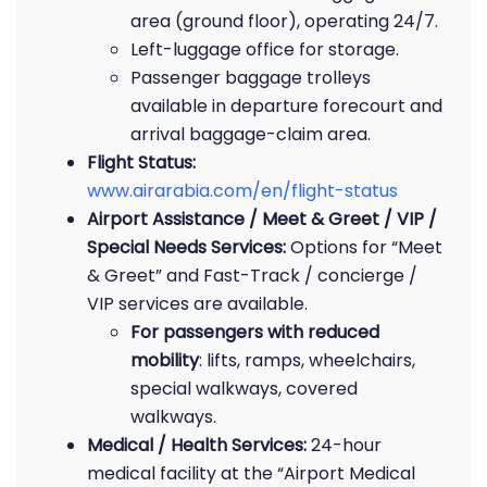
area (ground floor), operating 24/7.
Left-luggage office for storage.
Passenger baggage trolleys
available in departure forecourt and
arrival baggage-claim area.
Flight Status:
www.airarabia.com/en/flight-status
Airport Assistance / Meet & Greet / VIP /
Special Needs Services:
Options for “Meet
& Greet” and Fast-Track / concierge /
VIP services are available.
For passengers with reduced
mobility
: lifts, ramps, wheelchairs,
special walkways, covered
walkways.
Medical / Health Services:
24-hour
medical facility at the “Airport Medical