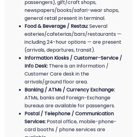
passengers), gift/craft shops,
newspapers/books/safari-wear shops,
general retail present in terminal.
Food & Beverage / Restau:
Several
eateries/cafeterias/bars/restaurants —
including 24-hour options — are present
(arrivals, departures, transit).
Information Kiosks / Customer-Service /
Info Desk:
There is an Information /
Customer Care desk in the
arrivals/ground floor area.
Banking / ATMs / Currency Exchange:
ATMs, banks and Foreign-Exchange
bureaus are available for passengers.
Postal / Telephone / Communication
Services:
Postal office, mobile-phone-
card booths / phone services are