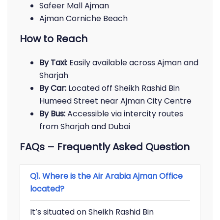
Safeer Mall Ajman
Ajman Corniche Beach
How to Reach
By Taxi:
Easily available across Ajman and
Sharjah
By Car:
Located off Sheikh Rashid Bin
Humeed Street near Ajman City Centre
By Bus:
Accessible via intercity routes
from Sharjah and Dubai
FAQs – Frequently Asked Question
Q1. Where is the Air Arabia Ajman Office
located?
It’s situated on Sheikh Rashid Bin