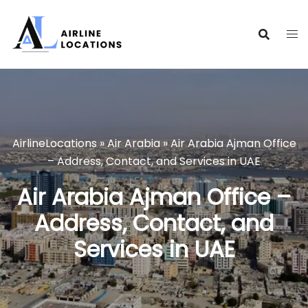
Skip
to
content
AirlineLocations
»
Air Arabia
»
Air Arabia Ajman Office
– Address, Contact, and Services in UAE
Air Arabia Ajman Office –
Address, Contact, and
Services in UAE