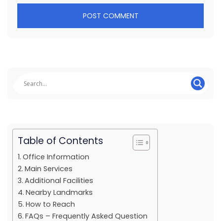
Table of Contents
Office Information
Main Services
Additional Facilities
Nearby Landmarks
How to Reach
FAQs – Frequently Asked Question