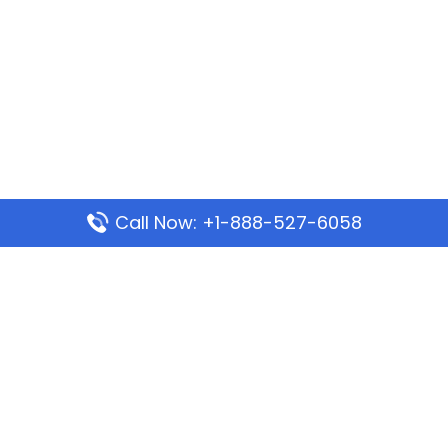
Call Now: +1-888-527-6058
Popular Pages
Mauritania Airlines Dakar Office in Senegal:
Address & Travel Info
Wizz Air Dubai Office in United Arab Emirates
Kenya Airways Dubai Office in United Arab
Emirates
Philippine Airlines Dubai Office