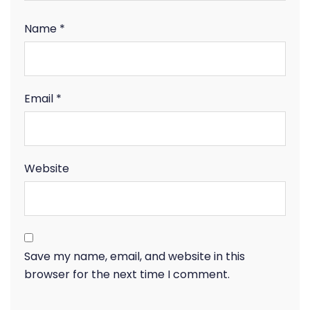
Name
*
Email
*
Website
Save my name, email, and website in this
browser for the next time I comment.