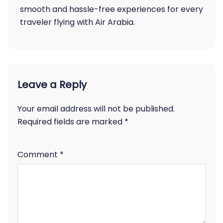
smooth and hassle-free experiences for every
traveler flying with Air Arabia.
Leave a Reply
Your email address will not be published.
Required fields are marked
*
Comment
*