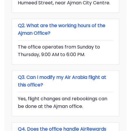
Humeed Street, near Ajman City Centre.
Q2. What are the working hours of the
Ajman Office?
The office operates from Sunday to
Thursday, 9:00 AM to 6:00 PM.
Q3. Can I modify my Air Arabia flight at
this office?
Yes, flight changes and rebookings can
be done at the Ajman office.
Q4. Does the office handle AirRewards