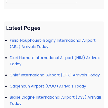
Latest Pages
Félix-Houphouët-Boigny International Airport
(ABJ) Arrivals Today
Diori Hamani International Airport (NIM) Arrivals
Today
Chlef International Airport (CFK) Arrivals Today
Cadjehoun Airport (COO) Arrivals Today
Blaise Diagne International Airport (DSS) Arrivals
Today