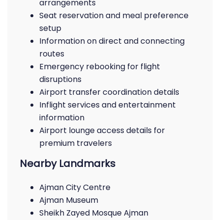
arrangements
Seat reservation and meal preference
setup
Information on direct and connecting
routes
Emergency rebooking for flight
disruptions
Airport transfer coordination details
Inflight services and entertainment
information
Airport lounge access details for
premium travelers
Nearby Landmarks
Ajman City Centre
Ajman Museum
Sheikh Zayed Mosque Ajman