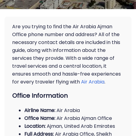
Are you trying to find the Air Arabia Ajman
Office phone number and address? All of the
necessary contact details are included in this
guide, along with information about the
services they provide. With a wide range of
travel services and a central location, it
ensures smooth and hassle-free experiences
for every traveler flying with
Air Arabia
.
Office Information
Airline Name:
Air Arabia
Office Name:
Air Arabia Ajman Office
Location:
Ajman, United Arab Emirates
Full Address:
Air Arabia Office, Sheikh