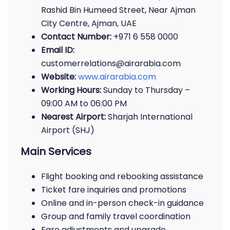
Rashid Bin Humeed Street, Near Ajman
City Centre, Ajman, UAE
Contact Number:
+971 6 558 0000
Email ID:
customerrelations@airarabia.com
Website:
www.airarabia.com
Working Hours:
Sunday to Thursday –
09:00 AM to 06:00 PM
Nearest Airport:
Sharjah International
Airport (SHJ)
Main Services
Flight booking and rebooking assistance
Ticket fare inquiries and promotions
Online and in-person check-in guidance
Group and family travel coordination
Fare adjustments and upgrade