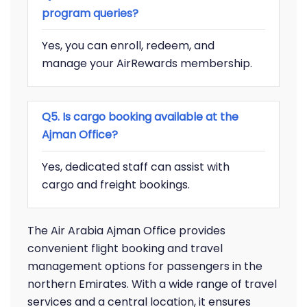
program queries?
Yes, you can enroll, redeem, and
manage your AirRewards membership.
Q5. Is cargo booking available at the
Ajman Office?
Yes, dedicated staff can assist with
cargo and freight bookings.
The Air Arabia Ajman Office provides
convenient flight booking and travel
management options for passengers in the
northern Emirates. With a wide range of travel
services and a central location, it ensures