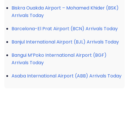
Biskra Ouakda Airport – Mohamed Khider (BSK)
Arrivals Today
Barcelona-El Prat Airport (BCN) Arrivals Today
Banjul International Airport (BJL) Arrivals Today
Bangui M’Poko International Airport (BGF)
Arrivals Today
Asaba International Airport (ABB) Arrivals Today