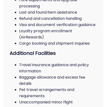
processing
Lost and found item assistance
Refund and cancellation handling
Visa and document verification guidance
Loyalty program enrollment
(AirRewards)
Cargo booking and shipment inquiries
Additional Facilities
Travel insurance guidance and policy
information
Baggage allowance and excess fee
details
Pet travel arrangements and
requirements
Unaccompanied minor flight