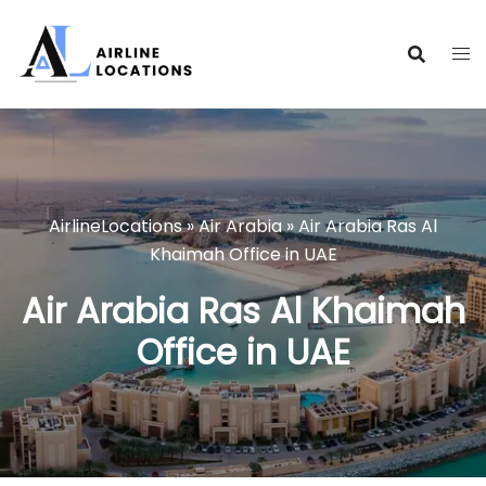
Skip
to
content
AirlineLocations
»
Air Arabia
»
Air Arabia Ras Al
Khaimah Office in UAE
Air Arabia Ras Al Khaimah
Office in UAE