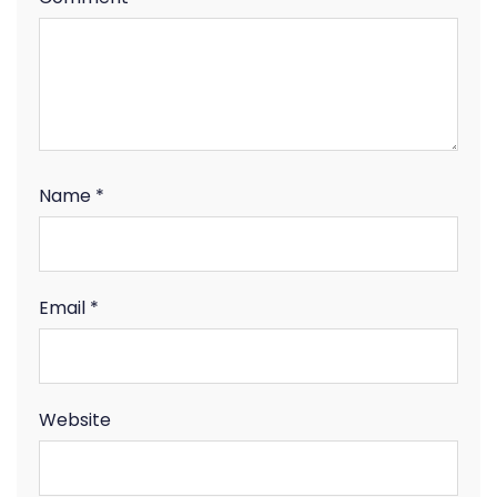
Name
*
Email
*
Website