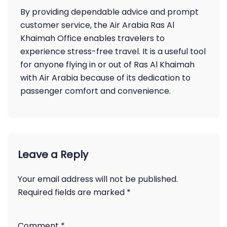
By providing dependable advice and prompt
customer service, the Air Arabia Ras Al
Khaimah Office enables travelers to
experience stress-free travel. It is a useful tool
for anyone flying in or out of Ras Al Khaimah
with Air Arabia because of its dedication to
passenger comfort and convenience.
Leave a Reply
Your email address will not be published.
Required fields are marked
*
Comment
*