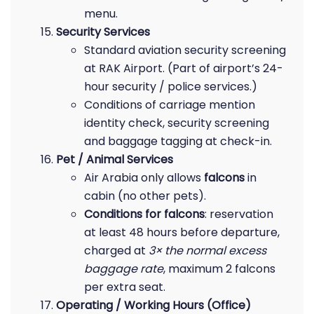
menu.
Security Services
Standard aviation security screening
at RAK Airport. (Part of airport’s 24-
hour security / police services.)
Conditions of carriage mention
identity check, security screening
and baggage tagging at check-in.
Pet / Animal Services
Air Arabia only allows
falcons
in
cabin (no other pets).
Conditions for falcons
: reservation
at least 48 hours before departure,
charged at
3× the normal excess
baggage rate
, maximum 2 falcons
per extra seat.
Operating / Working Hours (Office)