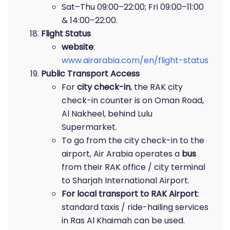
Sat–Thu 09:00–22:00; Fri 09:00–11:00
& 14:00–22:00.
Flight Status
website
:
www.airarabia.com/en/flight-status
Public Transport Access
For
city check-in
, the RAK city
check-in counter is on Oman Road,
Al Nakheel, behind Lulu
Supermarket.
To go from the city check-in to the
airport, Air Arabia operates a
bus
from their RAK office / city terminal
to Sharjah International Airport.
For local transport to RAK Airport
:
standard taxis / ride-hailing services
in Ras Al Khaimah can be used.