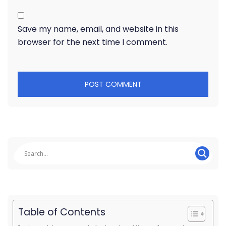
Save my name, email, and website in this
browser for the next time I comment.
Table of Contents