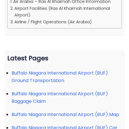
Air Arabia – Ras Al Khaimah Office Information
Airport Facilities (Ras Al Khaimah International
Airport)
Airline / Flight Operations (Air Arabia)
Latest Pages
Buffalo Niagara International Airport (BUF)
Ground Transportation
Buffalo Niagara International Airport (BUF)
Baggage Claim
Buffalo Niagara International Airport (BUF) Map
Buffalo Niagara International Airport (BUF) Car