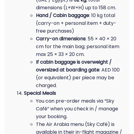
dimensions (L+W+H) up to 158 cm.
Hand / Cabin baggage
: 10 kg total
(carry-on + personal item + duty-
free purchases)
Carry-on dimensions
: 55 × 40 × 20
cm for the main bag; personal item
max 25 × 33 × 20 cm.
If cabin baggage is overweight /
oversized at boarding gate
: AED 100
(or equivalent) per piece may be
charged.
Special Meals
You can pre-order meals via “Sky
Café” when you check in / manage
your booking.
The Air Arabia menu (Sky Café) is
available in their in-flight magazine /