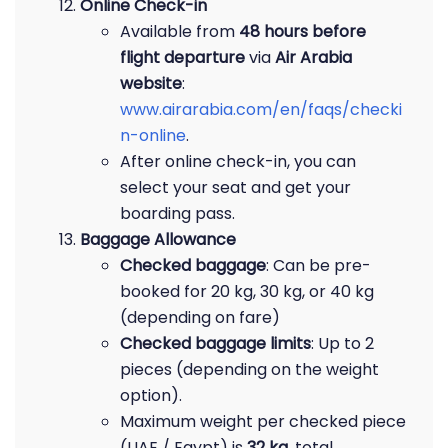
Online Check-in
Available from
48 hours before
flight departure
via
Air Arabia
website
:
www.airarabia.com/en/faqs/checki
n-online
.
After online check-in, you can
select your seat and get your
boarding pass.
Baggage Allowance
Checked baggage
: Can be pre-
booked for 20 kg, 30 kg, or 40 kg
(depending on fare)
Checked baggage limits
: Up to 2
pieces (depending on the weight
option).
Maximum weight per checked piece
(UAE / Egypt) is
32 kg
, total