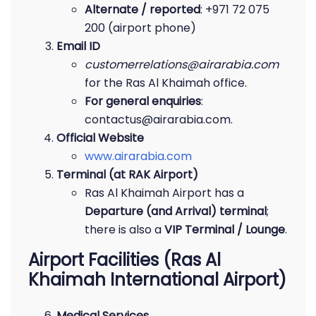
Alternate / reported
: +971 72 075
200 (airport phone)
Email ID
customerrelations@airarabia.com
for the Ras Al Khaimah office.
For general enquiries
:
contactus@airarabia.com.
Official Website
www.airarabia.com
Terminal (at RAK Airport)
Ras Al Khaimah Airport has a
Departure (and Arrival) terminal
;
there is also a
VIP Terminal / Lounge
.
Airport Facilities (Ras Al
Khaimah International Airport)
Medical Services