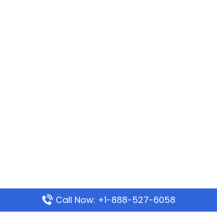
Call Now: +1-888-527-6058