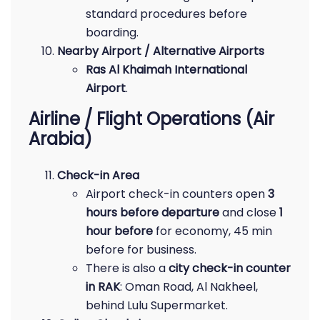
standard procedures before
boarding.
Nearby Airport / Alternative Airports
Ras Al Khaimah International
Airport
.
Airline / Flight Operations (Air
Arabia)
Check-in Area
Airport check-in counters open
3
hours before departure
and close
1
hour before
for economy, 45 min
before for business.
There is also a
city check-in counter
in RAK
: Oman Road, Al Nakheel,
behind Lulu Supermarket.