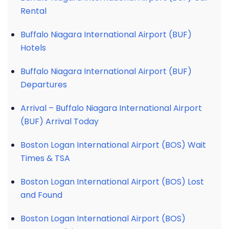
Rental
Buffalo Niagara International Airport (BUF)
Hotels
Buffalo Niagara International Airport (BUF)
Departures
Arrival – Buffalo Niagara International Airport
(BUF) Arrival Today
Boston Logan International Airport (BOS) Wait
Times & TSA
Boston Logan International Airport (BOS) Lost
and Found
Boston Logan International Airport (BOS)