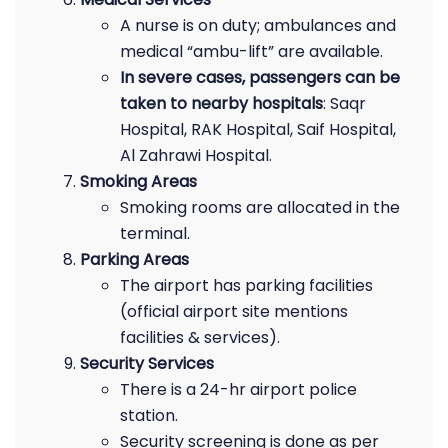
A nurse is on duty; ambulances and
medical “ambu-lift” are available.
In severe cases, passengers can be
taken to nearby hospitals
: Saqr
Hospital, RAK Hospital, Saif Hospital,
Al Zahrawi Hospital.
Smoking Areas
Smoking rooms are allocated in the
terminal.
Parking Areas
The airport has parking facilities
(official airport site mentions
facilities & services).
Security Services
There is a 24-hr airport police
station.
Security screening is done as per