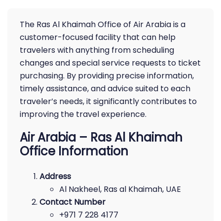
The Ras Al Khaimah Office of Air Arabia is a
customer-focused facility that can help
travelers with anything from scheduling
changes and special service requests to ticket
purchasing. By providing precise information,
timely assistance, and advice suited to each
traveler’s needs, it significantly contributes to
improving the travel experience.
Air Arabia – Ras Al Khaimah
Office Information
Address
Al Nakheel, Ras al Khaimah, UAE
Contact Number
+971 7 228 4177