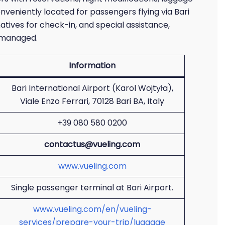
onveniently located for passengers flying via Bari
natives for check-in, and special assistance,
l-managed.
Information
Bari International Airport (Karol Wojtyła),
Viale Enzo Ferrari, 70128 Bari BA, Italy
+39 080 580 0200
contactus@vueling.com
www.vueling.com
Single passenger terminal at Bari Airport.
www.vueling.com/en/vueling-
services/prepare-your-trip/luggage