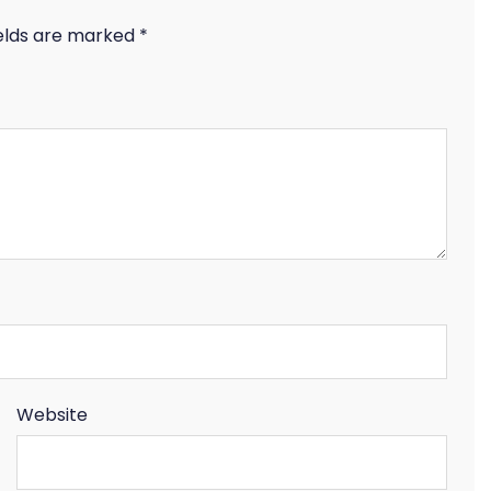
ields are marked
*
Website