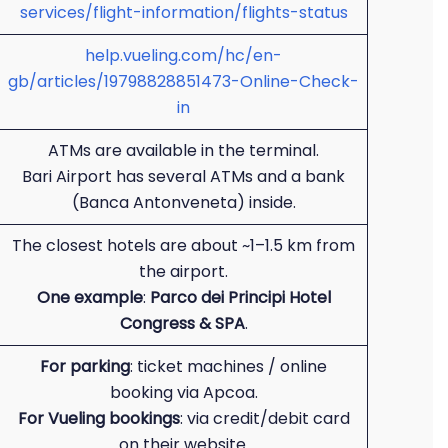
services/flight-information/flights-status
help.vueling.com/hc/en-
gb/articles/19798828851473-Online-Check-
in
ATMs are available in the terminal.
Bari Airport has several ATMs and a bank
(Banca Antonveneta) inside.
The closest hotels are about ~1–1.5 km from
the airport.
One example
:
Parco dei Principi Hotel
Congress & SPA
.
For parking
: ticket machines / online
booking via Apcoa.
For Vueling bookings
: via credit/debit card
on their website.