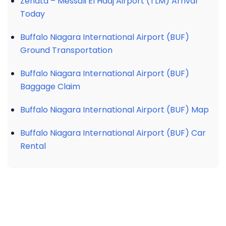
Zenata – Messali El Hadj Airport (TLM) Arrival
Today
Buffalo Niagara International Airport (BUF)
Ground Transportation
Buffalo Niagara International Airport (BUF)
Baggage Claim
Buffalo Niagara International Airport (BUF) Map
Buffalo Niagara International Airport (BUF) Car
Rental