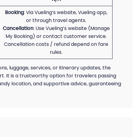
Booking
: Via Vueling’s website, Vueling app,
or through travel agents.
Cancellation
: Use Vueling’s website (Manage
My Booking) or contact customer service.
Cancellation costs / refund depend on fare
rules.
ns, luggage, services, or itinerary updates, the
t. It is a trustworthy option for travelers passing
andy location, and supportive advice, guaranteeing