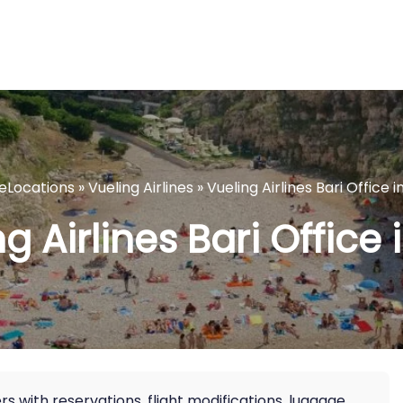
neLocations
»
Vueling Airlines
»
Vueling Airlines Bari Office in
g Airlines Bari Office i
lers with reservations, flight modifications, luggage