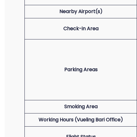
Nearby Airport(s)
Check-in Area
Parking Areas
Smoking Area
Working Hours (Vueling Bari Office)
Flight Status