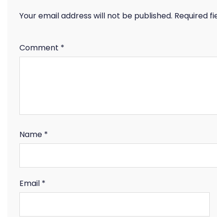
Your email address will not be published.
Required f
Comment
*
Name
*
Email
*