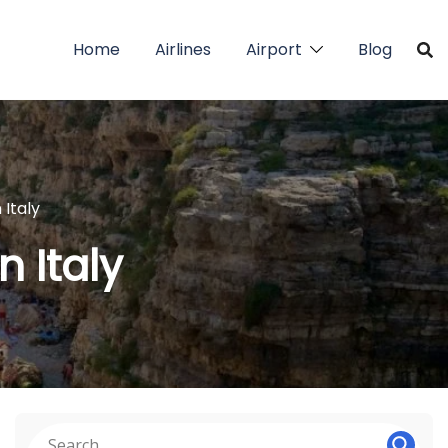
Home
Airlines
Airport
Blog
 Italy
n Italy