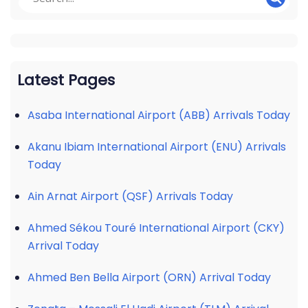
Latest Pages
Asaba International Airport (ABB) Arrivals Today
Akanu Ibiam International Airport (ENU) Arrivals
Today
Ain Arnat Airport (QSF) Arrivals Today
Ahmed Sékou Touré International Airport (CKY)
Arrival Today
Ahmed Ben Bella Airport (ORN) Arrival Today