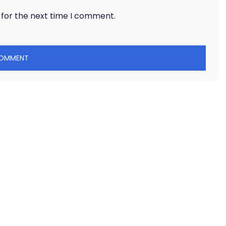
 for the next time I comment.