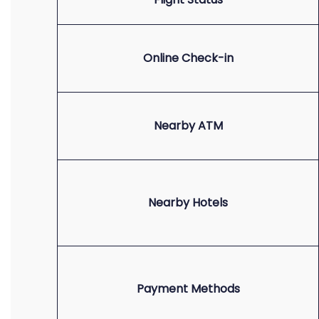
Online Check-in
Nearby ATM
Nearby Hotels
Payment Methods