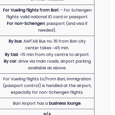
For Vueling flights from Bari
: – For Schengen
flights: valid national ID card or passport.
For non-Schengen
: passport (and visa if
needed).
By bus
: AMTAB Bus no. 16 from Bari city
center takes ~45 min.
By taxi
: ~15 min from city centre to airport.
By car
: drive via main roads; airport parking
available as above.
For Vueling flights to/from Bari, immigration
(passport control) is handled at the airport,
especially for non-Schengen flights.
Bari Airport has a
business lounge
.
N/A