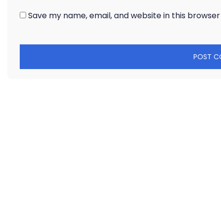
Save my name, email, and website in this browser