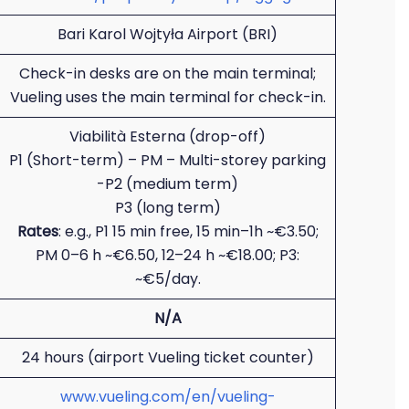
Bari Karol Wojtyła Airport (BRI)
Check-in desks are on the main terminal;
Vueling uses the main terminal for check-in.
Viabilità Esterna (drop-off)
P1 (Short-term) – PM – Multi-storey parking
-P2 (medium term)
P3 (long term)
Rates
: e.g., P1 15 min free, 15 min–1h ~€3.50;
PM 0–6 h ~€6.50, 12–24 h ~€18.00; P3:
~€5/day.
N/A
24 hours (airport Vueling ticket counter)
www.vueling.com/en/vueling-