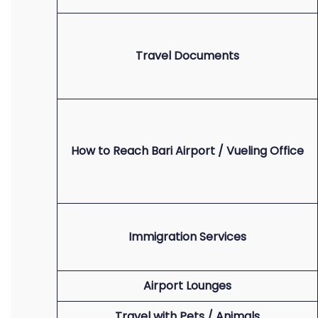
Travel Documents
How to Reach Bari Airport / Vueling Office
Immigration Services
Airport Lounges
Travel with Pets / Animals