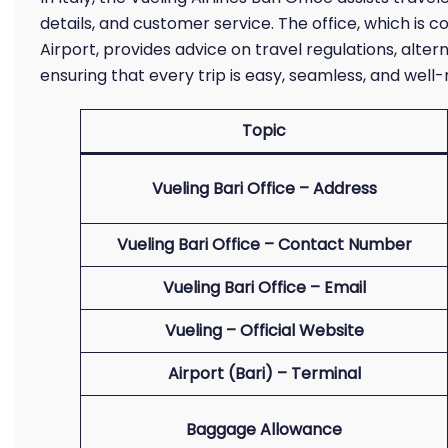
details, and customer service. The office, which is c
Airport, provides advice on travel regulations, alter
ensuring that every trip is easy, seamless, and wel
Topic
Vueling Bari Office – Address
Vueling Bari Office – Contact Number
Vueling Bari Office – Email
Vueling – Official Website
Airport (Bari) – Terminal
Baggage Allowance