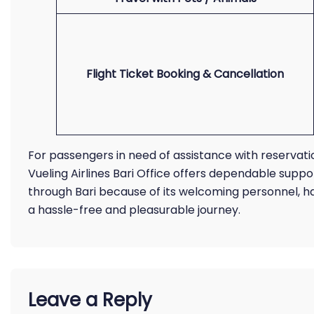
Flight Ticket Booking & Cancellation
For passengers in need of assistance with reservatio
Vueling Airlines Bari Office offers dependable suppor
through Bari because of its welcoming personnel, h
a hassle-free and pleasurable journey.
Leave a Reply