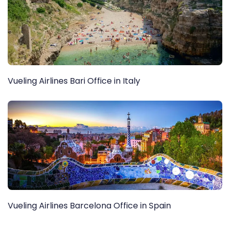
Vueling Airlines Bari Office in Italy
Vueling Airlines Barcelona Office in Spain