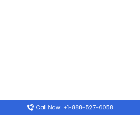
Call Now: +1-888-527-6058
Popular Pages
Mauritania Airlines Dakar Office in Senegal: