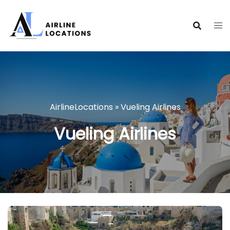
Skip
to
content
AirlineLocations
»
Vueling Airlines
Vueling Airlines