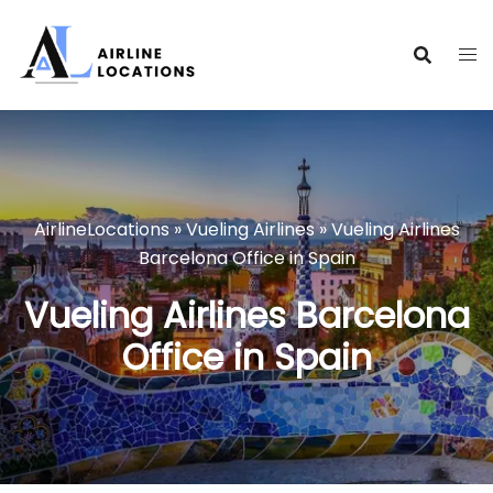
Skip
to
content
AirlineLocations
»
Vueling Airlines
»
Vueling Airlines
Barcelona Office in Spain
Vueling Airlines Barcelona
Office in Spain