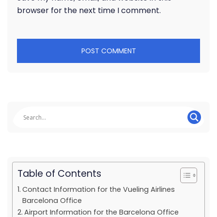
browser for the next time I comment.
Table of Contents
Contact Information for the Vueling Airlines
Barcelona Office
Airport Information for the Barcelona Office