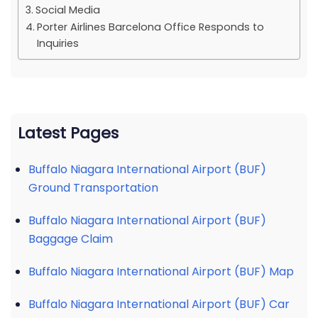
Social Media
Porter Airlines Barcelona Office Responds to
Inquiries
Latest Pages
Buffalo Niagara International Airport (BUF)
Ground Transportation
Buffalo Niagara International Airport (BUF)
Baggage Claim
Buffalo Niagara International Airport (BUF) Map
Buffalo Niagara International Airport (BUF) Car