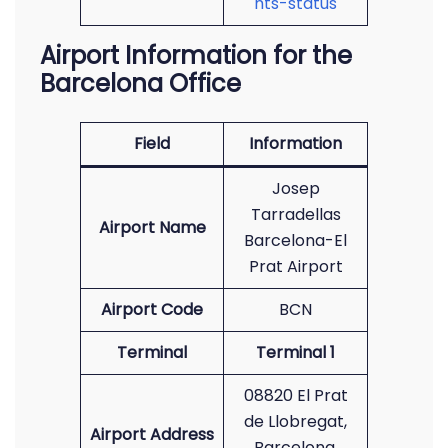
hts-status
Airport Information for the
Barcelona Office
Field
Information
Josep
Tarradellas
Airport Name
Barcelona-El
Prat Airport
Airport Code
BCN
Terminal
Terminal 1
08820 El Prat
de Llobregat,
Airport Address
Barcelona,