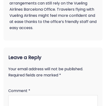
arrangements can still rely on the Vueling
Airlines Barcelona Office. Travelers flying with
Vueling Airlines might feel more confident and
at ease thanks to the office’s friendly staff and
easy access.
Leave a Reply
Your email address will not be published.
Required fields are marked
*
Comment
*