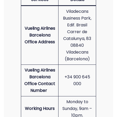
Viladecans
Business Park,
Edif. Brasil
Vueling Airlines
Carrer de
Barcelona
Catalunya, 83
Office Address
08840
Viladecans
(Barcelona)
Vueling Airlines
Barcelona
+34 900 645
Office Contact
000
Number
Monday to
Working Hours
Sunday, 9am –
10pm.