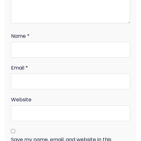
Name
*
Email
*
Website
Save my name, email, and website in this