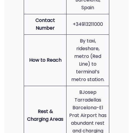
Spain
Contact
+34913211000
Number
By taxi,
rideshare,
metro (Red
How to Reach
Line) to
terminal’s
metro station.
BJosep
Tarradellas
Barcelona-El
Rest &
Prat Airport has
Charging Areas
abundant rest
and charging