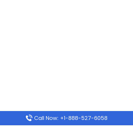
Call Now: +1-888-527-6058
Popular Pages