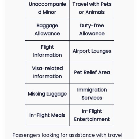
Unaccompanie
Travel with Pets
d Minor
or Animals
Baggage
Duty-free
Allowance
Allowance
Flight
Airport Lounges
Information
Visa-related
Pet Relief Area
Information
Immigration
Missing Luggage
Services
In-Flight
In-Flight Meals
Entertainment
Passengers looking for assistance with travel