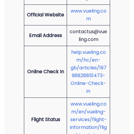
www.vueling.co
Official Website
m
contactus@vue
Email Address
ling.com
help.vueling.co
m/hc/en-
gb/articles/197
Online Check In
98828851473-
Online-Check-
in
www.vueling.co
m/en/vueling-
Flight Status
services/flight-
information/flig