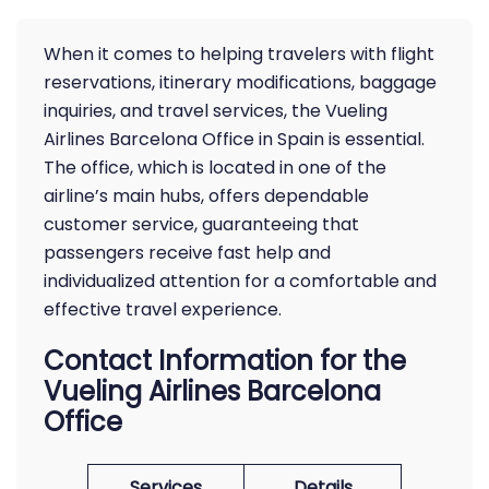
When it comes to helping travelers with flight
reservations, itinerary modifications, baggage
inquiries, and travel services, the Vueling
Airlines Barcelona Office in Spain is essential.
The office, which is located in one of the
airline’s main hubs, offers dependable
customer service, guaranteeing that
passengers receive fast help and
individualized attention for a comfortable and
effective travel experience.
Contact Information for the
Vueling Airlines Barcelona
Office
Services
Details