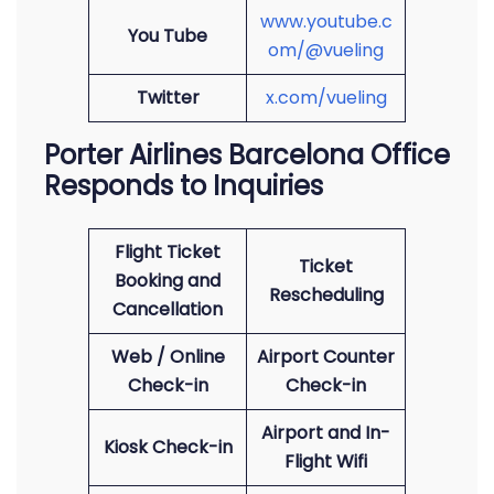
www.youtube.c
You Tube
om/@vueling
Twitter
x.com/vueling
Porter Airlines Barcelona Office
Responds to Inquiries
Flight Ticket
Ticket
Booking and
Rescheduling
Cancellation
Web / Online
Airport Counter
Check-in
Check-in
Airport and In-
Kiosk Check-in
Flight Wifi