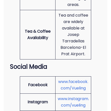
areas.
Tea and coffee
are widely
available at
Tea & Coffee
Josep
Availability
Tarradellas
Barcelona-El
Prat Airport.
Social Media
www.facebook.
Facebook
com/Vueling
www.instagram.
Instagram
com/vueling