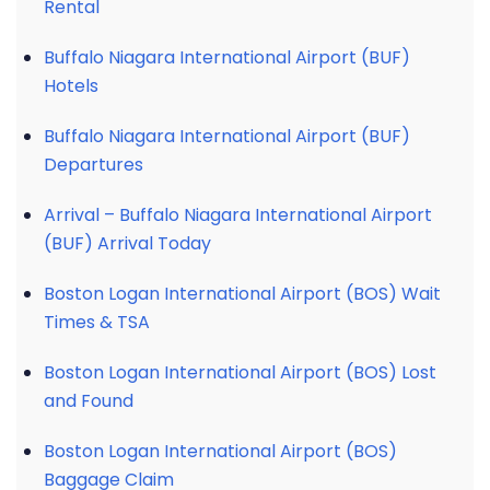
Rental
Buffalo Niagara International Airport (BUF)
Hotels
Buffalo Niagara International Airport (BUF)
Departures
Arrival – Buffalo Niagara International Airport
(BUF) Arrival Today
Boston Logan International Airport (BOS) Wait
Times & TSA
Boston Logan International Airport (BOS) Lost
and Found
Boston Logan International Airport (BOS)
Baggage Claim