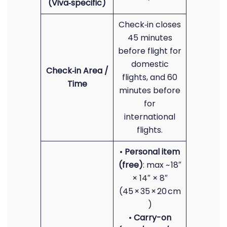
(Viva‑specific)
Check‑in closes
45 minutes
before flight for
domestic
Check‑in Area /
flights, and 60
Time
minutes before
for
international
flights.
•
Personal item
(free)
: max ~ 18″
× 14″ × 8″
(45 × 35 × 20 cm
)
•
Carry-on