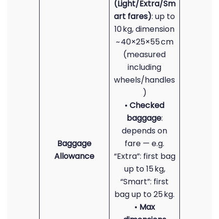
(Light/Extra/Sm
art fares)
: up to
10 kg, dimension
~ 40×25×55 cm
(measured
including
wheels/handles
)
•
Checked
baggage
:
depends on
Baggage
fare — e.g.
Allowance
“Extra”: first bag
up to 15 kg,
“Smart”: first
bag up to 25 kg.
•
Max