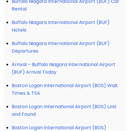
Buffalo Niagara International Airport (BUF) Car
Rental
Buffalo Niagara International Airport (BUF)
Hotels
Buffalo Niagara International Airport (BUF)
Departures
Arrival – Buffalo Niagara International Airport
(BUF) Arrival Today
Boston Logan International Airport (BOS) Wait
Times & TSA
Boston Logan International Airport (BOS) Lost
and Found
Boston Logan International Airport (BOS)