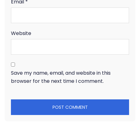
Email
*
Website
Save my name, email, and website in this
browser for the next time I comment.