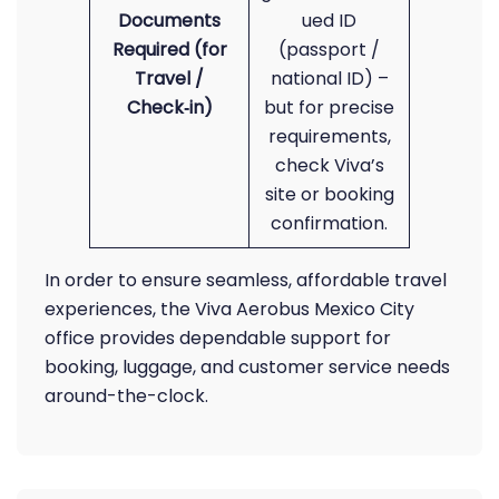
Documents
ued ID
Required (for
(passport /
Travel /
national ID) –
Check‑in)
but for precise
requirements,
check Viva’s
site or booking
confirmation.
In order to ensure seamless, affordable travel
experiences, the Viva Aerobus Mexico City
office provides dependable support for
booking, luggage, and customer service needs
around-the-clock.