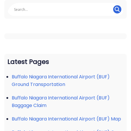
Latest Pages
Buffalo Niagara International Airport (BUF)
Ground Transportation
Buffalo Niagara International Airport (BUF)
Baggage Claim
Buffalo Niagara International Airport (BUF) Map