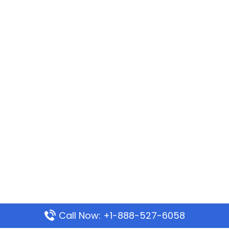
Call Now: +1-888-527-6058