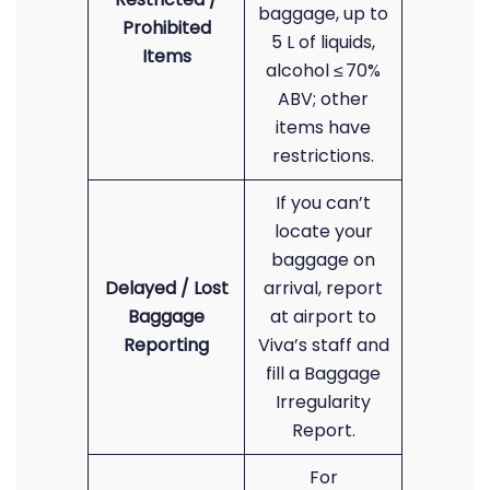
baggage, up to
Prohibited
5 L of liquids,
Items
alcohol ≤ 70%
ABV; other
items have
restrictions.
If you can’t
locate your
baggage on
Delayed / Lost
arrival, report
Baggage
at airport to
Reporting
Viva’s staff and
fill a Baggage
Irregularity
Report.
For