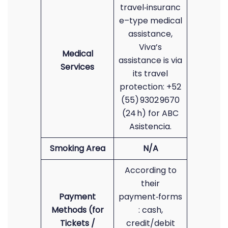
travel‑insuranc
e–type medical
assistance,
Viva’s
Medical
assistance is via
Services
its travel
protection: +52
(55) 9302 9670
(24 h) for ABC
Asistencia.
Smoking Area
N/A
According to
their
Payment
payment‑forms
Methods (for
: cash,
Tickets /
credit/debit