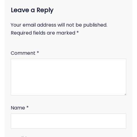
Leave a Reply
Your email address will not be published.
Required fields are marked
*
Comment
*
Name
*