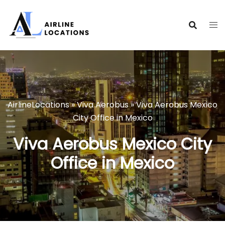
Skip
to
content
AirlineLocations
»
Viva Aerobus
»
Viva Aerobus Mexico
City Office in Mexico
Viva Aerobus Mexico City
Office in Mexico