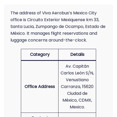
The address of Viva Aerobus’s Mexico City
office is Circuito Exterior Mexiquense km 33,
Santa Lucia, Zumpango de Ocampo, Estado de
México. It manages flight reservations and
luggage concerns around-the-clock.
Category
Details
Av. Capitán
Carlos León S/N,
Venustiano
Office Address
Carranza, 15620
Ciudad de
México, CDMX,
Mexico.