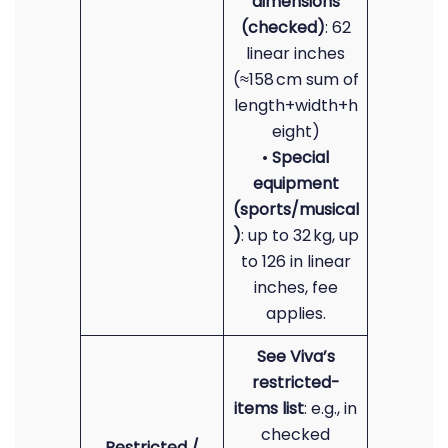
dimensions
(checked)
: 62
linear inches
(≈158 cm sum of
length+width+h
eight)
•
Special
equipment
(sports/musical
)
: up to 32 kg, up
to 126 in linear
inches, fee
applies.
See Viva’s
restricted-
items list
: e.g., in
checked
Restricted /