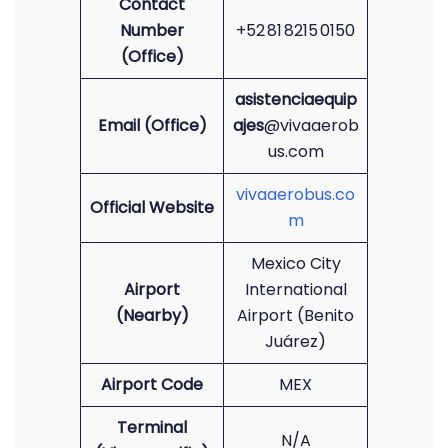
Contact
Number
+52 81 8215 0150
(Office)
asistenciaequip
Email (Office)
ajes
@vivaaerob
us.com
vivaaerobus.co
Official Website
m
Mexico City
Airport
International
(Nearby)
Airport (Benito
Juárez)
Airport Code
MEX
Terminal
N/A