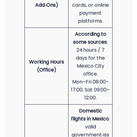
Add‑Ons)
cards, or online
payment
platforms.
According to
some sources
:
24 hours / 7
days for the
Working Hours
Mexico City
(Office)
office.
Mon–Fri 08:00–
17:00; Sat 09:00–
12:00.
Domestic
flights in Mexico
:
valid
government‑iss