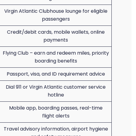
Virgin Atlantic Clubhouse lounge for eligible
passengers
Credit/debit cards, mobile wallets, online
payments
Flying Club – earn and redeem miles, priority
boarding benefits
Passport, visa, and ID requirement advice
Dial 911 or Virgin Atlantic customer service
hotline
Mobile app, boarding passes, real-time
flight alerts
Travel advisory information, airport hygiene