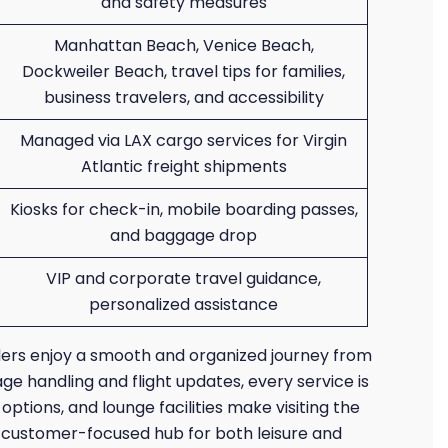
and safety measures
Manhattan Beach, Venice Beach,
Dockweiler Beach, travel tips for families,
business travelers, and accessibility
Managed via LAX cargo services for Virgin
Atlantic freight shipments
Kiosks for check-in, mobile boarding passes,
and baggage drop
VIP and corporate travel guidance,
personalized assistance
elers enjoy a smooth and organized journey from
ge handling and flight updates, every service is
ptions, and lounge facilities make visiting the
and customer-focused hub for both leisure and