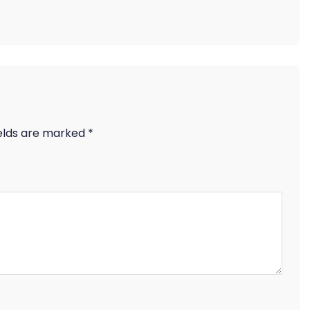
ields are marked
*