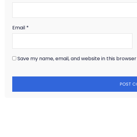
Email
*
Save my name, email, and website in this browser