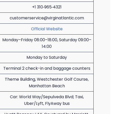
+1 310‑965‑4321
customerservice@virginatlantic.com
Official Website
Monday–Friday 08:00–18:00, Saturday 09:00–
14:00
Monday to Saturday
Terminal 2 check-in and baggage counters
Theme Building, Westchester Golf Course,
Manhattan Beach
Car: World Way/Sepulveda Blvd; Taxi,
Uber/Lyft, FlyAway bus