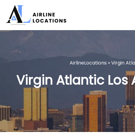
Skip
to
content
AirlineLocations
»
Virgin Atl
Virgin Atlantic Los