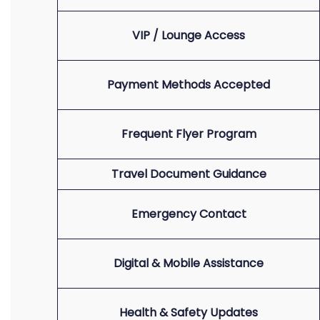
VIP / Lounge Access
Payment Methods Accepted
Frequent Flyer Program
Travel Document Guidance
Emergency Contact
Digital & Mobile Assistance
Health & Safety Updates