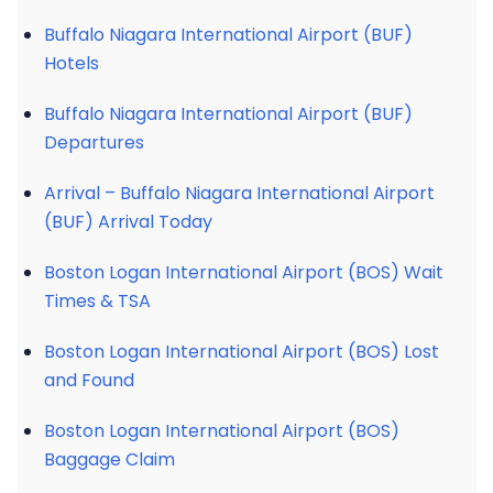
Buffalo Niagara International Airport (BUF)
Hotels
Buffalo Niagara International Airport (BUF)
Departures
Arrival – Buffalo Niagara International Airport
(BUF) Arrival Today
Boston Logan International Airport (BOS) Wait
Times & TSA
Boston Logan International Airport (BOS) Lost
and Found
Boston Logan International Airport (BOS)
Baggage Claim