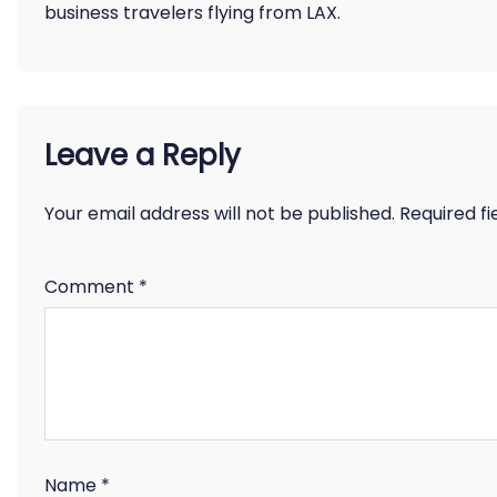
business travelers flying from LAX.
Leave a Reply
Your email address will not be published.
Required f
Comment
*
Name
*