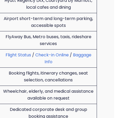
Hyatt Regency LAX, Courtyard by Marriott,
local cafes and dining
Airport short-term and long-term parking,
accessible spots
FlyAway Bus, Metro buses, taxis, rideshare
services
Flight Status
/
Check-in Online
/
Baggage
Info
Booking flights, itinerary changes, seat
selection, cancellations
Wheelchair, elderly, and medical assistance
available on request
Dedicated corporate desk and group
booking assistance