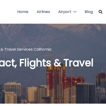
Home
Airlines
Airport
Blog
 & Travel Services California
ct, Flights & Travel