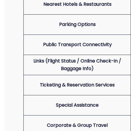
Nearest Hotels & Restaurants
Parking Options
Public Transport Connectivity
Links (Flight Status / Online Check-in /
Baggage Info)
Ticketing & Reservation Services
Special Assistance
Corporate & Group Travel