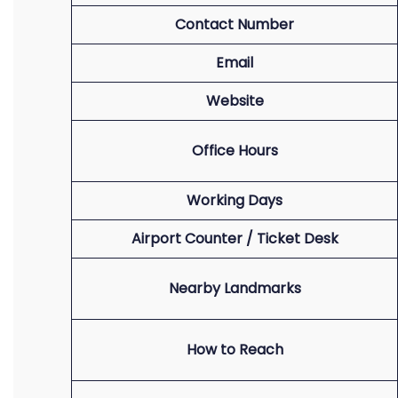
Contact Number
Email
Website
Office Hours
Working Days
Airport Counter / Ticket Desk
Nearby Landmarks
How to Reach