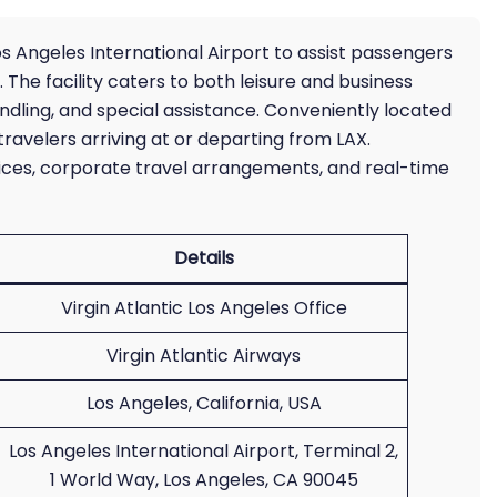
os Angeles International Airport to assist passengers
. The facility caters to both leisure and business
dling, and special assistance. Conveniently located
travelers arriving at or departing from LAX.
ices, corporate travel arrangements, and real-time
Details
Virgin Atlantic Los Angeles Office
Virgin Atlantic Airways
Los Angeles, California, USA
Los Angeles International Airport, Terminal 2,
1 World Way, Los Angeles, CA 90045