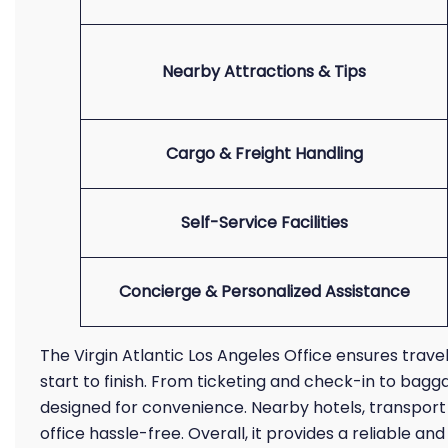
Nearby Attractions & Tips
Cargo & Freight Handling
Self-Service Facilities
Concierge & Personalized Assistance
The Virgin Atlantic Los Angeles Office ensures trav
start to finish. From ticketing and check-in to bagga
designed for convenience. Nearby hotels, transport o
office hassle-free. Overall, it provides a reliable 