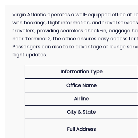
Virgin Atlantic operates a well-equipped office at L
with bookings, flight information, and travel services
travelers, providing seamless check-in, baggage han
near Terminal 2, the office ensures easy access for 
Passengers can also take advantage of lounge serv
flight updates.
Information Type
Office Name
Airline
City & State
Full Address