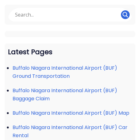
Latest Pages
Buffalo Niagara International Airport (BUF)
Ground Transportation
Buffalo Niagara International Airport (BUF)
Baggage Claim
Buffalo Niagara International Airport (BUF) Map
Buffalo Niagara International Airport (BUF) Car
Rental