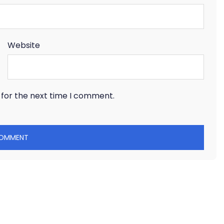
Website
 for the next time I comment.