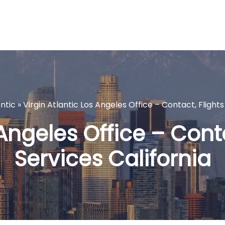
antic
»
Virgin Atlantic Los Angeles Office – Contact, Flights
 Angeles Office – Conta
Services California