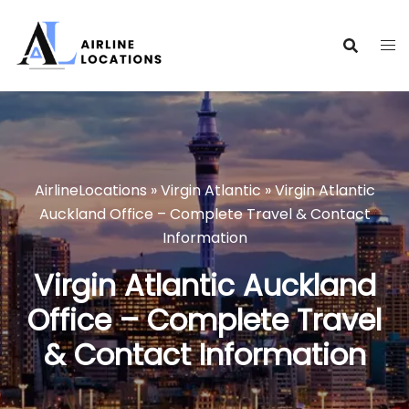
Skip
to
content
AirlineLocations
»
Virgin Atlantic
»
Virgin Atlantic
Auckland Office – Complete Travel & Contact
Information
Virgin Atlantic Auckland
Office – Complete Travel
& Contact Information