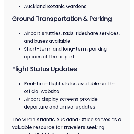
Auckland Botanic Gardens
Ground Transportation & Parking
Airport shuttles, taxis, rideshare services,
and buses available
Short-term and long-term parking
options at the airport
Flight Status Updates
Real-time flight status available on the
official website
Airport display screens provide
departure and arrival updates
The Virgin Atlantic Auckland Office serves as a
valuable resource for travelers seeking