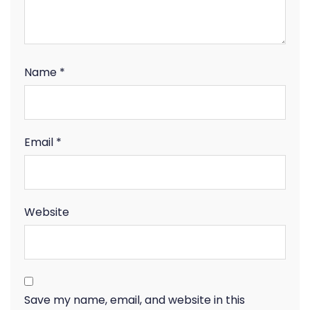
Name
*
Email
*
Website
Save my name, email, and website in this