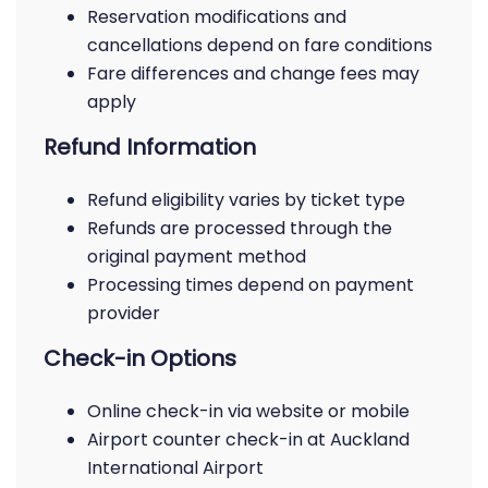
Reservation modifications and
cancellations depend on fare conditions
Fare differences and change fees may
apply
Refund Information
Refund eligibility varies by ticket type
Refunds are processed through the
original payment method
Processing times depend on payment
provider
Check-in Options
Online check-in via website or mobile
Airport counter check-in at Auckland
International Airport