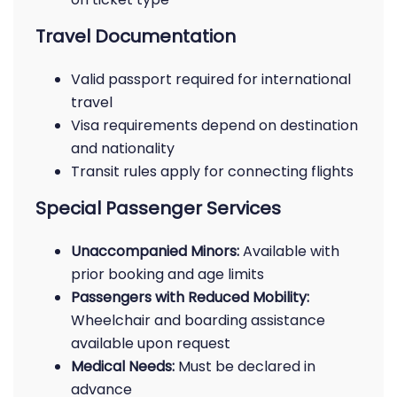
Travel Documentation
Valid passport required for international
travel
Visa requirements depend on destination
and nationality
Transit rules apply for connecting flights
Special Passenger Services
Unaccompanied Minors:
Available with
prior booking and age limits
Passengers with Reduced Mobility:
Wheelchair and boarding assistance
available upon request
Medical Needs:
Must be declared in
advance