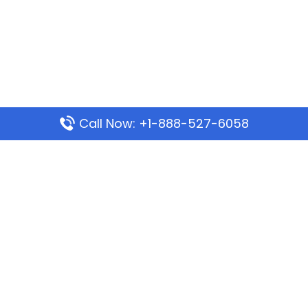
Call Now: +1-888-527-6058
Popular Pages
Mauritania Airlines Dakar Office in Senegal:
Address & Travel Info
Wizz Air Dubai Office in United Arab Emirates
Kenya Airways Dubai Office in United Arab
Emirates
Philippine Airlines Dubai Office
Republic Airways Columbus Office: Contact and