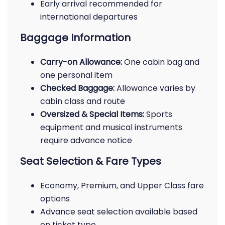
Early arrival recommended for
international departures
Baggage Information
Carry-on Allowance:
One cabin bag and
one personal item
Checked Baggage:
Allowance varies by
cabin class and route
Oversized & Special Items:
Sports
equipment and musical instruments
require advance notice
Seat Selection & Fare Types
Economy, Premium, and Upper Class fare
options
Advance seat selection available based
on ticket type