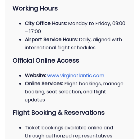
Working Hours
City Office Hours:
Monday to Friday, 09:00
– 17:00
Airport Service Hours:
Daily, aligned with
international flight schedules
Official Online Access
Website:
www.virginatlantic.com
Online Services:
Flight bookings, manage
booking, seat selection, and flight
updates
Flight Booking & Reservations
Ticket bookings available online and
through authorized representatives