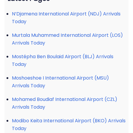
N’Djamena International Airport (NDJ) Arrivals
Today
Murtala Muhammed International Airport (LOS)
Arrivals Today
Mostépha Ben Boulaid Airport (BLJ) Arrivals
Today
Moshoeshoe I International Airport (MSU)
Arrivals Today
Mohamed Boudiaf International Airport (CZL)
Arrivals Today
Modibo Keita International Airport (BKO) Arrivals
Today