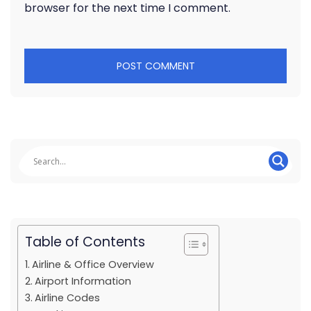
browser for the next time I comment.
Table of Contents
Airline & Office Overview
Airport Information
Airline Codes