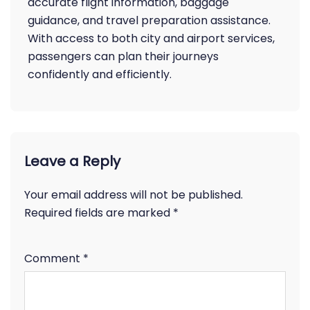
accurate flight information, baggage
guidance, and travel preparation assistance.
With access to both city and airport services,
passengers can plan their journeys
confidently and efficiently.
Leave a Reply
Your email address will not be published.
Required fields are marked
*
Comment
*