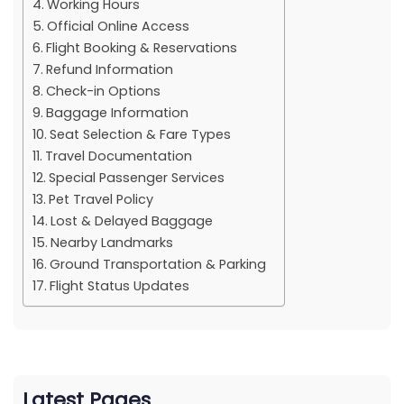
Working Hours
Official Online Access
Flight Booking & Reservations
Refund Information
Check-in Options
Baggage Information
Seat Selection & Fare Types
Travel Documentation
Special Passenger Services
Pet Travel Policy
Lost & Delayed Baggage
Nearby Landmarks
Ground Transportation & Parking
Flight Status Updates
Latest Pages