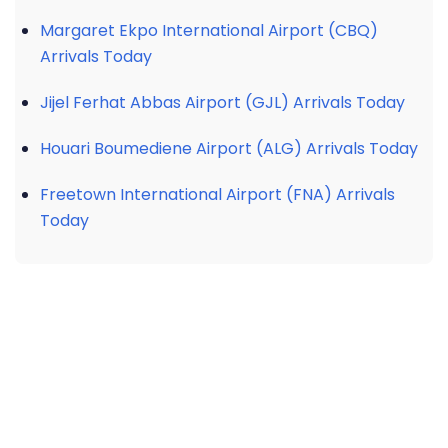
Margaret Ekpo International Airport (CBQ)
Arrivals Today
Jijel Ferhat Abbas Airport (GJL) Arrivals Today
Houari Boumediene Airport (ALG) Arrivals Today
Freetown International Airport (FNA) Arrivals
Today