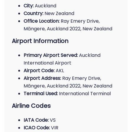
City:
Auckland
Country:
New Zealand
Office Location:
Ray Emery Drive,
Māngere, Auckland 2022, New Zealand
Airport Information
Primary Airport Served:
Auckland
International Airport
Airport Code:
AKL
Airport Address:
Ray Emery Drive,
Māngere, Auckland 2022, New Zealand
Terminal Used:
International Terminal
Airline Codes
IATA Code:
VS
ICAO Code:
VIR