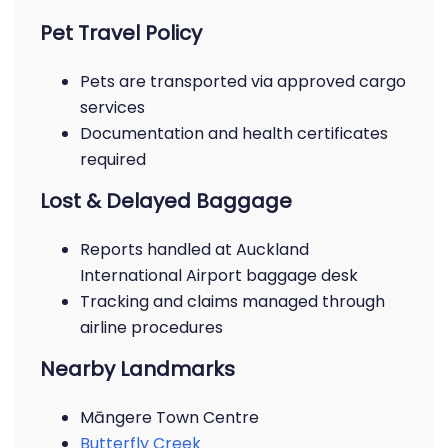
Pet Travel Policy
Pets are transported via approved cargo
services
Documentation and health certificates
required
Lost & Delayed Baggage
Reports handled at Auckland
International Airport baggage desk
Tracking and claims managed through
airline procedures
Nearby Landmarks
Māngere Town Centre
Butterfly Creek