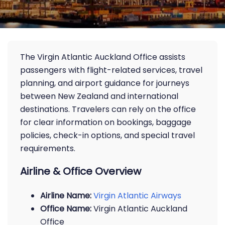
The Virgin Atlantic Auckland Office assists
passengers with flight-related services, travel
planning, and airport guidance for journeys
between New Zealand and international
destinations. Travelers can rely on the office
for clear information on bookings, baggage
policies, check-in options, and special travel
requirements.
Airline & Office Overview
Airline Name:
Virgin Atlantic Airways
Office Name:
Virgin Atlantic Auckland
Office