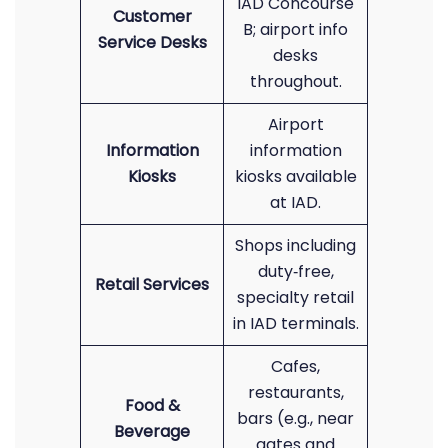
IAD Concourse
Customer
B; airport info
Service Desks
desks
throughout.
Airport
Information
information
Kiosks
kiosks available
at IAD.
Shops including
duty‑free,
Retail Services
specialty retail
in IAD terminals.
Cafes,
restaurants,
Food &
bars (e.g., near
Beverage
gates and