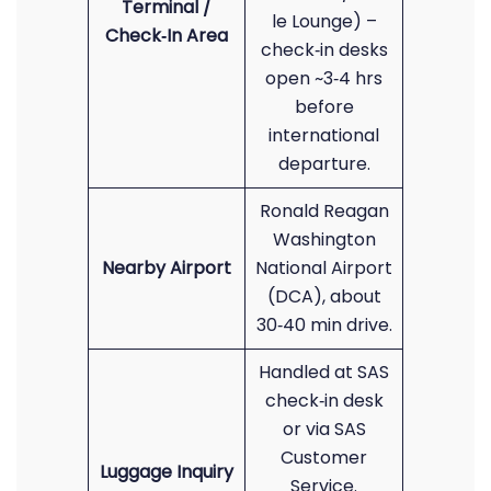
Terminal /
le Lounge) –
Check‑In Area
check‑in desks
open ~3‑4 hrs
before
international
departure.
Ronald Reagan
Washington
Nearby Airport
National Airport
(DCA), about
30‑40 min drive.
Handled at SAS
check‑in desk
or via SAS
Customer
Luggage Inquiry
Service.