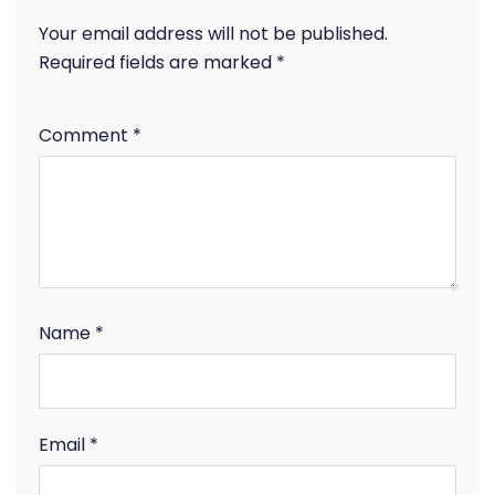
Your email address will not be published.
Required fields are marked
*
Comment
*
Name
*
Email
*