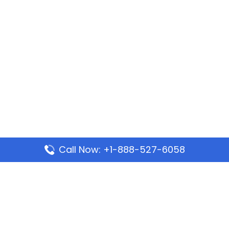
Call Now: +1-888-527-6058
Popular Pages
Mauritania Airlines Dakar Office in Senegal:
Address & Travel Info
Wizz Air Dubai Office in United Arab Emirates