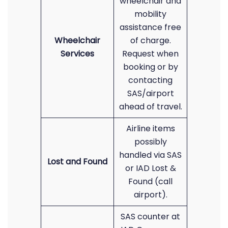
wheelchair and
mobility
assistance free
Wheelchair
of charge.
Services
Request when
booking or by
contacting
SAS/airport
ahead of travel.
Airline items
possibly
handled via SAS
Lost and Found
or IAD Lost &
Found (call
airport).
SAS counter at