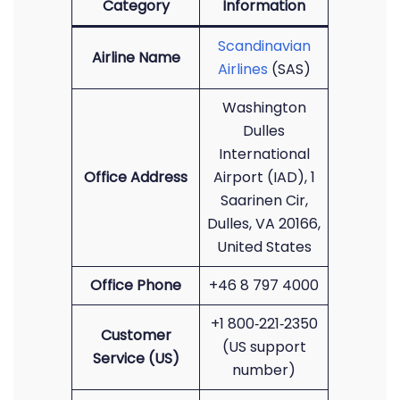
Category
Information
Scandinavian
Airline Name
Airlines
(SAS)
Washington
Dulles
International
Office Address
Airport (IAD), 1
Saarinen Cir,
Dulles, VA 20166,
United States
Office Phone
+46 8 797 4000
+1 800‑221‑2350
Customer
(US support
Service (US)
number)