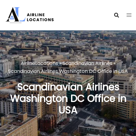
Skip
to
content
AirlineLocations
»
Scandinavian Airlines
»
Scandinavian Airlines Washington DC Office in USA
Scandinavian Airlines
Washington DC Office in
USA