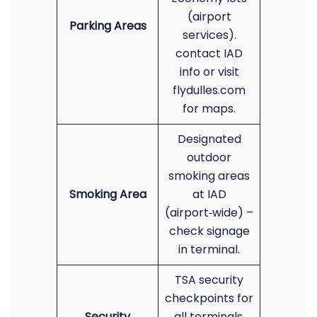
(airport
Parking Areas
services).
contact IAD
info or visit
flydulles.com
for maps.
Designated
outdoor
smoking areas
Smoking Area
at IAD
(airport‑wide) –
check signage
in terminal.
TSA security
checkpoints for
Security
all terminals.