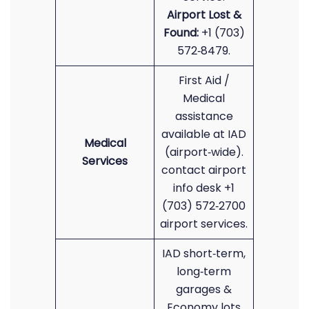
Airport Lost &
Found:
+1 (703)
572‑8479.
First Aid /
Medical
assistance
available at IAD
Medical
(airport‑wide).
Services
contact airport
info desk +1
(703) 572‑2700
airport services.
IAD short‑term,
long‑term
garages &
Economy lots