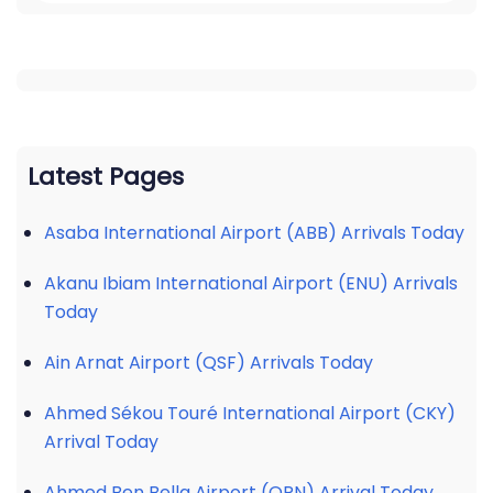
Latest Pages
Asaba International Airport (ABB) Arrivals Today
Akanu Ibiam International Airport (ENU) Arrivals
Today
Ain Arnat Airport (QSF) Arrivals Today
Ahmed Sékou Touré International Airport (CKY)
Arrival Today
Ahmed Ben Bella Airport (ORN) Arrival Today