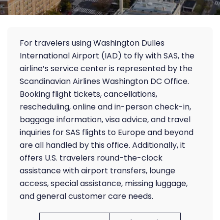
For travelers using Washington Dulles
International Airport (IAD) to fly with SAS, the
airline’s service center is represented by the
Scandinavian Airlines Washington DC Office.
Booking flight tickets, cancellations,
rescheduling, online and in-person check-in,
baggage information, visa advice, and travel
inquiries for SAS flights to Europe and beyond
are all handled by this office. Additionally, it
offers U.S. travelers round-the-clock
assistance with airport transfers, lounge
access, special assistance, missing luggage,
and general customer care needs.