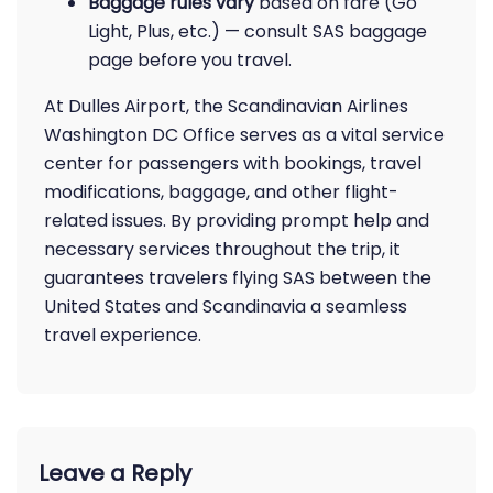
Baggage rules vary
based on fare (Go
Light, Plus, etc.) — consult SAS baggage
page before you travel.
At Dulles Airport, the Scandinavian Airlines
Washington DC Office serves as a vital service
center for passengers with bookings, travel
modifications, baggage, and other flight-
related issues. By providing prompt help and
necessary services throughout the trip, it
guarantees travelers flying SAS between the
United States and Scandinavia a seamless
travel experience.
Leave a Reply