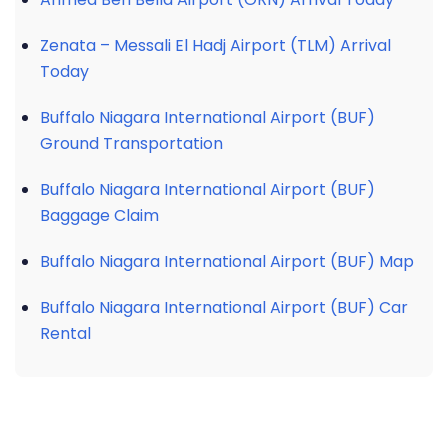
Zenata – Messali El Hadj Airport (TLM) Arrival
Today
Buffalo Niagara International Airport (BUF)
Ground Transportation
Buffalo Niagara International Airport (BUF)
Baggage Claim
Buffalo Niagara International Airport (BUF) Map
Buffalo Niagara International Airport (BUF) Car
Rental