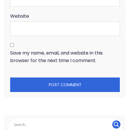
Website
Save my name, email, and website in this
browser for the next time I comment.