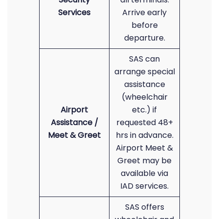
Services
Arrive early
before
departure.
SAS can
arrange special
assistance
(wheelchair
Airport
etc.) if
Assistance /
requested 48+
Meet & Greet
hrs in advance.
Airport Meet &
Greet may be
available via
IAD services.
SAS offers