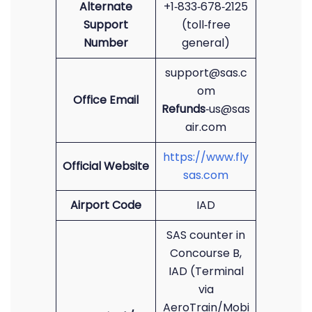
Alternate
+1‑833‑678‑2125
Support
(toll‑free
Number
general)
support@sas.c
om
Office Email
Refunds
‑us@sas
air.com
https://www.fly
Official Website
sas.com
Airport Code
IAD
SAS counter in
Concourse B,
IAD (Terminal
via
AeroTrain/Mobi