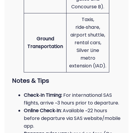
Concourse B).
Taxis,
ride‑share,
airport shuttle,
Ground
rental cars,
Transportation
Silver Line
metro
extension (IAD).
Notes & Tips
Check‑In Timing:
For international SAS
flights, arrive ~3 hours prior to departure.
Online Check‑In:
Available ~22 hours
before departure via SAS website/mobile
app.