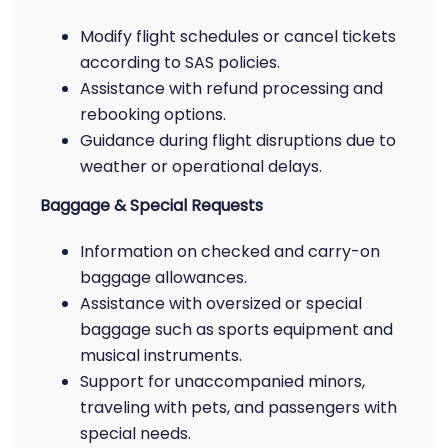
Modify flight schedules or cancel tickets
according to SAS policies.
Assistance with refund processing and
rebooking options.
Guidance during flight disruptions due to
weather or operational delays.
Baggage & Special Requests
Information on checked and carry-on
baggage allowances.
Assistance with oversized or special
baggage such as sports equipment and
musical instruments.
Support for unaccompanied minors,
traveling with pets, and passengers with
special needs.