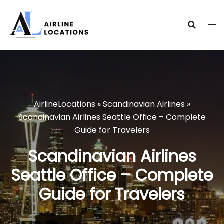
Skip
to
content
AirlineLocations
»
Scandinavian Airlines
»
Scandinavian Airlines Seattle Office – Complete
Guide for Travelers
Scandinavian Airlines
Seattle Office – Complete
Guide for Travelers