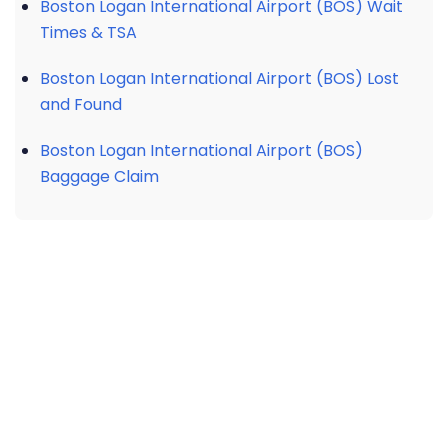
Boston Logan International Airport (BOS) Wait
Times & TSA
Boston Logan International Airport (BOS) Lost
and Found
Boston Logan International Airport (BOS)
Baggage Claim