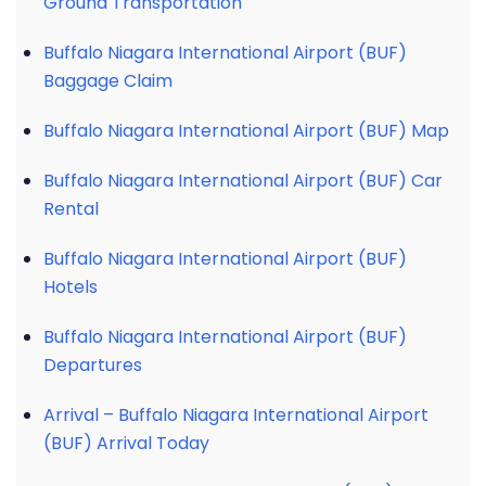
Ground Transportation
Buffalo Niagara International Airport (BUF)
Baggage Claim
Buffalo Niagara International Airport (BUF) Map
Buffalo Niagara International Airport (BUF) Car
Rental
Buffalo Niagara International Airport (BUF)
Hotels
Buffalo Niagara International Airport (BUF)
Departures
Arrival – Buffalo Niagara International Airport
(BUF) Arrival Today