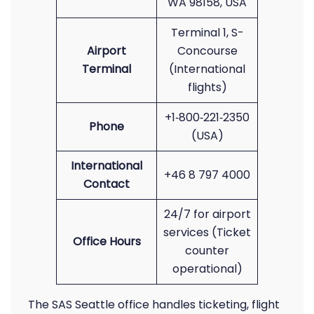
WA 98158, USA
Terminal 1, S-
Airport
Concourse
Terminal
(International
flights)
+1‑800‑221‑2350
Phone
(USA)
International
+46 8 797 4000
Contact
24/7 for airport
services (Ticket
Office Hours
counter
operational)
The SAS Seattle office handles ticketing, flight