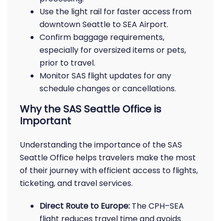
Use the light rail for faster access from
downtown Seattle to SEA Airport.
Confirm baggage requirements,
especially for oversized items or pets,
prior to travel.
Monitor SAS flight updates for any
schedule changes or cancellations.
Why the SAS Seattle Office is
Important
Understanding the importance of the SAS
Seattle Office helps travelers make the most
of their journey with efficient access to flights,
ticketing, and travel services.
Direct Route to Europe:
The CPH–SEA
flight reduces travel time and avoids