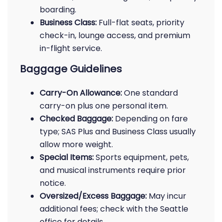
boarding.
Business Class:
Full-flat seats, priority
check-in, lounge access, and premium
in-flight service.
Baggage Guidelines
Carry-On Allowance:
One standard
carry-on plus one personal item.
Checked Baggage:
Depending on fare
type; SAS Plus and Business Class usually
allow more weight.
Special Items:
Sports equipment, pets,
and musical instruments require prior
notice.
Oversized/Excess Baggage:
May incur
additional fees; check with the Seattle
office for details.