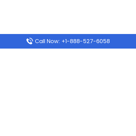
Call Now: +1-888-527-6058
Popular Pages
Mauritania Airlines Dakar Office in Senegal:
Address & Travel Info
Wizz Air Dubai Office in United Arab Emirates
Kenya Airways Dubai Office in United Arab
Emirates
Philippine Airlines Dubai Office
Republic Airways Columbus Office: Contact and
Location Details