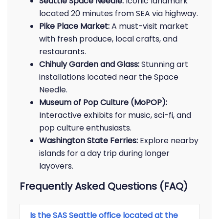
Seattle Space Needle:
Iconic landmark
located 20 minutes from SEA via highway.
Pike Place Market:
A must-visit market
with fresh produce, local crafts, and
restaurants.
Chihuly Garden and Glass:
Stunning art
installations located near the Space
Needle.
Museum of Pop Culture (MoPOP):
Interactive exhibits for music, sci-fi, and
pop culture enthusiasts.
Washington State Ferries:
Explore nearby
islands for a day trip during longer
layovers.
Frequently Asked Questions (FAQ)
Is the SAS Seattle office located at the