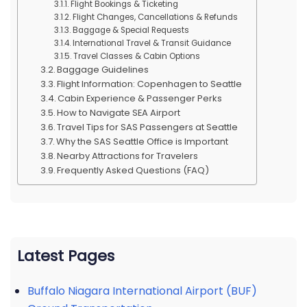
Flight Bookings & Ticketing
Flight Changes, Cancellations & Refunds
Baggage & Special Requests
International Travel & Transit Guidance
Travel Classes & Cabin Options
Baggage Guidelines
Flight Information: Copenhagen to Seattle
Cabin Experience & Passenger Perks
How to Navigate SEA Airport
Travel Tips for SAS Passengers at Seattle
Why the SAS Seattle Office is Important
Nearby Attractions for Travelers
Frequently Asked Questions (FAQ)
Latest Pages
Buffalo Niagara International Airport (BUF)