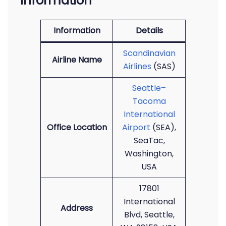
Information
Information
Details
Scandinavian
Airline Name
Airlines
(SAS)
Seattle–
Tacoma
International
Office Location
Airport
(SEA),
SeaTac,
Washington,
USA
17801
International
Address
Blvd, Seattle,