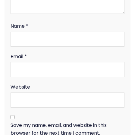
Name
*
Email
*
Website
Save my name, email, and website in this
browser for the next time I comment.