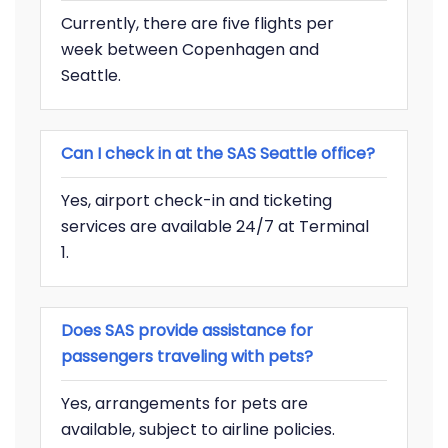
Currently, there are five flights per
week between Copenhagen and
Seattle.
Can I check in at the SAS Seattle office?
Yes, airport check-in and ticketing
services are available 24/7 at Terminal
1.
Does SAS provide assistance for
passengers traveling with pets?
Yes, arrangements for pets are
available, subject to airline policies.