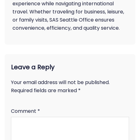
experience while navigating international
travel. Whether traveling for business, leisure,
or family visits, SAS Seattle Office ensures
convenience, efficiency, and quality service.
Leave a Reply
Your email address will not be published.
Required fields are marked
*
Comment
*