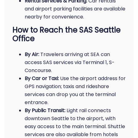
Rental Services & Parking:
Car rentals
and airport parking facilities are available
nearby for convenience.
How to Reach the SAS Seattle
Office
By Air:
Travelers arriving at SEA can
access SAS services via Terminal 1, S-
Concourse.
By Car or Taxi:
Use the airport address for
GPS navigation; taxis and rideshare
services can drop you at the terminal
entrance.
By Public Transit:
Light rail connects
downtown Seattle to the airport, with
easy access to the main terminal. Shuttle
services are also available from hotels