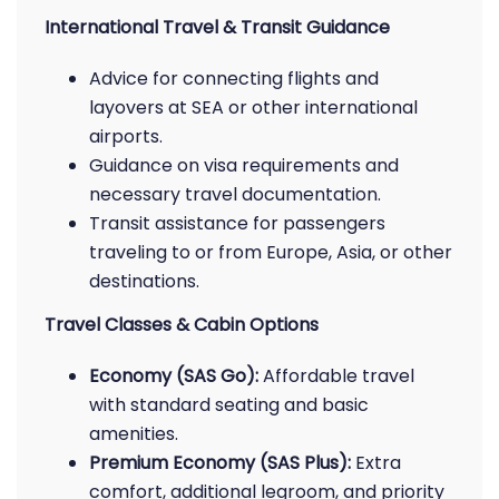
International Travel & Transit Guidance
Advice for connecting flights and
layovers at SEA or other international
airports.
Guidance on visa requirements and
necessary travel documentation.
Transit assistance for passengers
traveling to or from Europe, Asia, or other
destinations.
Travel Classes & Cabin Options
Economy (SAS Go):
Affordable travel
with standard seating and basic
amenities.
Premium Economy (SAS Plus):
Extra
comfort, additional legroom, and priority