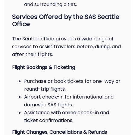
and surrounding cities.
Services Offered by the SAS Seattle
Office
The Seattle office provides a wide range of
services to assist travelers before, during, and
after their flights.
Flight Bookings & Ticketing
Purchase or book tickets for one-way or
round-trip flights.
Airport check-in for international and
domestic SAS flights.
Assistance with online check-in and
ticket confirmations.
Flight Changes, Cancellations & Refunds