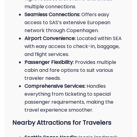
multiple connections.
Seamless Connections:
Offers easy
access to SAS’s extensive European
network through Copenhagen.
Airport Convenience:
Located within SEA
with easy access to check-in, baggage,
and flight services.
Passenger Flexibility:
Provides multiple
cabin and fare options to suit various
traveler needs.
Comprehensive Services:
Handles
everything from ticketing to special
passenger requirements, making the
travel experience smoother.
Nearby Attractions for Travelers