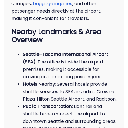
changes,
baggage inquiries
, and other
passenger needs directly at the airport,
making it convenient for travelers.
Nearby Landmarks & Area
Overview
Seattle–Tacoma International Airport
(SEA):
The office is inside the airport
premises, making it accessible for
arriving and departing passengers.
Hotels Nearby:
Several hotels provide
shuttle services to SEA, including Crowne
Plaza, Hilton Seattle Airport, and Radisson.
Public Transportation:
Light rail and
shuttle buses connect the airport to
downtown Seattle and surrounding areas.