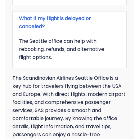
What if my flight is delayed or
canceled?
The Seattle office can help with
rebooking, refunds, and alternative
flight options.
The Scandinavian Airlines Seattle Office is a
key hub for travelers flying between the USA
and Europe. With direct flights, modern airport
facilities, and comprehensive passenger
services, SAS provides a smooth and
comfortable journey. By knowing the office
details, flight information, and travel tips,
passengers can enjoy a hassle-free