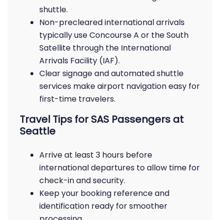
shuttle.
Non-precleared international arrivals
typically use Concourse A or the South
Satellite through the International
Arrivals Facility (IAF).
Clear signage and automated shuttle
services make airport navigation easy for
first-time travelers.
Travel Tips for SAS Passengers at
Seattle
Arrive at least 3 hours before
international departures to allow time for
check-in and security.
Keep your booking reference and
identification ready for smoother
processing.