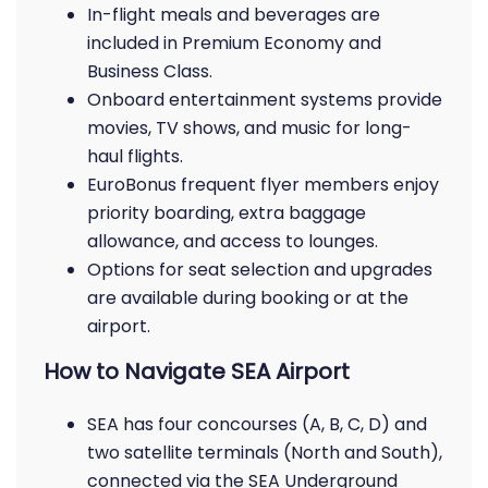
In-flight meals and beverages are
included in Premium Economy and
Business Class.
Onboard entertainment systems provide
movies, TV shows, and music for long-
haul flights.
EuroBonus frequent flyer members enjoy
priority boarding, extra baggage
allowance, and access to lounges.
Options for seat selection and upgrades
are available during booking or at the
airport.
How to Navigate SEA Airport
SEA has four concourses (A, B, C, D) and
two satellite terminals (North and South),
connected via the SEA Underground