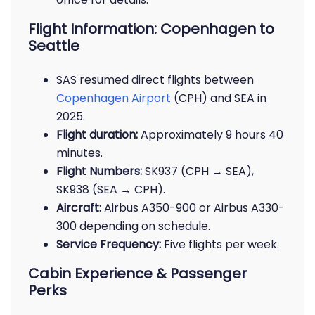
Flight Information: Copenhagen to
Seattle
SAS resumed direct flights between
Copenhagen Airport
(CPH) and SEA in
2025.
Flight duration:
Approximately 9 hours 40
minutes.
Flight Numbers:
SK937 (CPH → SEA),
SK938 (SEA → CPH).
Aircraft:
Airbus A350-900 or Airbus A330-
300 depending on schedule.
Service Frequency:
Five flights per week.
Cabin Experience & Passenger
Perks