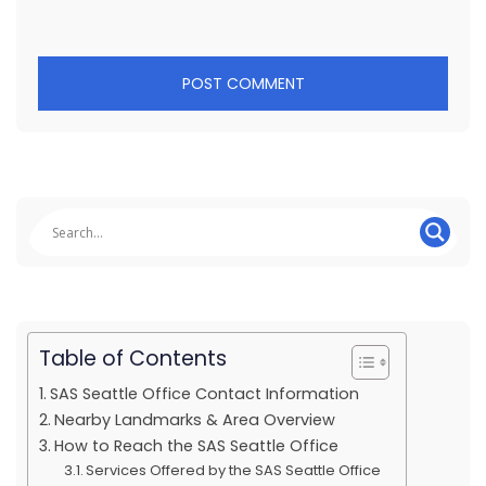
Table of Contents
SAS Seattle Office Contact Information
Nearby Landmarks & Area Overview
How to Reach the SAS Seattle Office
Services Offered by the SAS Seattle Office