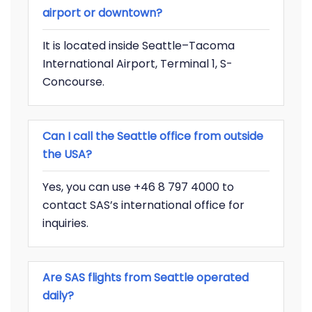
airport or downtown?
It is located inside Seattle–Tacoma
International Airport, Terminal 1, S-
Concourse.
Can I call the Seattle office from outside
the USA?
Yes, you can use +46 8 797 4000 to
contact SAS’s international office for
inquiries.
Are SAS flights from Seattle operated
daily?