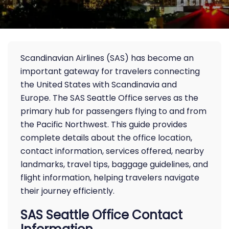
Scandinavian Airlines (SAS) has become an
important gateway for travelers connecting
the United States with Scandinavia and
Europe. The SAS Seattle Office serves as the
primary hub for passengers flying to and from
the Pacific Northwest. This guide provides
complete details about the office location,
contact information, services offered, nearby
landmarks, travel tips, baggage guidelines, and
flight information, helping travelers navigate
their journey efficiently.
SAS Seattle Office Contact