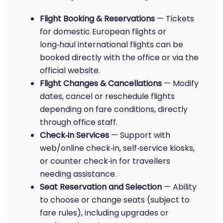
Flight Booking & Reservations
— Tickets
for domestic European flights or
long‑haul international flights can be
booked directly with the office or via the
official website.
Flight Changes & Cancellations
— Modify
dates, cancel or reschedule flights
depending on fare conditions, directly
through office staff.
Check‑in Services
— Support with
web/online check‑in, self‑service kiosks,
or counter check‑in for travellers
needing assistance.
Seat Reservation and Selection
— Ability
to choose or change seats (subject to
fare rules), including upgrades or