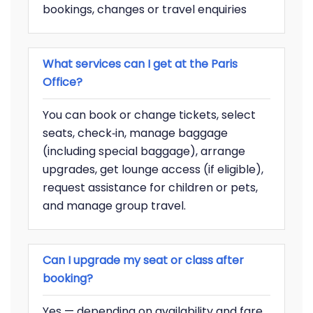
bookings, changes or travel enquiries
What services can I get at the Paris
Office?
You can book or change tickets, select
seats, check‑in, manage baggage
(including special baggage), arrange
upgrades, get lounge access (if eligible),
request assistance for children or pets,
and manage group travel.
Can I upgrade my seat or class after
booking?
Yes — depending on availability and fare