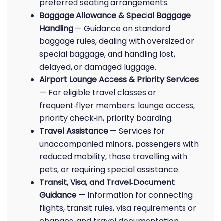
preferred seating arrangements.
Baggage Allowance & Special Baggage
Handling
— Guidance on standard
baggage rules, dealing with oversized or
special baggage, and handling lost,
delayed, or damaged luggage.
Airport Lounge Access & Priority Services
— For eligible travel classes or
frequent‑flyer members: lounge access,
priority check‑in, priority boarding.
Travel Assistance
— Services for
unaccompanied minors, passengers with
reduced mobility, those travelling with
pets, or requiring special assistance.
Transit, Visa, and Travel‑Document
Guidance
— Information for connecting
flights, transit rules, visa requirements or
changes, and travel documentation