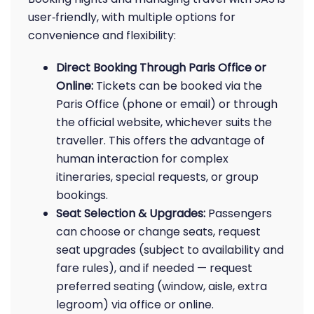
user‑friendly, with multiple options for
convenience and flexibility:
Direct Booking Through Paris Office or
Online:
Tickets can be booked via the
Paris Office (phone or email) or through
the official website, whichever suits the
traveller. This offers the advantage of
human interaction for complex
itineraries, special requests, or group
bookings.
Seat Selection & Upgrades:
Passengers
can choose or change seats, request
seat upgrades (subject to availability and
fare rules), and if needed — request
preferred seating (window, aisle, extra
legroom) via office or online.