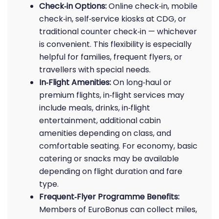
Check‑in Options:
Online check‑in, mobile
check‑in, self‑service kiosks at CDG, or
traditional counter check‑in — whichever
is convenient. This flexibility is especially
helpful for families, frequent flyers, or
travellers with special needs.
In‑Flight Amenities:
On long‑haul or
premium flights, in‑flight services may
include meals, drinks, in‑flight
entertainment, additional cabin
amenities depending on class, and
comfortable seating. For economy, basic
catering or snacks may be available
depending on flight duration and fare
type.
Frequent‑Flyer Programme Benefits:
Members of EuroBonus can collect miles,