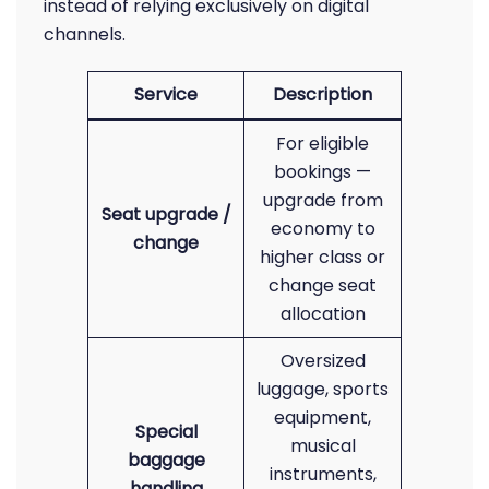
instead of relying exclusively on digital
channels.
Service
Description
For eligible
bookings —
upgrade from
Seat upgrade /
economy to
change
higher class or
change seat
allocation
Oversized
luggage, sports
equipment,
Special
musical
baggage
instruments,
handling