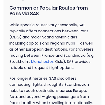
Common or Popular Routes from
Paris via SAS
While specific routes vary seasonally, SAS
typically offers connections between Paris
(CDG) and major Scandinavian cities —
including capitals and regional hubs — as well
as other European destinations. For travellers
moving between France and Scandinavia (e.g.
Stockholm,
Manchester
, Oslo), SAS provides
reliable and frequent flight options.
For longer itineraries, SAS also offers
connecting flights through its Scandinavian
hubs to reach destinations across Europe,
Asia, and beyond — giving passengers from
Paris flexibility when travelling internationally.