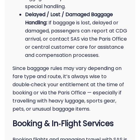
special handling.
Delayed / Lost / Damaged Baggage
Handling:
If baggage is lost, delayed or
damaged, passengers can report at CDG
arrival, or contact SAS via the Paris Office
or central customer care for assistance
and compensation processes.
Since baggage rules may vary depending on
fare type and route, it’s always wise to
double‑check your entitlement at the time of
booking or via the Paris Office — especially if
travelling with heavy luggage, sports gear,
pets, or unusual baggage items.
Booking & In‑Flight Services
Booking flights and managing travel with SAS is