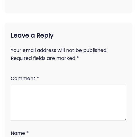
Leave a Reply
Your email address will not be published.
Required fields are marked
*
Comment
*
Name
*