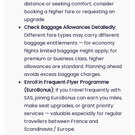
distance or seeking comfort, consider
booking a higher fare or requesting an
upgrade.
Check Baggage Allowances Detailedly:
Different fare types may carry different
baggage entitlements — for economy
flights limited baggage might apply; for
premium or business class, higher
allowances are standard. Planning ahead
avoids excess baggage charges.
Enroll in Frequent‑Flyer Programme
(EuroBonus):
If you travel frequently with
SAS, joining EuroBonus can earn you miles,
make seat upgrades, or grant priority
services — valuable especially for regular
travellers between France and
Scandinavia / Europe.