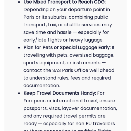
Use Mixed Transport to Reach CDG:
Depending on your departure point in
Paris or its suburbs, combining public
transport, taxi, or shuttle services may
save time and hassle — especially for
early/late flights or heavy luggage.
Plan for Pets or Special Luggage Early:
If
travelling with pets, oversized baggage,
sports equipment, or instruments —
contact the SAS Paris Office well ahead
to understand rules, fees and required
documentation.
Keep Travel Documents Handy:
For
European or international travel, ensure
passports, visas, layover documentation,
and any required travel permits are
ready — especially for non‑EU travellers