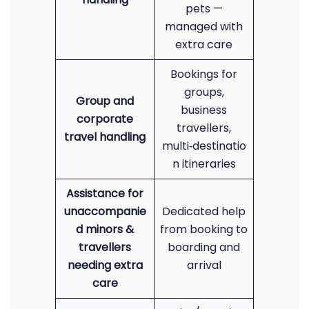
pets —
managed with
extra care
Bookings for
groups,
Group and
business
corporate
travellers,
travel handling
multi‑destinatio
n itineraries
Assistance for
unaccompanie
Dedicated help
d minors &
from booking to
travellers
boarding and
needing extra
arrival
care