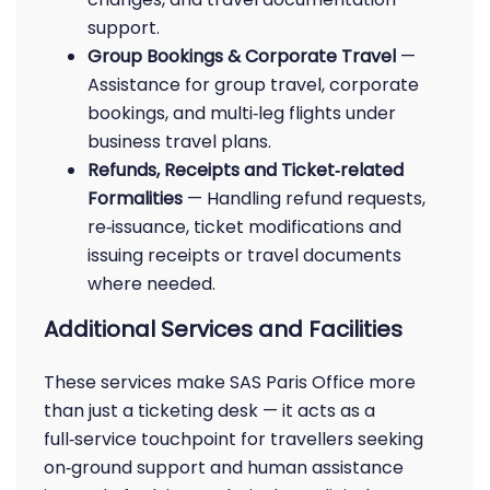
support.
Group Bookings & Corporate Travel
—
Assistance for group travel, corporate
bookings, and multi‑leg flights under
business travel plans.
Refunds, Receipts and Ticket‑related
Formalities
— Handling refund requests,
re‑issuance, ticket modifications and
issuing receipts or travel documents
where needed.
Additional Services and Facilities
These services make SAS Paris Office more
than just a ticketing desk — it acts as a
full‑service touchpoint for travellers seeking
on‑ground support and human assistance