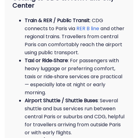
Center
Train & RER / Public Transit
: CDG
connects to Paris via
RER B line
and other
regional trains. Travellers from central
Paris can comfortably reach the airport
using public transport.
Taxi or Ride‑Share
: For passengers with
heavy luggage or preferring comfort,
taxis or ride‑share services are practical
— especially late at night or early
morning.
Airport Shuttle / Shuttle Buses
: Several
shuttle and bus services run between
central Paris or suburbs and CDG, helpful
for travellers arriving from outside Paris
or with early flights.