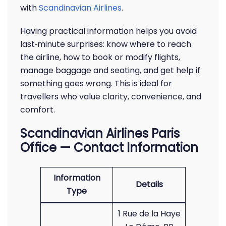
with
Scandinavian Airlines
.
Having practical information helps you avoid
last‑minute surprises: know where to reach
the airline, how to book or modify flights,
manage baggage and seating, and get help if
something goes wrong. This is ideal for
travellers who value clarity, convenience, and
comfort.
Scandinavian Airlines Paris
Office — Contact Information
Information
Details
Type
1 Rue de la Haye