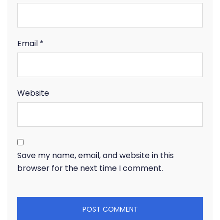
Email
*
Website
Save my name, email, and website in this
browser for the next time I comment.