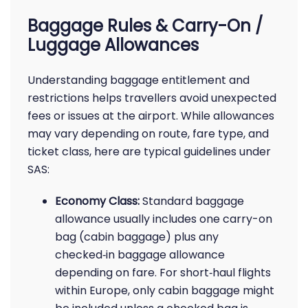
Baggage Rules & Carry-On /
Luggage Allowances
Understanding baggage entitlement and
restrictions helps travellers avoid unexpected
fees or issues at the airport. While allowances
may vary depending on route, fare type, and
ticket class, here are typical guidelines under
SAS:
Economy Class:
Standard baggage
allowance usually includes one carry-on
bag (cabin baggage) plus any
checked‑in baggage allowance
depending on fare. For short‑haul flights
within Europe, only cabin baggage might