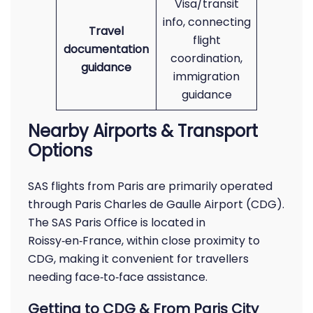
Visa/transit
info, connecting
Travel
flight
documentation
coordination,
guidance
immigration
guidance
Nearby Airports & Transport
Options
SAS flights from Paris are primarily operated
through Paris Charles de Gaulle Airport (CDG).
The SAS Paris Office is located in
Roissy‑en‑France, within close proximity to
CDG, making it convenient for travellers
needing face‑to‑face assistance.
Getting to CDG & From Paris City