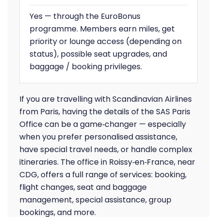
Yes — through the EuroBonus
programme. Members earn miles, get
priority or lounge access (depending on
status), possible seat upgrades, and
baggage / booking privileges.
If you are travelling with Scandinavian Airlines
from Paris, having the details of the SAS Paris
Office can be a game‑changer — especially
when you prefer personalised assistance,
have special travel needs, or handle complex
itineraries. The office in Roissy‑en‑France, near
CDG, offers a full range of services: booking,
flight changes, seat and baggage
management, special assistance, group
bookings, and more.