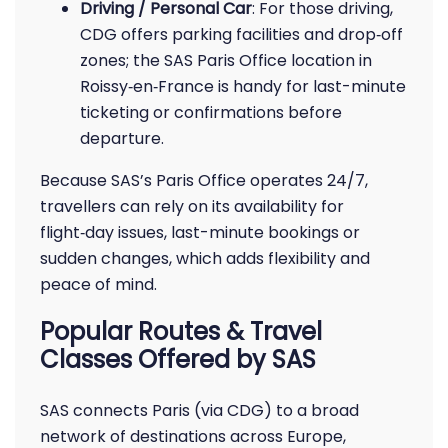
Driving / Personal Car
: For those driving,
CDG offers parking facilities and drop‑off
zones; the SAS Paris Office location in
Roissy‑en‑France is handy for last-minute
ticketing or confirmations before
departure.
Because SAS’s Paris Office operates 24/7,
travellers can rely on its availability for
flight‑day issues, last-minute bookings or
sudden changes, which adds flexibility and
peace of mind.
Popular Routes & Travel
Classes Offered by SAS
SAS connects Paris (via CDG) to a broad
network of destinations across Europe,