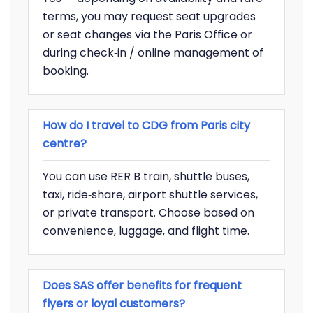
terms, you may request seat upgrades
or seat changes via the Paris Office or
during check‑in / online management of
booking.
How do I travel to CDG from Paris city
centre?
You can use RER B train, shuttle buses,
taxi, ride‑share, airport shuttle services,
or private transport. Choose based on
convenience, luggage, and flight time.
Does SAS offer benefits for frequent
flyers or loyal customers?