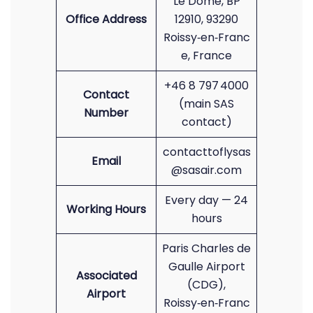
Le Dôme, BP
Office Address
12910, 93290
Roissy‑en‑Franc
e, France
+46 8 797 4000
Contact
(main SAS
Number
contact)
contacttoflysas
Email
@sasair.com
Every day — 24
Working Hours
hours
Paris Charles de
Gaulle Airport
Associated
(CDG),
Airport
Roissy‑en‑Franc