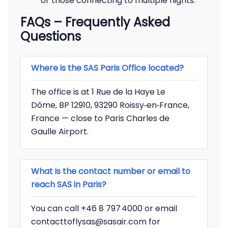
or those connecting to multiple flights.
FAQs – Frequently Asked
Questions
Where is the SAS Paris Office located?
The office is at 1 Rue de la Haye Le
Dôme, BP 12910, 93290 Roissy‑en‑France,
France — close to Paris Charles de
Gaulle Airport.
What is the contact number or email to
reach SAS in Paris?
You can call +46 8 797 4000 or email
contacttoflysas@sasair.com for