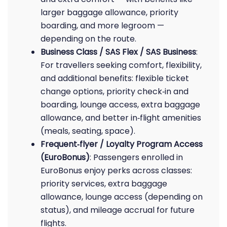
larger baggage allowance, priority
boarding, and more legroom —
depending on the route.
Business Class / SAS Flex / SAS Business
:
For travellers seeking comfort, flexibility,
and additional benefits: flexible ticket
change options, priority check‑in and
boarding, lounge access, extra baggage
allowance, and better in‑flight amenities
(meals, seating, space).
Frequent‑flyer / Loyalty Program Access
(EuroBonus)
: Passengers enrolled in
EuroBonus enjoy perks across classes:
priority services, extra baggage
allowance, lounge access (depending on
status), and mileage accrual for future
flights.