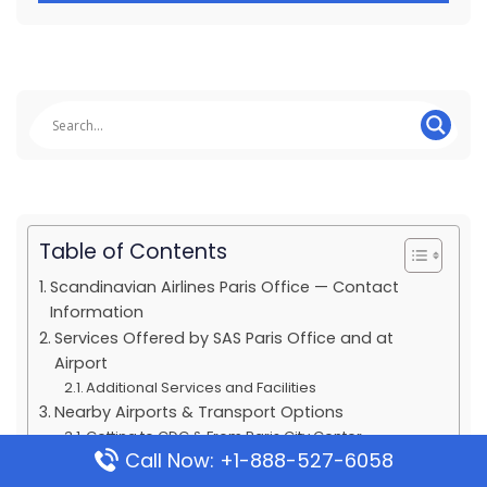
Table of Contents
Scandinavian Airlines Paris Office — Contact
Information
Services Offered by SAS Paris Office and at
Airport
Additional Services and Facilities
Nearby Airports & Transport Options
Getting to CDG & From Paris City Center
Call Now: +1-888-527-6058
Popular Routes & Travel Classes Offered by SAS
Travel Classes