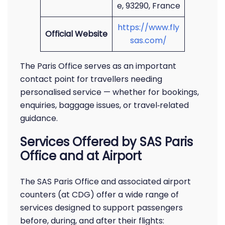
e, 93290, France
https://www.fly
Official Website
sas.com/
The Paris Office serves as an important
contact point for travellers needing
personalised service — whether for bookings,
enquiries, baggage issues, or travel‑related
guidance.
Services Offered by SAS Paris
Office and at Airport
The SAS Paris Office and associated airport
counters (at CDG) offer a wide range of
services designed to support passengers
before, during, and after their flights: