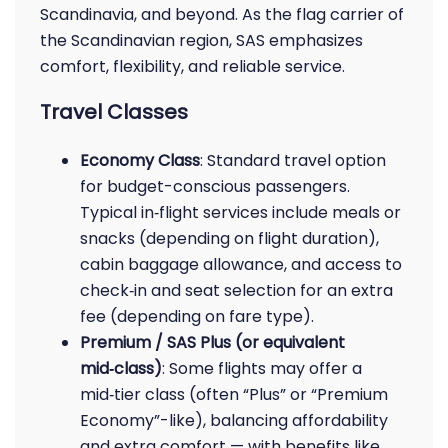
Scandinavia, and beyond. As the flag carrier of
the Scandinavian region, SAS emphasizes
comfort, flexibility, and reliable service.
Travel Classes
Economy Class
: Standard travel option
for budget-conscious passengers.
Typical in‑flight services include meals or
snacks (depending on flight duration),
cabin baggage allowance, and access to
check‑in and seat selection for an extra
fee (depending on fare type).
Premium / SAS Plus (or equivalent
mid‑class)
: Some flights may offer a
mid‑tier class (often “Plus” or “Premium
Economy”-like), balancing affordability
and extra comfort — with benefits like