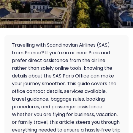
Travelling with Scandinavian Airlines (SAS)
from France? If you’re in or near Paris and
prefer direct assistance from the airline
rather than solely online tools, knowing the
details about the SAS Paris Office can make
your journey smoother. This guide covers the
office contact details, services available,
travel guidance, baggage rules, booking
procedures, and passenger assistance.
Whether you are flying for business, vacation,
or family travel, this article steers you through
everything needed to ensure a hassle‑free trip