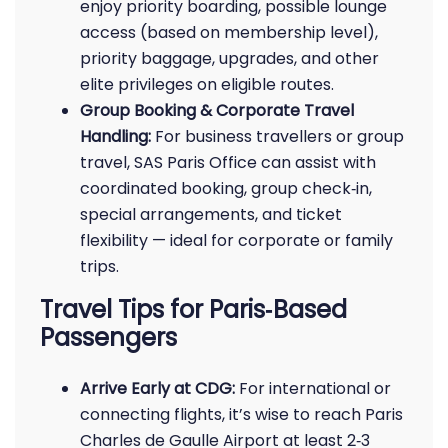
enjoy priority boarding, possible lounge
access (based on membership level),
priority baggage, upgrades, and other
elite privileges on eligible routes.
Group Booking & Corporate Travel
Handling:
For business travellers or group
travel, SAS Paris Office can assist with
coordinated booking, group check‑in,
special arrangements, and ticket
flexibility — ideal for corporate or family
trips.
Travel Tips for Paris‑Based
Passengers
Arrive Early at CDG:
For international or
connecting flights, it’s wise to reach Paris
Charles de Gaulle Airport at least 2‑3