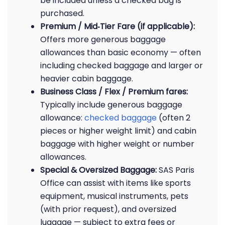
be included unless a checked bag is
purchased.
Premium / Mid‑Tier Fare (if applicable):
Offers more generous baggage
allowances than basic economy — often
including checked baggage and larger or
heavier cabin baggage.
Business Class / Flex / Premium fares:
Typically include generous baggage
allowance:
checked baggage
(often 2
pieces or higher weight limit) and cabin
baggage with higher weight or number
allowances.
Special & Oversized Baggage:
SAS Paris
Office can assist with items like sports
equipment, musical instruments, pets
(with prior request), and oversized
luggage — subject to extra fees or