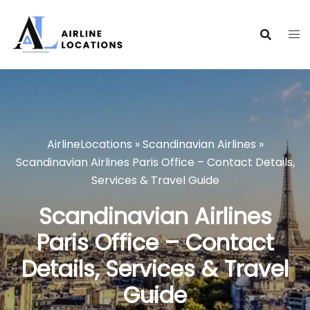
Skip
to
content
AirlineLocations
»
Scandinavian Airlines
»
Scandinavian Airlines Paris Office – Contact Details,
Services & Travel Guide
Scandinavian Airlines
Paris Office – Contact
Details, Services & Travel
Guide