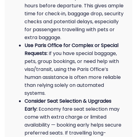
hours before departure. This gives ample
time for check‑in, baggage drop, security
checks and potential delays, especially
for passengers travelling with pets or
extra baggage.
Use Paris Office for Complex or Special
Requests:
If you have special baggage,
pets, group bookings, or need help with
visa/transit, using the Paris Office’s
human assistance is often more reliable
than relying solely on automated
systems.
Consider Seat Selection & Upgrades
Early:
Economy fare seat selection may
come with extra charge or limited
availability — booking early helps secure
preferred seats. If travelling long-