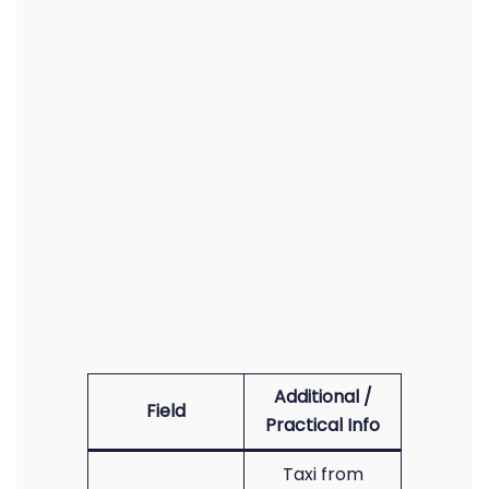
Additional /
Field
Practical Info
Taxi from