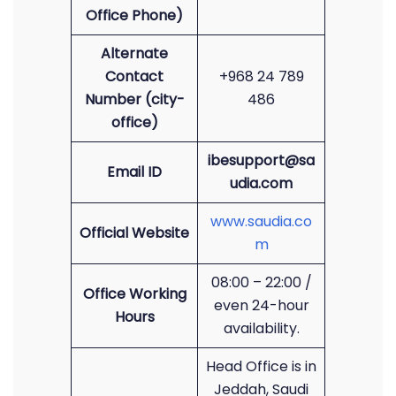
Office Phone)
Alternate
Contact
+968 24 789
Number (city-
486
office)
ibesupport@sa
Email ID
udia.com
www.saudia.co
Official Website
m
08:00 – 22:00 /
Office Working
even 24-hour
Hours
availability.
Head Office is in
Jeddah, Saudi