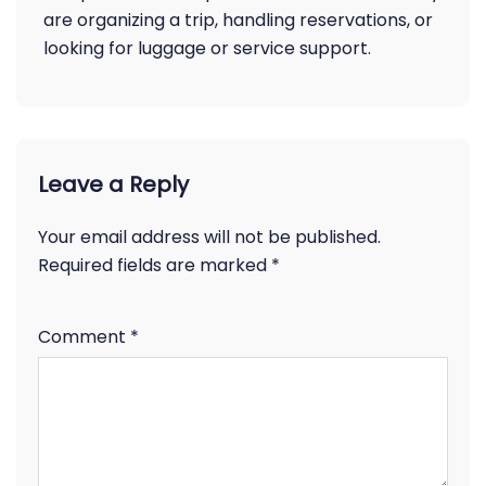
are organizing a trip, handling reservations, or
looking for luggage or service support.
Leave a Reply
Your email address will not be published.
Required fields are marked
*
Comment
*