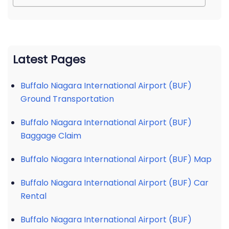
Latest Pages
Buffalo Niagara International Airport (BUF)
Ground Transportation
Buffalo Niagara International Airport (BUF)
Baggage Claim
Buffalo Niagara International Airport (BUF) Map
Buffalo Niagara International Airport (BUF) Car
Rental
Buffalo Niagara International Airport (BUF)