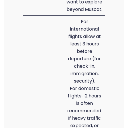
want to explore
beyond Muscat.
For
international
flights allow at
least 3 hours
before
departure (for
check-in,
immigration,
security).
For domestic
flights ~2 hours
is often
recommended.
If heavy traffic
expected, or