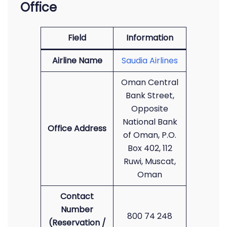
Office
Field
Information
Airline Name
Saudia Airlines
Oman Central
Bank Street,
Opposite
National Bank
Office Address
of Oman, P.O.
Box 402, 112
Ruwi, Muscat,
Oman
Contact
Number
800 74 248
(Reservation /