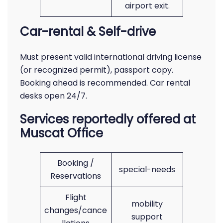
airport exit.
Car-rental & Self-drive
Must present valid international driving license
(or recognized permit), passport copy.
Booking ahead is recommended. Car rental
desks open 24/7.
Services reportedly offered at
Muscat Office
Booking /
special-needs
Reservations
Flight
mobility
changes/cance
support