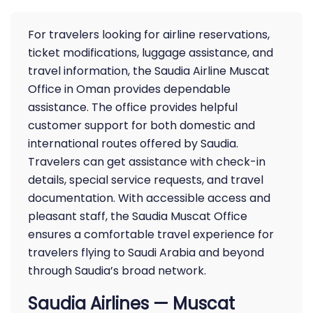
For travelers looking for airline reservations,
ticket modifications, luggage assistance, and
travel information, the Saudia Airline Muscat
Office in Oman provides dependable
assistance. The office provides helpful
customer support for both domestic and
international routes offered by Saudia.
Travelers can get assistance with check-in
details, special service requests, and travel
documentation. With accessible access and
pleasant staff, the Saudia Muscat Office
ensures a comfortable travel experience for
travelers flying to Saudi Arabia and beyond
through Saudia’s broad network.
Saudia Airlines — Muscat