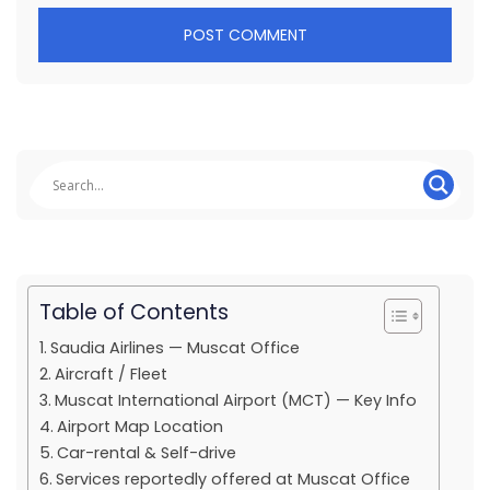
Table of Contents
Saudia Airlines — Muscat Office
Aircraft / Fleet
Muscat International Airport (MCT) — Key Info
Airport Map Location
Car-rental & Self-drive
Services reportedly offered at Muscat Office