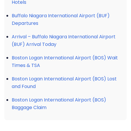
Hotels
Buffalo Niagara International Airport (BUF)
Departures
Arrival – Buffalo Niagara International Airport
(BUF) Arrival Today
Boston Logan International Airport (BOS) Wait
Times & TSA
Boston Logan International Airport (BOS) Lost
and Found
Boston Logan International Airport (BOS)
Baggage Claim