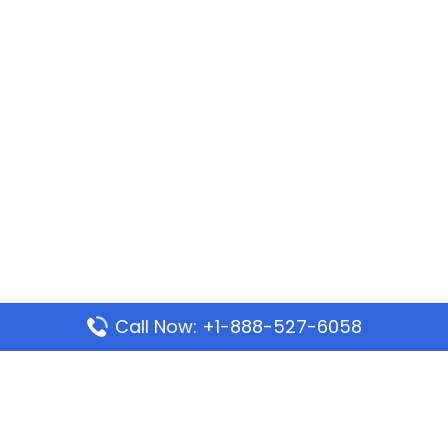
Call Now: +1-888-527-6058
Popular Pages
Mauritania Airlines Dakar Office in Senegal:
Address & Travel Info