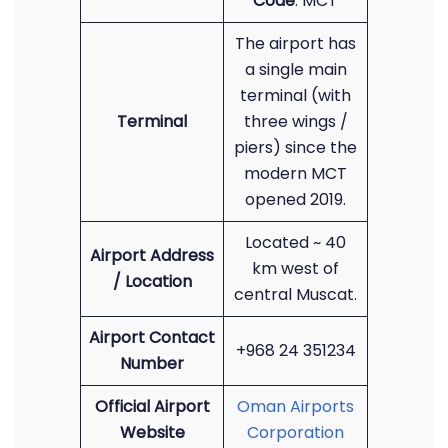
Code
: MCT
The airport has
a single main
terminal (with
Terminal
three wings /
piers) since the
modern MCT
opened 2019.
Located ~ 40
Airport Address
km west of
/ Location
central Muscat.
Airport Contact
+968 24 351234
Number
Official Airport
Oman Airports
Website
Corporation