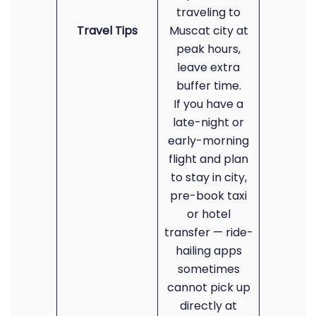
traveling to
Travel Tips
Muscat city at
peak hours,
leave extra
buffer time.
If you have a
late-night or
early-morning
flight and plan
to stay in city,
pre-book taxi
or hotel
transfer — ride-
hailing apps
sometimes
cannot pick up
directly at