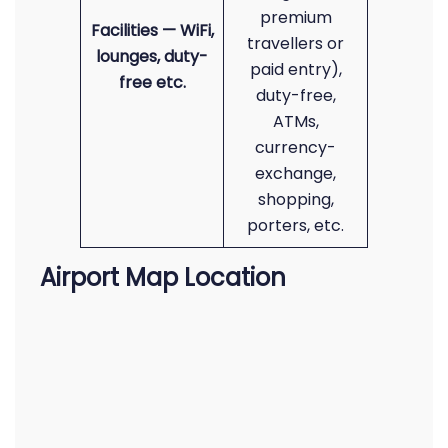
premium
Facilities — WiFi,
travellers or
lounges, duty-
paid entry),
free etc.
duty-free,
ATMs,
currency-
exchange,
shopping,
porters, etc.
Airport Map Location