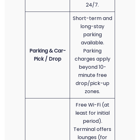
24/7.
Short-term and
long-stay
parking
available.
Parking & Car-
Parking
Pick / Drop
charges apply
beyond 10-
minute free
drop/pick-up
zones.
Free Wi-Fi (at
least for initial
period).
Terminal offers
lounges (for