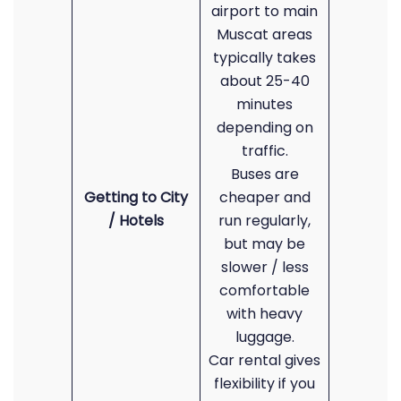
airport to main
Muscat areas
typically takes
about 25-40
minutes
depending on
traffic.
Buses are
Getting to City
cheaper and
/ Hotels
run regularly,
but may be
slower / less
comfortable
with heavy
luggage.
Car rental gives
flexibility if you