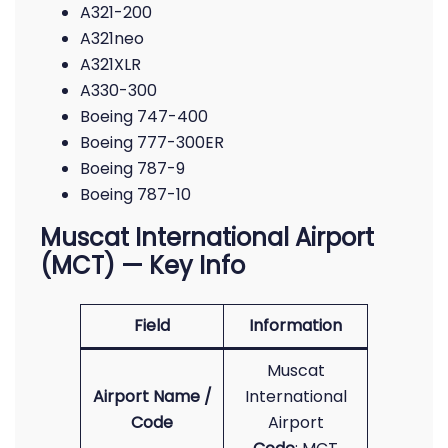
A321-200
A321neo
A321XLR
A330-300
Boeing 747-400
Boeing 777-300ER
Boeing 787-9
Boeing 787-10
Muscat International Airport
(MCT) — Key Info
Field
Information
Muscat
Airport Name /
International
Code
Airport