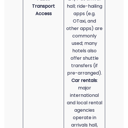
Transport
hall; ride-hailing
Access
apps (e.g.
OTaxi, and
other apps) are
commonly
used; many
hotels also
offer shuttle
transfers (if
pre-arranged).
Car rentals
:
major
international
and local rental
agencies
operate in
arrivals hall,