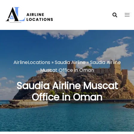
Skip
to
content
AirlineLocations
»
Saudia Airline
»
Saudia Airline
Muscat Office in Oman
Saudia Airline Muscat
Office in Oman