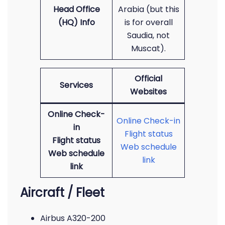
Head Office
Arabia (but this
(HQ) Info
is for overall
Saudia, not
Muscat).
Official
Services
Websites
Online Check-
Online Check-in
in
Flight status
Flight status
Web schedule
Web schedule
link
link
Aircraft / Fleet
Airbus A320-200