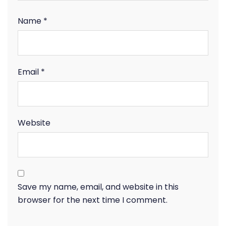
Name
*
Email
*
Website
Save my name, email, and website in this
browser for the next time I comment.