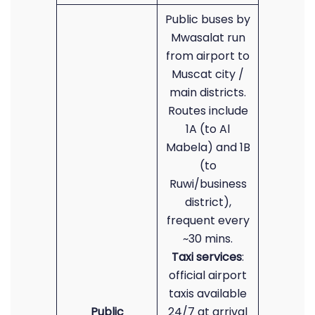
Public buses by
Mwasalat run
from airport to
Muscat city /
main districts.
Routes include
1A (to Al
Mabela) and 1B
(to
Ruwi/business
district),
frequent every
~30 mins.
Taxi services
:
official airport
taxis available
Public
24/7 at arrival