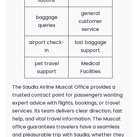
llations
general
baggage
customer
queries
service
airport check-
lost baggage
in
support
pet travel
Medical
support
Facilities
The Saudia Airline Muscat Office provides a
trusted contact point for passengers wanting
expert advice with flights, bookings, or travel
services. Its team delivers clear direction, fast
help, and vital travel information. The Muscat
office guarantees travelers have a seamless
and pleasurable trip with Saudia, whether they