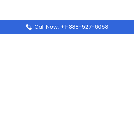
Call Now: +1-888-527-6058
Popular Pages
Mauritania Airlines Dakar Office in Senegal:
Address & Travel Info
Wizz Air Dubai Office in United Arab Emirates
Kenya Airways Dubai Office in United Arab
Emirates
Philippine Airlines Dubai Office
Republic Airways Columbus Office: Contact and
Location Details