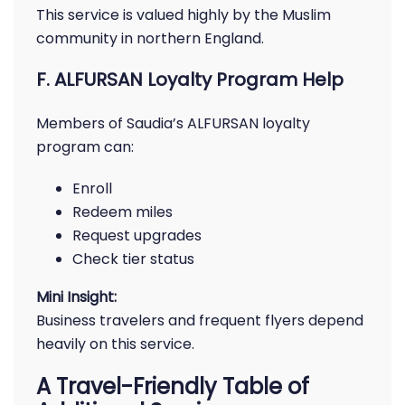
This service is valued highly by the Muslim
community in northern England.
F. ALFURSAN Loyalty Program Help
Members of Saudia’s ALFURSAN loyalty
program can:
Enroll
Redeem miles
Request upgrades
Check tier status
Mini Insight:
Business travelers and frequent flyers depend
heavily on this service.
A Travel-Friendly Table of