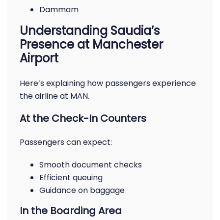
Dammam
Understanding Saudia’s
Presence at Manchester
Airport
Here’s explaining how passengers experience
the airline at MAN.
At the Check-In Counters
Passengers can expect:
Smooth document checks
Efficient queuing
Guidance on baggage
In the Boarding Area