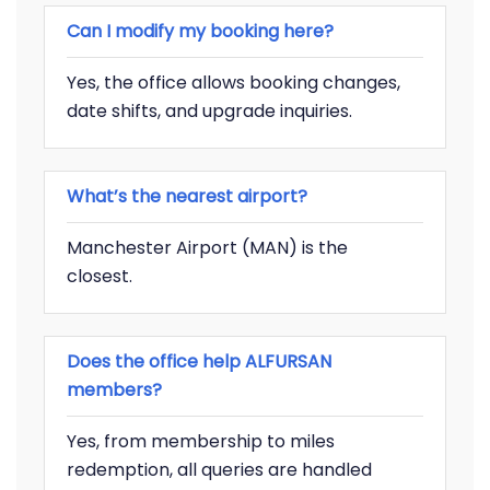
Can I modify my booking here?
Yes, the office allows booking changes,
date shifts, and upgrade inquiries.
What’s the nearest airport?
Manchester Airport (MAN) is the
closest.
Does the office help ALFURSAN
members?
Yes, from membership to miles
redemption, all queries are handled