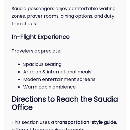
Saudia passengers enjoy comfortable waiting
zones, prayer rooms, dining options, and duty-
free shops.
In-Flight Experience
Travelers appreciate:
Spacious seating
Arabian & international meals
Modern entertainment screens
Warm cabin ambience
Directions to Reach the Saudia
Office
This section uses a
transportation-style guide
,
different from previous formats.