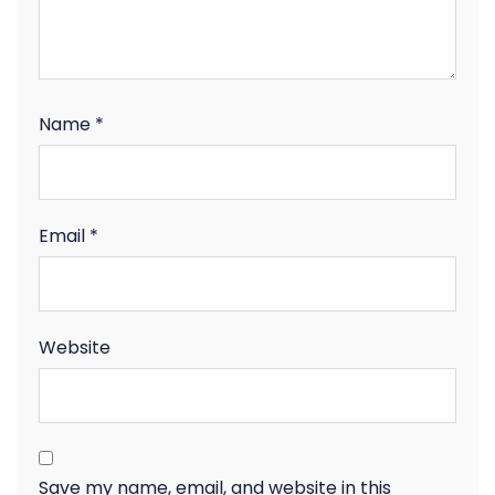
Name
*
Email
*
Website
Save my name, email, and website in this