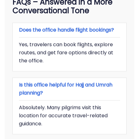
FAQs – Answered in a More
Conversational Tone
Does the office handle flight bookings?
Yes, travelers can book flights, explore
routes, and get fare options directly at
the office.
Is this office helpful for Hajj and Umrah
planning?
Absolutely. Many pilgrims visit this
location for accurate travel-related
guidance.