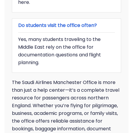
here.
Do students visit the office often?
Yes, many students traveling to the
Middle East rely on the office for
documentation questions and flight
planning.
The Saudi Airlines Manchester Office is more
than just a help center—it’s a complete travel
resource for passengers across northern
England. Whether you’re flying for pilgrimage,
business, academic programs, or family visits,
the office offers reliable assistance for
bookings, baggage information, document