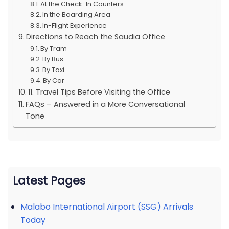
At the Check-In Counters
In the Boarding Area
In-Flight Experience
Directions to Reach the Saudia Office
By Tram
By Bus
By Taxi
By Car
11. Travel Tips Before Visiting the Office
FAQs – Answered in a More Conversational
Tone
Latest Pages
Malabo International Airport (SSG) Arrivals
Today