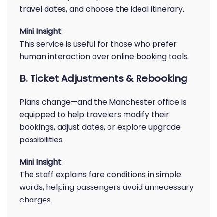
travel dates, and choose the ideal itinerary.
Mini Insight:
This service is useful for those who prefer
human interaction over online booking tools.
B. Ticket Adjustments & Rebooking
Plans change—and the Manchester office is
equipped to help travelers modify their
bookings, adjust dates, or explore upgrade
possibilities.
Mini Insight:
The staff explains fare conditions in simple
words, helping passengers avoid unnecessary
charges.