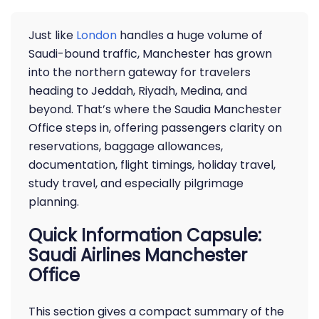
Just like
London
handles a huge volume of
Saudi-bound traffic, Manchester has grown
into the northern gateway for travelers
heading to Jeddah, Riyadh, Medina, and
beyond. That’s where the Saudia Manchester
Office steps in, offering passengers clarity on
reservations, baggage allowances,
documentation, flight timings, holiday travel,
study travel, and especially pilgrimage
planning.
Quick Information Capsule:
Saudi Airlines Manchester
Office
This section gives a compact summary of the