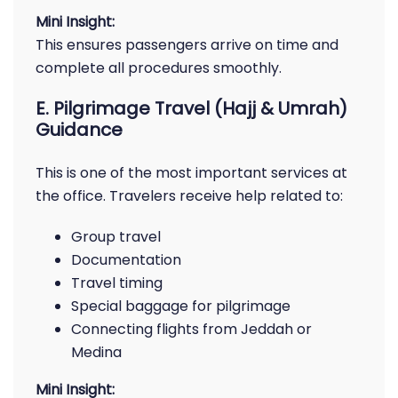
Mini Insight:
This ensures passengers arrive on time and
complete all procedures smoothly.
E. Pilgrimage Travel (Hajj & Umrah)
Guidance
This is one of the most important services at
the office. Travelers receive help related to:
Group travel
Documentation
Travel timing
Special baggage for pilgrimage
Connecting flights from Jeddah or
Medina
Mini Insight: