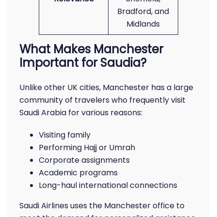
Bradford, and
Midlands
What Makes Manchester
Important for Saudia?
Unlike other UK cities, Manchester has a large
community of travelers who frequently visit
Saudi Arabia for various reasons:
Visiting family
Performing Hajj or Umrah
Corporate assignments
Academic programs
Long-haul international connections
Saudi Airlines uses the Manchester office to