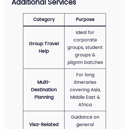
Additional Services
Category
Purpose
Ideal for
corporate
Group Travel
groups, student
Help
groups &
pilgrim batches
For long
Multi-
itineraries
Destination
covering Asia,
Planning
Middle East &
Africa
Guidance on
Visa-Related
general