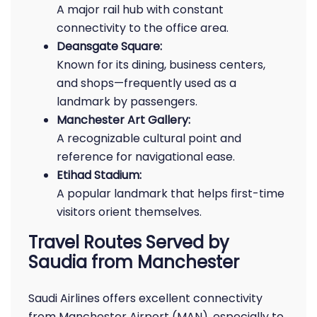
A major rail hub with constant
connectivity to the office area.
Deansgate Square:
Known for its dining, business centers,
and shops—frequently used as a
landmark by passengers.
Manchester Art Gallery:
A recognizable cultural point and
reference for navigational ease.
Etihad Stadium:
A popular landmark that helps first-time
visitors orient themselves.
Travel Routes Served by
Saudia from Manchester
Saudi Airlines offers excellent connectivity
from Manchester Airport (MAN), especially to