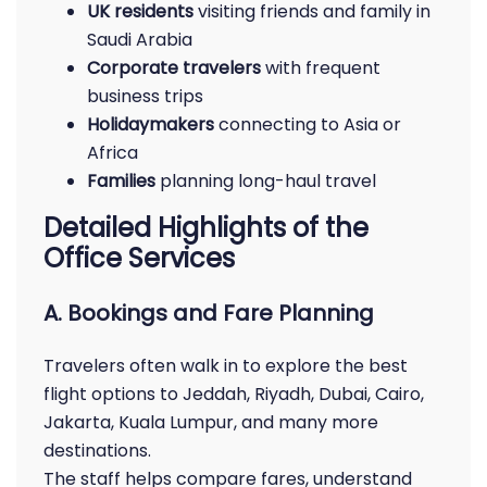
UK residents
visiting friends and family in
Saudi Arabia
Corporate travelers
with frequent
business trips
Holidaymakers
connecting to Asia or
Africa
Families
planning long-haul travel
Detailed Highlights of the
Office Services
A. Bookings and Fare Planning
Travelers often walk in to explore the best
flight options to Jeddah, Riyadh, Dubai, Cairo,
Jakarta, Kuala Lumpur, and many more
destinations.
The staff helps compare fares, understand