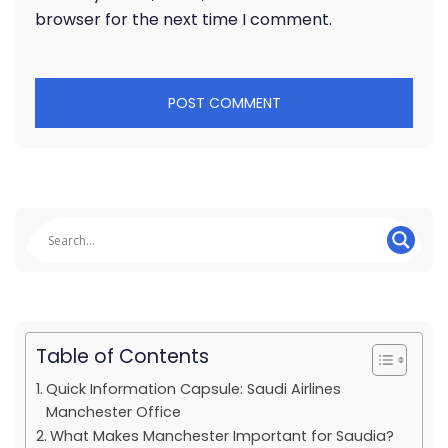
browser for the next time I comment.
Table of Contents
Quick Information Capsule: Saudi Airlines
Manchester Office
What Makes Manchester Important for Saudia?