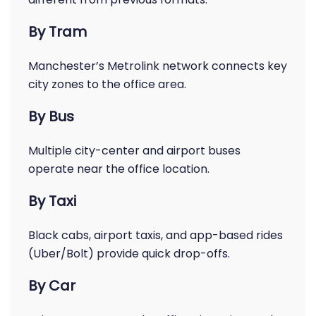
By Tram
Manchester’s Metrolink network connects key
city zones to the office area.
By Bus
Multiple city-center and airport buses
operate near the office location.
By Taxi
Black cabs, airport taxis, and app-based rides
(Uber/Bolt) provide quick drop-offs.
By Car