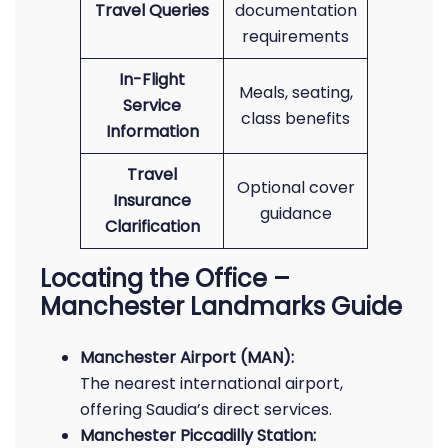
Travel Queries
documentation
requirements
In-Flight
Meals, seating,
Service
class benefits
Information
Travel
Optional cover
Insurance
guidance
Clarification
Locating the Office –
Manchester Landmarks Guide
Manchester Airport (MAN):
The nearest international airport,
offering Saudia’s direct services.
Manchester Piccadilly Station: