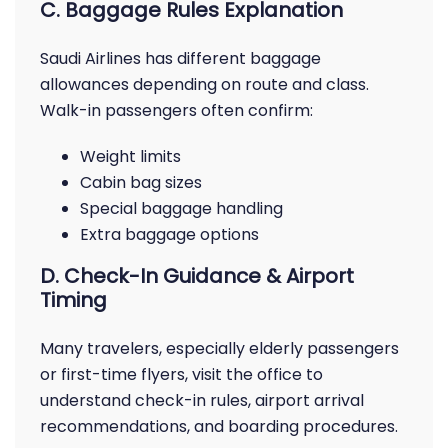
C. Baggage Rules Explanation
Saudi Airlines has different baggage
allowances depending on route and class.
Walk-in passengers often confirm:
Weight limits
Cabin bag sizes
Special baggage handling
Extra baggage options
D. Check-In Guidance & Airport
Timing
Many travelers, especially elderly passengers
or first-time flyers, visit the office to
understand check-in rules, airport arrival
recommendations, and boarding procedures.