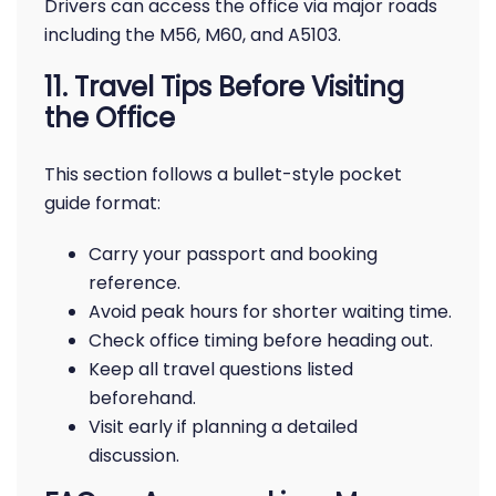
Drivers can access the office via major roads
including the M56, M60, and A5103.
11. Travel Tips Before Visiting
the Office
This section follows a bullet-style pocket
guide format:
Carry your passport and booking
reference.
Avoid peak hours for shorter waiting time.
Check office timing before heading out.
Keep all travel questions listed
beforehand.
Visit early if planning a detailed
discussion.