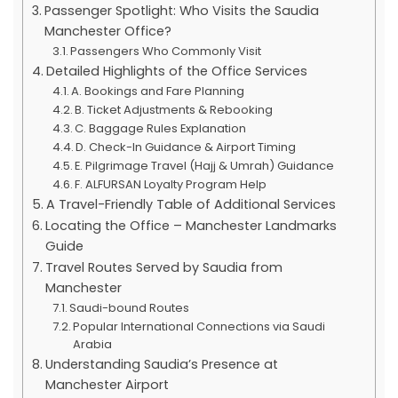
Passenger Spotlight: Who Visits the Saudia
Manchester Office?
Passengers Who Commonly Visit
Detailed Highlights of the Office Services
A. Bookings and Fare Planning
B. Ticket Adjustments & Rebooking
C. Baggage Rules Explanation
D. Check-In Guidance & Airport Timing
E. Pilgrimage Travel (Hajj & Umrah) Guidance
F. ALFURSAN Loyalty Program Help
A Travel-Friendly Table of Additional Services
Locating the Office – Manchester Landmarks
Guide
Travel Routes Served by Saudia from
Manchester
Saudi-bound Routes
Popular International Connections via Saudi
Arabia
Understanding Saudia’s Presence at
Manchester Airport