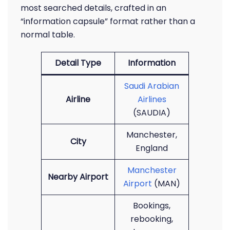
most searched details, crafted in an
“information capsule” format rather than a
normal table.
Detail Type
Information
Saudi Arabian
Airline
Airlines
(SAUDIA)
Manchester,
City
England
Manchester
Nearby Airport
Airport
(MAN)
Bookings,
rebooking,