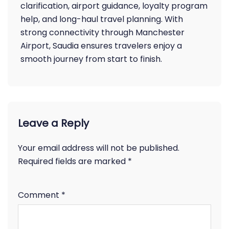
clarification, airport guidance, loyalty program
help, and long-haul travel planning. With
strong connectivity through Manchester
Airport, Saudia ensures travelers enjoy a
smooth journey from start to finish.
Leave a Reply
Your email address will not be published.
Required fields are marked
*
Comment
*