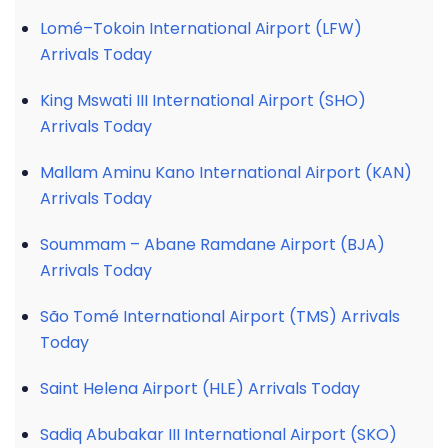
Lomé–Tokoin International Airport (LFW)
Arrivals Today
King Mswati III International Airport (SHO)
Arrivals Today
Mallam Aminu Kano International Airport (KAN)
Arrivals Today
Soummam – Abane Ramdane Airport (BJA)
Arrivals Today
São Tomé International Airport (TMS) Arrivals
Today
Saint Helena Airport (HLE) Arrivals Today
Sadiq Abubakar III International Airport (SKO)