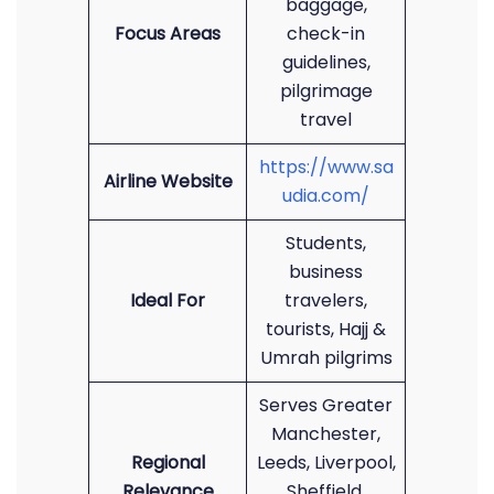
baggage,
Focus Areas
check-in
guidelines,
pilgrimage
travel
https://www.sa
Airline Website
udia.com/
Students,
business
Ideal For
travelers,
tourists, Hajj &
Umrah pilgrims
Serves Greater
Manchester,
Regional
Leeds, Liverpool,
Relevance
Sheffield,