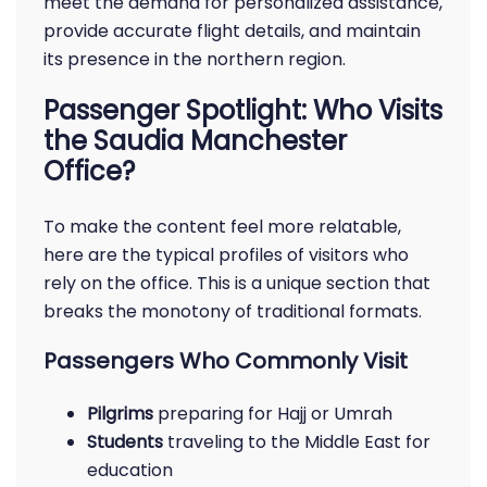
meet the demand for personalized assistance,
provide accurate flight details, and maintain
its presence in the northern region.
Passenger Spotlight: Who Visits
the Saudia Manchester
Office?
To make the content feel more relatable,
here are the typical profiles of visitors who
rely on the office. This is a unique section that
breaks the monotony of traditional formats.
Passengers Who Commonly Visit
Pilgrims
preparing for Hajj or Umrah
Students
traveling to the Middle East for
education