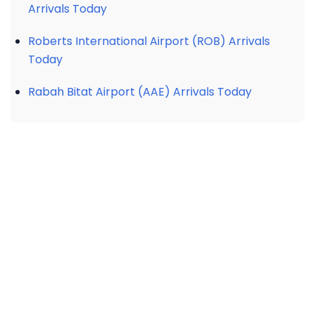
Arrivals Today
Roberts International Airport (ROB) Arrivals
Today
Rabah Bitat Airport (AAE) Arrivals Today