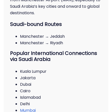
Saudi Arabia’s key cities and onward to global
destinations.
Saudi-bound Routes
Manchester → Jeddah
Manchester → Riyadh
Popular International Connections
via Saudi Arabia
Kuala Lumpur
Jakarta
Dubai
Cairo
Islamabad
Delhi
Mumbai