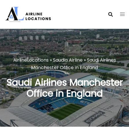
Skip
to
content
AirlineLocations
»
Saudia Airline
»
Saudi Airlines
Manchester Office in England
Saudi Airlines Manchester
Office in England