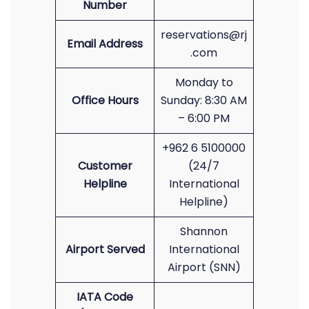
Number
reservations@rj
Email Address
.com
Monday to
Office Hours
Sunday: 8:30 AM
– 6:00 PM
+962 6 5100000
Customer
(24/7
Helpline
International
Helpline)
Shannon
Airport Served
International
Airport (SNN)
IATA Code