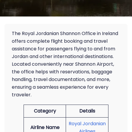
The Royal Jordanian Shannon Office in Ireland
offers complete flight booking and travel
assistance for passengers flying to and from
Jordan and other international destinations.
Located conveniently near Shannon Airport,
the office helps with reservations, baggage
handling, travel documentation, and more,
ensuring a seamless experience for every
traveler.
Category
Details
Royal Jordanian
Airline Name
Airlines