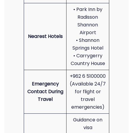
• Park Inn by
Radisson
Shannon
Airport
Nearest Hotels
• Shannon
Springs Hotel
• Carrygerry
Country House
+962 6 5100000
Emergency
(Available 24/7
Contact During
for flight or
Travel
travel
emergencies)
Guidance on
visa