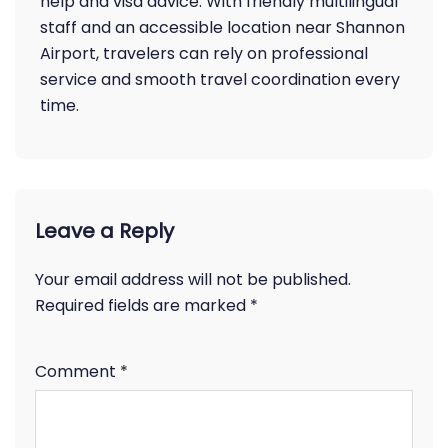
help and visa advice. With friendly multilingual
staff and an accessible location near Shannon
Airport, travelers can rely on professional
service and smooth travel coordination every
time.
Leave a Reply
Your email address will not be published.
Required fields are marked
*
Comment
*