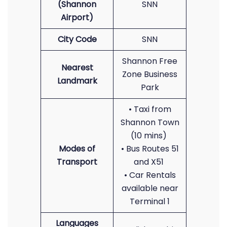
(Shannon
SNN
Airport)
City Code
SNN
Shannon Free
Nearest
Zone Business
Landmark
Park
• Taxi from
Shannon Town
(10 mins)
Modes of
• Bus Routes 51
Transport
and X51
• Car Rentals
available near
Terminal 1
Languages