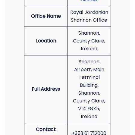
Royal Jordanian
Office Name
Shannon Office
Shannon,
Location
County Clare,
Ireland
Shannon
Airport, Main
Terminal
Building,
Full Address
Shannon,
County Clare,
V14 E8X5,
Ireland
Contact
+353 61 712000