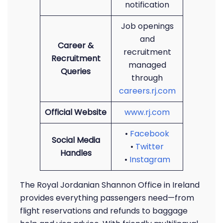
notification
Job openings
and
Career &
recruitment
Recruitment
managed
Queries
through
careers.rj.com
Official Website
www.rj.com
•
Facebook
Social Media
•
Twitter
Handles
•
Instagram
The Royal Jordanian Shannon Office in Ireland
provides everything passengers need—from
flight reservations and refunds to baggage