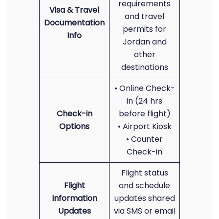
requirements
Visa & Travel
and travel
Documentation
permits for
Info
Jordan and
other
destinations
• Online Check-
in (24 hrs
Check-in
before flight)
Options
• Airport Kiosk
• Counter
Check-in
Flight status
Flight
and schedule
Information
updates shared
Updates
via SMS or email