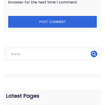
browser for the next time I comment.
Latest Pages