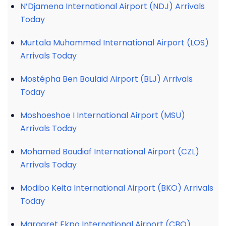
N’Djamena International Airport (NDJ) Arrivals
Today
Murtala Muhammed International Airport (LOS)
Arrivals Today
Mostépha Ben Boulaid Airport (BLJ) Arrivals
Today
Moshoeshoe I International Airport (MSU)
Arrivals Today
Mohamed Boudiaf International Airport (CZL)
Arrivals Today
Modibo Keita International Airport (BKO) Arrivals
Today
Margaret Ekpo International Airport (CBQ)