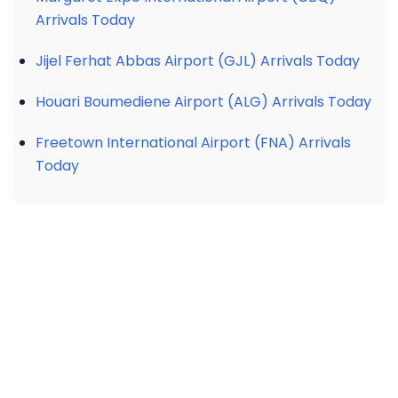
Arrivals Today
Jijel Ferhat Abbas Airport (GJL) Arrivals Today
Houari Boumediene Airport (ALG) Arrivals Today
Freetown International Airport (FNA) Arrivals
Today