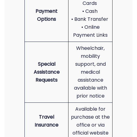
Cards
Payment
• Cash
Options
• Bank Transfer
• Online
Payment Links
Wheelchair,
mobility
Special
support, and
Assistance
medical
Requests
assistance
available with
prior notice
Available for
Travel
purchase at the
Insurance
office or via
official website