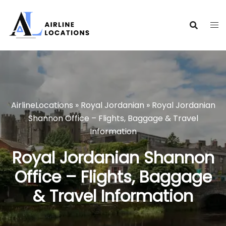
Skip
to
content
AirlineLocations
»
Royal Jordanian
»
Royal Jordanian
Shannon Office – Flights, Baggage & Travel
Information
Royal Jordanian Shannon
Office – Flights, Baggage
& Travel Information