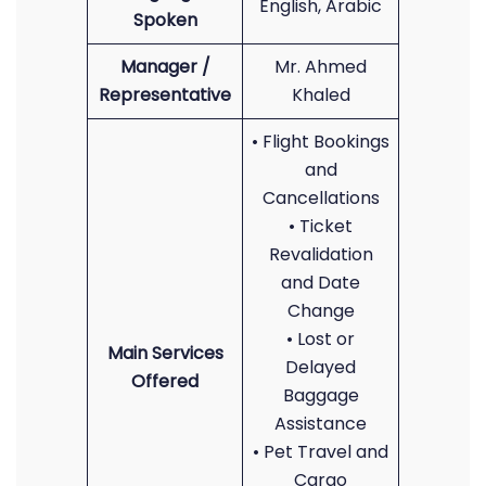
English, Arabic
Spoken
Manager /
Mr. Ahmed
Representative
Khaled
• Flight Bookings
and
Cancellations
• Ticket
Revalidation
and Date
Change
• Lost or
Main Services
Delayed
Offered
Baggage
Assistance
• Pet Travel and
Cargo