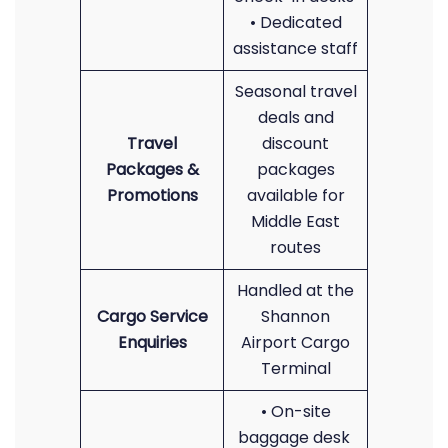
• Dedicated
assistance staff
Seasonal travel
deals and
Travel
discount
Packages &
packages
Promotions
available for
Middle East
routes
Handled at the
Cargo Service
Shannon
Enquiries
Airport Cargo
Terminal
• On-site
baggage desk