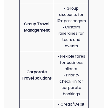
• Group
discounts for
10+ passengers
Group Travel
• Custom
Management
itineraries for
tours and
events
• Flexible fares
for business
clients
Corporate
• Priority
Travel Solutions
check-in for
corporate
bookings
• Credit/Debit