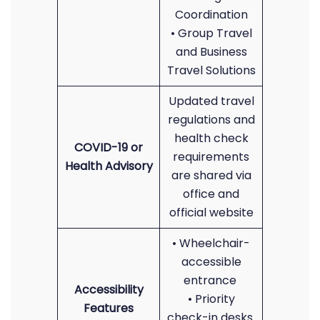
Coordination
• Group Travel
and Business
Travel Solutions
Updated travel
regulations and
health check
COVID-19 or
requirements
Health Advisory
are shared via
office and
official website
• Wheelchair-
accessible
entrance
Accessibility
• Priority
Features
check-in desks