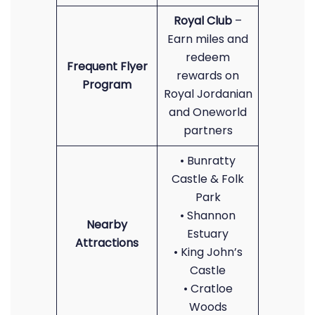
Royal Club
–
Earn miles and
redeem
Frequent Flyer
rewards on
Program
Royal Jordanian
and Oneworld
partners
• Bunratty
Castle & Folk
Park
• Shannon
Nearby
Estuary
Attractions
• King John’s
Castle
• Cratloe
Woods