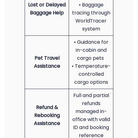
Lost or Delayed
• Baggage
Baggage Help
tracing through
WorldTracer
system
• Guidance for
in-cabin and
Pet Travel
cargo pets
Assistance
• Temperature-
controlled
cargo options
Full and partial
refunds
Refund &
managed in-
Rebooking
office with valid
Assistance
ID and booking
reference