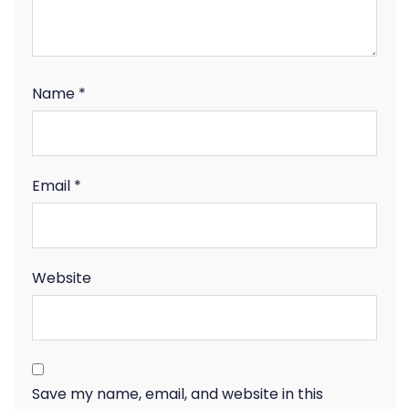
Name
*
Email
*
Website
Save my name, email, and website in this