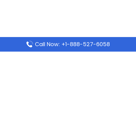
Call Now: +1-888-527-6058
Popular Pages
Mauritania Airlines Dakar Office in Senegal:
Address & Travel Info
Wizz Air Dubai Office in United Arab Emirates
Kenya Airways Dubai Office in United Arab
Emirates
Philippine Airlines Dubai Office
Republic Airways Columbus Office: Contact and
Location Details