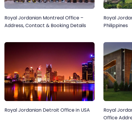
Royal Jordanian Montreal Office –
Royal Jordan
Address, Contact & Booking Details
Philippines
Royal Jordanian Detroit Office in USA
Royal Jorda
Office Addr