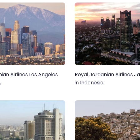
ian Airlines Los Angeles
Royal Jordanian Airlines J
A
in Indonesia