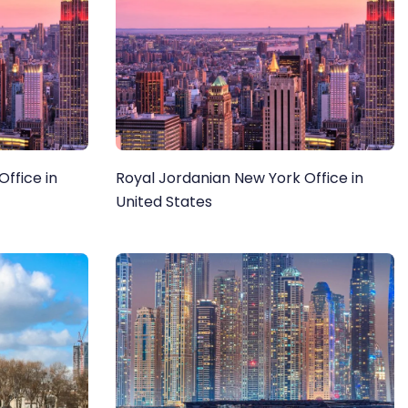
ffice in
Royal Jordanian New York Office in
United States