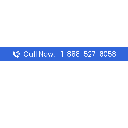
Call Now: +1-888-527-6058
Pages
Top Pages
lines Ponta Delgada Office
Volaris Airlines Sacramen
l
California
Airlines Dubai Office in UAE
Turkish Airlines Beirut Off
rlines Vancouver Office in
Lebanon
Turkish Airlines Dubai Off