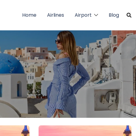
Home
Airlines
Airport
Blog