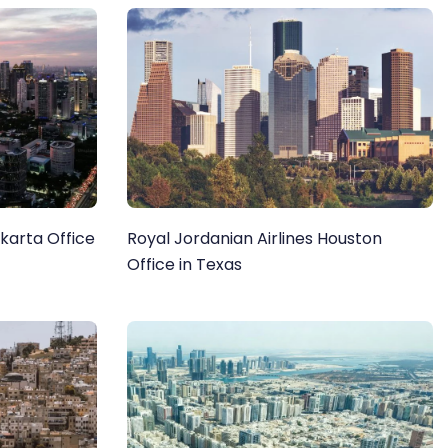
akarta Office
Royal Jordanian Airlines Houston
Office in Texas