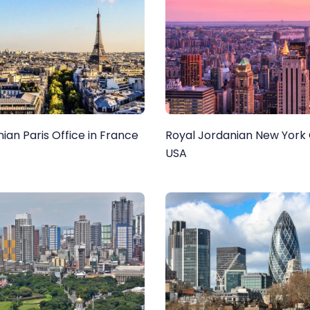
ian Paris Office in France
Royal Jordanian New York O
USA