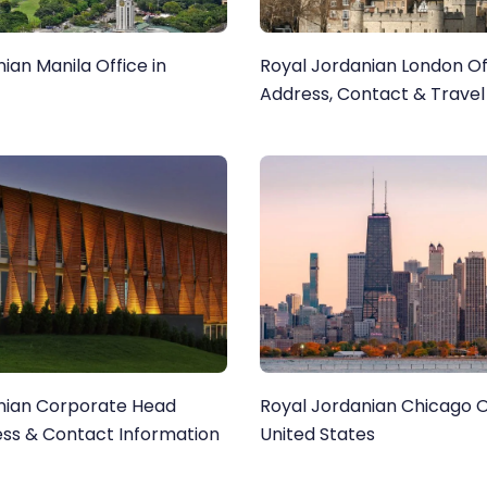
ian Manila Office in
Royal Jordanian London Of
Address, Contact & Travel
nian Corporate Head
Royal Jordanian Chicago Of
ess & Contact Information
United States