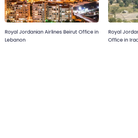
Royal Jordanian Airlines Beirut Office in
Royal Jorda
Lebanon
Office in Ira