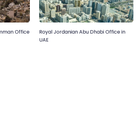
Amman Office
Royal Jordanian Abu Dhabi Office in
UAE