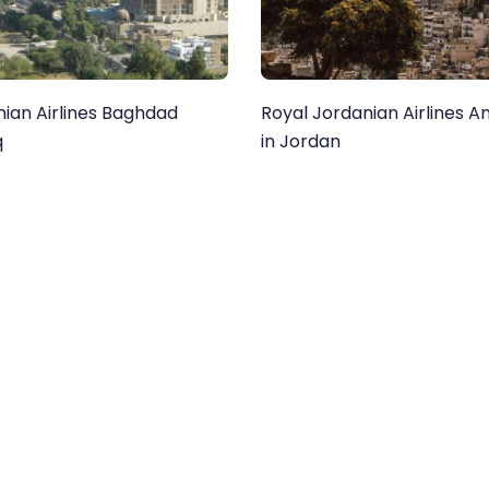
nian Airlines Baghdad
Royal Jordanian Airlines 
q
in Jordan