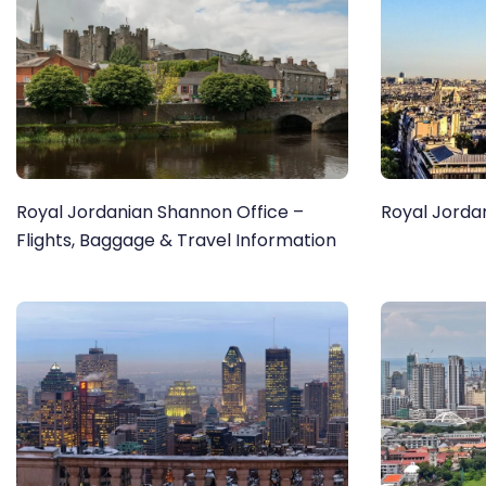
Royal Jordanian Shannon Office –
Royal Jordan
Flights, Baggage & Travel Information