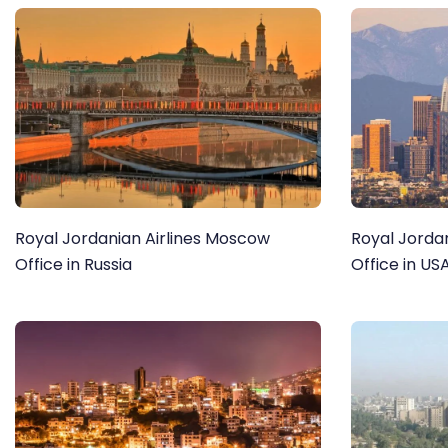
Royal Jordanian Airlines Moscow
Royal Jordan
Office in Russia
Office in US