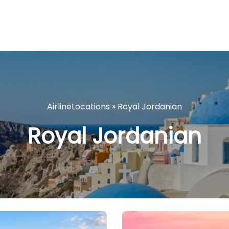
AirlineLocations
»
Royal Jordanian
Royal Jordanian