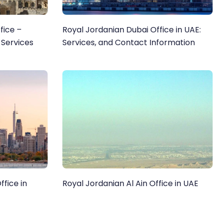
fice –
Royal Jordanian Dubai Office in UAE:
 Services
Services, and Contact Information
fice in
Royal Jordanian Al Ain Office in UAE