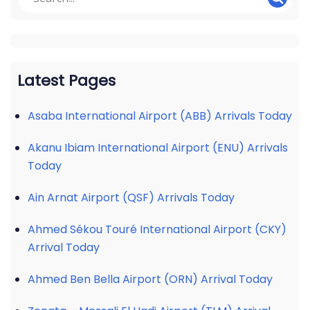
Latest Pages
Asaba International Airport (ABB) Arrivals Today
Akanu Ibiam International Airport (ENU) Arrivals
Today
Ain Arnat Airport (QSF) Arrivals Today
Ahmed Sékou Touré International Airport (CKY)
Arrival Today
Ahmed Ben Bella Airport (ORN) Arrival Today