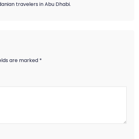
anian travelers in Abu Dhabi.
ields are marked
*