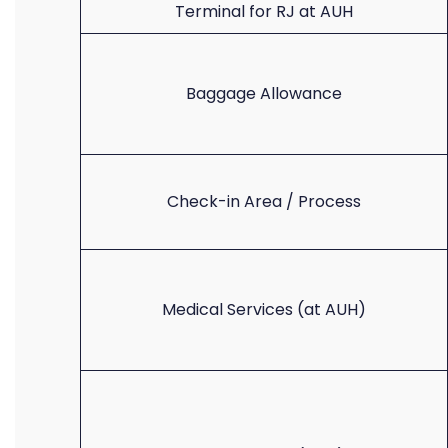
Terminal for RJ at AUH
Baggage Allowance
Check-in Area / Process
Medical Services (at AUH)