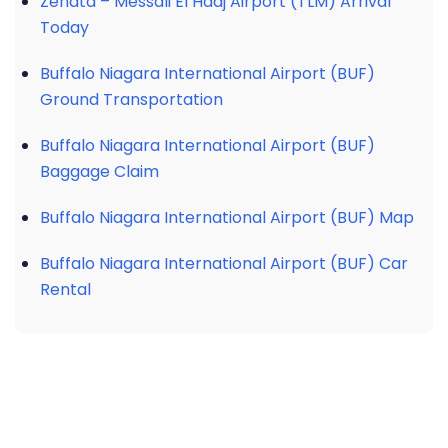
Zenata – Messali El Hadj Airport (TLM) Arrival
Today
Buffalo Niagara International Airport (BUF)
Ground Transportation
Buffalo Niagara International Airport (BUF)
Baggage Claim
Buffalo Niagara International Airport (BUF) Map
Buffalo Niagara International Airport (BUF) Car
Rental