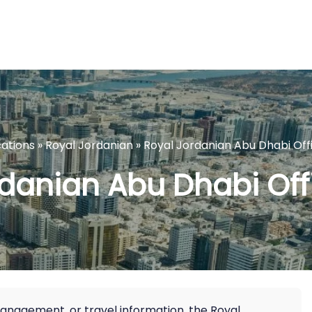
cations
»
Royal Jordanian
»
Royal Jordanian Abu Dhabi Off
danian Abu Dhabi Off
management, or travel information, the Royal