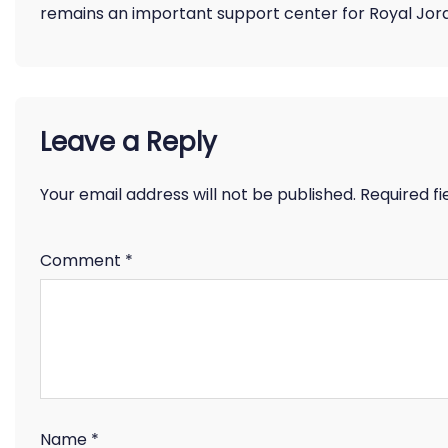
remains an important support center for Royal Jord
Leave a Reply
Your email address will not be published.
Required f
Comment
*
Name
*