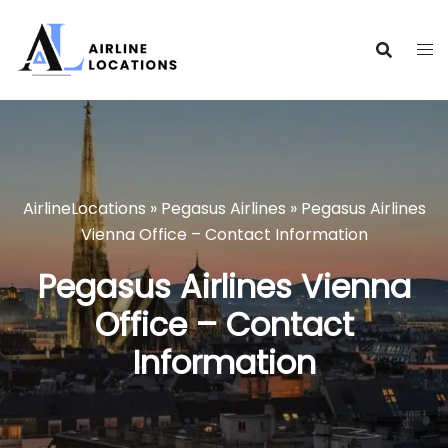
Skip
to
content
AirlineLocations
»
Pegasus Airlines
»
Pegasus Airlines
Vienna Office – Contact Information
Pegasus Airlines Vienna
Office – Contact
Information