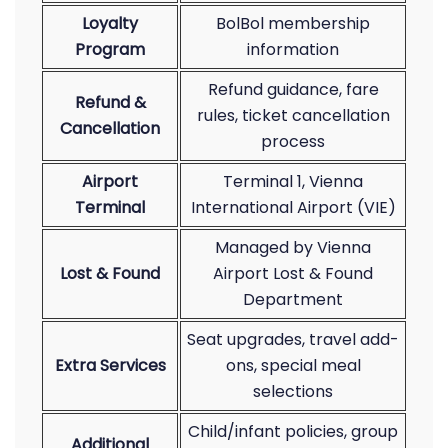
Loyalty
BolBol membership
Program
information
Refund guidance, fare
Refund &
rules, ticket cancellation
Cancellation
process
Airport
Terminal 1, Vienna
Terminal
International Airport (VIE)
Managed by Vienna
Lost & Found
Airport Lost & Found
Department
Seat upgrades, travel add-
Extra Services
ons, special meal
selections
Child/infant policies, group
Additional