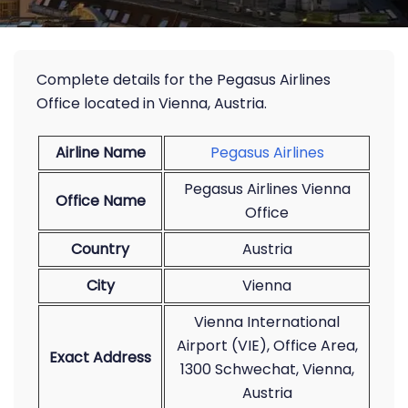
Complete details for the Pegasus Airlines
Office located in Vienna, Austria.
Airline Name
Pegasus Airlines
Pegasus Airlines Vienna
Office Name
Office
Country
Austria
City
Vienna
Vienna International
Airport (VIE), Office Area,
Exact Address
1300 Schwechat, Vienna,
Austria