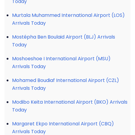
Today
Murtala Muhammed International Airport (LOS)
Arrivals Today
Mostépha Ben Boulaid Airport (BLJ) Arrivals
Today
Moshoeshoe I International Airport (MSU)
Arrivals Today
Mohamed Boudiaf International Airport (CZL)
Arrivals Today
Modibo Keita International Airport (BKO) Arrivals
Today
Margaret Ekpo International Airport (CBQ)
Arrivals Today