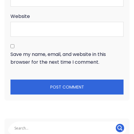
Website
Save my name, email, and website in this
browser for the next time I comment.