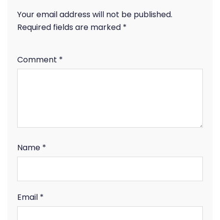
Your email address will not be published.
Required fields are marked
*
Comment
*
Name
*
Email
*