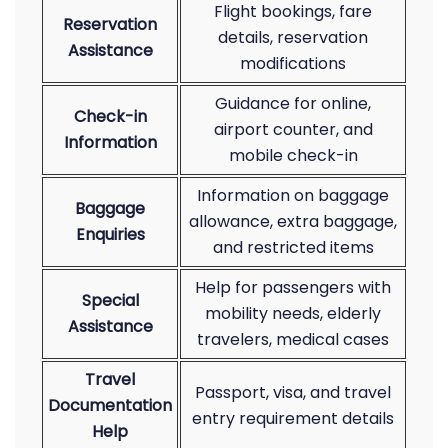
Flight bookings, fare
Reservation
details, reservation
Assistance
modifications
Guidance for online,
Check-in
airport counter, and
Information
mobile check-in
Information on baggage
Baggage
allowance, extra baggage,
Enquiries
and restricted items
Help for passengers with
Special
mobility needs, elderly
Assistance
travelers, medical cases
Travel
Passport, visa, and travel
Documentation
entry requirement details
Help