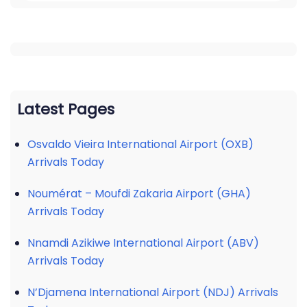
Latest Pages
Osvaldo Vieira International Airport (OXB)
Arrivals Today
Noumérat – Moufdi Zakaria Airport (GHA)
Arrivals Today
Nnamdi Azikiwe International Airport (ABV)
Arrivals Today
N’Djamena International Airport (NDJ) Arrivals