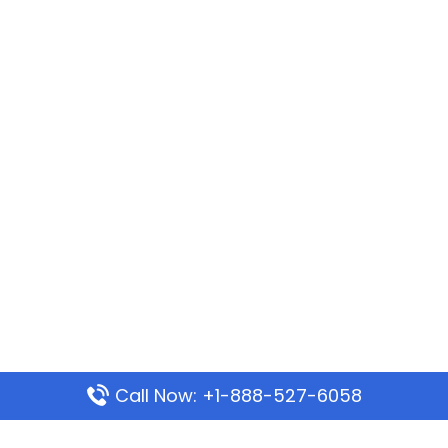
Call Now: +1-888-527-6058
Popular Pages