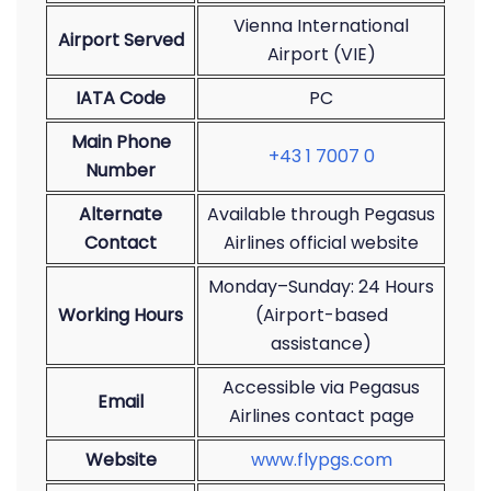
Vienna International
Airport Served
Airport (VIE)
IATA Code
PC
Main Phone
+43 1 7007 0
Number
Alternate
Available through Pegasus
Contact
Airlines official website
Monday–Sunday: 24 Hours
Working Hours
(Airport-based
assistance)
Accessible via Pegasus
Email
Airlines contact page
Website
www.flypgs.com