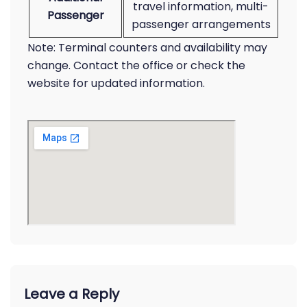
travel information, multi-
Passenger
passenger arrangements
Note: Terminal counters and availability may
change. Contact the office or check the
website for updated information.
Leave a Reply