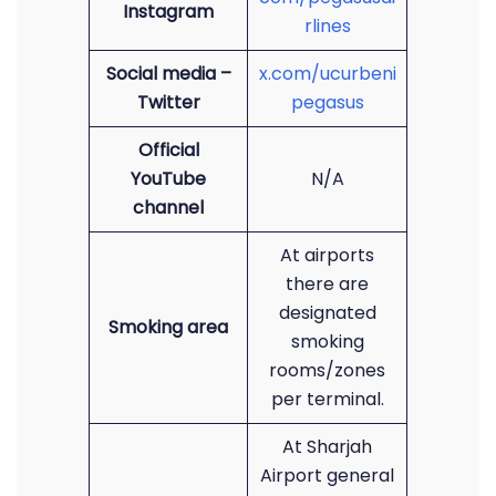
Instagram
rlines
Social media –
x.com/ucurbeni
Twitter
pegasus
Official
YouTube
N/A
channel
At airports
there are
designated
Smoking area
smoking
rooms/zones
per terminal.
At Sharjah
Airport general