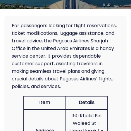
For passengers looking for flight reservations,
ticket modifications, luggage assistance, and
travel advice, the Pegasus Airlines Sharjah
Office in the United Arab Emirates is a handy
service center. It provides dependable
customer support, assisting travelers in
making seamless travel plans and giving
crucial details about Pegasus Airlines’ flights,
policies, and services.
Item
Details
160 Khalid Bin
Waleed St –
Address
Umm Hurair 1 –