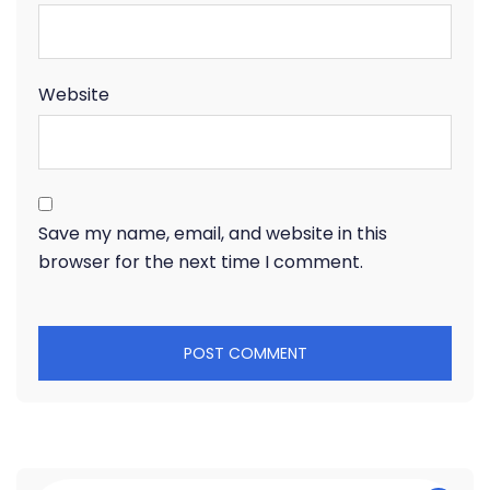
Website
Save my name, email, and website in this
browser for the next time I comment.