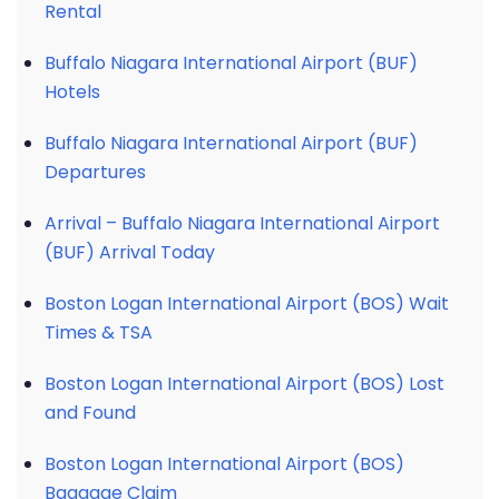
Rental
Buffalo Niagara International Airport (BUF)
Hotels
Buffalo Niagara International Airport (BUF)
Departures
Arrival – Buffalo Niagara International Airport
(BUF) Arrival Today
Boston Logan International Airport (BOS) Wait
Times & TSA
Boston Logan International Airport (BOS) Lost
and Found
Boston Logan International Airport (BOS)
Baggage Claim