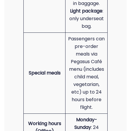
in baggage.
Light package
:
only underseat
bag.
Passengers can
pre-order
meals via
Pegasus Café
menu (includes
Special meals
child meal,
vegetarian,
etc) up to 24
hours before
flight.
Monday-
Working hours
Sunday
: 24