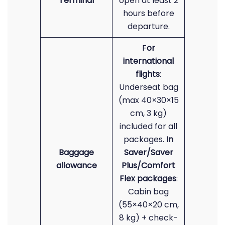
Terminal
open at least 2
hours before
departure.
F
or
international
flights
:
Underseat bag
(max 40×30×15
cm, 3 kg)
included for all
packages.
In
Baggage
Saver/Saver
allowance
Plus/Comfort
Flex packages
:
Cabin bag
(55×40×20 cm,
8 kg) + check-