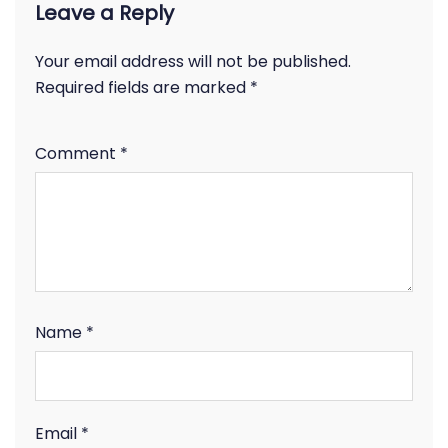
Leave a Reply
Your email address will not be published.
Required fields are marked
*
Comment
*
Name
*
Email
*