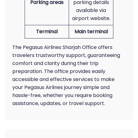
Parking areas
parking details
available via
airport website.
Terminal
Main terminal
The Pegasus Airlines Sharjah Office offers
travelers trustworthy support, guaranteeing
comfort and clarity during their trip
preparation. The office provides easily
accessible and effective services to make
your Pegasus Airlines journey simple and
hassle-free, whether you require booking
assistance, updates, or travel support.