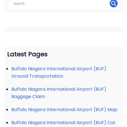
Latest Pages
Buffalo Niagara International Airport (BUF)
Ground Transportation
Buffalo Niagara International Airport (BUF)
Baggage Claim
Buffalo Niagara International Airport (BUF) Map
Buffalo Niagara International Airport (BUF) Car