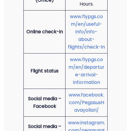
(Office)
Hours.
www.flypgs.co
m/en/useful-
Online check-in
info/info-
about-
flights/check-in
www.flypgs.co
m/en/departur
Flight status
e-arrival-
information
www.facebook.
Social media –
com/PegasusH
Facebook
avayollari/
www.instagram.
Social media –
com/pegasusai