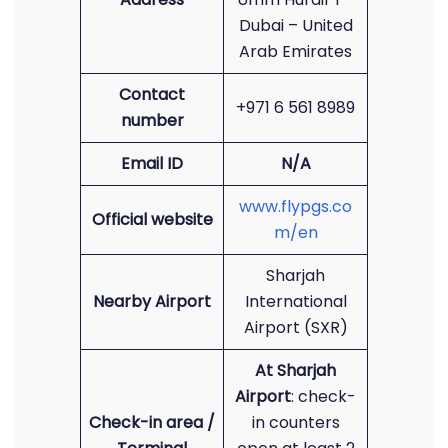
Dubai – United
Arab Emirates
Contact
+971 6 561 8989
number
Email ID
N/A
www.flypgs.co
Official website
m/en
Sharjah
Nearby Airport
International
Airport (SXR)
At Sharjah
Airport
: check-
Check-in area /
in counters