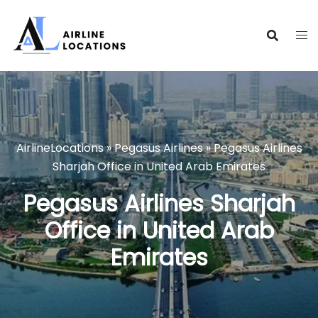
Skip
to
content
AirlineLocations
»
Pegasus Airlines
»
Pegasus Airlines
Sharjah Office in United Arab Emirates
Pegasus Airlines Sharjah
Office in United Arab
Emirates