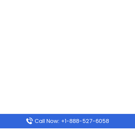
Call Now: +1-888-527-6058