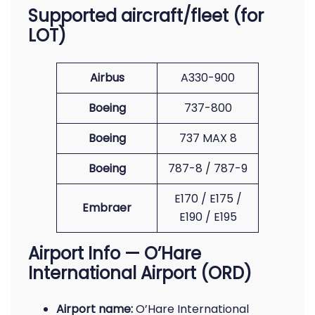
Supported aircraft/fleet (for
LOT)
Airbus
A330-900
Boeing
737-800
Boeing
737 MAX 8
Boeing
787-8 / 787-9
E170 / E175 /
Embraer
E190 / E195
Airport Info — O’Hare
International Airport (ORD)
Airport name:
O’Hare International