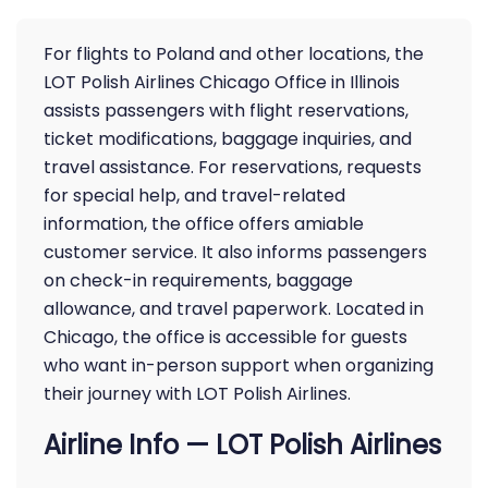
For flights to Poland and other locations, the
LOT Polish Airlines Chicago Office in Illinois
assists passengers with flight reservations,
ticket modifications, baggage inquiries, and
travel assistance. For reservations, requests
for special help, and travel-related
information, the office offers amiable
customer service. It also informs passengers
on check-in requirements, baggage
allowance, and travel paperwork. Located in
Chicago, the office is accessible for guests
who want in-person support when organizing
their journey with LOT Polish Airlines.
Airline Info — LOT Polish Airlines