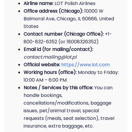
Airline name:
LOT Polish Airlines
Office address (Chicago):
10000 W
Balmoral Ave, Chicago, IL 60666, United
States
Contact number (Chicago Office):
+1-
800-832-6352 (or 18008326352)
Email id (for mailing/contact):
contact.mailing@lot.pl
Official website:
https://www.lot.com
Working hours (office):
Monday to Friday:
10:00 AM – 6:00 PM.
Notes / Services by this office:
You can
handle bookings,
cancellations/modifications, baggage
issues, pet/animal travel, special
requests (meals, seat selection), travel
insurance, extra baggage, etc.