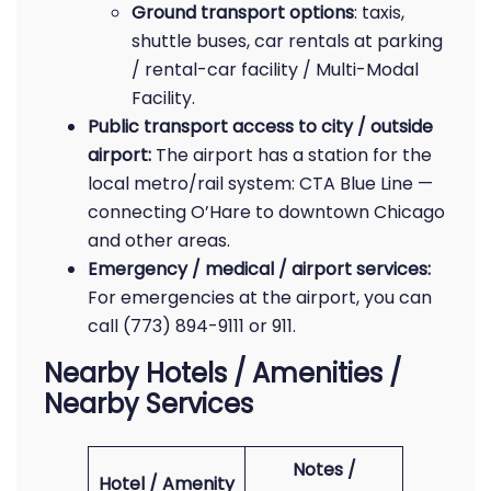
Ground transport options
: taxis,
shuttle buses, car rentals at parking
/ rental-car facility / Multi-Modal
Facility.
Public transport access to city / outside
airport:
The airport has a station for the
local metro/rail system: CTA Blue Line —
connecting O’Hare to downtown Chicago
and other areas.
Emergency / medical / airport services:
For emergencies at the airport, you can
call (773) 894-9111 or 911.
Nearby Hotels / Amenities /
Nearby Services
Notes /
Hotel / Amenity