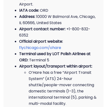
Airport.
IATA code:
ORD
Address:
10000 W Balmoral Ave, Chicago,
IL 60666, United States
Airport contact number:
+1-800-832-
6352
Official airport website:
flychicago.com/ohare
Terminal used by LOT Polish Airlines at
ORD:
Terminal 5
Airport layout/transport within airport:
O’Hare has a free “Airport Transit
System” (ATS) 24-hour
shuttle/people-mover connecting
domestic terminals (1–3), the
international terminal (5), parking &
multi-modal facility.