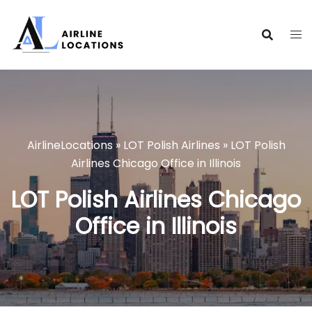
Skip
to
content
AirlineLocations
»
LOT Polish Airlines
»
LOT Polish
Airlines Chicago Office in Illinois
LOT Polish Airlines Chicago
Office in Illinois