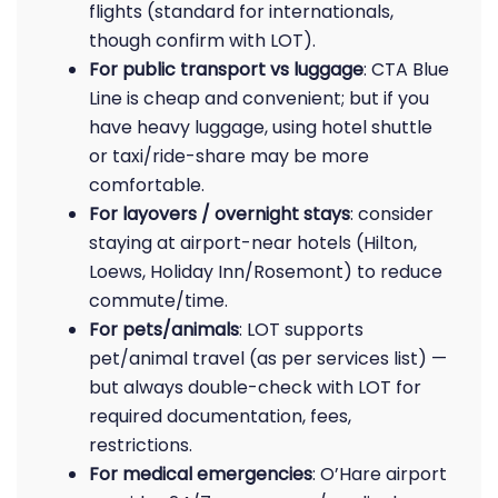
flights (standard for internationals,
though confirm with LOT).
For public transport vs luggage
: CTA Blue
Line is cheap and convenient; but if you
have heavy luggage, using hotel shuttle
or taxi/ride-share may be more
comfortable.
For layovers / overnight stays
: consider
staying at airport-near hotels (Hilton,
Loews, Holiday Inn/Rosemont) to reduce
commute/time.
For pets/animals
: LOT supports
pet/animal travel (as per services list) —
but always double-check with LOT for
required documentation, fees,
restrictions.
For medical emergencies
: O’Hare airport