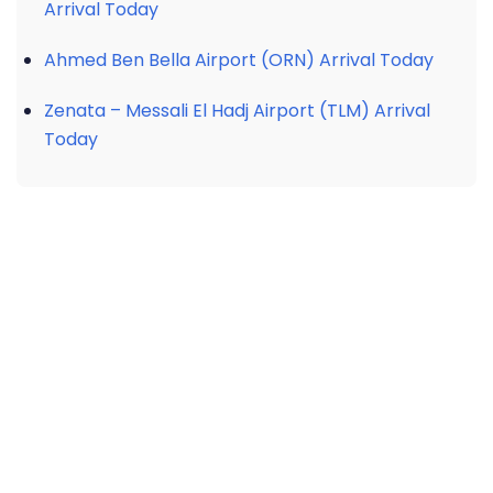
Arrival Today
Ahmed Ben Bella Airport (ORN) Arrival Today
Zenata – Messali El Hadj Airport (TLM) Arrival
Today