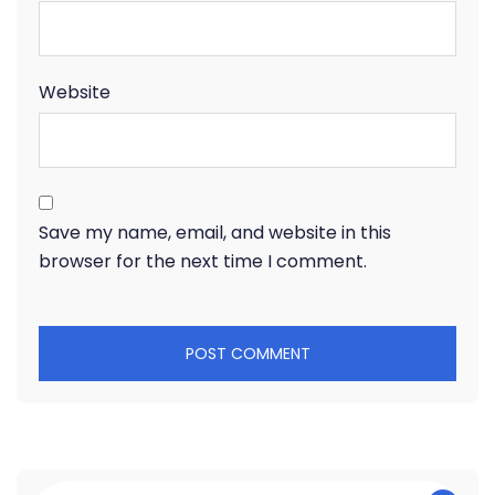
Website
Save my name, email, and website in this
browser for the next time I comment.