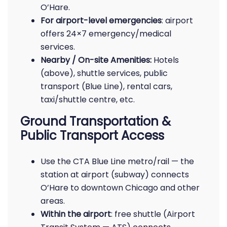
O’Hare.
For airport-level emergencies
: airport
offers 24×7 emergency/medical
services.
Nearby / On-site Amenities:
Hotels
(above), shuttle services, public
transport (Blue Line), rental cars,
taxi/shuttle centre, etc.
Ground Transportation &
Public Transport Access
Use the CTA Blue Line metro/rail — the
station at airport (subway) connects
O’Hare to downtown Chicago and other
areas.
Within the airport
: free shuttle (Airport