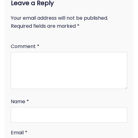
Leave a Reply
Your email address will not be published.
Required fields are marked
*
Comment
*
Name
*
Email
*