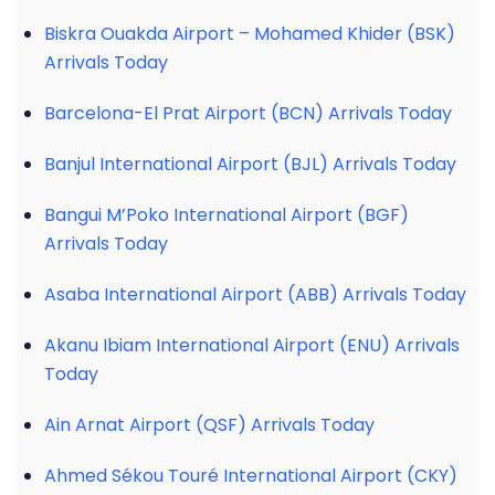
Biskra Ouakda Airport – Mohamed Khider (BSK)
Arrivals Today
Barcelona-El Prat Airport (BCN) Arrivals Today
Banjul International Airport (BJL) Arrivals Today
Bangui M’Poko International Airport (BGF)
Arrivals Today
Asaba International Airport (ABB) Arrivals Today
Akanu Ibiam International Airport (ENU) Arrivals
Today
Ain Arnat Airport (QSF) Arrivals Today
Ahmed Sékou Touré International Airport (CKY)