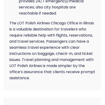
provides 24/7 emergency/medical
services; also city hospitals are
reachable if needed.
The LOT Polish Airlines Chicago Office in Illinois
is a valuable destination for travelers who
require reliable help with flights, reservations,
and travel services. Passengers can have a
seamless travel experience with clear
instructions on baggage, check-in, and ticket
issues. Travel planning and management with
LOT Polish Airlines is made simpler by the
office’s assurance that clients receive prompt
assistance.