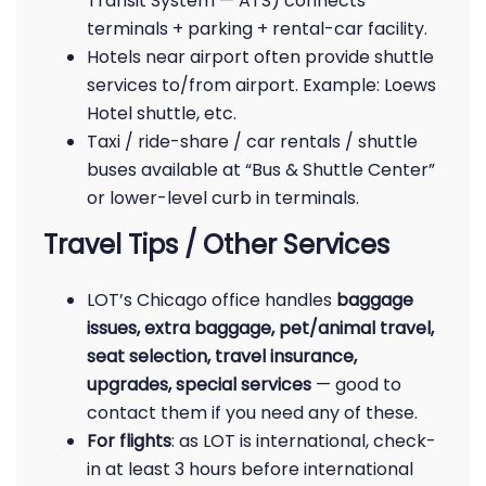
Transit System — ATS) connects
terminals + parking + rental-car facility.
Hotels near airport often provide shuttle
services to/from airport. Example: Loews
Hotel shuttle, etc.
Taxi / ride-share / car rentals / shuttle
buses available at “Bus & Shuttle Center”
or lower-level curb in terminals.
Travel Tips / Other Services
LOT’s Chicago office handles
baggage
issues, extra baggage, pet/animal travel,
seat selection, travel insurance,
upgrades, special services
— good to
contact them if you need any of these.
For flights
: as LOT is international, check-
in at least 3 hours before international