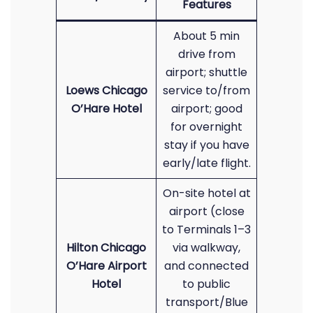
Features
About 5 min
drive from
airport; shuttle
Loews Chicago
service to/from
O’Hare Hotel
airport; good
for overnight
stay if you have
early/late flight.
On-site hotel at
airport (close
to Terminals 1–3
Hilton Chicago
via walkway,
O’Hare Airport
and connected
Hotel
to public
transport/Blue