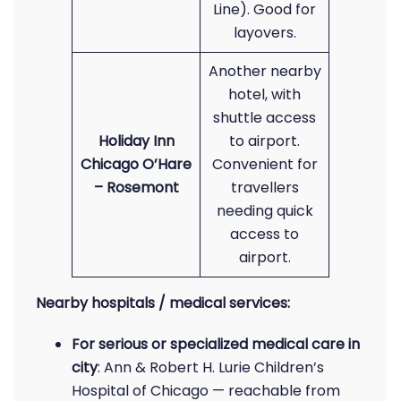
Line). Good for
layovers.
Another nearby
hotel, with
shuttle access
Holiday Inn
to airport.
Chicago O’Hare
Convenient for
– Rosemont
travellers
needing quick
access to
airport.
Nearby hospitals / medical services:
For serious or specialized medical care in
city
: Ann & Robert H. Lurie Children’s
Hospital of Chicago — reachable from