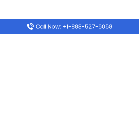
Call Now: +1-888-527-6058
Popular Pages
Mauritania Airlines Dakar Office in Senegal:
Address & Travel Info
Wizz Air Dubai Office in United Arab Emirates
Kenya Airways Dubai Office in United Arab
Emirates
Philippine Airlines Dubai Office
Republic Airways Columbus Office: Contact and
Location Details
Latest Pages