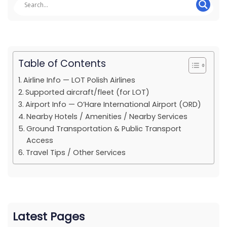
Table of Contents
Airline Info — LOT Polish Airlines
Supported aircraft/fleet (for LOT)
Airport Info — O’Hare International Airport (ORD)
Nearby Hotels / Amenities / Nearby Services
Ground Transportation & Public Transport
Access
Travel Tips / Other Services
Latest Pages