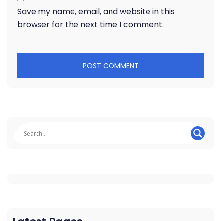
Save my name, email, and website in this
browser for the next time I comment.