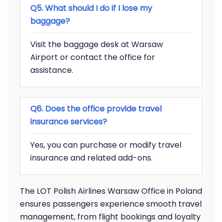
Q5. What should I do if I lose my
baggage?
Visit the baggage desk at Warsaw
Airport or contact the office for
assistance.
Q6. Does the office provide travel
insurance services?
Yes, you can purchase or modify travel
insurance and related add-ons.
The LOT Polish Airlines Warsaw Office in Poland
ensures passengers experience smooth travel
management, from flight bookings and loyalty