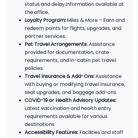
status and delay information available at
the office.
Loyalty Program:
Miles & More – Earn and
redeem points for flights, upgrades, and
partner services.
Pet Travel Arrangements:
Assistance
provided for documentation, crate
requirements, and in-cabin pet travel
policies.
Travel Insurance & Add-Ons:
Assistance
with buying or modifying travel insurance,
seat upgrades, and baggage add-ons.
COVID-19 or Health Advisory Updates:
Latest vaccination and health entry
requirements available for various
destinations.
Accessibility Features:
Facilities and staff