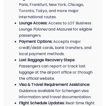
Paris, Frankfurt, New York, Chicago,
Toronto, Tokyo, and more major
international routes.
Lounge Access:
Access to LOT Business
Lounge
Polonez
and
Mazurek
for eligible
passengers.
Payment Options:
Accepts major
credit/debit cards, bank transfers, and
local payment methods.
Lost Baggage Recovery Steps:
Passengers can report or track lost
luggage at the airport office or through
the official website.
Visa & Travel Requirement Assistance:
Guidance available for Schengen visa
information and travel documentation.
Flight Schedule Updates:
Real-time flight