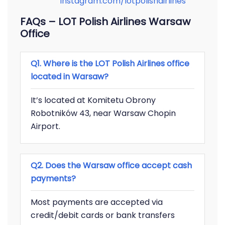
instagram.com/lotpolishairlines
FAQs – LOT Polish Airlines Warsaw
Office
Q1. Where is the LOT Polish Airlines office
located in Warsaw?
It’s located at Komitetu Obrony
Robotników 43, near Warsaw Chopin
Airport.
Q2. Does the Warsaw office accept cash
payments?
Most payments are accepted via
credit/debit cards or bank transfers