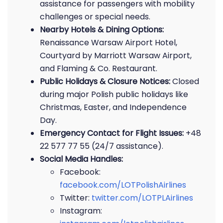
assistance for passengers with mobility
challenges or special needs.
Nearby Hotels & Dining Options:
Renaissance Warsaw Airport Hotel,
Courtyard by Marriott Warsaw Airport,
and Flaming & Co. Restaurant.
Public Holidays & Closure Notices:
Closed
during major Polish public holidays like
Christmas, Easter, and Independence
Day.
Emergency Contact for Flight Issues:
+48
22 577 77 55 (24/7 assistance).
Social Media Handles:
Facebook:
facebook.com/LOTPolishAirlines
Twitter:
twitter.com/LOTPLAirlines
Instagram: