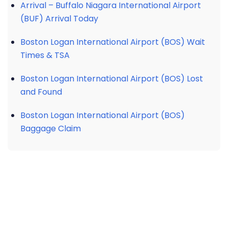
Arrival – Buffalo Niagara International Airport
(BUF) Arrival Today
Boston Logan International Airport (BOS) Wait
Times & TSA
Boston Logan International Airport (BOS) Lost
and Found
Boston Logan International Airport (BOS)
Baggage Claim