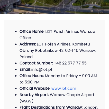
Office Name:
LOT Polish Airlines Warsaw
Office
Address:
LOT Polish Airlines, Komitetu
Obrony Robotników 43, 02-146 Warsaw,
Poland
Contact Number:
+48 22 577 77 55
Email:
info@lot.pl
Office Hours:
Monday to Friday – 9:00 AM
to 5:00 PM
Official Website:
www.lot.com
Nearby Airport:
Warsaw Chopin Airport
(WAW)
Flight Destinations from Warsaw:
London,