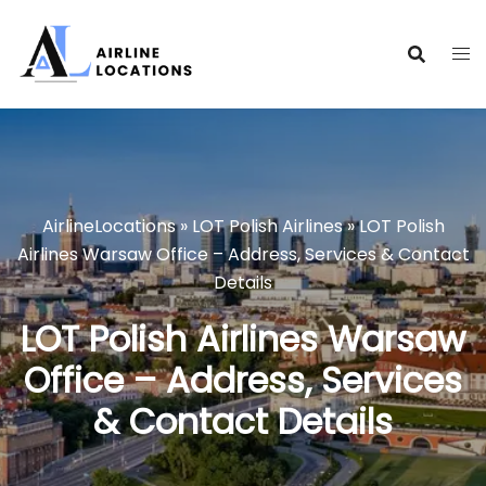
Skip
to
content
AirlineLocations
»
LOT Polish Airlines
»
LOT Polish
Airlines Warsaw Office – Address, Services & Contact
Details
LOT Polish Airlines Warsaw
Office – Address, Services
& Contact Details