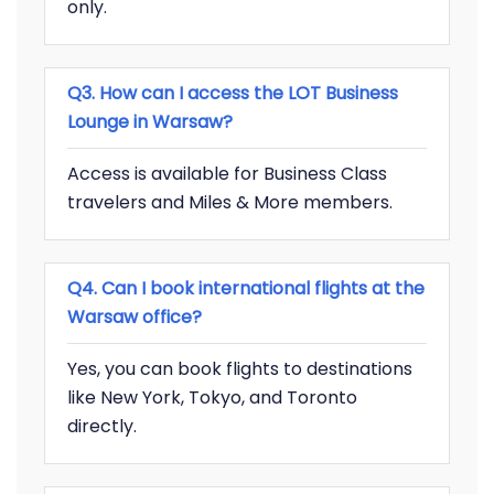
only.
Q3. How can I access the LOT Business
Lounge in Warsaw?
Access is available for Business Class
travelers and Miles & More members.
Q4. Can I book international flights at the
Warsaw office?
Yes, you can book flights to destinations
like New York, Tokyo, and Toronto
directly.