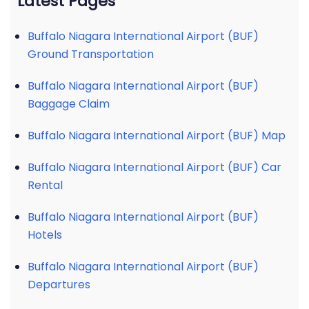
Latest Pages
Buffalo Niagara International Airport (BUF)
Ground Transportation
Buffalo Niagara International Airport (BUF)
Baggage Claim
Buffalo Niagara International Airport (BUF) Map
Buffalo Niagara International Airport (BUF) Car
Rental
Buffalo Niagara International Airport (BUF)
Hotels
Buffalo Niagara International Airport (BUF)
Departures