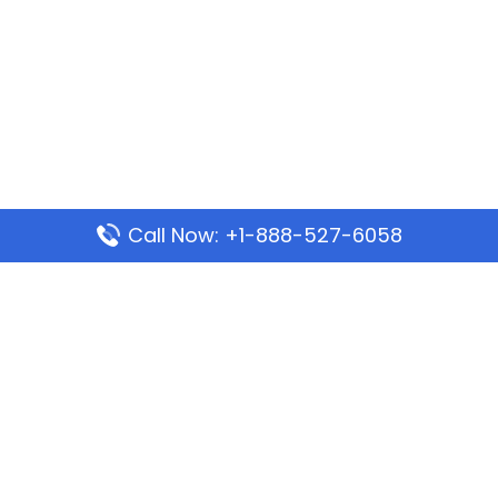
Call Now: +1-888-527-6058
Popular Pages
Mauritania Airlines Dakar Office in Senegal:
Address & Travel Info
Wizz Air Dubai Office in United Arab Emirates
Kenya Airways Dubai Office in United Arab
Emirates
Philippine Airlines Dubai Office