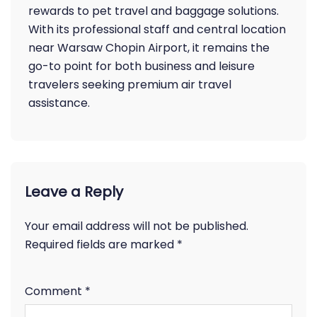
rewards to pet travel and baggage solutions.
With its professional staff and central location
near Warsaw Chopin Airport, it remains the
go-to point for both business and leisure
travelers seeking premium air travel
assistance.
Leave a Reply
Your email address will not be published.
Required fields are marked
*
Comment
*