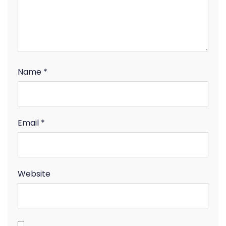
Name
*
Email
*
Website