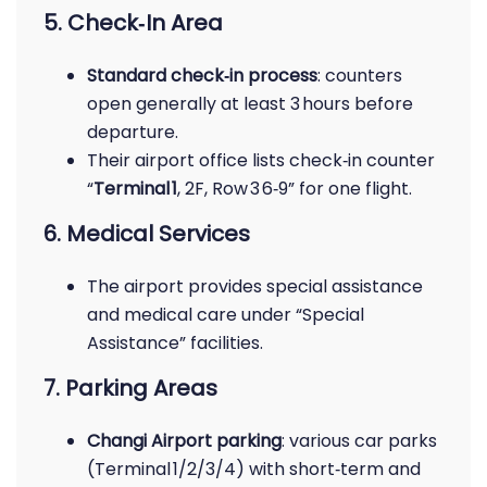
5. Check‑In Area
Standard check‑in process
: counters
open generally at least 3 hours before
departure.
Their airport office lists check‑in counter
“
Terminal 1
, 2F, Row 3 6‑9” for one flight.
6. Medical Services
The airport provides special assistance
and medical care under “Special
Assistance” facilities.
7. Parking Areas
Changi Airport parking
: various car parks
(Terminal 1/2/3/4) with short‑term and