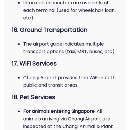
Information counters are available at
each terminal (used for wheelchair loan,
etc).
16. Ground Transportation
The airport guide indicates multiple
transport options (taxi, MRT, buses, etc).
17. WiFi Services
Changi Airport provides free WiFi in both
public and transit areas.
18. Pet Services
For animals entering Singapore
: All
animals arriving via Changi Airport are
inspected at the Changi Animal & Plant