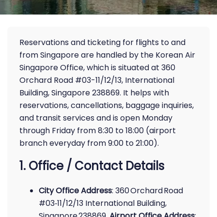
Reservations and ticketing for flights to and
from Singapore are handled by the Korean Air
Singapore Office, which is situated at 360
Orchard Road #03-11/12/13, International
Building, Singapore 238869. It helps with
reservations, cancellations, baggage inquiries,
and transit services and is open Monday
through Friday from 8:30 to 18:00 (airport
branch everyday from 9:00 to 21:00).
1. Office / Contact Details
City Office Address
: 360 Orchard Road
#03‑11/12/13 International Building,
Singapore 238869.
Airport Office Address
: