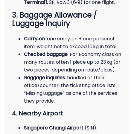
Terminal 1,
2F, Row 3 (6‑9) for one flight.
3. Baggage Allowance /
Luggage Inquiry
Carry‑on
: one carry‑on + one personal
item; weight not to exceed 10 kg in total.
Checked baggage
: For Economy class on
many routes, often 1 piece up to 23 kg (or
two pieces, depending on route/class).
Baggage inquiries
: handled at their
office/counter; the ticketing office lists
“Missing Luggage” as one of the services
they provide.
4. Nearby Airport
Singapore Changi Airport
(SIN).