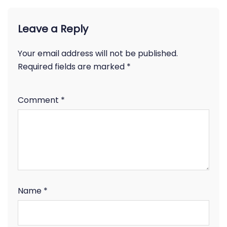
Leave a Reply
Your email address will not be published.
Required fields are marked
*
Comment
*
Name
*