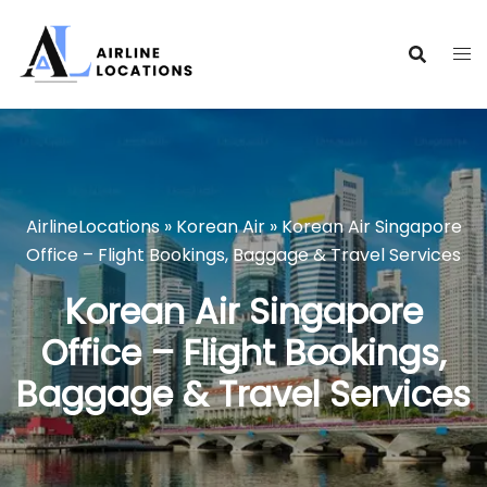
Skip
to
content
AirlineLocations
»
Korean Air
»
Korean Air Singapore
Office – Flight Bookings, Baggage & Travel Services
Korean Air Singapore
Office – Flight Bookings,
Baggage & Travel Services