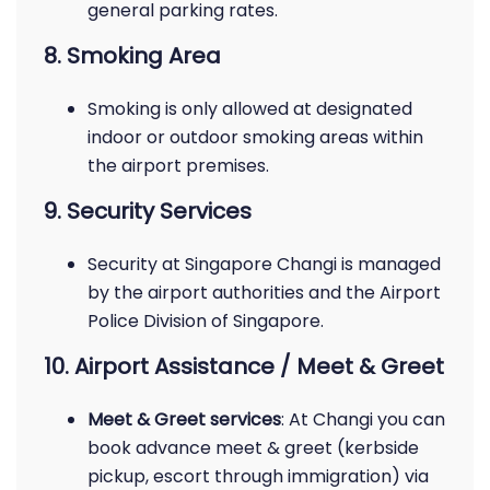
general parking rates.
8. Smoking Area
Smoking is only allowed at designated
indoor or outdoor smoking areas within
the airport premises.
9. Security Services
Security at Singapore Changi is managed
by the airport authorities and the Airport
Police Division of Singapore.
10. Airport Assistance / Meet & Greet
Meet & Greet services
: At Changi you can
book advance meet & greet (kerbside
pickup, escort through immigration) via