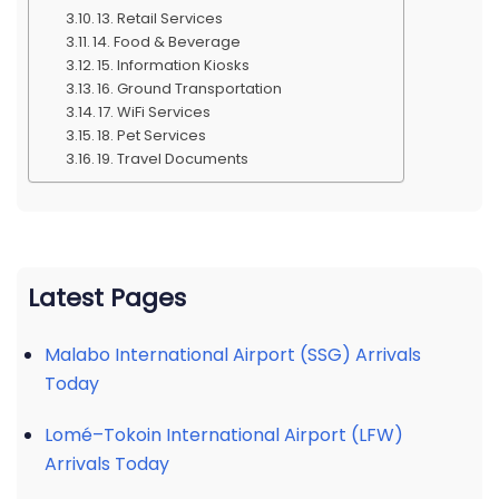
13. Retail Services
14. Food & Beverage
15. Information Kiosks
16. Ground Transportation
17. WiFi Services
18. Pet Services
19. Travel Documents
Latest Pages
Malabo International Airport (SSG) Arrivals
Today
Lomé–Tokoin International Airport (LFW)
Arrivals Today