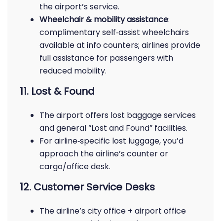
the airport’s service.
Wheelchair & mobility assistance
:
complimentary self‑assist wheelchairs
available at info counters; airlines provide
full assistance for passengers with
reduced mobility.
11. Lost & Found
The airport offers lost baggage services
and general “Lost and Found” facilities.
For airline‑specific lost luggage, you’d
approach the airline’s counter or
cargo/office desk.
12. Customer Service Desks
The airline’s city office + airport office