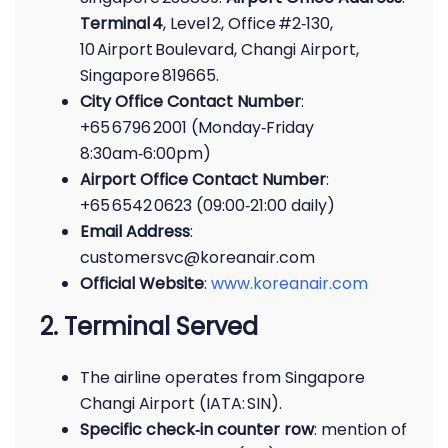
Terminal 4
, Level 2, Office #2‑130,
10 Airport Boulevard, Changi Airport,
Singapore 819665.
City Office Contact Number
:
+65 6796 2001 (Monday‑Friday
8:30am‑6:00pm)
Airport Office Contact Number
:
+65 6542 0623 (09:00‑21:00 daily)
Email Address
:
customersvc@koreanair.com
Official Website
:
www.koreanair.com
2. Terminal Served
The airline operates from Singapore
Changi Airport (IATA: SIN).
Specific check‑in counter row
: mention of