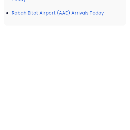
Rabah Bitat Airport (AAE) Arrivals Today