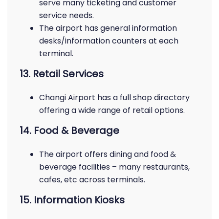
serve many ticketing and customer
service needs.
The airport has general information
desks/information counters at each
terminal.
13. Retail Services
Changi Airport has a full shop directory
offering a wide range of retail options.
14. Food & Beverage
The airport offers dining and food &
beverage facilities – many restaurants,
cafes, etc across terminals.
15. Information Kiosks