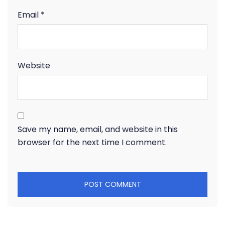
Email
*
Website
Save my name, email, and website in this
browser for the next time I comment.