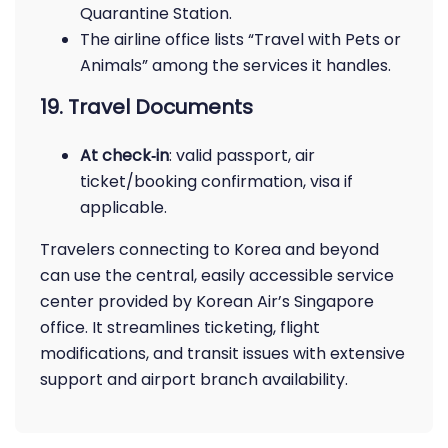
Quarantine Station.
The airline office lists “Travel with Pets or
Animals” among the services it handles.
19. Travel Documents
At check‑in
: valid passport, air
ticket/booking confirmation, visa if
applicable.
Travelers connecting to Korea and beyond
can use the central, easily accessible service
center provided by Korean Air’s Singapore
office. It streamlines ticketing, flight
modifications, and transit issues with extensive
support and airport branch availability.