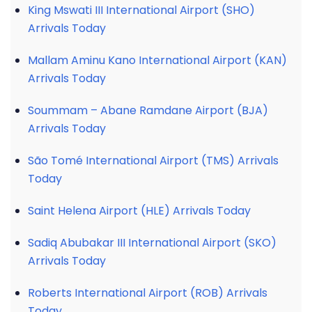
King Mswati III International Airport (SHO)
Arrivals Today
Mallam Aminu Kano International Airport (KAN)
Arrivals Today
Soummam – Abane Ramdane Airport (BJA)
Arrivals Today
São Tomé International Airport (TMS) Arrivals
Today
Saint Helena Airport (HLE) Arrivals Today
Sadiq Abubakar III International Airport (SKO)
Arrivals Today
Roberts International Airport (ROB) Arrivals
Today