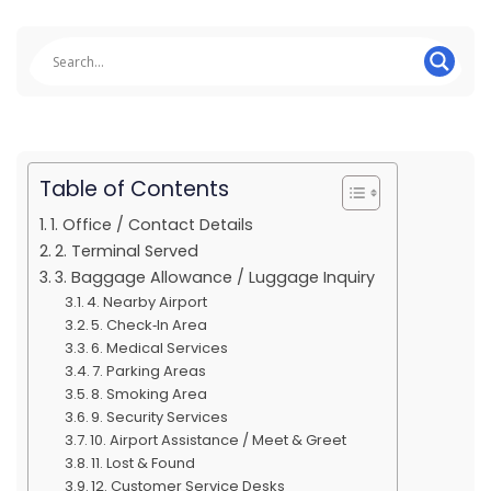
Table of Contents
1. Office / Contact Details
2. Terminal Served
3. Baggage Allowance / Luggage Inquiry
4. Nearby Airport
5. Check‑In Area
6. Medical Services
7. Parking Areas
8. Smoking Area
9. Security Services
10. Airport Assistance / Meet & Greet
11. Lost & Found
12. Customer Service Desks