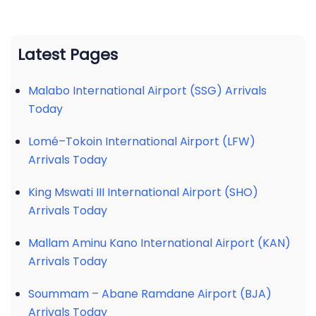
Latest Pages
Malabo International Airport (SSG) Arrivals
Today
Lomé–Tokoin International Airport (LFW)
Arrivals Today
King Mswati III International Airport (SHO)
Arrivals Today
Mallam Aminu Kano International Airport (KAN)
Arrivals Today
Soummam – Abane Ramdane Airport (BJA)
Arrivals Today