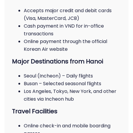
Accepts major credit and debit cards
(Visa, MasterCard, JCB)
Cash payment in VND for in-office
transactions
Online payment through the official
Korean Air website
Major Destinations from Hanoi
Seoul (Incheon) – Daily flights
Busan – Selected seasonal flights
Los Angeles, Tokyo, New York, and other
cities via Incheon hub
Travel Facilities
Online check-in and mobile boarding