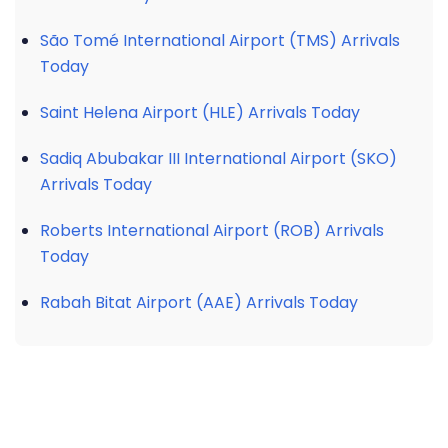
São Tomé International Airport (TMS) Arrivals
Today
Saint Helena Airport (HLE) Arrivals Today
Sadiq Abubakar III International Airport (SKO)
Arrivals Today
Roberts International Airport (ROB) Arrivals
Today
Rabah Bitat Airport (AAE) Arrivals Today