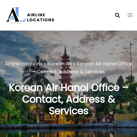
Skip
to
content
AirlineLocations
»
Korean Air
»
Korean Air Hanoi Office
– Contact, Address & Services
Korean Air Hanoi Office –
Contact, Address &
Services