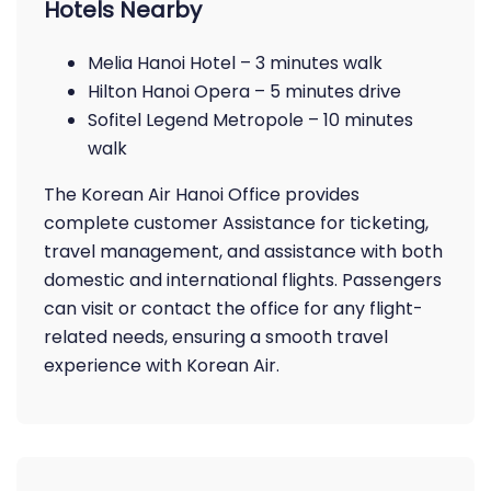
Hotels Nearby
Melia Hanoi Hotel – 3 minutes walk
Hilton Hanoi Opera – 5 minutes drive
Sofitel Legend Metropole – 10 minutes
walk
The Korean Air Hanoi Office provides
complete customer Assistance for ticketing,
travel management, and assistance with both
domestic and international flights. Passengers
can visit or contact the office for any flight-
related needs, ensuring a smooth travel
experience with Korean Air.