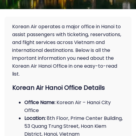
Korean Air operates a major office in Hanoi to
assist passengers with ticketing, reservations,
and flight services across Vietnam and
international destinations. Below is all the
important information you need about the
Korean Air Hanoi Office in one easy-to-read
list.
Korean Air Hanoi Office Details
Office Name:
Korean Air – Hanoi City
Office
Location:
8th Floor, Prime Center Building,
53 Quang Trung Street, Hoan Kiem
District, Hanoi, Vietnam