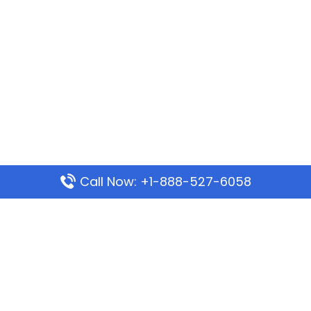
Call Now: +1-888-527-6058
Popular Pages
Mauritania Airlines Dakar Office in Senegal:
Address & Travel Info
Wizz Air Dubai Office in United Arab Emirates
Kenya Airways Dubai Office in United Arab