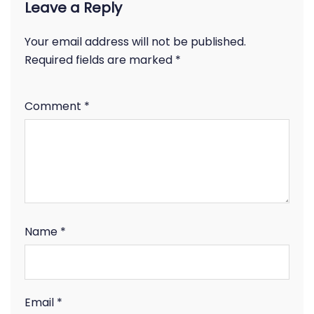
Leave a Reply
Your email address will not be published.
Required fields are marked
*
Comment
*
Name
*
Email
*