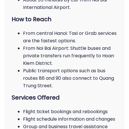
International Airport.
How to Reach
From central Hanoi: Taxi or Grab services
are the fastest options.
From Noi Bai Airport: Shuttle buses and
private transfers run frequently to Hoan
Kiem District.
Public transport options such as bus
routes 86 and 90 also connect to Quang
Trung Street.
Services Offered
Flight ticket bookings and rebookings
Flight schedule information and changes
Group and business travel assistance