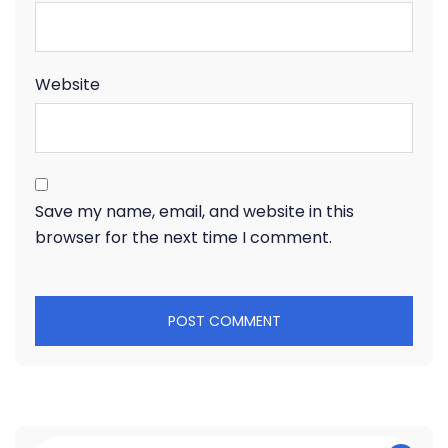
Website
Save my name, email, and website in this
browser for the next time I comment.