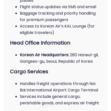
passes
Flight status updates via SMS and email
Baggage tracking and priority handling
for premium passengers
Access to Korean Air’s KAL Lounge (for
eligible travelers)
Head Office Information
Korean Air Headquarters:
260 Haneul-gil,
Gangseo-gu, Seoul, Republic of Korea
Cargo Services
Handles freight operations through Noi
Bai International Airport Cargo Terminal
Services include general cargo,
perishable goods, and express air freight