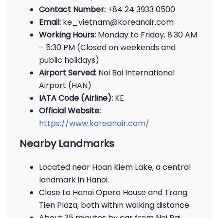
Contact Number:
+84 24 3933 0500
Email:
ke_vietnam@koreanair.com
Working Hours:
Monday to Friday, 8:30 AM
– 5:30 PM (Closed on weekends and
public holidays)
Airport Served:
Noi Bai International
Airport (HAN)
IATA Code (Airline):
KE
Official Website:
https://www.koreanair.com/
Nearby Landmarks
Located near Hoan Kiem Lake, a central
landmark in Hanoi.
Close to Hanoi Opera House and Trang
Tien Plaza, both within walking distance.
About 35 minutes by car from Noi Bai