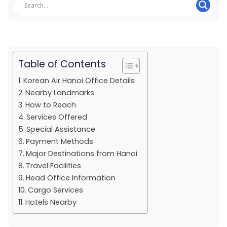
Table of Contents
Korean Air Hanoi Office Details
Nearby Landmarks
How to Reach
Services Offered
Special Assistance
Payment Methods
Major Destinations from Hanoi
Travel Facilities
Head Office Information
Cargo Services
Hotels Nearby