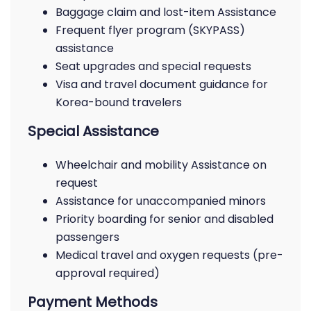
Baggage claim and lost-item Assistance
Frequent flyer program (SKYPASS)
assistance
Seat upgrades and special requests
Visa and travel document guidance for
Korea-bound travelers
Special Assistance
Wheelchair and mobility Assistance on
request
Assistance for unaccompanied minors
Priority boarding for senior and disabled
passengers
Medical travel and oxygen requests (pre-
approval required)
Payment Methods