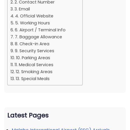
2. Contact Number
3. Email
4. Official Website
5. Working Hours
6. Airport / Terminal Info
7. Baggage Allowance
8. Check-in Area
9. Security Services
10. Parking Areas
11. Medical Services
12. Smoking Areas
13. Special Meals
Latest Pages