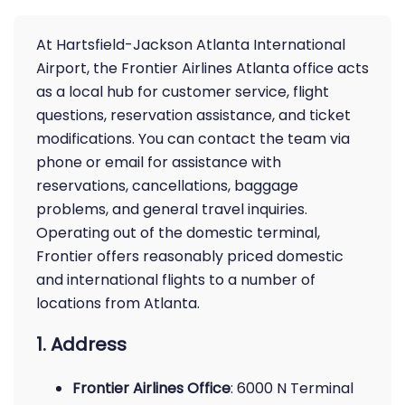
At Hartsfield-Jackson Atlanta International
Airport, the Frontier Airlines Atlanta office acts
as a local hub for customer service, flight
questions, reservation assistance, and ticket
modifications. You can contact the team via
phone or email for assistance with
reservations, cancellations, baggage
problems, and general travel inquiries.
Operating out of the domestic terminal,
Frontier offers reasonably priced domestic
and international flights to a number of
locations from Atlanta.
1. Address
Frontier Airlines Office
: 6000 N Terminal