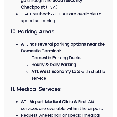
go through the
South Security
Checkpoint
(TSA).
TSA PreCheck & CLEAR are available to
speed screening.
10. Parking Areas
ATL has several parking options near the
Domestic Terminal:
Domestic Parking Decks
Hourly & Daily Parking
ATL West Economy Lots
with shuttle
service
11. Medical Services
ATL Airport Medical Clinic & First Aid
services are available within the airport.
Request wheelchair or special medical