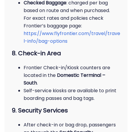
Checked Baggage
: charged per bag
based on route and when purchased.
For exact rates and policies check
Frontier’s baggage page:
https://www.flyfrontier.com/travel/trave
l-info/bag-options
8. Check-in Area
Frontier Check-in/Kiosk counters are
located in the
Domestic Terminal –
South
.
Self-service kiosks are available to print
boarding passes and bag tags.
9. Security Services
After check-in or bag drop, passengers