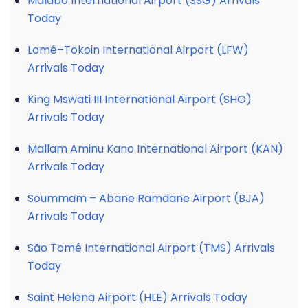
Malabo International Airport (SSG) Arrivals
Today
Lomé–Tokoin International Airport (LFW)
Arrivals Today
King Mswati III International Airport (SHO)
Arrivals Today
Mallam Aminu Kano International Airport (KAN)
Arrivals Today
Soummam – Abane Ramdane Airport (BJA)
Arrivals Today
São Tomé International Airport (TMS) Arrivals
Today
Saint Helena Airport (HLE) Arrivals Today