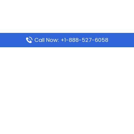
Call Now: +1-888-527-6058
Popular Pages
Mauritania Airlines Dakar Office in Senegal:
Address & Travel Info
Wizz Air Dubai Office in United Arab Emirates
Kenya Airways Dubai Office in United Arab
Emirates
Philippine Airlines Dubai Office
Republic Airways Columbus Office: Contact and
Location Details