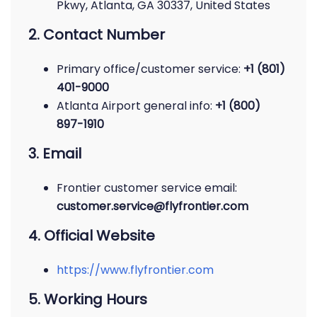
Pkwy, Atlanta, GA 30337, United States
2. Contact Number
Primary office/customer service:
+1 (801)
401-9000
Atlanta Airport general info:
+1 (800)
897-1910
3. Email
Frontier customer service email:
customer.service@flyfrontier.com
4. Official Website
https://www.flyfrontier.com
5. Working Hours