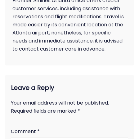
Frontier Airlines Atlanta office offers crucial
customer services, including assistance with
reservations and flight modifications. Travel is
made easier by its convenient location at the
Atlanta airport; nonetheless, for specific
needs and immediate assistance, it is advised
to contact customer care in advance.
Leave a Reply
Your email address will not be published.
Required fields are marked
*
Comment
*