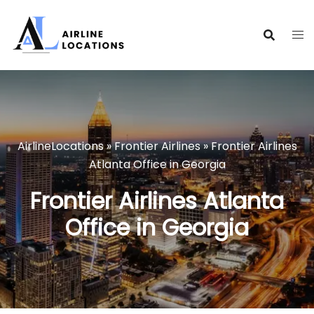
Skip
to
content
AirlineLocations
»
Frontier Airlines
»
Frontier Airlines
Atlanta Office in Georgia
Frontier Airlines Atlanta
Office in Georgia