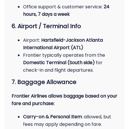
Office support & customer service:
24
hours, 7 days a week
6. Airport / Terminal Info
Airport:
Hartsfield-Jackson Atlanta
International Airport (ATL)
Frontier typically operates from the
Domestic Terminal (South side)
for
check-in and flight departures.
7. Baggage Allowance
Frontier Airlines allows baggage based on your
fare and purchase:
Carry-on & Personal Item
: allowed, but
fees may apply depending on fare.