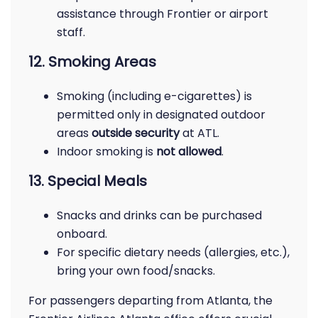
assistance through Frontier or airport
staff.
12. Smoking Areas
Smoking (including e-cigarettes) is
permitted only in designated outdoor
areas
outside security
at ATL.
Indoor smoking is
not allowed
.
13. Special Meals
Snacks and drinks can be purchased
onboard.
For specific dietary needs (allergies, etc.),
bring your own food/snacks.
For passengers departing from Atlanta, the