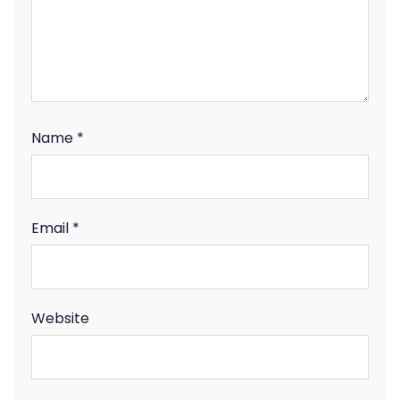
Name
*
Email
*
Website