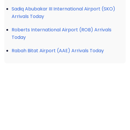
Sadiq Abubakar III International Airport (SKO)
Arrivals Today
Roberts International Airport (ROB) Arrivals
Today
Rabah Bitat Airport (AAE) Arrivals Today