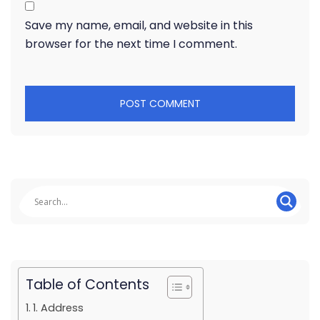
Save my name, email, and website in this
browser for the next time I comment.
Table of Contents
1. Address