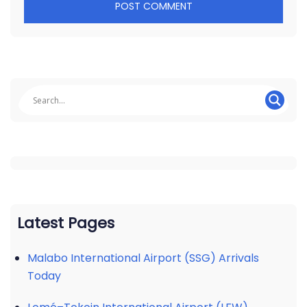
Latest Pages
Malabo International Airport (SSG) Arrivals
Today