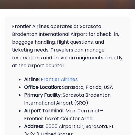
Frontier Airlines operates at Sarasota
Bradenton International Airport for check-in,
baggage handling, flight questions, and
ticketing needs. Travelers can manage
reservations and travel arrangements directly
at the airport counter.
Airline:
Frontier Airlines
Office Location:
Sarasota, Florida, USA
Primary Facility:
Sarasota Bradenton
International Airport (SRQ)
Airport Terminal:
Main Terminal –
Frontier Ticket Counter Area
Address:
6000 Airport Cir, Sarasota, FL
34243, United States