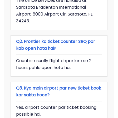
The office services are handled at
Sarasota Bradenton International
Airport, 6000 Airport Cir, Sarasota, FL
34243.
Q2. Frontier ka ticket counter SRQ par
kab open hota hai?
Counter usually flight departure se 2
hours pehle open hota hai.
Q3. Kya main airport par new ticket book
kar sakta hoon?
Yes, airport counter par ticket booking
possible hai.