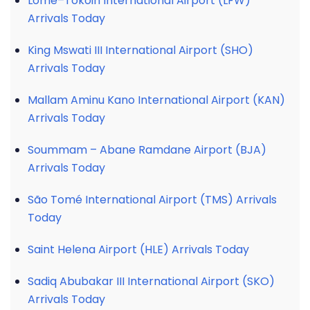
Lomé–Tokoin International Airport (LFW)
Arrivals Today
King Mswati III International Airport (SHO)
Arrivals Today
Mallam Aminu Kano International Airport (KAN)
Arrivals Today
Soummam – Abane Ramdane Airport (BJA)
Arrivals Today
São Tomé International Airport (TMS) Arrivals
Today
Saint Helena Airport (HLE) Arrivals Today
Sadiq Abubakar III International Airport (SKO)
Arrivals Today