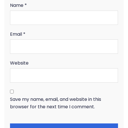
Name
*
Email
*
Website
Save my name, email, and website in this
browser for the next time I comment.