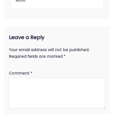
9000
Leave a Reply
Your email address will not be published.
Required fields are marked
*
Comment
*