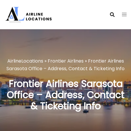
Skip
to
content
AirlineLocations
»
Frontier Airlines
»
Frontier Airlines
Sarasota Office – Address, Contact & Ticketing Info
Frontier Airlines Sarasota
Office – Address, Contact
& Ticketing Info