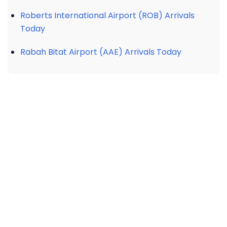
Roberts International Airport (ROB) Arrivals
Today
Rabah Bitat Airport (AAE) Arrivals Today