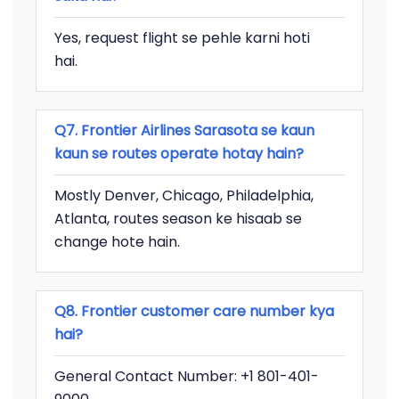
Yes, request flight se pehle karni hoti
hai.
Q7. Frontier Airlines Sarasota se kaun
kaun se routes operate hotay hain?
Mostly Denver, Chicago, Philadelphia,
Atlanta, routes season ke hisaab se
change hote hain.
Q8. Frontier customer care number kya
hai?
General Contact Number: +1 801-401-