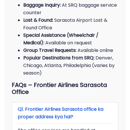
Baggage Inquiry:
At SRQ baggage service
counter
Lost & Found:
Sarasota Airport Lost &
Found Office
Special Assistance (Wheelchair /
Medical):
Available on request
Group Travel Requests:
Available online
Popular Destinations from SRQ:
Denver,
Chicago, Atlanta, Philadelphia (varies by
season)
FAQs – Frontier Airlines Sarasota
Office
Q1. Frontier Airlines Sarasota office ka
proper address kya hai?