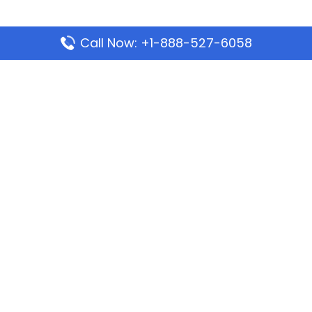
Call Now: +1-888-527-6058
Popular Pages
Mauritania Airlines Dakar Office in Senegal:
Address & Travel Info
Wizz Air Dubai Office in United Arab Emirates
Kenya Airways Dubai Office in United Arab
Emirates
Philippine Airlines Dubai Office
Republic Airways Columbus Office: Contact and
Location Details
Latest Pages