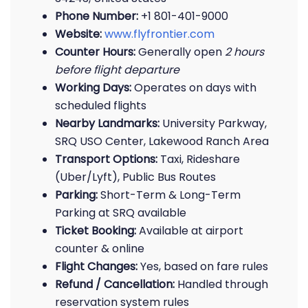
Phone Number:
+1 801-401-9000
Website:
www.flyfrontier.com
Counter Hours:
Generally open
2 hours
before flight departure
Working Days:
Operates on days with
scheduled flights
Nearby Landmarks:
University Parkway,
SRQ USO Center, Lakewood Ranch Area
Transport Options:
Taxi, Rideshare
(Uber/Lyft), Public Bus Routes
Parking:
Short-Term & Long-Term
Parking at SRQ available
Ticket Booking:
Available at airport
counter & online
Flight Changes:
Yes, based on fare rules
Refund / Cancellation:
Handled through
reservation system rules