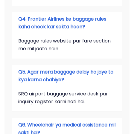
Q4. Frontier Airlines ke baggage rules
kaha check kar sakta hoon?
Baggage rules website par fare section
me mil jaate hain.
Q5. Agar mera baggage delay ho jaye to
kya karna chahiye?
SRQ airport baggage service desk par
inquiry register karni hoti hai.
Q6. Wheelchair ya medical assistance mil
sakti hai?