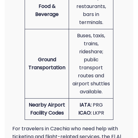
Food &
restaurants,
Beverage
bars in
terminals.
Buses, taxis,
trains,
rideshare;
Ground
public
Transportation
transport
routes and
airport shuttles
available.
Nearby Airport
IATA:
PRG
Facility Codes
ICAO:
LKPR
For travelers in Czechia who need help with
ticketing and flight-related services, the El Al