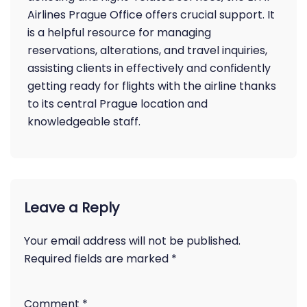
Airlines Prague Office offers crucial support. It
is a helpful resource for managing
reservations, alterations, and travel inquiries,
assisting clients in effectively and confidently
getting ready for flights with the airline thanks
to its central Prague location and
knowledgeable staff.
Leave a Reply
Your email address will not be published.
Required fields are marked
*
Comment
*