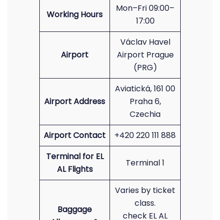
Mon–Fri 09:00–
Working Hours
17:00
Václav Havel
Airport
Airport Prague
(PRG)
Aviatická, 161 00
Airport Address
Praha 6,
Czechia
Airport Contact
+420 220 111 888
Terminal for EL
Terminal 1
AL Flights
Varies by ticket
class.
Baggage
check EL AL