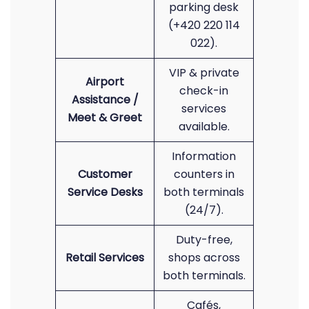
parking desk
(+420 220 114
022).
VIP & private
Airport
check-in
Assistance /
services
Meet & Greet
available.
Information
Customer
counters in
Service Desks
both terminals
(24/7).
Duty-free,
Retail Services
shops across
both terminals.
Cafés,