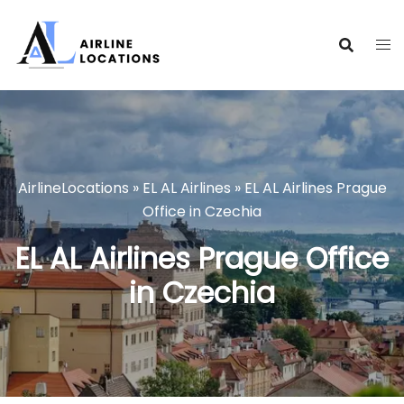
Skip
to
content
AirlineLocations
»
EL AL Airlines
»
EL AL Airlines Prague
Office in Czechia
EL AL Airlines Prague Office
in Czechia