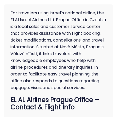
For travelers using Israel’s national airline, the
El Al Israel Airlines Ltd. Prague Office in Czechia
is a local sales and customer service center
that provides assistance with flight booking,
ticket modifications, cancellations, and travel
information. Situated at Nové Město, Prague’s
Vělavě n⁻ěstí, it links travelers with
knowledgeable employees who help with
airline procedures and itinerary inquiries. In
order to facilitate easy travel planning, the
office also responds to questions regarding
baggage, visas, and special services.
EL AL Airlines Prague Office –
Contact & Flight Info