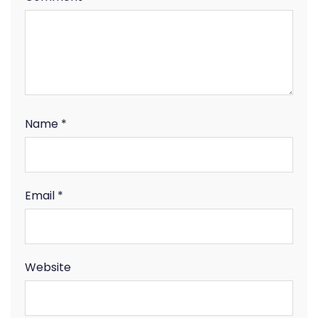
Name
*
Email
*
Website