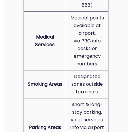
888)
Medical points
available at
airport.
Medical
via PRG info
Services
desks or
emergency
numbers.
Designated
Smoking Areas
zones outside
terminals.
Short & long-
stay parking,
valet services.
Parking Areas
Info via airport