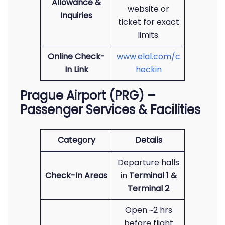
Allowance &
website or
Inquiries
ticket for exact
limits.
Online Check-
www.elal.com/c
In Link
heckin
Prague Airport (PRG) –
Passenger Services & Facilities
Category
Details
Departure halls
Check-In Areas
in
Terminal 1 &
Terminal 2
Open ~2 hrs
before flight