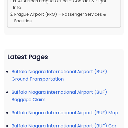
EL AL Airlines Prague Office – Contact & Flight
Info
Prague Airport (PRG) – Passenger Services &
Facilities
Latest Pages
Buffalo Niagara International Airport (BUF)
Ground Transportation
Buffalo Niagara International Airport (BUF)
Baggage Claim
Buffalo Niagara International Airport (BUF) Map
Buffalo Niagara International Airport (BUF) Car