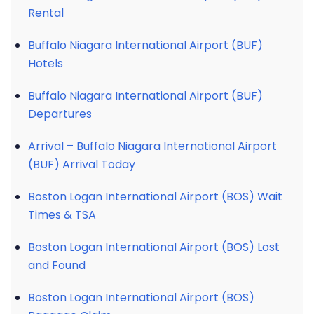
Rental
Buffalo Niagara International Airport (BUF)
Hotels
Buffalo Niagara International Airport (BUF)
Departures
Arrival – Buffalo Niagara International Airport
(BUF) Arrival Today
Boston Logan International Airport (BOS) Wait
Times & TSA
Boston Logan International Airport (BOS) Lost
and Found
Boston Logan International Airport (BOS)