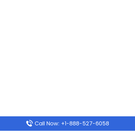
Call Now: +1-888-527-6058