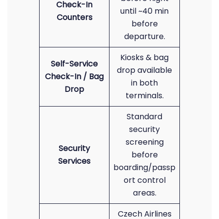
Check-In
until ~40 min
Counters
before
departure.
Kiosks & bag
Self-Service
drop available
Check-In / Bag
in both
Drop
terminals.
Standard
security
screening
Security
before
Services
boarding/passp
ort control
areas.
Czech Airlines