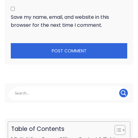
Save my name, email, and website in this
browser for the next time I comment.
Table of Contents