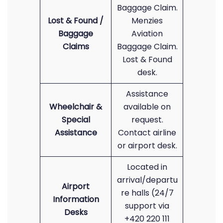
Baggage Claim.
Lost & Found /
Menzies
Baggage
Aviation
Claims
Baggage Claim.
Lost & Found
desk.
Assistance
Wheelchair &
available on
Special
request.
Assistance
Contact airline
or airport desk.
Located in
arrival/departu
Airport
re halls (24/7
Information
support via
Desks
+420 220 111