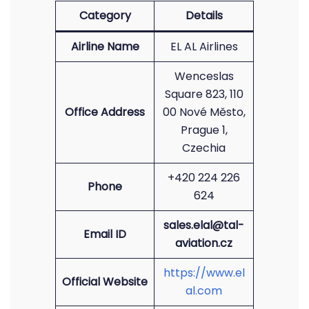
Category
Details
Airline Name
EL AL Airlines
Wenceslas
Square 823, 110
Office Address
00 Nové Město,
Prague 1,
Czechia
+420 224 226
Phone
624
sales.elal@tal-
Email ID
aviation.cz
https://www.el
Official Website
al.com