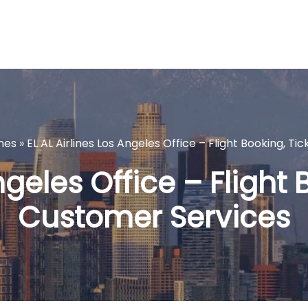
ines
»
EL AL Airlines Los Angeles Office – Flight Booking, T
ngeles Office – Flight
Customer Services