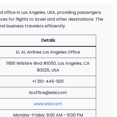
ated office in Los Angeles, USA, providing passengers
ces for flights to Israel and other destinations. The
nd business travelers efficiently.
Details
EL AL Airlines Los Angeles Office
11661 Wilshire Blvd #1050, Los Angeles, CA
90025, USA
+1 310-445-9211
la.office@elal.com
www.elal.com
Monday–Friday: 9:00 AM – 6:00 PM