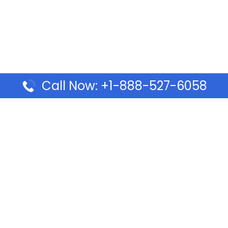
Call Now: +1-888-527-6058
Pages
Top Pages
lines Ponta Delgada Office
Volaris Airlines Sacramen
l
California
Airlines Dubai Office in UAE
Turkish Airlines Beirut Off
rlines Vancouver Office in
Lebanon
Turkish Airlines Dubai Off
rways Auckland Office in
Address & Services