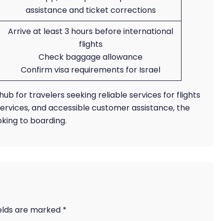
assistance and ticket corrections
Arrive at least 3 hours before international
flights
Check baggage allowance
Confirm visa requirements for Israel
hub for travelers seeking reliable services for flights
 services, and accessible customer assistance, the
king to boarding.
ields are marked
*