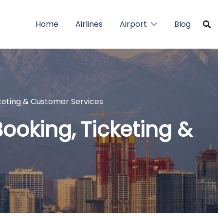
Home
Airlines
Airport
Blog
icketing & Customer Services
 Booking, Ticketing &