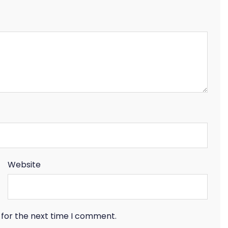
Website
 for the next time I comment.