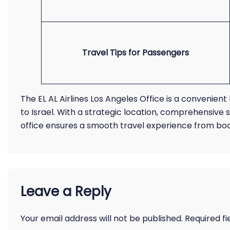
Travel Tips for Passengers
The EL AL Airlines Los Angeles Office is a convenient 
to Israel. With a strategic location, comprehensive
office ensures a smooth travel experience from boo
Leave a Reply
Your email address will not be published.
Required f