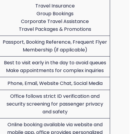
Travel Insurance
Group Bookings
Corporate Travel Assistance
Travel Packages & Promotions
Passport, Booking Reference, Frequent Flyer
Membership (if applicable)
Best to visit early in the day to avoid queues
Make appointments for complex inquiries
Phone, Email, Website Chat, Social Media
Office follows strict ID verification and
security screening for passenger privacy
and safety
Online booking available via website and
mobile app, office provides personalized