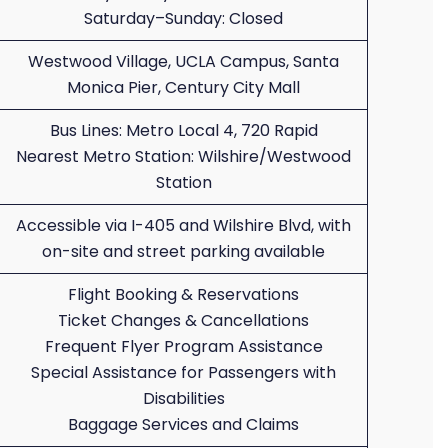
Saturday–Sunday: Closed
Westwood Village, UCLA Campus, Santa
Monica Pier, Century City Mall
Bus Lines: Metro Local 4, 720 Rapid
Nearest Metro Station: Wilshire/Westwood
Station
Accessible via I-405 and Wilshire Blvd, with
on-site and street parking available
Flight Booking & Reservations
Ticket Changes & Cancellations
Frequent Flyer Program Assistance
Special Assistance for Passengers with
Disabilities
Baggage Services and Claims