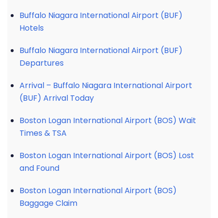
Buffalo Niagara International Airport (BUF)
Hotels
Buffalo Niagara International Airport (BUF)
Departures
Arrival – Buffalo Niagara International Airport
(BUF) Arrival Today
Boston Logan International Airport (BOS) Wait
Times & TSA
Boston Logan International Airport (BOS) Lost
and Found
Boston Logan International Airport (BOS)
Baggage Claim