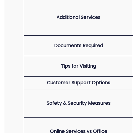
Additional Services
Documents Required
Tips for Visiting
Customer Support Options
Safety & Security Measures
Online Services vs Office