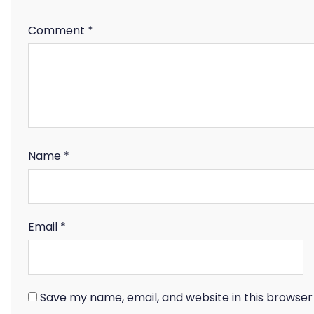
Comment
*
Name
*
Email
*
Save my name, email, and website in this browser