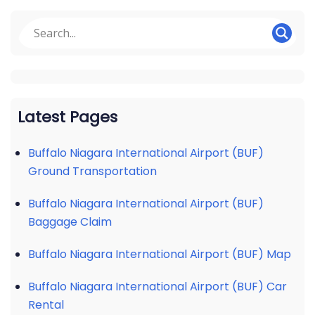
Latest Pages
Buffalo Niagara International Airport (BUF)
Ground Transportation
Buffalo Niagara International Airport (BUF)
Baggage Claim
Buffalo Niagara International Airport (BUF) Map
Buffalo Niagara International Airport (BUF) Car
Rental