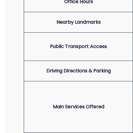
Office Hours
Nearby Landmarks
Public Transport Access
Driving Directions & Parking
Main Services Offered