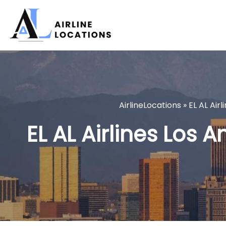
Skip
to
content
AirlineLocations
»
EL AL Airl
EL AL Airlines Los A