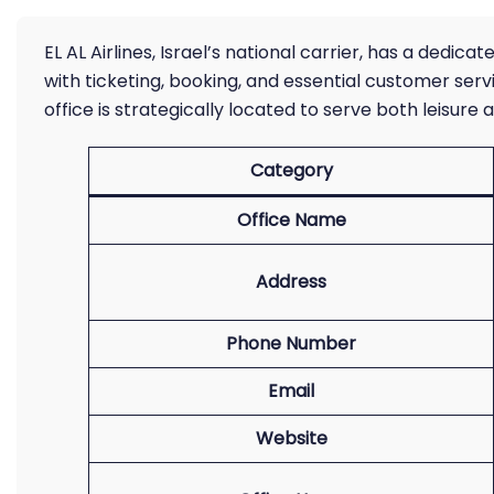
EL AL Airlines, Israel’s national carrier, has a dedic
with ticketing, booking, and essential customer servi
office is strategically located to serve both leisure a
Category
Office Name
Address
Phone Number
Email
Website